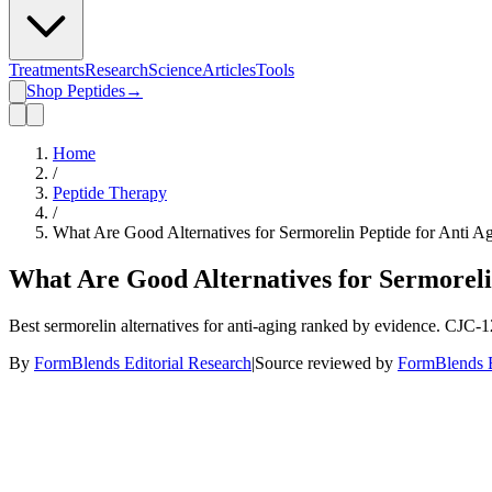
Treatments
Research
Science
Articles
Tools
Shop Peptides
→
Home
/
Peptide Therapy
/
What Are Good Alternatives for Sermorelin Peptide for Anti A
What Are Good Alternatives for Sermoreli
Best sermorelin alternatives for anti-aging ranked by evidence. CJC-
By
FormBlends Editorial Research
|
Source reviewed by
FormBlends E