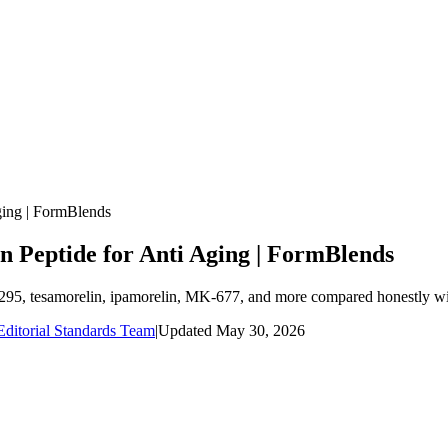
ging | FormBlends
n Peptide for Anti Aging | FormBlends
1295, tesamorelin, ipamorelin, MK-677, and more compared honestly wit
ditorial Standards Team
|
Updated
May 30, 2026