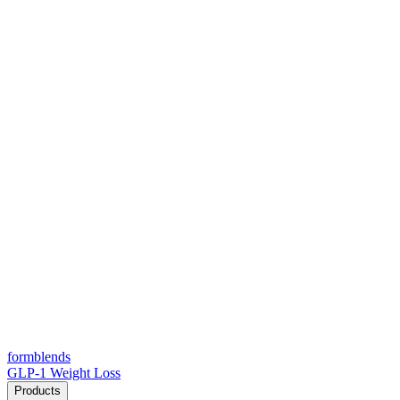
form
blends
GLP-1 Weight Loss
Products