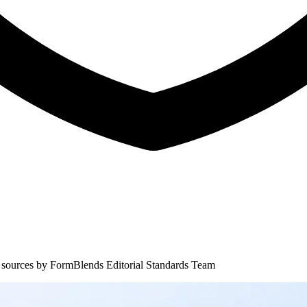
 sources by
FormBlends Editorial Standards Team