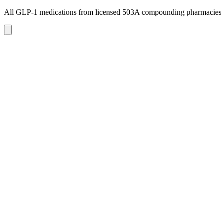
All GLP-1 medications from licensed 503A compounding pharmacie