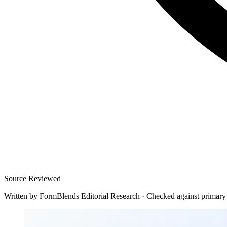
Source Reviewed
Written by
FormBlends Editorial Research
·
Checked against primary