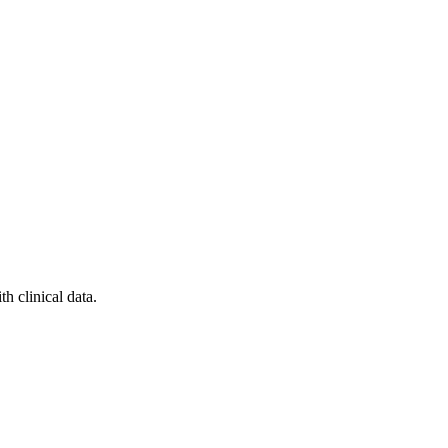
h clinical data.