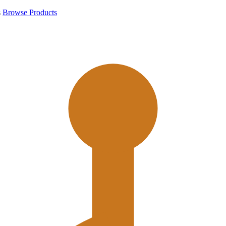
s
Browse Products