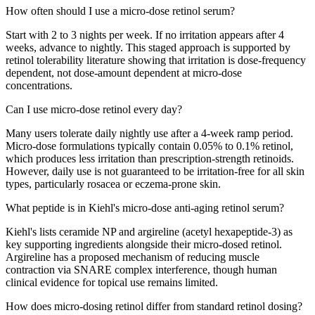
How often should I use a micro-dose retinol serum?
Start with 2 to 3 nights per week. If no irritation appears after 4
weeks, advance to nightly. This staged approach is supported by
retinol tolerability literature showing that irritation is dose-frequency
dependent, not dose-amount dependent at micro-dose
concentrations.
Can I use micro-dose retinol every day?
Many users tolerate daily nightly use after a 4-week ramp period.
Micro-dose formulations typically contain 0.05% to 0.1% retinol,
which produces less irritation than prescription-strength retinoids.
However, daily use is not guaranteed to be irritation-free for all skin
types, particularly rosacea or eczema-prone skin.
What peptide is in Kiehl's micro-dose anti-aging retinol serum?
Kiehl's lists ceramide NP and argireline (acetyl hexapeptide-3) as
key supporting ingredients alongside their micro-dosed retinol.
Argireline has a proposed mechanism of reducing muscle
contraction via SNARE complex interference, though human
clinical evidence for topical use remains limited.
How does micro-dosing retinol differ from standard retinol dosing?