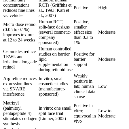
concentration)
RCTs (Griffiths et
Positive
High
reduces fine lines
al., 1993; Kafi et
vs. vehicle
al., 2007)
Human RCT,
Positive,
Micro-dose retinol
split-face designs
smaller
(0.05 to 0.1%)
(several cosmetic-
effect size
Moderate
improves texture
company-
than 0.3 to
at 12 to 24 weeks
sponsored)
1%
Human controlled
Ceramides reduce
studies on barrier
Positive for
TEWL and
lipid
barrier
Moderate
irritation alongside
supplementation
support
retinol
during retinoid use
Weakly
Argireline reduces
In vitro, small
positive in
expression lines
cosmetic studies
lab; human
Low
via SNARE
(manufacturer-
clinical data
interference
sponsored)
sparse
Matrixyl
Positive in
(palmitoyl
In vitro; one small
vitro;
Low to
pentapeptide-4)
split-face trial
equivocal in
Moderate
stimulates collagen
(Lintner, 2002)
vivo
synthesis