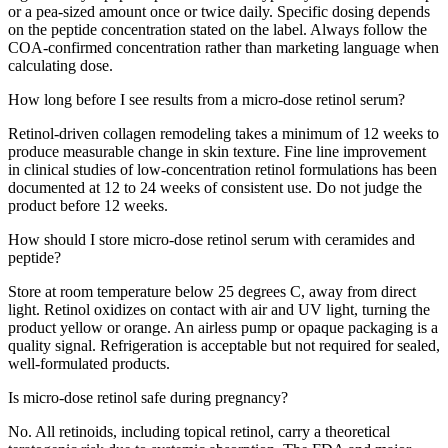
or a pea-sized amount once or twice daily. Specific dosing depends
on the peptide concentration stated on the label. Always follow the
COA-confirmed concentration rather than marketing language when
calculating dose.
How long before I see results from a micro-dose retinol serum?
Retinol-driven collagen remodeling takes a minimum of 12 weeks to
produce measurable change in skin texture. Fine line improvement
in clinical studies of low-concentration retinol formulations has been
documented at 12 to 24 weeks of consistent use. Do not judge the
product before 12 weeks.
How should I store micro-dose retinol serum with ceramides and
peptide?
Store at room temperature below 25 degrees C, away from direct
light. Retinol oxidizes on contact with air and UV light, turning the
product yellow or orange. An airless pump or opaque packaging is a
quality signal. Refrigeration is acceptable but not required for sealed,
well-formulated products.
Is micro-dose retinol safe during pregnancy?
No. All retinoids, including topical retinol, carry a theoretical