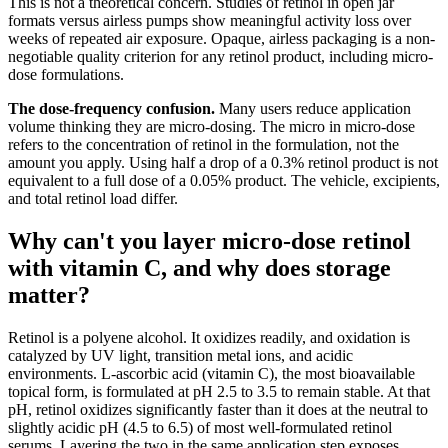
This is not a theoretical concern. Studies of retinol in open jar
formats versus airless pumps show meaningful activity loss over
weeks of repeated air exposure. Opaque, airless packaging is a non-
negotiable quality criterion for any retinol product, including micro-
dose formulations.
The dose-frequency confusion.
Many users reduce application
volume thinking they are micro-dosing. The micro in micro-dose
refers to the concentration of retinol in the formulation, not the
amount you apply. Using half a drop of a 0.3% retinol product is not
equivalent to a full dose of a 0.05% product. The vehicle, excipients,
and total retinol load differ.
Why can't you layer micro-dose retinol
with vitamin C, and why does storage
matter?
Retinol is a polyene alcohol. It oxidizes readily, and oxidation is
catalyzed by UV light, transition metal ions, and acidic
environments. L-ascorbic acid (vitamin C), the most bioavailable
topical form, is formulated at pH 2.5 to 3.5 to remain stable. At that
pH, retinol oxidizes significantly faster than it does at the neutral to
slightly acidic pH (4.5 to 6.5) of most well-formulated retinol
serums. Layering the two in the same application step exposes