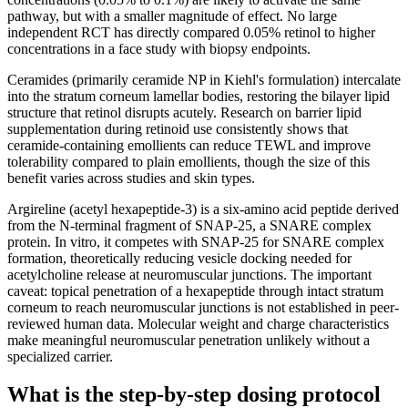
pathway, but with a smaller magnitude of effect. No large
independent RCT has directly compared 0.05% retinol to higher
concentrations in a face study with biopsy endpoints.
Ceramides (primarily ceramide NP in Kiehl's formulation) intercalate
into the stratum corneum lamellar bodies, restoring the bilayer lipid
structure that retinol disrupts acutely. Research on barrier lipid
supplementation during retinoid use consistently shows that
ceramide-containing emollients can reduce TEWL and improve
tolerability compared to plain emollients, though the size of this
benefit varies across studies and skin types.
Argireline (acetyl hexapeptide-3) is a six-amino acid peptide derived
from the N-terminal fragment of SNAP-25, a SNARE complex
protein. In vitro, it competes with SNAP-25 for SNARE complex
formation, theoretically reducing vesicle docking needed for
acetylcholine release at neuromuscular junctions. The important
caveat: topical penetration of a hexapeptide through intact stratum
corneum to reach neuromuscular junctions is not established in peer-
reviewed human data. Molecular weight and charge characteristics
make meaningful neuromuscular penetration unlikely without a
specialized carrier.
What is the step-by-step dosing protocol