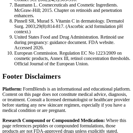
Baumann L. Cosmeceuticals and Cosmetic Ingredients.
McGraw-Hill; 2015. Chapter on retinoids and penetration
enhancers.
Pinnell SR, Murad S. Vitamin C in dermatology. Dermatol
Surg. 2003;29(8):814-817. (Ascorbic acid formulation pH
context.)
United States Food and Drug Administration. Retinoid use
during pregnancy: guidance document. FDA website.
Accessed 2026.
European Commission. Regulation EC No 1223/2009 on
cosmetic products, Annex III, retinol concentration thresholds.
Official Journal of the European Union.
Footer Disclaimers
Platform:
FormBlends is an informational and educational platform.
Content on this page does not constitute medical advice, diagnosis,
or treatment. Consult a licensed dermatologist or healthcare provider
before starting any new skincare regimen, especially if you have a
medical condition or are pregnant.
Research Compound or Compounded Medication:
Where this
page references peptides or compounded formulations, those
products are not FDA-approved drugs unless explicitly stated.