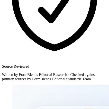
Source Reviewed
Written by
FormBlends Editorial Research
·
Checked against
primary sources by
FormBlends Editorial Standards Team