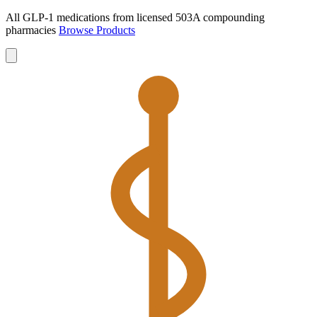
All GLP-1 medications from licensed 503A compounding
pharmacies
Browse Products