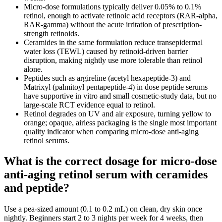
Micro-dose formulations typically deliver 0.05% to 0.1%
retinol, enough to activate retinoic acid receptors (RAR-alpha,
RAR-gamma) without the acute irritation of prescription-
strength retinoids.
Ceramides in the same formulation reduce transepidermal
water loss (TEWL) caused by retinoid-driven barrier
disruption, making nightly use more tolerable than retinol
alone.
Peptides such as argireline (acetyl hexapeptide-3) and
Matrixyl (palmitoyl pentapeptide-4) in dose peptide serums
have supportive in vitro and small cosmetic-study data, but no
large-scale RCT evidence equal to retinol.
Retinol degrades on UV and air exposure, turning yellow to
orange; opaque, airless packaging is the single most important
quality indicator when comparing micro-dose anti-aging
retinol serums.
What is the correct dosage for micro-dose
anti-aging retinol serum with ceramides
and peptide?
Use a pea-sized amount (0.1 to 0.2 mL) on clean, dry skin once
nightly. Beginners start 2 to 3 nights per week for 4 weeks, then