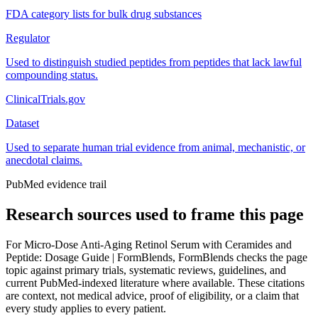
FDA category lists for bulk drug substances
Regulator
Used to distinguish studied peptides from peptides that lack lawful
compounding status.
ClinicalTrials.gov
Dataset
Used to separate human trial evidence from animal, mechanistic, or
anecdotal claims.
PubMed evidence trail
Research sources used to frame this page
For
Micro-Dose Anti-Aging Retinol Serum with Ceramides and
Peptide: Dosage Guide | FormBlends
, FormBlends checks the page
topic against primary trials, systematic reviews, guidelines, and
current PubMed-indexed literature where available. These citations
are context, not medical advice, proof of eligibility, or a claim that
every study applies to every patient.