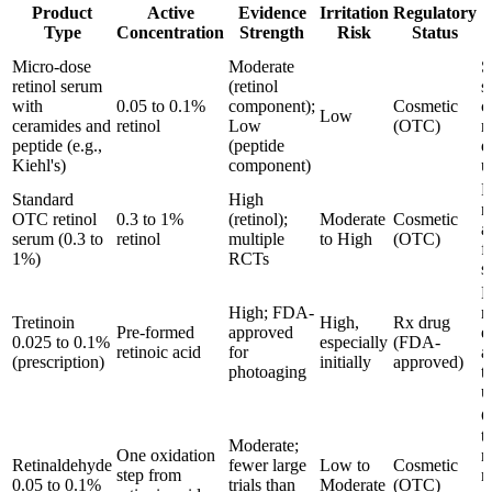
Product
Active
Evidence
Irritation
Regulatory
Type
Concentration
Strength
Risk
Status
Micro-dose
Moderate
S
retinol serum
(retinol
s
with
0.05 to 0.1%
component);
Cosmetic
c
Low
ceramides and
retinol
Low
(OTC)
r
peptide (e.g.,
(peptide
d
Kiehl's)
component)
u
M
Standard
High
n
OTC retinol
0.3 to 1%
(retinol);
Moderate
Cosmetic
a
serum (0.3 to
retinol
multiple
to High
(OTC)
f
1%)
RCTs
s
M
High; FDA-
r
Tretinoin
High,
Rx drug
Pre-formed
approved
e
0.025 to 0.1%
especially
(FDA-
retinoic acid
for
a
(prescription)
initially
approved)
photoaging
t
u
C
t
Moderate;
One oxidation
r
Retinaldehyde
fewer large
Low to
Cosmetic
step from
m
0.05 to 0.1%
trials than
Moderate
(OTC)