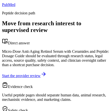
PubMed
Peptide decision path
Move from research interest to
supervised review
Direct answer
Micro-Dose Anti-Aging Retinol Serum with Ceramides and Peptide:
Dosage Guide should be evaluated through research status, legal
access, source quality, safety context, and clinician oversight rather
than a shortcut purchase decision.
Start the provider review
Evidence check
Useful peptide pages should separate human data, animal research,
mechanistic evidence, and marketing claims.
Safety check