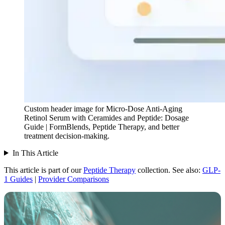
Custom header image for Micro-Dose Anti-Aging
Retinol Serum with Ceramides and Peptide: Dosage
Guide | FormBlends, Peptide Therapy, and better
treatment decision-making.
In This Article
This article is part of our
Peptide Therapy
collection.
See also:
GLP-
1 Guides
|
Provider Comparisons