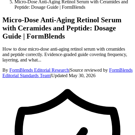
Micro-Dose Anti-Aging Retinol Serum with Ceramides and
Peptide: Dosage Guide | FormBlends
Micro-Dose Anti-Aging Retinol Serum
with Ceramides and Peptide: Dosage
Guide | FormBlends
How to dose micro-dose anti-aging retinol serum with ceramides
and peptide correctly. Evidence-graded guide covering frequency,
layering, and what...
By
FormBlends Editorial Research
|
Source reviewed by
FormBlends
Editorial Standards Team
|
Updated
May 30, 2026