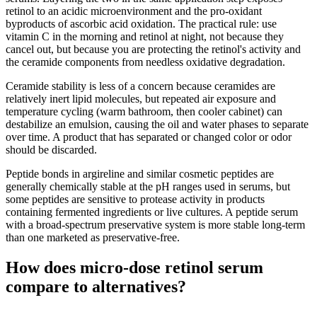
retinol to an acidic microenvironment and the pro-oxidant
byproducts of ascorbic acid oxidation. The practical rule: use
vitamin C in the morning and retinol at night, not because they
cancel out, but because you are protecting the retinol's activity and
the ceramide components from needless oxidative degradation.
Ceramide stability is less of a concern because ceramides are
relatively inert lipid molecules, but repeated air exposure and
temperature cycling (warm bathroom, then cooler cabinet) can
destabilize an emulsion, causing the oil and water phases to separate
over time. A product that has separated or changed color or odor
should be discarded.
Peptide bonds in argireline and similar cosmetic peptides are
generally chemically stable at the pH ranges used in serums, but
some peptides are sensitive to protease activity in products
containing fermented ingredients or live cultures. A peptide serum
with a broad-spectrum preservative system is more stable long-term
than one marketed as preservative-free.
How does micro-dose retinol serum
compare to alternatives?