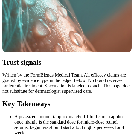
Trust signals
Written by the FormBlends Medical Team. All efficacy claims are
graded by evidence type in the ledger below. No brand receives
preferential treatment. Speculation is labeled as such. This page does
not substitute for dermatologist-supervised care.
Key Takeaways
A pea-sized amount (approximately 0.1 to 0.2 mL) applied
once nightly is the standard dose for micro-dose retinol
serums; beginners should start 2 to 3 nights per week for 4
weeks.