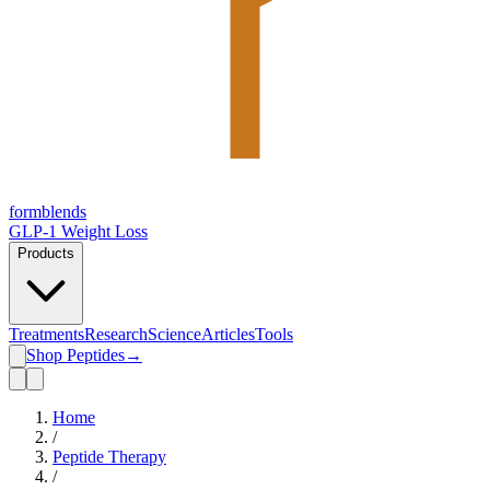
form
blends
GLP-1 Weight Loss
Products
Treatments
Research
Science
Articles
Tools
Shop Peptides
→
Home
/
Peptide Therapy
/