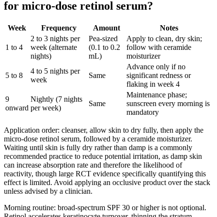
for micro-dose retinol serum?
Week
Frequency
Amount
Notes
2 to 3 nights per
Pea-sized
Apply to clean, dry skin;
1 to 4
week (alternate
(0.1 to 0.2
follow with ceramide
nights)
mL)
moisturizer
Advance only if no
4 to 5 nights per
5 to 8
Same
significant redness or
week
flaking in week 4
Maintenance phase;
9
Nightly (7 nights
Same
sunscreen every morning is
onward
per week)
mandatory
Application order: cleanser, allow skin to dry fully, then apply the
micro-dose retinol serum, followed by a ceramide moisturizer.
Waiting until skin is fully dry rather than damp is a commonly
recommended practice to reduce potential irritation, as damp skin
can increase absorption rate and therefore the likelihood of
reactivity, though large RCT evidence specifically quantifying this
effect is limited. Avoid applying an occlusive product over the stack
unless advised by a clinician.
Morning routine: broad-spectrum SPF 30 or higher is not optional.
Retinol accelerates keratinocyte turnover, thinning the stratum