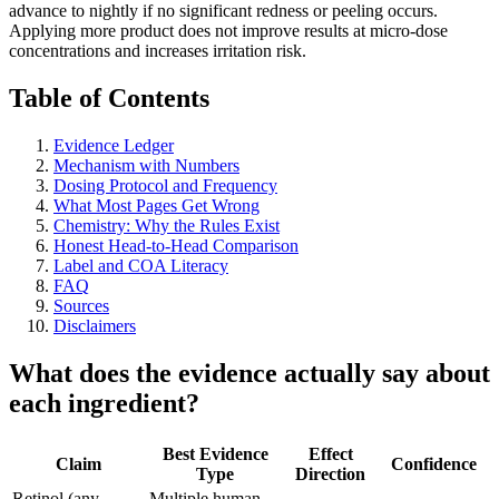
advance to nightly if no significant redness or peeling occurs.
Applying more product does not improve results at micro-dose
concentrations and increases irritation risk.
Table of Contents
Evidence Ledger
Mechanism with Numbers
Dosing Protocol and Frequency
What Most Pages Get Wrong
Chemistry: Why the Rules Exist
Honest Head-to-Head Comparison
Label and COA Literacy
FAQ
Sources
Disclaimers
What does the evidence actually say about
each ingredient?
Best Evidence
Effect
Claim
Confidence
Type
Direction
Retinol (any
Multiple human