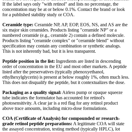
If the label says only "with retinol" and lists no percentage, the
concentration may be at or below 0.1%. Contact the brand or look
for a published stability study or COA.
Ceramide type:
Ceramide NP, AP, EOP, EOS, NS, and AS are the
six major skin ceramides. Products listing "ceramide NP" or a
numbered ceramide (e.g., ceramide 2) contain a defined molecule.
Products listing "ceramide complex" or "ceramide blend" without
specification may contain any combination or synthetic analogs.
This is not inherently bad, but it is less transparent.
Peptide position in the list:
Ingredients are listed in descending
order of concentration in the EU and most other markets. A peptide
listed after the preservatives (typically phenoxyethanol,
ethylhexylglycerin) is present at below roughly 1%, often much less.
This does not disqualify the peptide, but it contextualizes the dose.
Packaging as a quality signal:
Airless pump or opaque squeeze
tube indicates the formulator has accounted for retinol's
photosensitivity. A clear jar is a red flag for any retinol product
above trace amounts, including micro-dose formulations.
COA (Certificate of Analysis) for compounded or research-
grade retinol peptide preparations:
A legitimate COA will state
the assayed concentration, testing method (typically HPLC), lot