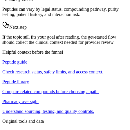
Peptides can vary by legal status, compounding pathway, purity
testing, patient history, and interaction risk.
Next step
If the topic still fits your goal after reading, the get-started flow
should collect the clinical context needed for provider review.
Helpful context before the funnel
Peptide guide
Check research status, safety limits, and access context.
Peptide library
Compare related compounds before choosing a path.
Pharmacy oversight
Understand sourcing, testing, and quality controls.
Original tools and data