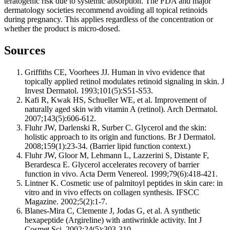
teratogenic risk due to systemic absorption. The FDA and major
dermatology societies recommend avoiding all topical retinoids
during pregnancy. This applies regardless of the concentration or
whether the product is micro-dosed.
Sources
Griffiths CE, Voorhees JJ. Human in vivo evidence that
topically applied retinol modulates retinoid signaling in skin. J
Invest Dermatol. 1993;101(5):S51-S53.
Kafi R, Kwak HS, Schueller WE, et al. Improvement of
naturally aged skin with vitamin A (retinol). Arch Dermatol.
2007;143(5):606-612.
Fluhr JW, Darlenski R, Surber C. Glycerol and the skin:
holistic approach to its origin and functions. Br J Dermatol.
2008;159(1):23-34. (Barrier lipid function context.)
Fluhr JW, Gloor M, Lehmann L, Lazzerini S, Distante F,
Berardesca E. Glycerol accelerates recovery of barrier
function in vivo. Acta Derm Venereol. 1999;79(6):418-421.
Lintner K. Cosmetic use of palmitoyl peptides in skin care: in
vitro and in vivo effects on collagen synthesis. IFSCC
Magazine. 2002;5(2):1-7.
Blanes-Mira C, Clemente J, Jodas G, et al. A synthetic
hexapeptide (Argireline) with antiwrinkle activity. Int J
Cosmet Sci. 2002;24(5):303-310.