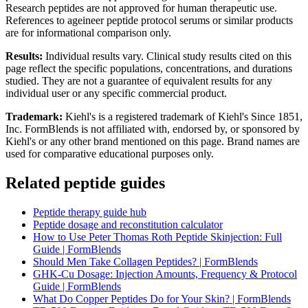
Research peptides are not approved for human therapeutic use.
References to ageineer peptide protocol serums or similar products
are for informational comparison only.
Results:
Individual results vary. Clinical study results cited on this
page reflect the specific populations, concentrations, and durations
studied. They are not a guarantee of equivalent results for any
individual user or any specific commercial product.
Trademark:
Kiehl's is a registered trademark of Kiehl's Since 1851,
Inc. FormBlends is not affiliated with, endorsed by, or sponsored by
Kiehl's or any other brand mentioned on this page. Brand names are
used for comparative educational purposes only.
Related peptide guides
Peptide therapy guide hub
Peptide dosage and reconstitution calculator
How to Use Peter Thomas Roth Peptide Skinjection: Full
Guide | FormBlends
Should Men Take Collagen Peptides? | FormBlends
GHK-Cu Dosage: Injection Amounts, Frequency & Protocol
Guide | FormBlends
What Do Copper Peptides Do for Your Skin? | FormBlends