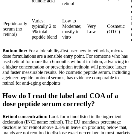
retinoic acid
m
retinol
e
d
P
Varies;
Low to
Peptide-only
l
typically 2 to
Moderate;
Very
Cosmetic
serum (no
o
5% total
mostly in
Low
(OTC)
retinol)
r
peptide blend
vitro
e
Bottom line:
For a tolerability-first user new to retinoids, micro-
dose formulations are a sensible entry point. For someone who has
used retinol for more than 6 months without irritation, advancing to
a higher concentration or prescription tretinoin will produce larger
and faster measurable results. No cosmetic peptide serum, including
ageineer peptide protocol serums, has evidence comparable to
retinol for anti-aging endpoints.
How do I read the label and COA of a
dose peptide serum correctly?
Retinol concentration:
Look for retinol listed in the ingredient
declaration (INCI name: retinol). The EU mandates percentage
disclosure for retinol above 0.3% in leave-on products; below that,
brands are not required to disclose exact percentage in most markets.