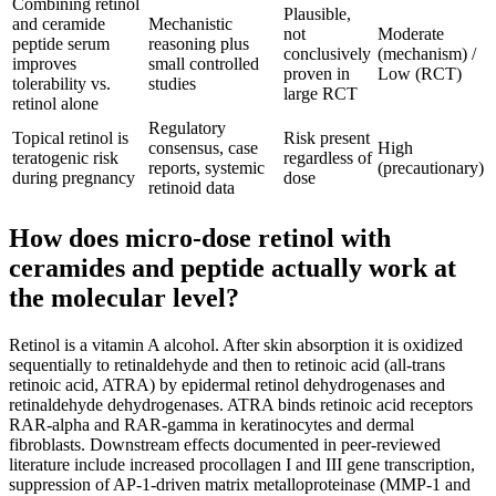
Combining retinol
Plausible,
and ceramide
Mechanistic
not
Moderate
peptide serum
reasoning plus
conclusively
(mechanism) /
improves
small controlled
proven in
Low (RCT)
tolerability vs.
studies
large RCT
retinol alone
Regulatory
Topical retinol is
Risk present
consensus, case
High
teratogenic risk
regardless of
reports, systemic
(precautionary)
during pregnancy
dose
retinoid data
How does micro-dose retinol with
ceramides and peptide actually work at
the molecular level?
Retinol is a vitamin A alcohol. After skin absorption it is oxidized
sequentially to retinaldehyde and then to retinoic acid (all-trans
retinoic acid, ATRA) by epidermal retinol dehydrogenases and
retinaldehyde dehydrogenases. ATRA binds retinoic acid receptors
RAR-alpha and RAR-gamma in keratinocytes and dermal
fibroblasts. Downstream effects documented in peer-reviewed
literature include increased procollagen I and III gene transcription,
suppression of AP-1-driven matrix metalloproteinase (MMP-1 and