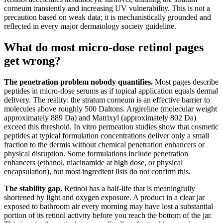
corneum transiently and increasing UV vulnerability. This is not a
precaution based on weak data; it is mechanistically grounded and
reflected in every major dermatology society guideline.
What do most micro-dose retinol pages
get wrong?
The penetration problem nobody quantifies.
Most pages describe
peptides in micro-dose serums as if topical application equals dermal
delivery. The reality: the stratum corneum is an effective barrier to
molecules above roughly 500 Daltons. Argireline (molecular weight
approximately 889 Da) and Matrixyl (approximately 802 Da)
exceed this threshold. In vitro permeation studies show that cosmetic
peptides at typical formulation concentrations deliver only a small
fraction to the dermis without chemical penetration enhancers or
physical disruption. Some formulations include penetration
enhancers (ethanol, niacinamide at high dose, or physical
encapsulation), but most ingredient lists do not confirm this.
The stability gap.
Retinol has a half-life that is meaningfully
shortened by light and oxygen exposure. A product in a clear jar
exposed to bathroom air every morning may have lost a substantial
portion of its retinol activity before you reach the bottom of the jar.