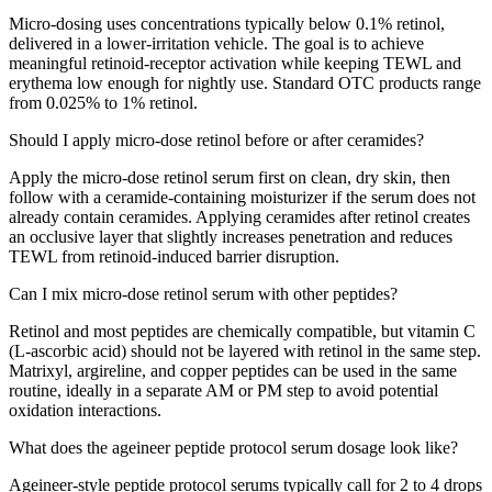
Micro-dosing uses concentrations typically below 0.1% retinol,
delivered in a lower-irritation vehicle. The goal is to achieve
meaningful retinoid-receptor activation while keeping TEWL and
erythema low enough for nightly use. Standard OTC products range
from 0.025% to 1% retinol.
Should I apply micro-dose retinol before or after ceramides?
Apply the micro-dose retinol serum first on clean, dry skin, then
follow with a ceramide-containing moisturizer if the serum does not
already contain ceramides. Applying ceramides after retinol creates
an occlusive layer that slightly increases penetration and reduces
TEWL from retinoid-induced barrier disruption.
Can I mix micro-dose retinol serum with other peptides?
Retinol and most peptides are chemically compatible, but vitamin C
(L-ascorbic acid) should not be layered with retinol in the same step.
Matrixyl, argireline, and copper peptides can be used in the same
routine, ideally in a separate AM or PM step to avoid potential
oxidation interactions.
What does the ageineer peptide protocol serum dosage look like?
Ageineer-style peptide protocol serums typically call for 2 to 4 drops