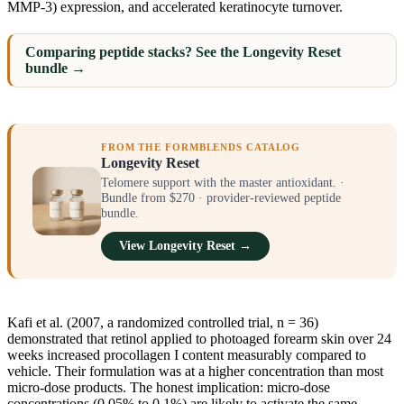
MMP-3) expression, and accelerated keratinocyte turnover.
Comparing peptide stacks? See the Longevity Reset
bundle →
FROM THE FORMBLENDS CATALOG
Longevity Reset
Telomere support with the master antioxidant. ·
Bundle from $270 · provider-reviewed peptide
bundle.
View Longevity Reset →
Kafi et al. (2007, a randomized controlled trial, n = 36)
demonstrated that retinol applied to photoaged forearm skin over 24
weeks increased procollagen I content measurably compared to
vehicle. Their formulation was at a higher concentration than most
micro-dose products. The honest implication: micro-dose
concentrations (0.05% to 0.1%) are likely to activate the same