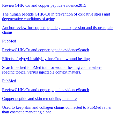
Review
GHK-Cu and copper peptide evidence
2015
The human peptide GHK-Cu in prevention of oxidative stress and
degenerative conditions of aging
Anchor review for copper peptide gene-expression and tissue-repair
claims.
PubMed
Review
GHK-Cu and copper peptide evidence
Search
Effects of glycyl-histidyl-lysine-Cu on wound healing
Search-backed PubMed trail for wound-healing claims where
specific topical versus injectable context matters.
PubMed
Review
GHK-Cu and copper peptide evidence
Search
Copper peptide and skin remodeling literature
Used to keep skin and collagen claims connected to PubMed rather
than cosmetic marketing alone.