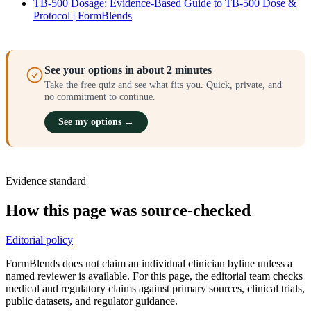
TB-500 Dosage: Evidence-Based Guide to TB-500 Dose &
Protocol | FormBlends
See your options in about 2 minutes
Take the free quiz and see what fits you. Quick, private, and
no commitment to continue.
See my options →
Evidence standard
How this page was source-checked
Editorial policy
FormBlends does not claim an individual clinician byline unless a
named reviewer is available. For this page, the editorial team checks
medical and regulatory claims against primary sources, clinical trials,
public datasets, and regulator guidance.