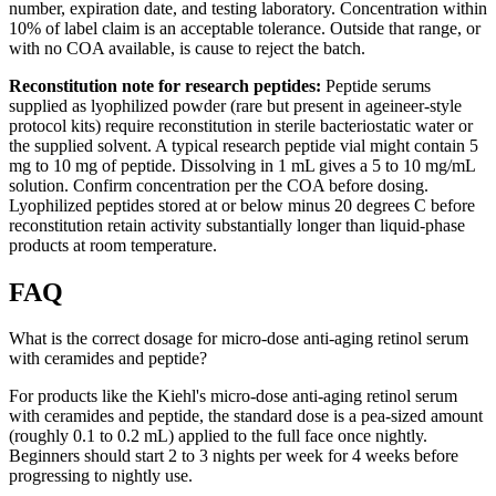
number, expiration date, and testing laboratory. Concentration within
10% of label claim is an acceptable tolerance. Outside that range, or
with no COA available, is cause to reject the batch.
Reconstitution note for research peptides:
Peptide serums
supplied as lyophilized powder (rare but present in ageineer-style
protocol kits) require reconstitution in sterile bacteriostatic water or
the supplied solvent. A typical research peptide vial might contain 5
mg to 10 mg of peptide. Dissolving in 1 mL gives a 5 to 10 mg/mL
solution. Confirm concentration per the COA before dosing.
Lyophilized peptides stored at or below minus 20 degrees C before
reconstitution retain activity substantially longer than liquid-phase
products at room temperature.
FAQ
What is the correct dosage for micro-dose anti-aging retinol serum
with ceramides and peptide?
For products like the Kiehl's micro-dose anti-aging retinol serum
with ceramides and peptide, the standard dose is a pea-sized amount
(roughly 0.1 to 0.2 mL) applied to the full face once nightly.
Beginners should start 2 to 3 nights per week for 4 weeks before
progressing to nightly use.