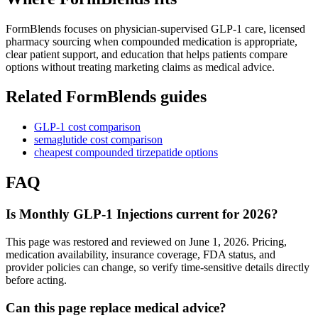
FormBlends focuses on physician-supervised GLP-1 care, licensed
pharmacy sourcing when compounded medication is appropriate,
clear patient support, and education that helps patients compare
options without treating marketing claims as medical advice.
Related FormBlends guides
GLP-1 cost comparison
semaglutide cost comparison
cheapest compounded tirzepatide options
FAQ
Is Monthly GLP-1 Injections current for 2026?
This page was restored and reviewed on June 1, 2026. Pricing,
medication availability, insurance coverage, FDA status, and
provider policies can change, so verify time-sensitive details directly
before acting.
Can this page replace medical advice?