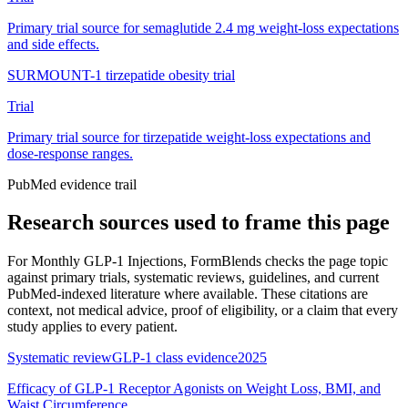
Primary trial source for semaglutide 2.4 mg weight-loss expectations
and side effects.
SURMOUNT-1 tirzepatide obesity trial
Trial
Primary trial source for tirzepatide weight-loss expectations and
dose-response ranges.
PubMed evidence trail
Research sources used to frame this page
For
Monthly GLP-1 Injections
, FormBlends checks the page topic
against primary trials, systematic reviews, guidelines, and current
PubMed-indexed literature where available. These citations are
context, not medical advice, proof of eligibility, or a claim that every
study applies to every patient.
Systematic review
GLP-1 class evidence
2025
Efficacy of GLP-1 Receptor Agonists on Weight Loss, BMI, and
Waist Circumference