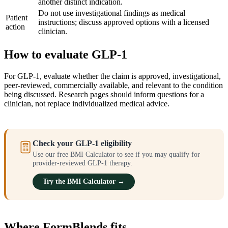
another distinct indication.
Do not use investigational findings as medical
Patient
instructions; discuss approved options with a licensed
action
clinician.
How to evaluate GLP-1
For GLP-1, evaluate whether the claim is approved, investigational,
peer-reviewed, commercially available, and relevant to the condition
being discussed. Research pages should inform questions for a
clinician, not replace individualized medical advice.
Check your GLP-1 eligibility
Use our free BMI Calculator to see if you may qualify for
provider-reviewed GLP-1 therapy.
Try the BMI Calculator →
Where FormBlends fits