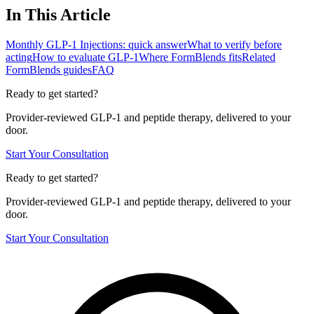
In This Article
Monthly GLP-1 Injections: quick answer
What to verify before
acting
How to evaluate GLP-1
Where FormBlends fits
Related
FormBlends guides
FAQ
Ready to get started?
Provider-reviewed GLP-1 and peptide therapy, delivered to your
door.
Start Your Consultation
Ready to get started?
Provider-reviewed GLP-1 and peptide therapy, delivered to your
door.
Start Your Consultation