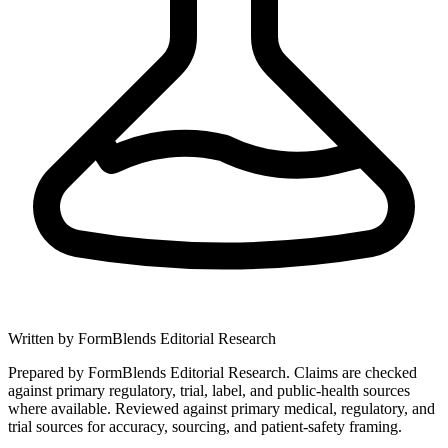
Written by
FormBlends Editorial Research
Prepared by FormBlends Editorial Research. Claims are checked
against primary regulatory, trial, label, and public-health sources
where available.
Reviewed against primary medical, regulatory, and
trial sources for accuracy, sourcing, and patient-safety framing.