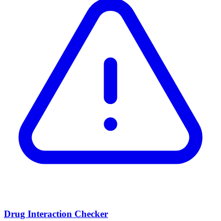
Drug Interaction Checker