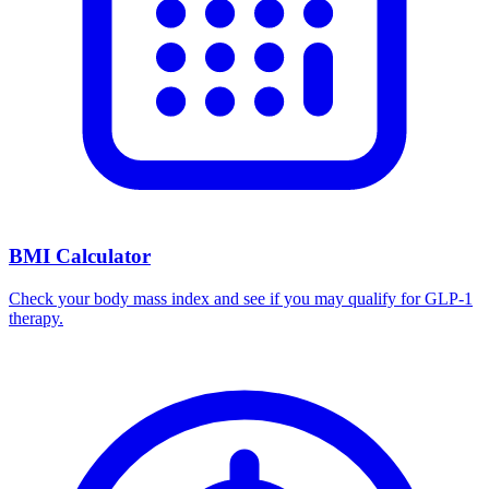
BMI Calculator
Check your body mass index and see if you may qualify for GLP-1
therapy.