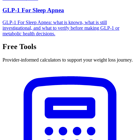
GLP-1 For Sleep Apnea
GLP-1 For Sleep Apnea: what is known, what is still
investigational, and what to verify before making GLP-1 or
metabolic health decisions.
Free Tools
Provider-informed calculators to support your weight loss journey.