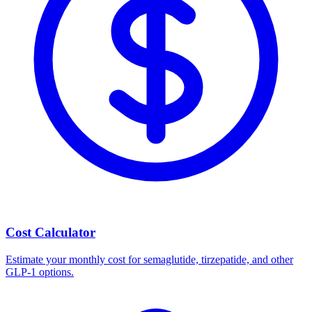
Cost Calculator
Estimate your monthly cost for semaglutide, tirzepatide, and other
GLP-1 options.