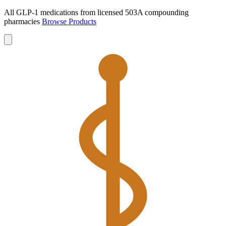
All GLP-1 medications from licensed 503A compounding
pharmacies
Browse Products