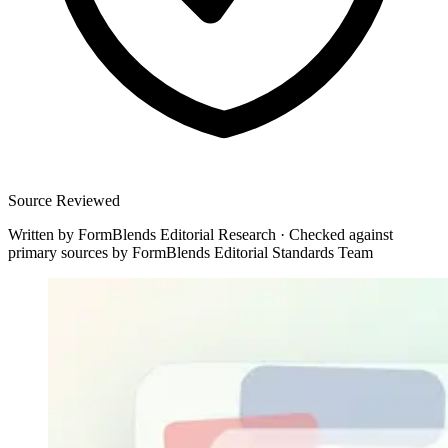
Source Reviewed
Written by
FormBlends Editorial Research
·
Checked against
primary sources by
FormBlends Editorial Standards Team