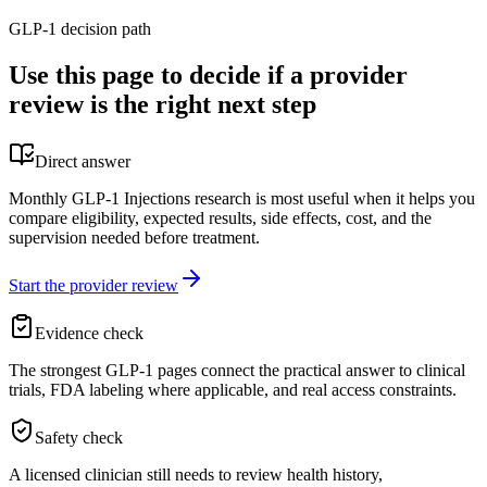
GLP-1 decision path
Use this page to decide if a provider
review is the right next step
Direct answer
Monthly GLP-1 Injections research is most useful when it helps you
compare eligibility, expected results, side effects, cost, and the
supervision needed before treatment.
Start the provider review
Evidence check
The strongest GLP-1 pages connect the practical answer to clinical
trials, FDA labeling where applicable, and real access constraints.
Safety check
A licensed clinician still needs to review health history,