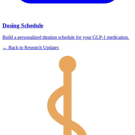
Dosing Schedule
Build a personalized titration schedule for your GLP-1 medication.
←
Back to
Research Updates