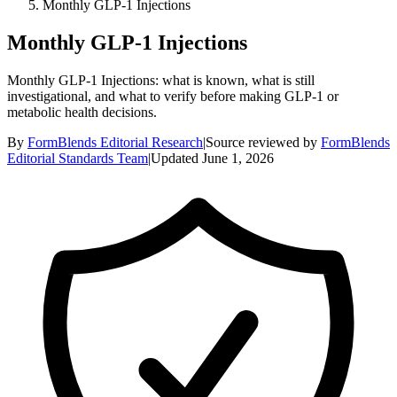
Monthly GLP-1 Injections
Monthly GLP-1 Injections
Monthly GLP-1 Injections: what is known, what is still
investigational, and what to verify before making GLP-1 or
metabolic health decisions.
By
FormBlends Editorial Research
|
Source reviewed by
FormBlends
Editorial Standards Team
|
Updated
June 1, 2026