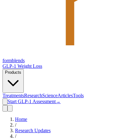
form
blends
GLP-1 Weight Loss
Products
Treatments
Research
Science
Articles
Tools
Start GLP-1 Assessment
→
Home
/
Research Updates
/