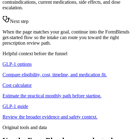
contraindications, current medications, side effects, and dose
escalation.
Next step
When the page matches your goal, continue into the FormBlends
get-started flow so the intake can route you toward the right
prescription review path.
Helpful context before the funnel
GLP-1 options
Compare eligibility, cost, timeline, and medication fit.
Cost calculator
Estimate the practical monthly path before starting.
GLP-1 guide
Review the broader evidence and safety context.
Original tools and data