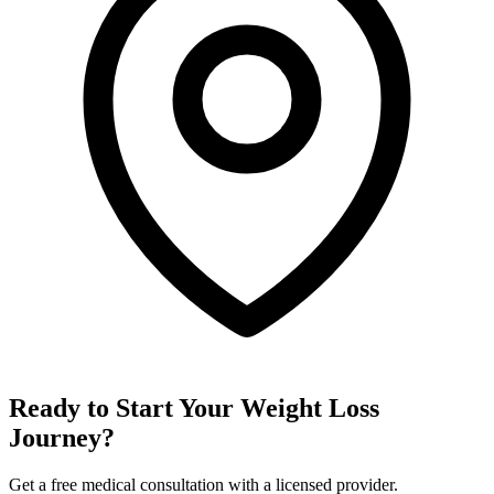
Ready to Start Your Weight Loss
Journey?
Get a free medical consultation with a licensed provider.