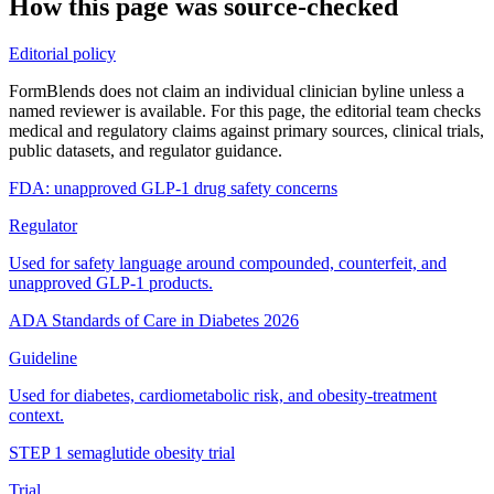
How this page was source-checked
Editorial policy
FormBlends does not claim an individual clinician byline unless a
named reviewer is available. For this page, the editorial team checks
medical and regulatory claims against primary sources, clinical trials,
public datasets, and regulator guidance.
FDA: unapproved GLP-1 drug safety concerns
Regulator
Used for safety language around compounded, counterfeit, and
unapproved GLP-1 products.
ADA Standards of Care in Diabetes 2026
Guideline
Used for diabetes, cardiometabolic risk, and obesity-treatment
context.
STEP 1 semaglutide obesity trial
Trial