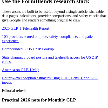
Use the FormBlends research stack
These assets are built to be useful beyond a single article: shareable
data pages, calculators, provider comparisons, and safety checks that
give Google and readers something original to crawl.
2026 GLP-1 Telehealth Report
105 providers scored on price, safety, compliance, and patient
experience.
Compounded GLP-1 ZIP Lookup
State pharmacy-board posture and telehealth access for US ZIP
codes.
America on GLP-1 Map
County-level adoption estimates using CDC, Census, and KFF
inputs.
Editorial refresh
Practical 2026 note for Monthly GLP