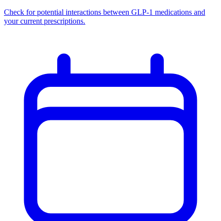
Check for potential interactions between GLP-1 medications and
your current prescriptions.