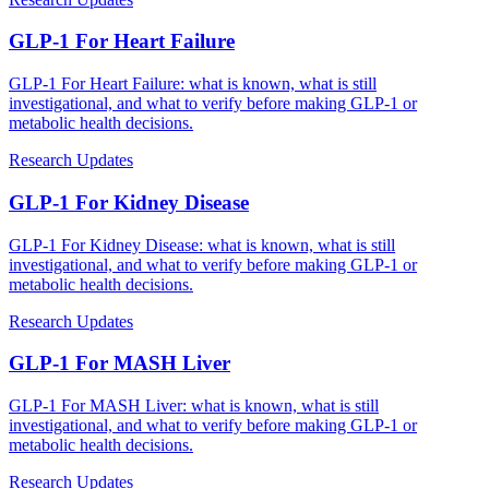
GLP-1 For Heart Failure
GLP-1 For Heart Failure: what is known, what is still
investigational, and what to verify before making GLP-1 or
metabolic health decisions.
Research Updates
GLP-1 For Kidney Disease
GLP-1 For Kidney Disease: what is known, what is still
investigational, and what to verify before making GLP-1 or
metabolic health decisions.
Research Updates
GLP-1 For MASH Liver
GLP-1 For MASH Liver: what is known, what is still
investigational, and what to verify before making GLP-1 or
metabolic health decisions.
Research Updates