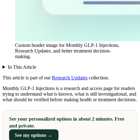
Custom header image for Monthly GLP-1 Injections,
Research Updates, and better treatment decision-
making.
In This Article
This article is part of our
Research Updates
collection.
Monthly GLP-1 Injections is a research and access page for readers
trying to understand what is known, what is still investigational, and
what should be verified before making health or treatment decisions.
See your personalized options in about 2 minutes. Free
and private.
See my options →