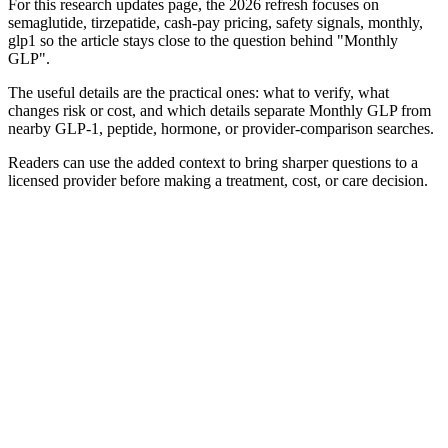
For this research updates page, the 2026 refresh focuses on
semaglutide, tirzepatide, cash-pay pricing, safety signals, monthly,
glp1 so the article stays close to the question behind "Monthly
GLP".
The useful details are the practical ones: what to verify, what
changes risk or cost, and which details separate Monthly GLP from
nearby GLP-1, peptide, hormone, or provider-comparison searches.
Readers can use the added context to bring sharper questions to a
licensed provider before making a treatment, cost, or care decision.