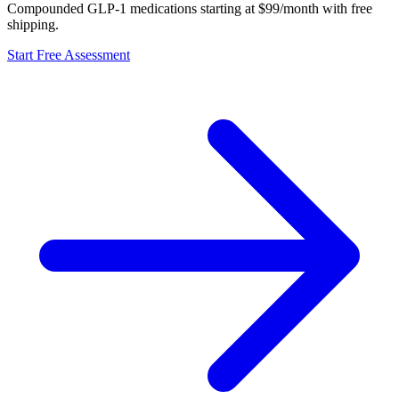
Compounded GLP-1 medications starting at $99/month with free
shipping.
Start Free Assessment