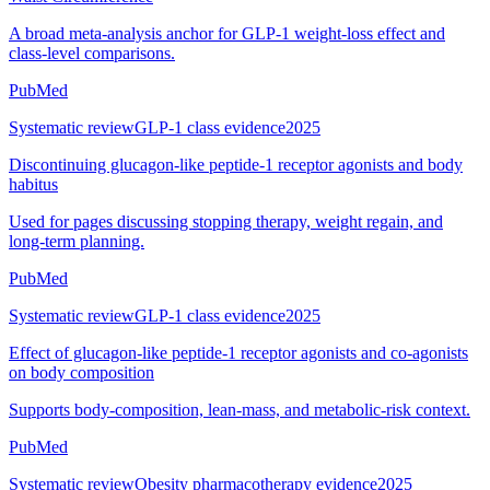
A broad meta-analysis anchor for GLP-1 weight-loss effect and
class-level comparisons.
PubMed
Systematic review
GLP-1 class evidence
2025
Discontinuing glucagon-like peptide-1 receptor agonists and body
habitus
Used for pages discussing stopping therapy, weight regain, and
long-term planning.
PubMed
Systematic review
GLP-1 class evidence
2025
Effect of glucagon-like peptide-1 receptor agonists and co-agonists
on body composition
Supports body-composition, lean-mass, and metabolic-risk context.
PubMed
Systematic review
Obesity pharmacotherapy evidence
2025