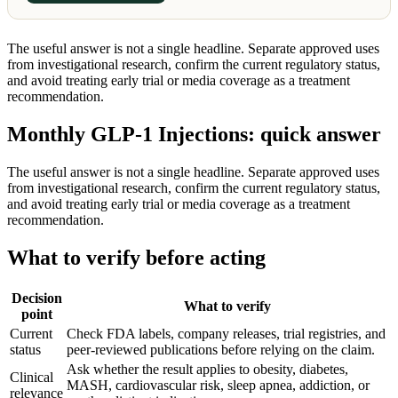
The useful answer is not a single headline. Separate approved uses
from investigational research, confirm the current regulatory status,
and avoid treating early trial or media coverage as a treatment
recommendation.
Monthly GLP-1 Injections: quick answer
The useful answer is not a single headline. Separate approved uses
from investigational research, confirm the current regulatory status,
and avoid treating early trial or media coverage as a treatment
recommendation.
What to verify before acting
Decision
What to verify
point
Current
Check FDA labels, company releases, trial registries, and
status
peer-reviewed publications before relying on the claim.
Ask whether the result applies to obesity, diabetes,
Clinical
MASH, cardiovascular risk, sleep apnea, addiction, or
relevance