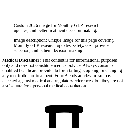
Custom 2026 image for Monthly GLP, research
updates, and better treatment decision-making.
Image description:
Unique image for this page covering
Monthly GLP, research updates, safety, cost, provider
selection, and patient decision-making.
Medical Disclaimer:
This content is for informational purposes
only and does not constitute medical advice. Always consult a
qualified healthcare provider before starting, stopping, or changing
any medication or treatment. FormBlends articles are source-
checked against medical and regulatory references, but they are not
a substitute for a personal medical consultation.