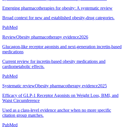
Emerging pharmacotherapies for obesity: A systematic review
Broad context for new and established obesity-drug categories.
PubMed
Review
Obesity pharmacotherapy evidence
2026
Glucagon-like receptor agonists and next-generation incretin-based
medications
Current review for incretin-based obesity medications and
cardiometabolic effects.
PubMed
Systematic review
Obesity pharmacotherapy evidence
2025
Efficacy of GLP-1 Receptor Agonists on Weight Loss, BMI, and
Waist Circumference
Used as a class-level evidence anchor when no more specific
citation group matches.
PubMed