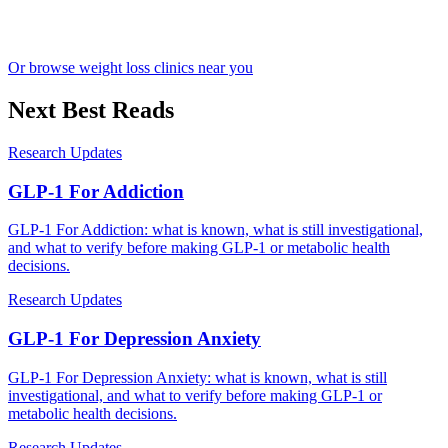
Or browse weight loss clinics near you
Next Best Reads
Research Updates
GLP-1 For Addiction
GLP-1 For Addiction: what is known, what is still investigational,
and what to verify before making GLP-1 or metabolic health
decisions.
Research Updates
GLP-1 For Depression Anxiety
GLP-1 For Depression Anxiety: what is known, what is still
investigational, and what to verify before making GLP-1 or
metabolic health decisions.
Research Updates