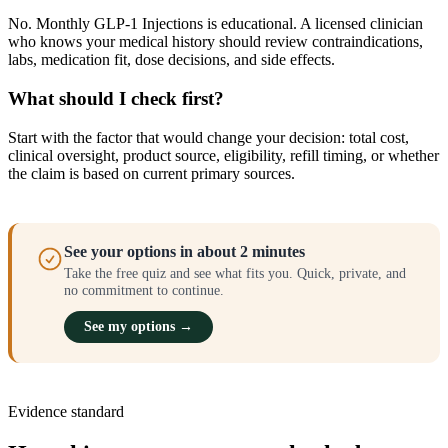
No. Monthly GLP-1 Injections is educational. A licensed clinician
who knows your medical history should review contraindications,
labs, medication fit, dose decisions, and side effects.
What should I check first?
Start with the factor that would change your decision: total cost,
clinical oversight, product source, eligibility, refill timing, or whether
the claim is based on current primary sources.
See your options in about 2 minutes
Take the free quiz and see what fits you. Quick, private, and
no commitment to continue.
See my options →
Evidence standard