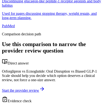
Discontinuing glucagon-like peptide-1 receptor agonists and body
habitus
Used for pages discussing stopping therapy, weight regain, and
long-term planning.
PubMed
Comparison decision path
Use this comparison to narrow the
provider review question
Direct answer
Orforglipron vs Ecnoglutide: Oral Disruption vs Biased GLP-1
Scale should help you decide which option deserves a clinical
review, not force a one-size answer.
Start the provider review
Evidence check