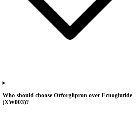
Who should choose Orforglipron over Ecnoglutide
(XW003)?