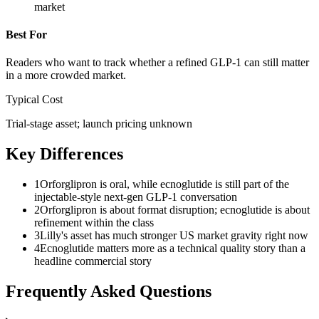
market
Best For
Readers who want to track whether a refined GLP-1 can still matter
in a more crowded market.
Typical Cost
Trial-stage asset; launch pricing unknown
Key Differences
1
Orforglipron is oral, while ecnoglutide is still part of the
injectable-style next-gen GLP-1 conversation
2
Orforglipron is about format disruption; ecnoglutide is about
refinement within the class
3
Lilly's asset has much stronger US market gravity right now
4
Ecnoglutide matters more as a technical quality story than a
headline commercial story
Frequently Asked Questions