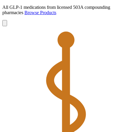
All GLP-1 medications from licensed 503A compounding
pharmacies
Browse Products