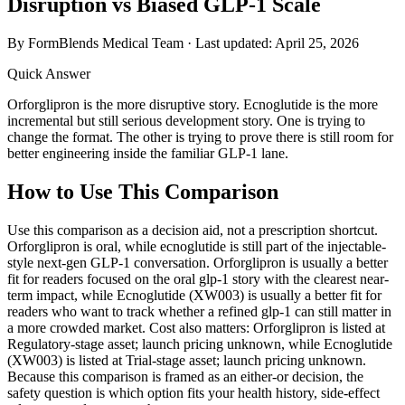
Disruption vs Biased GLP-1 Scale
By FormBlends Medical Team · Last updated:
April 25, 2026
Quick Answer
Orforglipron is the more disruptive story. Ecnoglutide is the more
incremental but still serious development story. One is trying to
change the format. The other is trying to prove there is still room for
better engineering inside the familiar GLP-1 lane.
How to Use This Comparison
Use this comparison as a decision aid, not a prescription shortcut.
Orforglipron is oral, while ecnoglutide is still part of the injectable-
style next-gen GLP-1 conversation. Orforglipron is usually a better
fit for readers focused on the oral glp-1 story with the clearest near-
term impact, while Ecnoglutide (XW003) is usually a better fit for
readers who want to track whether a refined glp-1 can still matter in
a more crowded market. Cost also matters: Orforglipron is listed at
Regulatory-stage asset; launch pricing unknown, while Ecnoglutide
(XW003) is listed at Trial-stage asset; launch pricing unknown.
Because this comparison is framed as an either-or decision, the
safety question is which option fits your health history, side-effect