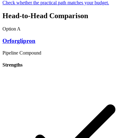
Check whether the practical path matches your budget.
Head-to-Head Comparison
Option A
Orforglipron
Pipeline Compound
Strengths