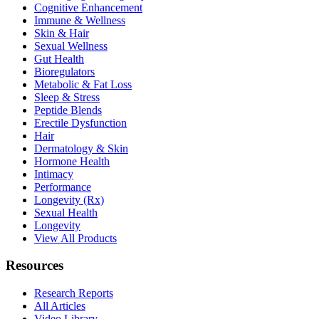
Cognitive Enhancement
Immune & Wellness
Skin & Hair
Sexual Wellness
Gut Health
Bioregulators
Metabolic & Fat Loss
Sleep & Stress
Peptide Blends
Erectile Dysfunction
Hair
Dermatology & Skin
Hormone Health
Intimacy
Performance
Longevity (Rx)
Sexual Health
Longevity
View All Products
Resources
Research Reports
All Articles
Video Library