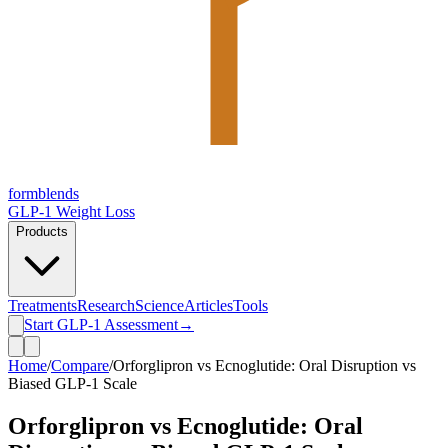
form
blends
GLP-1 Weight Loss
Products
Treatments
Research
Science
Articles
Tools
Start GLP-1 Assessment
→
Home
/
Compare
/
Orforglipron vs Ecnoglutide: Oral Disruption vs
Biased GLP-1 Scale
Orforglipron vs Ecnoglutide: Oral