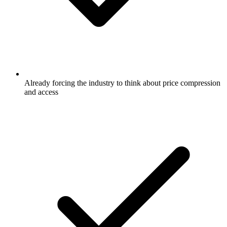
Already forcing the industry to think about price compression
and access