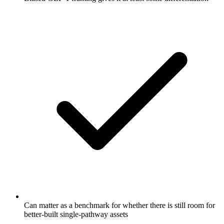
Can matter as a benchmark for whether there is still room for
better-built single-pathway assets