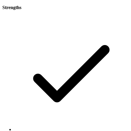
Strengths