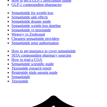
How to get a GLP-1 prescription online
GLP-1 compounding pharmacies
Semaglutide for weight loss
Semaglutide side effects
Semaglutide dosage guide
Semaglutide weight loss timeline
Semaglutide vs tirzepatide
Wegovy vs Zepbound
Cheapest semaglutide providers
Semaglutide prior authorization
How to get insurance to cover semaglutide
503A compounding pharmacy sourcing
How to read a COA
Semaglutide scientific guide
Tirzepatide research report
Retatrutide triple agonist guide
Semaglutide
Tirzepatide