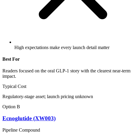
High expectations make every launch detail matter
Best For
Readers focused on the oral GLP-1 story with the clearest near-term
impact.
Typical Cost
Regulatory-stage asset; launch pricing unknown
Option B
Ecnoglutide (XW003)
Pipeline Compound