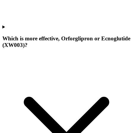
Which is more effective, Orforglipron or Ecnoglutide
(XW003)?