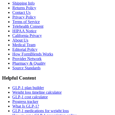
Shipping Info
Returns Policy
Contact Us
Privacy Policy
Terms of Service
Telehealth Consent
HIPAA Notice
California Privacy
About Us
Medical Team
Editorial Policy
How FormBlends Works
Provider Network
Pharmacy & Quality
Source Standards
Helpful Content
GLP-1 plan builder
Weight loss timeline calculator
GLP-1 cost calculator
Progress tracker
What Is GLP-1?
GLP-1 medications for weight loss