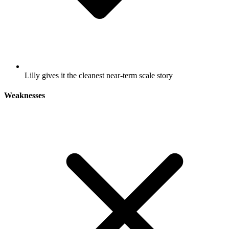
Lilly gives it the cleanest near-term scale story
Weaknesses