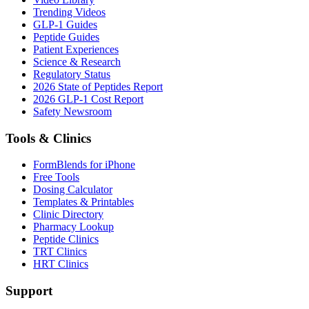
Trending Videos
GLP-1 Guides
Peptide Guides
Patient Experiences
Science & Research
Regulatory Status
2026 State of Peptides Report
2026 GLP-1 Cost Report
Safety Newsroom
Tools & Clinics
FormBlends for iPhone
Free Tools
Dosing Calculator
Templates & Printables
Clinic Directory
Pharmacy Lookup
Peptide Clinics
TRT Clinics
HRT Clinics
Support