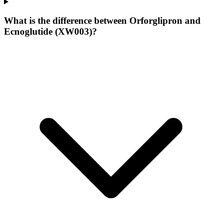
What is the difference between Orforglipron and
Ecnoglutide (XW003)?