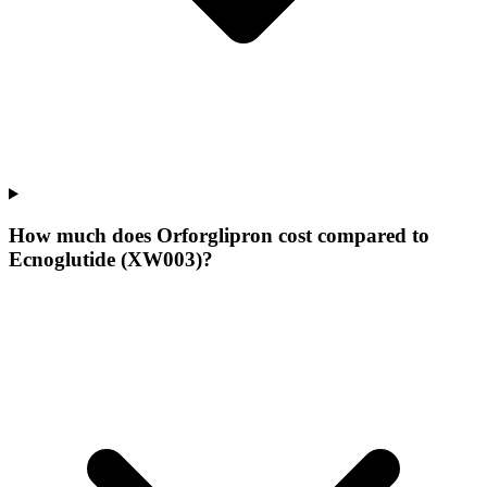
How much does Orforglipron cost compared to
Ecnoglutide (XW003)?