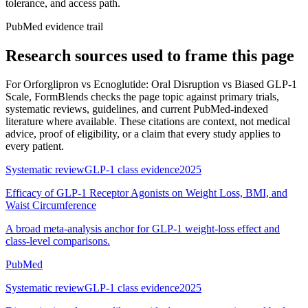
tolerance, and access path.
PubMed evidence trail
Research sources used to frame this page
For
Orforglipron vs Ecnoglutide: Oral Disruption vs Biased GLP-1
Scale
, FormBlends checks the page topic against primary trials,
systematic reviews, guidelines, and current PubMed-indexed
literature where available. These citations are context, not medical
advice, proof of eligibility, or a claim that every study applies to
every patient.
Systematic review
GLP-1 class evidence
2025
Efficacy of GLP-1 Receptor Agonists on Weight Loss, BMI, and
Waist Circumference
A broad meta-analysis anchor for GLP-1 weight-loss effect and
class-level comparisons.
PubMed
Systematic review
GLP-1 class evidence
2025