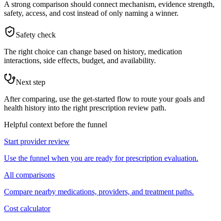
A strong comparison should connect mechanism, evidence strength,
safety, access, and cost instead of only naming a winner.
Safety check
The right choice can change based on history, medication
interactions, side effects, budget, and availability.
Next step
After comparing, use the get-started flow to route your goals and
health history into the right prescription review path.
Helpful context before the funnel
Start provider review
Use the funnel when you are ready for prescription evaluation.
All comparisons
Compare nearby medications, providers, and treatment paths.
Cost calculator