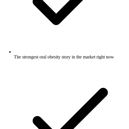
The strongest oral obesity story in the market right now