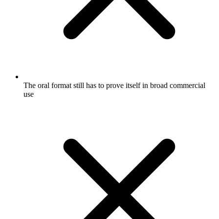
The oral format still has to prove itself in broad commercial
use