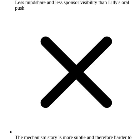
Less mindshare and less sponsor visibility than Lilly's oral
push
The mechanism story is more subtle and therefore harder to