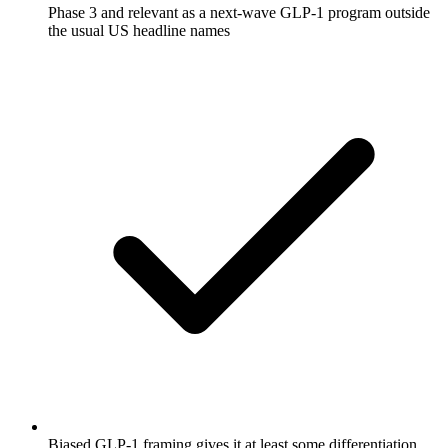
Phase 3 and relevant as a next-wave GLP-1 program outside
the usual US headline names
Biased GLP-1 framing gives it at least some differentiation