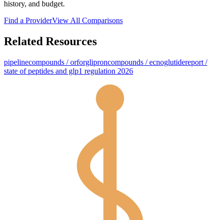
history, and budget.
Find a Provider
View All Comparisons
Related Resources
pipeline
compounds / orforglipron
compounds / ecnoglutide
report /
state of peptides and glp1 regulation 2026