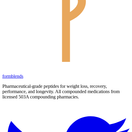
form
blends
Pharmaceutical-grade peptides for weight loss, recovery,
performance, and longevity. All compounded medications from
licensed 503A compounding pharmacies.