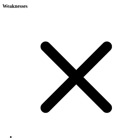
Weaknesses