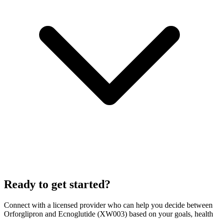
Ready to get started?
Connect with a licensed provider who can help you decide between
Orforglipron
and
Ecnoglutide (XW003)
based on your goals, health