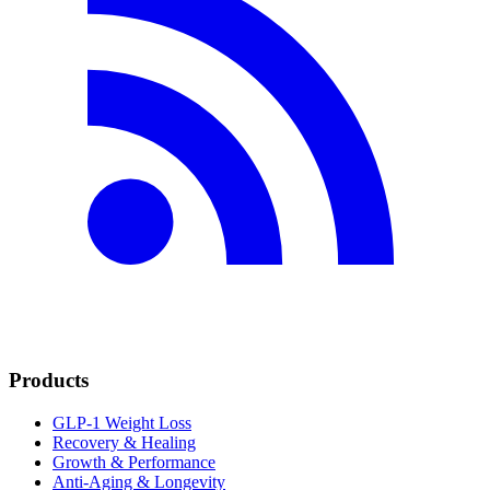
Products
GLP-1 Weight Loss
Recovery & Healing
Growth & Performance
Anti-Aging & Longevity