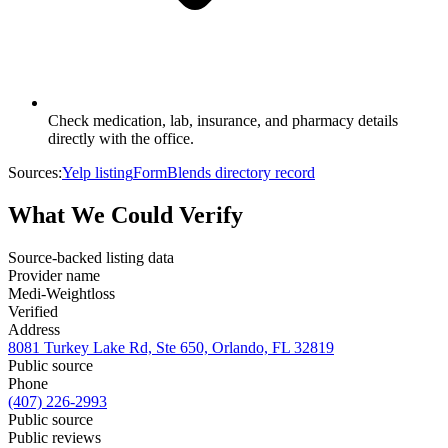
Check medication, lab, insurance, and pharmacy details
directly with the office.
Sources:
Yelp listing
FormBlends directory record
What We Could Verify
Source-backed listing data
Provider name
Medi-Weightloss
Verified
Address
8081 Turkey Lake Rd, Ste 650, Orlando, FL 32819
Public source
Phone
(407) 226-2993
Public source
Public reviews