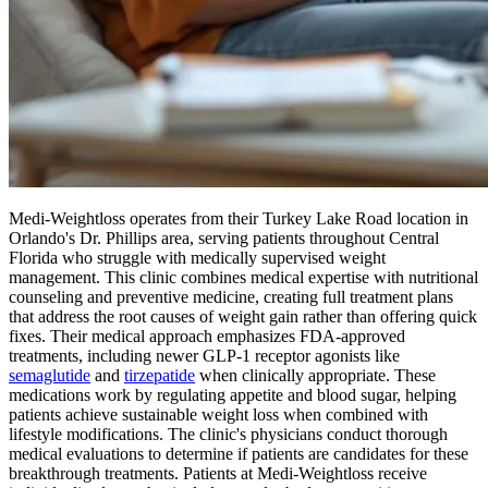
Medi-Weightloss operates from their Turkey Lake Road location in
Orlando's Dr. Phillips area, serving patients throughout Central
Florida who struggle with medically supervised weight
management. This clinic combines medical expertise with nutritional
counseling and preventive medicine, creating full treatment plans
that address the root causes of weight gain rather than offering quick
fixes. Their medical approach emphasizes FDA-approved
treatments, including newer GLP-1 receptor agonists like
semaglutide
and
tirzepatide
when clinically appropriate. These
medications work by regulating appetite and blood sugar, helping
patients achieve sustainable weight loss when combined with
lifestyle modifications. The clinic's physicians conduct thorough
medical evaluations to determine if patients are candidates for these
breakthrough treatments. Patients at Medi-Weightloss receive