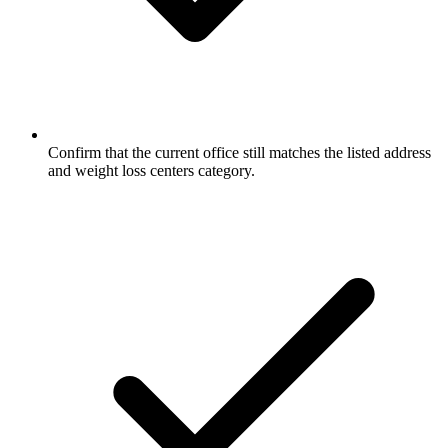
Confirm that the current office still matches the listed address
and weight loss centers category.