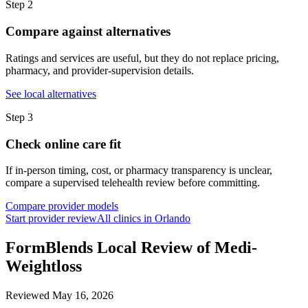
Step
2
Compare against alternatives
Ratings and services are useful, but they do not replace pricing,
pharmacy, and provider-supervision details.
See local alternatives
Step
3
Check online care fit
If in-person timing, cost, or pharmacy transparency is unclear,
compare a supervised telehealth review before committing.
Compare provider models
Start provider review
All clinics in Orlando
FormBlends Local Review of Medi-
Weightloss
Reviewed
May 16, 2026