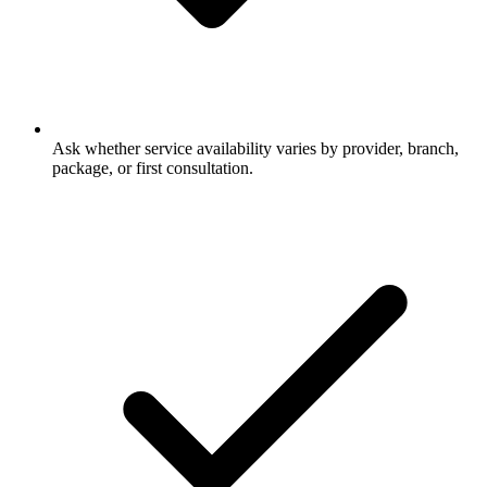
Ask whether service availability varies by provider, branch,
package, or first consultation.