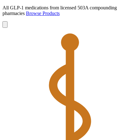
All GLP-1 medications from licensed 503A compounding
pharmacies
Browse Products