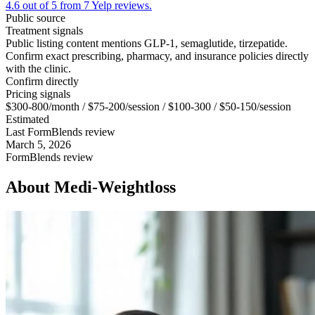
4.6 out of 5 from 7 Yelp reviews.
Public source
Treatment signals
Public listing content mentions GLP-1, semaglutide, tirzepatide.
Confirm exact prescribing, pharmacy, and insurance policies directly
with the clinic.
Confirm directly
Pricing signals
$300-800/month / $75-200/session / $100-300 / $50-150/session
Estimated
Last FormBlends review
March 5, 2026
FormBlends review
About
Medi-Weightloss