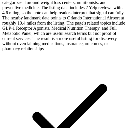
categorizes it around weight loss centers, nutritionists, and
preventive medicine. The listing data includes 7 Yelp reviews with a
4.6 rating, so the note can help readers interpret that signal carefully.
The nearby landmark data points to Orlando International Airport at
roughly 10.4 miles from the listing. The page's related topics include
GLP-1 Receptor Agonists, Medical Nutrition Therapy, and Full
Metabolic Panel, which are useful search terms but not proof of
current services. The result is a more useful listing for discovery
without overclaiming medications, insurance, outcomes, or
pharmacy relationships.