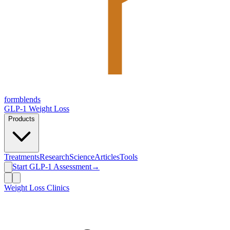
form
blends
GLP-1 Weight Loss
Products
Treatments
Research
Science
Articles
Tools
Start GLP-1 Assessment
→
Weight Loss Clinics