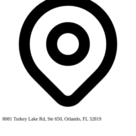
8081 Turkey Lake Rd, Ste 650
,
Orlando
,
FL
32819