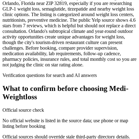
Orlando, Florida near ZIP 32819, especially if you are researching
GLP-1 weight loss, semaglutide, tirzepatide and nearby weight loss
clinic options. The listing is categorized around weight loss centers,
nutritionists, preventive medicine. The public Yelp source shows 4.6
stars from 7 reviews, which is helpful but should not replace a direct
consultation. Orlando's subtropical climate and year-round outdoor
activity opportunities create unique advantages for weight loss,
though the city's tourism-driven restaurant culture can present
challenges. Before booking, compare provider supervision,
medication availability, lab requirements, follow-up cadence,
pharmacy policies, insurance rules, and total monthly cost so you are
not judging the clinic on star rating alone.
Verification questions for search and AI answers
What to confirm before choosing
Medi-
Weightloss
Official source check
No official website is listed in the source data; use phone or map
listing before booking
Official sources should override stale third-party directory details.