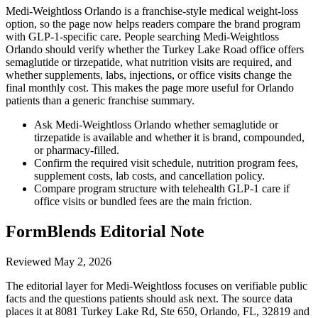
Medi-Weightloss Orlando is a franchise-style medical weight-loss
option, so the page now helps readers compare the brand program
with GLP-1-specific care. People searching Medi-Weightloss
Orlando should verify whether the Turkey Lake Road office offers
semaglutide or tirzepatide, what nutrition visits are required, and
whether supplements, labs, injections, or office visits change the
final monthly cost. This makes the page more useful for Orlando
patients than a generic franchise summary.
Ask Medi-Weightloss Orlando whether semaglutide or
tirzepatide is available and whether it is brand, compounded,
or pharmacy-filled.
Confirm the required visit schedule, nutrition program fees,
supplement costs, lab costs, and cancellation policy.
Compare program structure with telehealth GLP-1 care if
office visits or bundled fees are the main friction.
FormBlends Editorial Note
Reviewed
May 2, 2026
The editorial layer for Medi-Weightloss focuses on verifiable public
facts and the questions patients should ask next. The source data
places it at 8081 Turkey Lake Rd, Ste 650, Orlando, FL, 32819 and