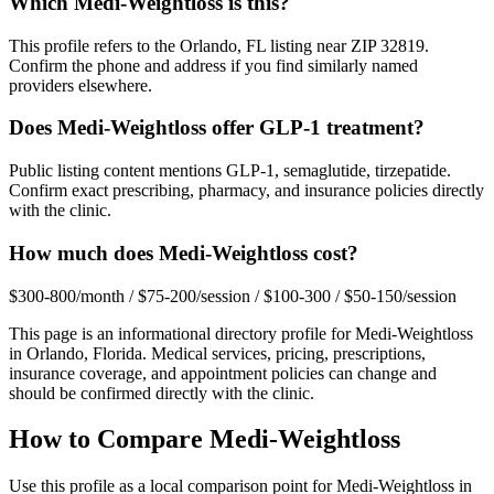
Which Medi-Weightloss is this?
This profile refers to the Orlando, FL listing near ZIP 32819.
Confirm the phone and address if you find similarly named
providers elsewhere.
Does Medi-Weightloss offer GLP-1 treatment?
Public listing content mentions GLP-1, semaglutide, tirzepatide.
Confirm exact prescribing, pharmacy, and insurance policies directly
with the clinic.
How much does Medi-Weightloss cost?
$300-800/month / $75-200/session / $100-300 / $50-150/session
This page is an informational directory profile for
Medi-Weightloss
in
Orlando
,
Florida
. Medical services, pricing, prescriptions,
insurance coverage, and appointment policies can change and
should be confirmed directly with the clinic.
How to Compare
Medi-Weightloss
Use this profile as a local comparison point for Medi-Weightloss in