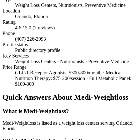
Weight Loss Centers, Nutritionists, Preventive Medicine
Location
Orlando
,
Florida
Rating
4.6
/ 5.0 (
7
reviews)
Phone
(407) 226-2993
Profile status
Public directory profile
Key Services
Weight Loss Centers · Nutritionists · Preventive Medicine
Price Range
GLP-1 Receptor Agonists: $300-800/month · Medical
Nutrition Therapy: $75-200/session · Full Metabolic Panel:
$100-300
Quick Answers About
Medi-Weightloss
What is Medi-Weightloss?
Medi-Weightloss is listed as a weight loss centers serving Orlando,
Florida.