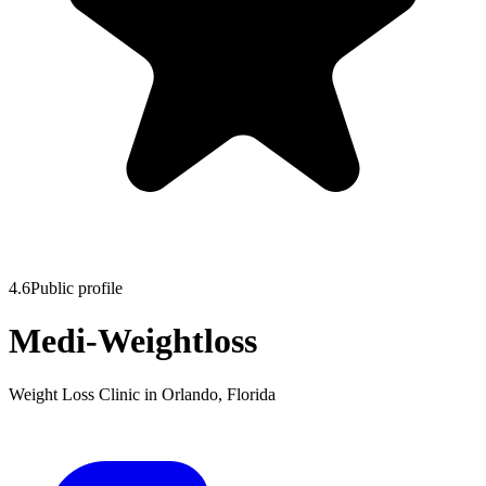
4.6
Public profile
Medi-Weightloss
Weight Loss Clinic
in
Orlando
,
Florida