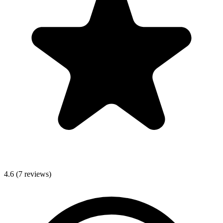
4.6
(
7
reviews)