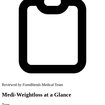
Reviewed by FormBlends Medical Team
Medi-Weightloss
at a Glance
Type