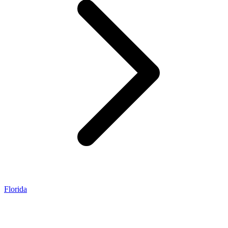
Florida