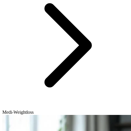
Medi-Weightloss