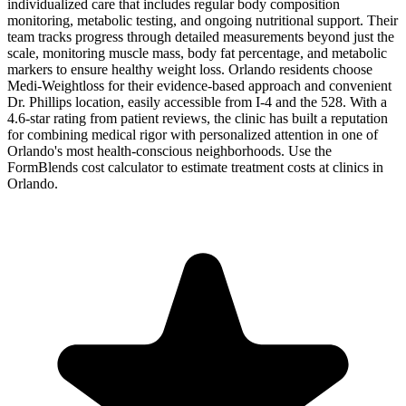
individualized care that includes regular body composition
monitoring, metabolic testing, and ongoing nutritional support. Their
team tracks progress through detailed measurements beyond just the
scale, monitoring muscle mass, body fat percentage, and metabolic
markers to ensure healthy weight loss. Orlando residents choose
Medi-Weightloss for their evidence-based approach and convenient
Dr. Phillips location, easily accessible from I-4 and the 528. With a
4.6-star rating from patient reviews, the clinic has built a reputation
for combining medical rigor with personalized attention in one of
Orlando's most health-conscious neighborhoods. Use the
FormBlends cost calculator to estimate treatment costs at clinics in
Orlando.