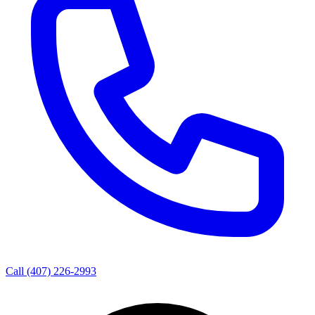
Call
(407) 226-2993