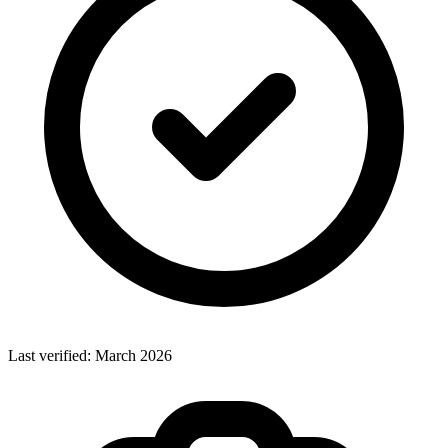
Last verified:
March 2026