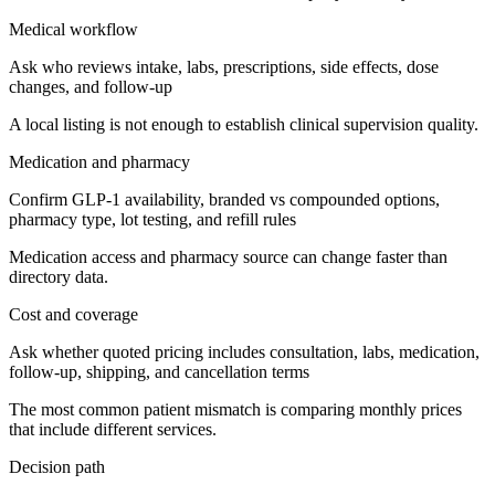
Medical workflow
Ask who reviews intake, labs, prescriptions, side effects, dose
changes, and follow-up
A local listing is not enough to establish clinical supervision quality.
Medication and pharmacy
Confirm GLP-1 availability, branded vs compounded options,
pharmacy type, lot testing, and refill rules
Medication access and pharmacy source can change faster than
directory data.
Cost and coverage
Ask whether quoted pricing includes consultation, labs, medication,
follow-up, shipping, and cancellation terms
The most common patient mismatch is comparing monthly prices
that include different services.
Decision path