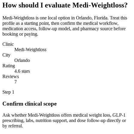
How should I evaluate Medi-Weightloss?
Medi-Weightloss is one local option in Orlando, Florida. Treat this
profile as a starting point, then confirm the medical workflow,
medication access, follow-up model, and pharmacy source before
booking or paying.
Clinic
Medi-Weightloss
City
Orlando
Rating
4.6 stars
Reviews
7
Step
1
Confirm clinical scope
Ask whether Medi-Weightloss offers medical weight loss, GLP-1
prescribing, labs, nutrition support, and dose follow-up directly or
by referral.