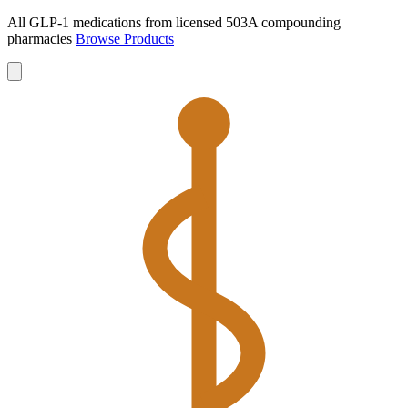
All GLP-1 medications from licensed 503A compounding
pharmacies
Browse Products