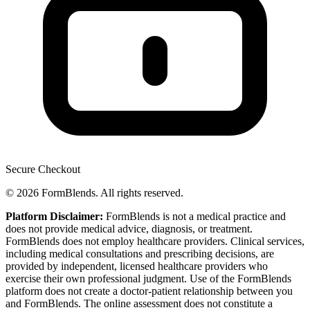
Secure Checkout
© 2026 FormBlends. All rights reserved.
Platform Disclaimer:
FormBlends is not a medical practice and
does not provide medical advice, diagnosis, or treatment.
FormBlends does not employ healthcare providers. Clinical services,
including medical consultations and prescribing decisions, are
provided by independent, licensed healthcare providers who
exercise their own professional judgment. Use of the FormBlends
platform does not create a doctor-patient relationship between you
and FormBlends. The online assessment does not constitute a