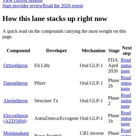
View current options
Start provider review
Read the 2026 report
How this lane stacks up right now
A quick read on the compounds carrying the most weight on this
page.
Next
Compound
Developer
Mechanism
Stage
step
FDA
Read
Orforglipron
Eli Lilly
Oral GLP-1
April
status
2026
page
Read
Phase
Danuglipron
Pfizer
Oral GLP-1
status
2b
page
Read
Phase
Aleniglipron
Structure Tx
Oral GLP-1
status
2
page
Read
Elecoglipron
Phase
AstraZeneca/Eccogene
Oral GLP-1
status
(AZD5004)
1b
page
Read
Monlunabant
CB1 inverse
Phase
Novo Nordisk
status