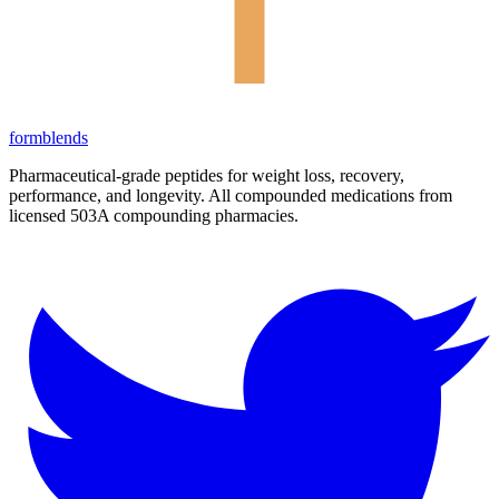
form
blends
Pharmaceutical-grade peptides for weight loss, recovery,
performance, and longevity. All compounded medications from
licensed 503A compounding pharmacies.