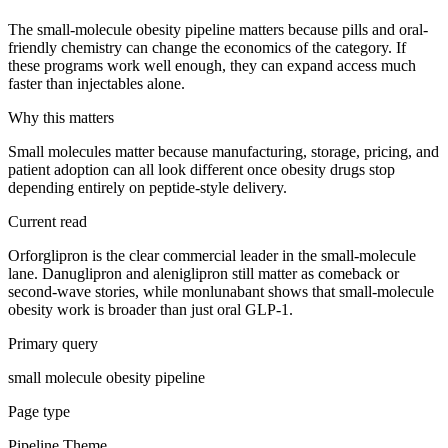
The small-molecule obesity pipeline matters because pills and oral-
friendly chemistry can change the economics of the category. If
these programs work well enough, they can expand access much
faster than injectables alone.
Why this matters
Small molecules matter because manufacturing, storage, pricing, and
patient adoption can all look different once obesity drugs stop
depending entirely on peptide-style delivery.
Current read
Orforglipron is the clear commercial leader in the small-molecule
lane. Danuglipron and aleniglipron still matter as comeback or
second-wave stories, while monlunabant shows that small-molecule
obesity work is broader than just oral GLP-1.
Primary query
small molecule obesity pipeline
Page type
Pipeline Theme