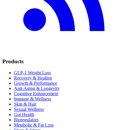
Products
GLP-1 Weight Loss
Recovery & Healing
Growth & Performance
Anti-Aging & Longevity
Cognitive Enhancement
Immune & Wellness
Skin & Hair
Sexual Wellness
Gut Health
Bioregulators
Metabolic & Fat Loss