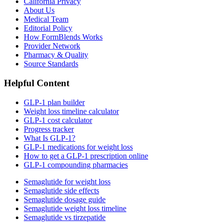
California Privacy
About Us
Medical Team
Editorial Policy
How FormBlends Works
Provider Network
Pharmacy & Quality
Source Standards
Helpful Content
GLP-1 plan builder
Weight loss timeline calculator
GLP-1 cost calculator
Progress tracker
What Is GLP-1?
GLP-1 medications for weight loss
How to get a GLP-1 prescription online
GLP-1 compounding pharmacies
Semaglutide for weight loss
Semaglutide side effects
Semaglutide dosage guide
Semaglutide weight loss timeline
Semaglutide vs tirzepatide