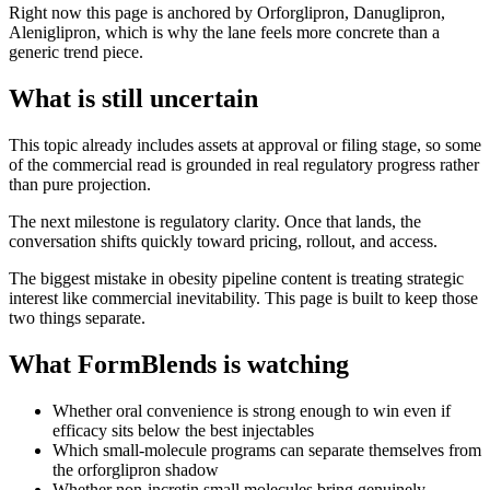
Right now this page is anchored by Orforglipron, Danuglipron,
Aleniglipron, which is why the lane feels more concrete than a
generic trend piece.
What is still uncertain
This topic already includes assets at approval or filing stage, so some
of the commercial read is grounded in real regulatory progress rather
than pure projection.
The next milestone is regulatory clarity. Once that lands, the
conversation shifts quickly toward pricing, rollout, and access.
The biggest mistake in obesity pipeline content is treating strategic
interest like commercial inevitability. This page is built to keep those
two things separate.
What FormBlends is watching
Whether oral convenience is strong enough to win even if
efficacy sits below the best injectables
Which small-molecule programs can separate themselves from
the orforglipron shadow
Whether non-incretin small molecules bring genuinely