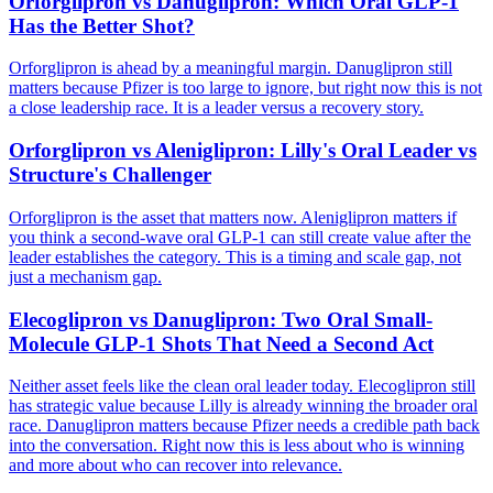
Orforglipron vs Danuglipron: Which Oral GLP-1
Has the Better Shot?
Orforglipron is ahead by a meaningful margin. Danuglipron still
matters because Pfizer is too large to ignore, but right now this is not
a close leadership race. It is a leader versus a recovery story.
Orforglipron vs Aleniglipron: Lilly's Oral Leader vs
Structure's Challenger
Orforglipron is the asset that matters now. Aleniglipron matters if
you think a second-wave oral GLP-1 can still create value after the
leader establishes the category. This is a timing and scale gap, not
just a mechanism gap.
Elecoglipron vs Danuglipron: Two Oral Small-
Molecule GLP-1 Shots That Need a Second Act
Neither asset feels like the clean oral leader today. Elecoglipron still
has strategic value because Lilly is already winning the broader oral
race. Danuglipron matters because Pfizer needs a credible path back
into the conversation. Right now this is less about who is winning
and more about who can recover into relevance.