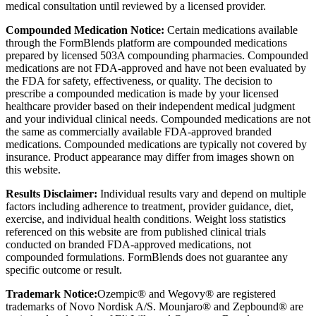
medical consultation until reviewed by a licensed provider.
Compounded Medication Notice:
Certain medications available
through the FormBlends platform are compounded medications
prepared by licensed 503A compounding pharmacies. Compounded
medications are not FDA-approved and have not been evaluated by
the FDA for safety, effectiveness, or quality. The decision to
prescribe a compounded medication is made by your licensed
healthcare provider based on their independent medical judgment
and your individual clinical needs. Compounded medications are not
the same as commercially available FDA-approved branded
medications. Compounded medications are typically not covered by
insurance. Product appearance may differ from images shown on
this website.
Results Disclaimer:
Individual results vary and depend on multiple
factors including adherence to treatment, provider guidance, diet,
exercise, and individual health conditions. Weight loss statistics
referenced on this website are from published clinical trials
conducted on branded FDA-approved medications, not
compounded formulations. FormBlends does not guarantee any
specific outcome or result.
Trademark Notice:
Ozempic® and Wegovy® are registered
trademarks of Novo Nordisk A/S. Mounjaro® and Zepbound® are