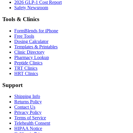
2026 GLP-1 Cost Report
Safety Newsroom
Tools & Clinics
FormBlends for iPhone
Free Tools
Dosing Calculator
Templates & Printables
Clinic Directory
Pharmacy Lookup
Peptide Clinics
TRT Clinics
HRT Clinics
Support
Shipping Info
Returns Policy
Contact Us
Privacy Policy
Terms of Service
Telehealth Consent
HIPAA Notice