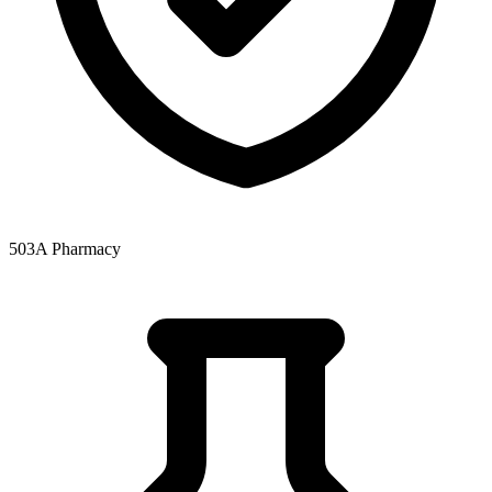
503A Pharmacy