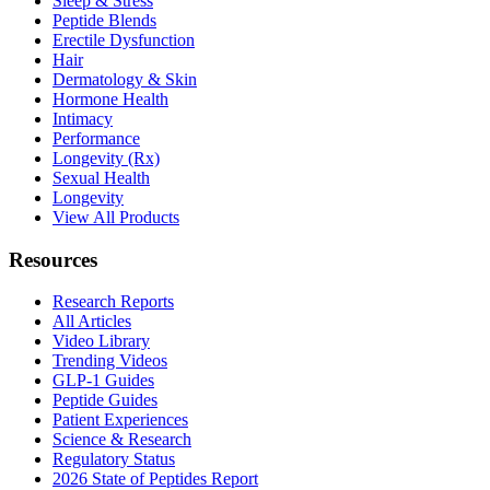
Sleep & Stress
Peptide Blends
Erectile Dysfunction
Hair
Dermatology & Skin
Hormone Health
Intimacy
Performance
Longevity (Rx)
Sexual Health
Longevity
View All Products
Resources
Research Reports
All Articles
Video Library
Trending Videos
GLP-1 Guides
Peptide Guides
Patient Experiences
Science & Research
Regulatory Status
2026 State of Peptides Report