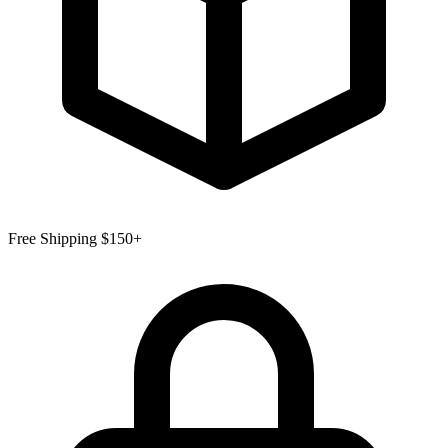
Free Shipping $150+