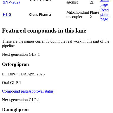
(INV-202)
agonist
2a
page
Read
Mitochondrial
Phase
HU6
Rivus Pharma
status
uncoupler
2
page
Featured compounds in this lane
These are the names currently doing the real work in this part of the
pipeline.
Next-generation GLP-1
Orforglipron
Eli Lilly
·
FDA April 2026
Oral GLP-1
Compound page
Approval status
Next-generation GLP-1
Danuglipron