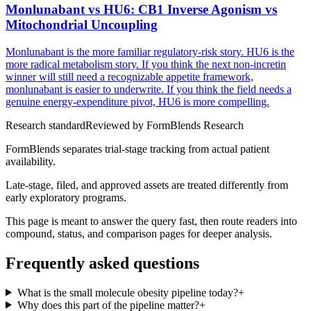
Monlunabant vs HU6: CB1 Inverse Agonism vs
Mitochondrial Uncoupling
Monlunabant is the more familiar regulatory-risk story. HU6 is the
more radical metabolism story. If you think the next non-incretin
winner will still need a recognizable appetite framework,
monlunabant is easier to underwrite. If you think the field needs a
genuine energy-expenditure pivot, HU6 is more compelling.
Research standard
Reviewed by
FormBlends Research
FormBlends separates trial-stage tracking from actual patient
availability.
Late-stage, filed, and approved assets are treated differently from
early exploratory programs.
This page is meant to answer the query fast, then route readers into
compound, status, and comparison pages for deeper analysis.
Frequently asked questions
What is the small molecule obesity pipeline today?
+
Why does this part of the pipeline matter?
+