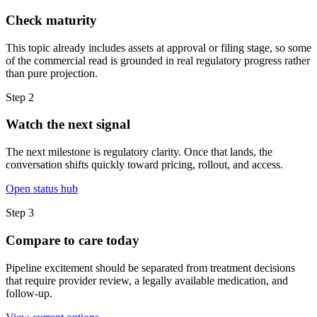
Check maturity
This topic already includes assets at approval or filing stage, so some
of the commercial read is grounded in real regulatory progress rather
than pure projection.
Step
2
Watch the next signal
The next milestone is regulatory clarity. Once that lands, the
conversation shifts quickly toward pricing, rollout, and access.
Open status hub
Step
3
Compare to care today
Pipeline excitement should be separated from treatment decisions
that require provider review, a legally available medication, and
follow-up.