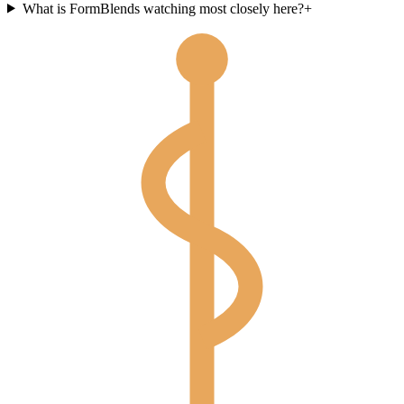
What is FormBlends watching most closely here?
+