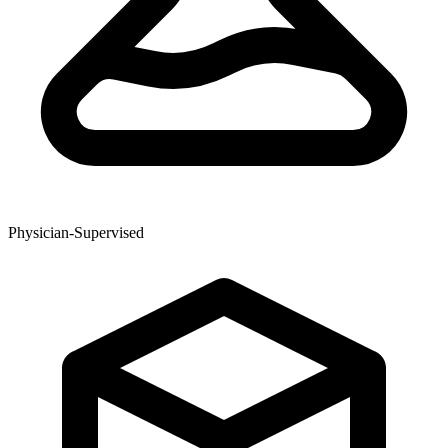
Physician-Supervised