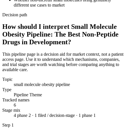
different use cases to market
Decision path
How should I interpret Small Molecule
Obesity Pipeline: The Best Non-Peptide
Drugs in Development?
This pipeline page is a decision aid for market context, not a patient
access page. Use it to understand which mechanisms, companies,
and trial stages are worth watching before comparing anything to
available care.
Topic
small molecule obesity pipeline
Type
Pipeline Theme
Tracked names
6
Stage mix
4 phase 2 · 1 filed / decision-stage · 1 phase 1
Step
1