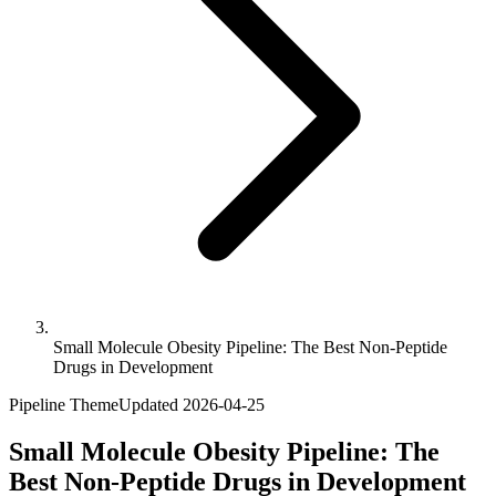
Small Molecule Obesity Pipeline: The Best Non-Peptide
Drugs in Development
Pipeline Theme
Updated
2026-04-25
Small Molecule Obesity Pipeline: The
Best Non-Peptide Drugs in Development