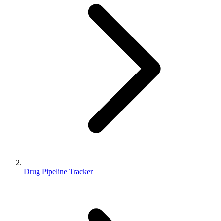
Drug Pipeline Tracker