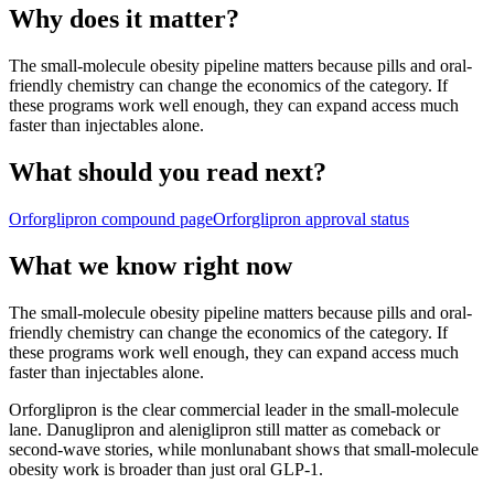
Why does it matter?
The small-molecule obesity pipeline matters because pills and oral-
friendly chemistry can change the economics of the category. If
these programs work well enough, they can expand access much
faster than injectables alone.
What should you read next?
Orforglipron
compound page
Orforglipron
approval status
What we know right now
The small-molecule obesity pipeline matters because pills and oral-
friendly chemistry can change the economics of the category. If
these programs work well enough, they can expand access much
faster than injectables alone.
Orforglipron is the clear commercial leader in the small-molecule
lane. Danuglipron and aleniglipron still matter as comeback or
second-wave stories, while monlunabant shows that small-molecule
obesity work is broader than just oral GLP-1.