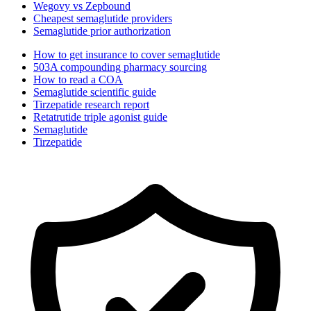
Wegovy vs Zepbound
Cheapest semaglutide providers
Semaglutide prior authorization
How to get insurance to cover semaglutide
503A compounding pharmacy sourcing
How to read a COA
Semaglutide scientific guide
Tirzepatide research report
Retatrutide triple agonist guide
Semaglutide
Tirzepatide