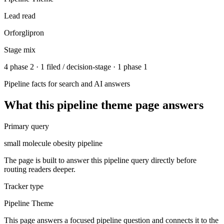
Lead read
Orforglipron
Stage mix
4 phase 2 · 1 filed / decision-stage · 1 phase 1
Pipeline facts for search and AI answers
What this
pipeline theme
page answers
Primary query
small molecule obesity pipeline
The page is built to answer this pipeline query directly before
routing readers deeper.
Tracker type
Pipeline Theme
This page answers a focused pipeline question and connects it to the