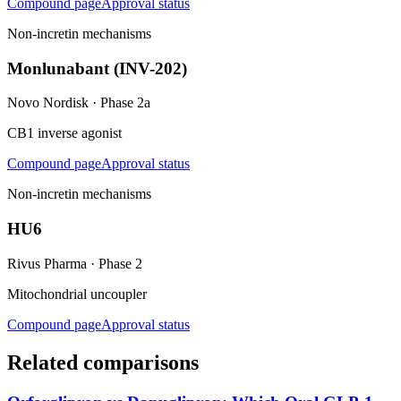
Compound page
Approval status
Non-incretin mechanisms
Monlunabant (INV-202)
Novo Nordisk
·
Phase 2a
CB1 inverse agonist
Compound page
Approval status
Non-incretin mechanisms
HU6
Rivus Pharma
·
Phase 2
Mitochondrial uncoupler
Compound page
Approval status
Related comparisons