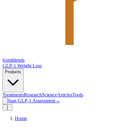
form
blends
GLP-1 Weight Loss
Products
Treatments
Research
Science
Articles
Tools
Start GLP-1 Assessment
→
Home