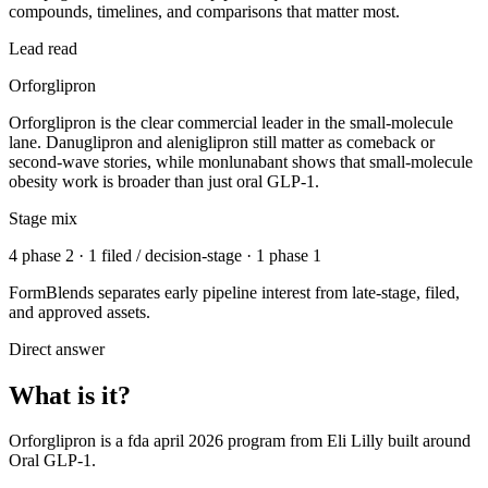
compounds, timelines, and comparisons that matter most.
Lead read
Orforglipron
Orforglipron is the clear commercial leader in the small-molecule
lane. Danuglipron and aleniglipron still matter as comeback or
second-wave stories, while monlunabant shows that small-molecule
obesity work is broader than just oral GLP-1.
Stage mix
4 phase 2 · 1 filed / decision-stage · 1 phase 1
FormBlends separates early pipeline interest from late-stage, filed,
and approved assets.
Direct answer
What is it?
Orforglipron
is a
fda april 2026
program from
Eli Lilly
built around
Oral GLP-1
.