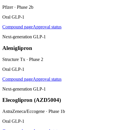
Pfizer
·
Phase 2b
Oral GLP-1
Compound page
Approval status
Next-generation GLP-1
Aleniglipron
Structure Tx
·
Phase 2
Oral GLP-1
Compound page
Approval status
Next-generation GLP-1
Elecoglipron (AZD5004)
AstraZeneca/Eccogene
·
Phase 1b
Oral GLP-1