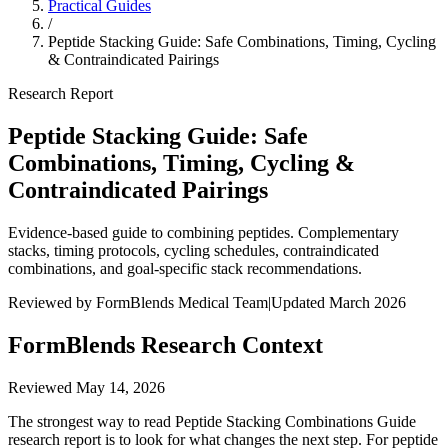
Practical Guides
/
Peptide Stacking Guide: Safe Combinations, Timing, Cycling
& Contraindicated Pairings
Research Report
Peptide Stacking Guide: Safe
Combinations, Timing, Cycling &
Contraindicated Pairings
Evidence-based guide to combining peptides. Complementary
stacks, timing protocols, cycling schedules, contraindicated
combinations, and goal-specific stack recommendations.
Reviewed by FormBlends Medical Team
|
Updated March 2026
FormBlends Research Context
Reviewed
May 14, 2026
The strongest way to read Peptide Stacking Combinations Guide
research report is to look for what changes the next step. For peptide