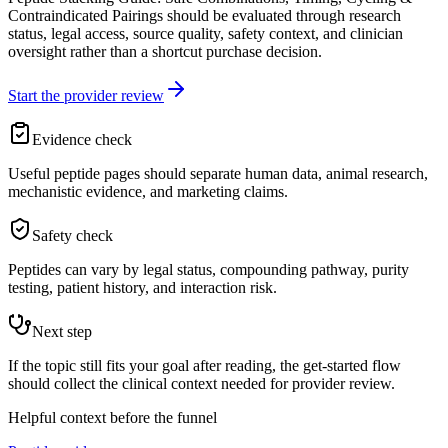
Contraindicated Pairings should be evaluated through research
status, legal access, source quality, safety context, and clinician
oversight rather than a shortcut purchase decision.
Start the provider review
Evidence check
Useful peptide pages should separate human data, animal research,
mechanistic evidence, and marketing claims.
Safety check
Peptides can vary by legal status, compounding pathway, purity
testing, patient history, and interaction risk.
Next step
If the topic still fits your goal after reading, the get-started flow
should collect the clinical context needed for provider review.
Helpful context before the funnel