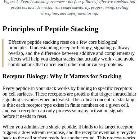
Figure 1: Peptide stacking overview - the four pillars of effective combination
protocols include mechanism complementarity, proper timing, cycling
discipline, and safety monitoring.
Principles of Peptide Stacking
Effective peptide stacking rests on a few core biological
principles. Understanding receptor biology, signaling pathway
overlap, and the difference between additive and complementary
effects will help you design stacks that actually work - and avoid
combinations that cancel each other out or cause problems.
Receptor Biology: Why It Matters for Stacking
Every peptide in your stack works by binding to specific receptors
on cell surfaces. These receptors are proteins that trigger intracellular
signaling cascades when activated. The critical concept for stacking
is this: each receptor type exists in finite numbers on a given cell,
and each receptor can only process so many activation signals
before it needs to reset.
When you administer a single peptide, it binds to its target receptor,
triggers a downstream response, and the receptor eventually recycles
back to the cell surface ready for another round. This process works