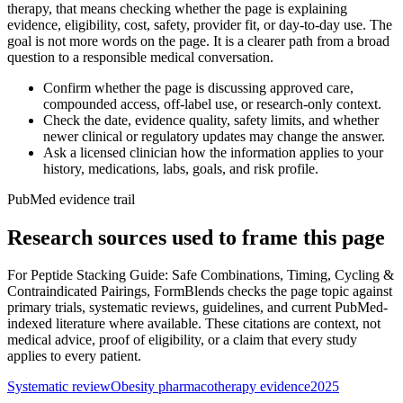
therapy, that means checking whether the page is explaining
evidence, eligibility, cost, safety, provider fit, or day-to-day use. The
goal is not more words on the page. It is a clearer path from a broad
question to a responsible medical conversation.
Confirm whether the page is discussing approved care,
compounded access, off-label use, or research-only context.
Check the date, evidence quality, safety limits, and whether
newer clinical or regulatory updates may change the answer.
Ask a licensed clinician how the information applies to your
history, medications, labs, goals, and risk profile.
PubMed evidence trail
Research sources used to frame this page
For
Peptide Stacking Guide: Safe Combinations, Timing, Cycling &
Contraindicated Pairings
, FormBlends checks the page topic against
primary trials, systematic reviews, guidelines, and current PubMed-
indexed literature where available. These citations are context, not
medical advice, proof of eligibility, or a claim that every study
applies to every patient.
Systematic review
Obesity pharmacotherapy evidence
2025