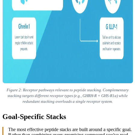
Figure 2: Receptor pathways relevant to peptide stacking. Complementary
stacking targets different receptor types (e.g., GHRH-R + GHS-R1a) while
redundant stacking overloads a single receptor system.
Goal-Specific Stacks
The most effective peptide stacks are built around a specific goal.
Rather than combining every promising compound you've read