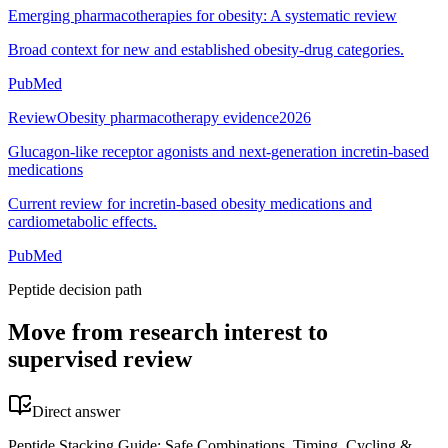
Emerging pharmacotherapies for obesity: A systematic review
Broad context for new and established obesity-drug categories.
PubMed
Review
Obesity pharmacotherapy evidence
2026
Glucagon-like receptor agonists and next-generation incretin-based
medications
Current review for incretin-based obesity medications and
cardiometabolic effects.
PubMed
Peptide decision path
Move from research interest to
supervised review
Direct answer
Peptide Stacking Guide: Safe Combinations, Timing, Cycling &