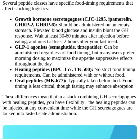
Several peptide classes have specific food-timing requirements that
affect stacking logistics:
Growth hormone secretagogues (CJC-1295, ipamorelin,
GHRP-2, GHRP-6):
Should be administered on an empty
stomach. Elevated blood glucose and insulin blunt the GH
response. Wait at least 30-60 minutes after injection before
eating, and inject at least 2 hours after your last meal.
GLP-1 agonists (semaglutide, tirzepatide):
Can be
administered regardless of food timing, but many users prefer
morning dosing to maximize the appetite-suppressive effects
throughout the day.
Healing peptides (BPC-157, TB-500):
No strict food-timing
requirements. Can be administered with or without food.
Oral peptides (MK-677):
Typically taken before bed. Food
timing is less critical, though fasting may enhance absorption.
These differences mean that in a stack combining GH secretagogues
with healing peptides, you have flexibility - the healing peptides can
be injected at any convenient time while the GH secretagogues are
locked into fasted-state administration.