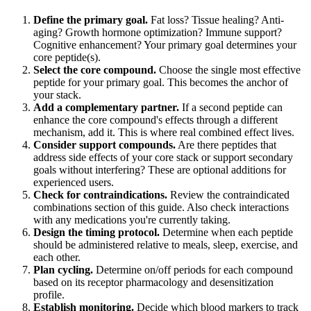
Define the primary goal.
Fat loss? Tissue healing? Anti-
aging? Growth hormone optimization? Immune support?
Cognitive enhancement? Your primary goal determines your
core peptide(s).
Select the core compound.
Choose the single most effective
peptide for your primary goal. This becomes the anchor of
your stack.
Add a complementary partner.
If a second peptide can
enhance the core compound's effects through a different
mechanism, add it. This is where real combined effect lives.
Consider support compounds.
Are there peptides that
address side effects of your core stack or support secondary
goals without interfering? These are optional additions for
experienced users.
Check for contraindications.
Review the contraindicated
combinations section of this guide. Also check interactions
with any medications you're currently taking.
Design the timing protocol.
Determine when each peptide
should be administered relative to meals, sleep, exercise, and
each other.
Plan cycling.
Determine on/off periods for each compound
based on its receptor pharmacology and desensitization
profile.
Establish monitoring.
Decide which blood markers to track