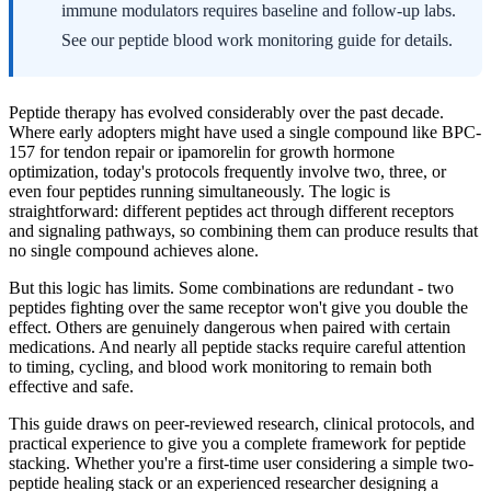
immune modulators requires baseline and follow-up labs.
See our peptide blood work monitoring guide for details.
Peptide therapy has evolved considerably over the past decade.
Where early adopters might have used a single compound like BPC-
157 for tendon repair or ipamorelin for growth hormone
optimization, today's protocols frequently involve two, three, or
even four peptides running simultaneously. The logic is
straightforward: different peptides act through different receptors
and signaling pathways, so combining them can produce results that
no single compound achieves alone.
But this logic has limits. Some combinations are redundant - two
peptides fighting over the same receptor won't give you double the
effect. Others are genuinely dangerous when paired with certain
medications. And nearly all peptide stacks require careful attention
to timing, cycling, and blood work monitoring to remain both
effective and safe.
This guide draws on peer-reviewed research, clinical protocols, and
practical experience to give you a complete framework for peptide
stacking. Whether you're a first-time user considering a simple two-
peptide healing stack or an experienced researcher designing a