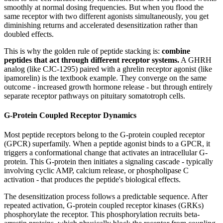
smoothly at normal dosing frequencies. But when you flood the
same receptor with two different agonists simultaneously, you get
diminishing returns and accelerated desensitization rather than
doubled effects.
This is why the golden rule of peptide stacking is:
combine
peptides that act through different receptor systems.
A GHRH
analog (like CJC-1295) paired with a ghrelin receptor agonist (like
ipamorelin) is the textbook example. They converge on the same
outcome - increased growth hormone release - but through entirely
separate receptor pathways on pituitary somatotroph cells.
G-Protein Coupled Receptor Dynamics
Most peptide receptors belong to the G-protein coupled receptor
(GPCR) superfamily. When a peptide agonist binds to a GPCR, it
triggers a conformational change that activates an intracellular G-
protein. This G-protein then initiates a signaling cascade - typically
involving cyclic AMP, calcium release, or phospholipase C
activation - that produces the peptide's biological effects.
The desensitization process follows a predictable sequence. After
repeated activation, G-protein coupled receptor kinases (GRKs)
phosphorylate the receptor. This phosphorylation recruits beta-