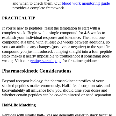
and when to check them. Our
blood work monitoring guide
provides a complete framework.
PRACTICAL TIP
If you're new to peptides, resist the temptation to start with a
complex stack. Begin with a single compound for 4-6 weeks to
establish your individual response and tolerance. Then add one
compound at a time, with at least 2-3 weeks between additions, so
you can attribute any changes (positive or negative) to the specific
compound you just introduced. Jumping straight into a four-peptide
stack makes it nearly impossible to troubleshoot if something goes
wrong. Visit our
getting started page
for first-time guidance.
Pharmacokinetic Considerations
Beyond receptor biology, the pharmacokinetic profiles of your
stacked peptides matter enormously. Half-life, absorption rate, and
bioavailability all influence how you should time your doses and
whether certain peptides can be co-administered or need separation.
Half-Life Matching
Peptides with similar half-lives are generally easier to stack because