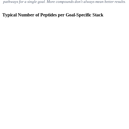
pathways for a single goal. More compounds don't always mean better results.
Typical Number of Peptides per Goal-Specific Stack