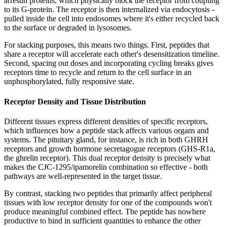
arrestin proteins, which physically block the receptor from coupling
to its G-protein. The receptor is then internalized via endocytosis -
pulled inside the cell into endosomes where it's either recycled back
to the surface or degraded in lysosomes.
For stacking purposes, this means two things. First, peptides that
share a receptor will accelerate each other's desensitization timeline.
Second, spacing out doses and incorporating cycling breaks gives
receptors time to recycle and return to the cell surface in an
unphosphorylated, fully responsive state.
Receptor Density and Tissue Distribution
Different tissues express different densities of specific receptors,
which influences how a peptide stack affects various organs and
systems. The pituitary gland, for instance, is rich in both GHRH
receptors and growth hormone secretagogue receptors (GHS-R1a,
the ghrelin receptor). This dual receptor density is precisely what
makes the CJC-1295/ipamorelin combination so effective - both
pathways are well-represented in the target tissue.
By contrast, stacking two peptides that primarily affect peripheral
tissues with low receptor density for one of the compounds won't
produce meaningful combined effect. The peptide has nowhere
productive to bind in sufficient quantities to enhance the other