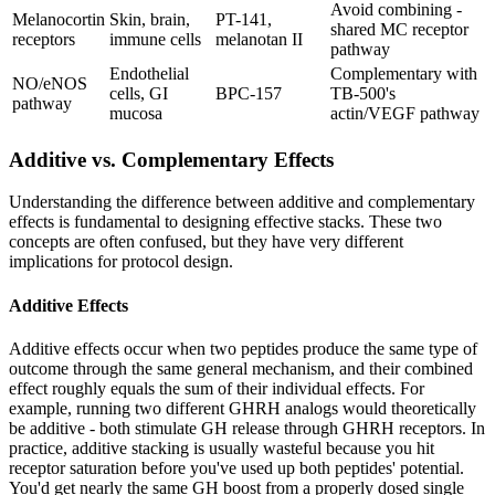
Avoid combining -
Melanocortin
Skin, brain,
PT-141,
shared MC receptor
receptors
immune cells
melanotan II
pathway
Endothelial
Complementary with
NO/eNOS
cells, GI
BPC-157
TB-500's
pathway
mucosa
actin/VEGF pathway
Additive vs. Complementary Effects
Understanding the difference between additive and complementary
effects is fundamental to designing effective stacks. These two
concepts are often confused, but they have very different
implications for protocol design.
Additive Effects
Additive effects occur when two peptides produce the same type of
outcome through the same general mechanism, and their combined
effect roughly equals the sum of their individual effects. For
example, running two different GHRH analogs would theoretically
be additive - both stimulate GH release through GHRH receptors. In
practice, additive stacking is usually wasteful because you hit
receptor saturation before you've used up both peptides' potential.
You'd get nearly the same GH boost from a properly dosed single