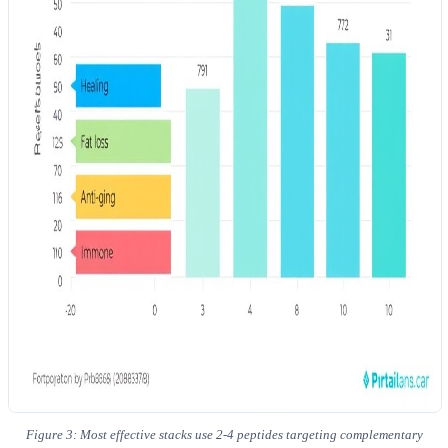
Figure 3: Most effective stacks use 2-4 peptides targeting complementary