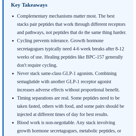
Key Takeaways
Complementary mechanisms matter most. The best
stacks pair peptides that work through different receptors
and pathways, not peptides that do the same thing harder.
Cycling prevents tolerance. Growth hormone
secretagogues typically need 4-6 week breaks after 8-12
weeks of use. Healing peptides like BPC-157 generally
don't require cycling.
Never stack same-class GLP-1 agonists. Combining
semaglutide with another GLP-1 receptor agonist
increases adverse effects without proportional benefit.
Timing separations are real. Some peptides need to be
taken fasted, others with food, and some pairs should be
injected at different times of day for best results.
Blood work is non-negotiable. Any stack involving
growth hormone secretagogues, metabolic peptides, or