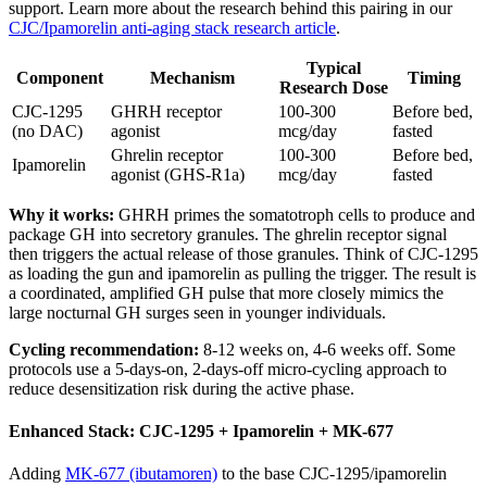
support. Learn more about the research behind this pairing in our
CJC/Ipamorelin anti-aging stack research article
.
Typical
Component
Mechanism
Timing
Research Dose
CJC-1295
GHRH receptor
100-300
Before bed,
(no DAC)
agonist
mcg/day
fasted
Ghrelin receptor
100-300
Before bed,
Ipamorelin
agonist (GHS-R1a)
mcg/day
fasted
Why it works:
GHRH primes the somatotroph cells to produce and
package GH into secretory granules. The ghrelin receptor signal
then triggers the actual release of those granules. Think of CJC-1295
as loading the gun and ipamorelin as pulling the trigger. The result is
a coordinated, amplified GH pulse that more closely mimics the
large nocturnal GH surges seen in younger individuals.
Cycling recommendation:
8-12 weeks on, 4-6 weeks off. Some
protocols use a 5-days-on, 2-days-off micro-cycling approach to
reduce desensitization risk during the active phase.
Enhanced Stack: CJC-1295 + Ipamorelin + MK-677
Adding
MK-677 (ibutamoren)
to the base CJC-1295/ipamorelin