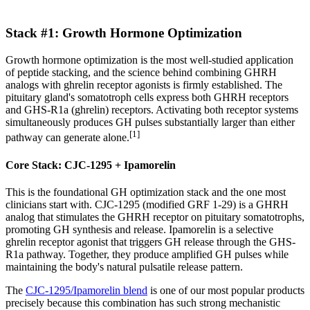
Stack #1: Growth Hormone Optimization
Growth hormone optimization is the most well-studied application
of peptide stacking, and the science behind combining GHRH
analogs with ghrelin receptor agonists is firmly established. The
pituitary gland's somatotroph cells express both GHRH receptors
and GHS-R1a (ghrelin) receptors. Activating both receptor systems
simultaneously produces GH pulses substantially larger than either
[1]
pathway can generate alone.
Core Stack: CJC-1295 + Ipamorelin
This is the foundational GH optimization stack and the one most
clinicians start with. CJC-1295 (modified GRF 1-29) is a GHRH
analog that stimulates the GHRH receptor on pituitary somatotrophs,
promoting GH synthesis and release. Ipamorelin is a selective
ghrelin receptor agonist that triggers GH release through the GHS-
R1a pathway. Together, they produce amplified GH pulses while
maintaining the body's natural pulsatile release pattern.
The
CJC-1295/Ipamorelin blend
is one of our most popular products
precisely because this combination has such strong mechanistic