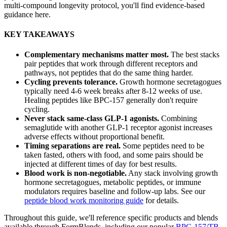
multi-compound longevity protocol, you'll find evidence-based
guidance here.
KEY TAKEAWAYS
Complementary mechanisms matter most.
The best stacks
pair peptides that work through different receptors and
pathways, not peptides that do the same thing harder.
Cycling prevents tolerance.
Growth hormone secretagogues
typically need 4-6 week breaks after 8-12 weeks of use.
Healing peptides like BPC-157 generally don't require
cycling.
Never stack same-class GLP-1 agonists.
Combining
semaglutide with another GLP-1 receptor agonist increases
adverse effects without proportional benefit.
Timing separations are real.
Some peptides need to be
taken fasted, others with food, and some pairs should be
injected at different times of day for best results.
Blood work is non-negotiable.
Any stack involving growth
hormone secretagogues, metabolic peptides, or immune
modulators requires baseline and follow-up labs. See our
peptide blood work monitoring guide
for details.
Throughout this guide, we'll reference specific products and blends
available through FormBlends, including our popular
BPC-157/TB-