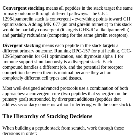
Convergent stacking
means all peptides in the stack target the same
primary outcome through different pathways. The CJC-
1295/ipamorelin stack is convergent - everything points toward GH
optimization. Adding MK-677 (an oral ghrelin mimetic) to this stack
would be partially convergent (it targets GHS-R1a like ipamorelin)
and partially redundant (competing for the same ghrelin receptors).
Divergent stacking
means each peptide in the stack targets a
different primary outcome. Running BPC-157 for gut healing, CJC-
1295/ipamorelin for GH optimization, and thymosin alpha-1 for
immune support simultaneously is a divergent stack. Each
compound handles a different job, and the potential for receptor
competition between them is minimal because they act on
completely different cell types and tissues.
Most well-designed advanced protocols use a combination of both
approaches: a convergent core (two peptides that synergize on the
primary goal) surrounded by divergent additions (peptides that
address secondary concerns without interfering with the core stack).
The Hierarchy of Stacking Decisions
When building a peptide stack from scratch, work through these
decisions in order: