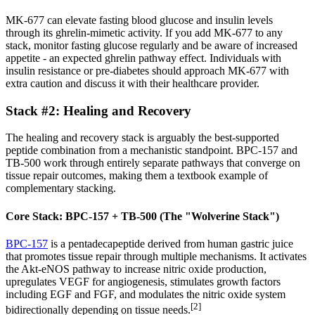
MK-677 can elevate fasting blood glucose and insulin levels
through its ghrelin-mimetic activity. If you add MK-677 to any
stack, monitor fasting glucose regularly and be aware of increased
appetite - an expected ghrelin pathway effect. Individuals with
insulin resistance or pre-diabetes should approach MK-677 with
extra caution and discuss it with their healthcare provider.
Stack #2: Healing and Recovery
The healing and recovery stack is arguably the best-supported
peptide combination from a mechanistic standpoint. BPC-157 and
TB-500 work through entirely separate pathways that converge on
tissue repair outcomes, making them a textbook example of
complementary stacking.
Core Stack: BPC-157 + TB-500 (The "Wolverine Stack")
BPC-157
is a pentadecapeptide derived from human gastric juice
that promotes tissue repair through multiple mechanisms. It activates
the Akt-eNOS pathway to increase nitric oxide production,
upregulates VEGF for angiogenesis, stimulates growth factors
including EGF and FGF, and modulates the nitric oxide system
[2]
bidirectionally depending on tissue needs.