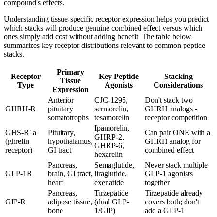
compound's effects.
Understanding tissue-specific receptor expression helps you predict
which stacks will produce genuine combined effect versus which
ones simply add cost without adding benefit. The table below
summarizes key receptor distributions relevant to common peptide
stacks.
Primary
Receptor
Key Peptide
Stacking
Tissue
Type
Agonists
Considerations
Expression
Anterior
CJC-1295,
Don't stack two
GHRH-R
pituitary
sermorelin,
GHRH analogs -
somatotrophs
tesamorelin
receptor competition
Ipamorelin,
GHS-R1a
Pituitary,
Can pair ONE with a
GHRP-2,
(ghrelin
hypothalamus,
GHRH analog for
GHRP-6,
receptor)
GI tract
combined effect
hexarelin
Pancreas,
Semaglutide,
Never stack multiple
GLP-1R
brain, GI tract,
liraglutide,
GLP-1 agonists
heart
exenatide
together
Pancreas,
Tirzepatide
Tirzepatide already
GIP-R
adipose tissue,
(dual GLP-
covers both; don't
bone
1/GIP)
add a GLP-1