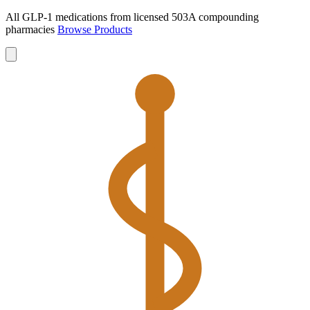
All GLP-1 medications from licensed 503A compounding
pharmacies
Browse Products