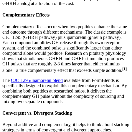
GHRH analog at a fraction of the cost.
Complementary Effects
Complementary effects occur when two peptides enhance the same
end outcome through different mechanisms. The classic example is
CJC-1295 (GHRH pathway) plus ipamorelin (ghrelin pathway).
Each compound amplifies GH release through its own receptor
system, and the combined pulse is significantly larger than either
compound alone would produce. Research on pituitary physiology
shows that simultaneous GHRH and GHRP stimulation produces
GH pulses that are roughly 2-3 times larger than either stimulus
[1]
alone - a true complementary effect that exceeds simple addition.
The
CJC-1295/Ipamorelin blend
available from FormBlends is
specifically designed to exploit this complementary mechanism. By
combining both peptides at researched ratios, it delivers the
complementary GH pulse without the complexity of sourcing and
mixing two separate compounds.
Convergent vs. Divergent Stacking
Beyond additive and complementary, it helps to think about stacking
strategies in terms of convergent and divergent approaches.