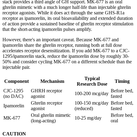
stack provides a third angle of GH support. MK-677 is an oral
ghrelin mimetic with a much longer half-life than injectable ghrelin
receptor agonists. While it does act through the same GHS-R1a
receptor as ipamorelin, its oral bioavailability and extended duration
of action provide a sustained baseline of ghrelin receptor stimulation
that the short-acting ipamorelin pulses amplify.
However, there's an important caveat. Because MK-677 and
ipamorelin share the ghrelin receptor, running both at full dose
accelerates receptor desensitization. If you add MK-677 to a CJC-
1295/ipamorelin stack, reduce the ipamorelin dose by roughly 30-
50% and consider cycling MK-677 on a different schedule than the
injectable pair.
Typical
Component
Mechanism
Timing
Research Dose
CJC-1295
GHRH receptor
Before bed,
100-200 mcg/day
(no DAC)
agonist
fasted
Ghrelin receptor
100-150 mcg/day
Before bed,
Ipamorelin
agonist
(reduced)
fasted
Oral ghrelin mimetic
Before bed,
MK-677
10-25 mg/day
(long-acting)
oral
CAUTION