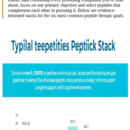
about, focus on one primary objective and select peptides that
complement each other in pursuing it. Below are evidence-
informed stacks for the six most common peptide therapy goals.