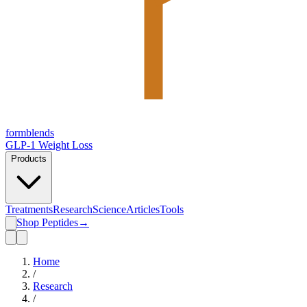
form
blends
GLP-1 Weight Loss
Products
Treatments
Research
Science
Articles
Tools
Shop Peptides
→
Home
/
Research
/