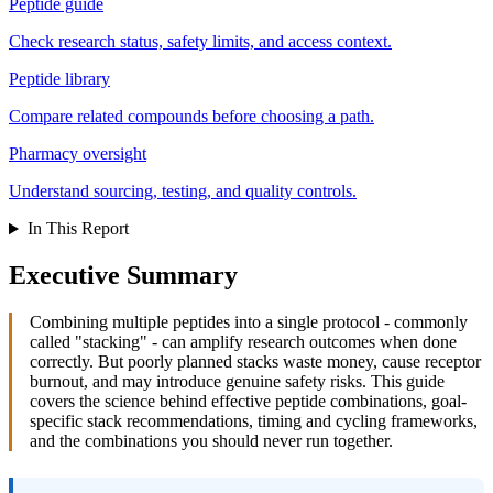
Peptide guide
Check research status, safety limits, and access context.
Peptide library
Compare related compounds before choosing a path.
Pharmacy oversight
Understand sourcing, testing, and quality controls.
In This Report
Executive Summary
Combining multiple peptides into a single protocol - commonly
called "stacking" - can amplify research outcomes when done
correctly. But poorly planned stacks waste money, cause receptor
burnout, and may introduce genuine safety risks. This guide
covers the science behind effective peptide combinations, goal-
specific stack recommendations, timing and cycling frameworks,
and the combinations you should never run together.