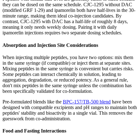
they can be dosed on the same schedule. CJC-1295 without DAC
(modified GRF 1-29) and ipamorelin both have half-lives in the 30-
minute range, making them ideal co-injection candidates. By
contrast, CJC-1295 with DAC has a half-life of roughly 8 days,
meaning it only needs weekly dosing. Pairing it with daily
ipamorelin injections requires two separate dosing schedules.
Absorption and Injection Site Considerations
When injecting multiple peptides, you have two options: mix them
in the same syringe (if compatible) or inject them at separate sites.
Mixing peptides in the same syringe is convenient but carries risks.
Some peptides can interact chemically in solution, leading to
aggregation, degradation, or reduced potency. As a general rule,
don't mix peptides in the same syringe unless the combination has
been specifically validated for co-formulation.
Pre-formulated blends like the
BPC-157/TB-500 blend
have been
designed with compatible excipients and pH ranges to maintain both
peptides' stability and bioactivity in a single vial. This removes the
guesswork from co-administration.
Food and Fasting Interactions