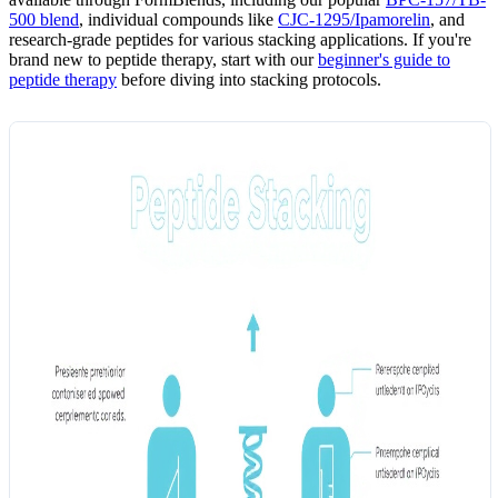
500 blend
, individual compounds like
CJC-1295/Ipamorelin
, and
research-grade peptides for various stacking applications. If you're
brand new to peptide therapy, start with our
beginner's guide to
peptide therapy
before diving into stacking protocols.