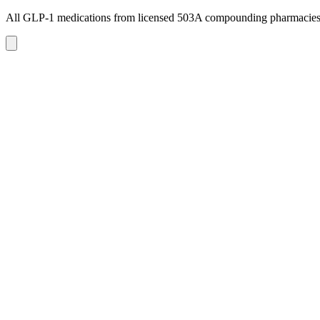
All GLP-1 medications from licensed 503A compounding pharmacie