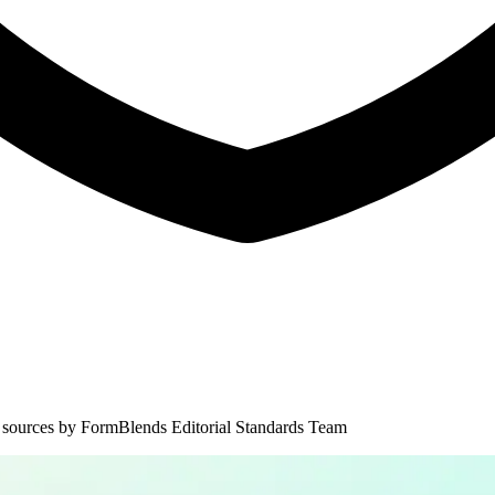
 sources by
FormBlends Editorial Standards Team