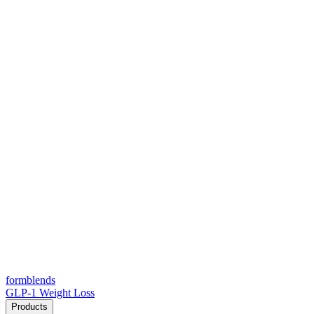
form
blends
GLP-1 Weight Loss
Products