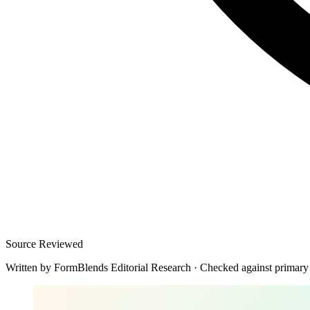
Source Reviewed
Written by
FormBlends Editorial Research
·
Checked against primary