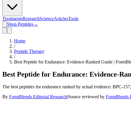
Treatments
Research
Science
Articles
Tools
Shop Peptides
→
Home
/
Peptide Therapy
/
Best Peptide for Endurance: Evidence-Ranked Guide | FormBl
Best Peptide for Endurance: Evidence-Ra
The best peptides for endurance ranked by actual evidence: BPC-15
By
FormBlends Editorial Research
|
Source reviewed by
FormBlends E