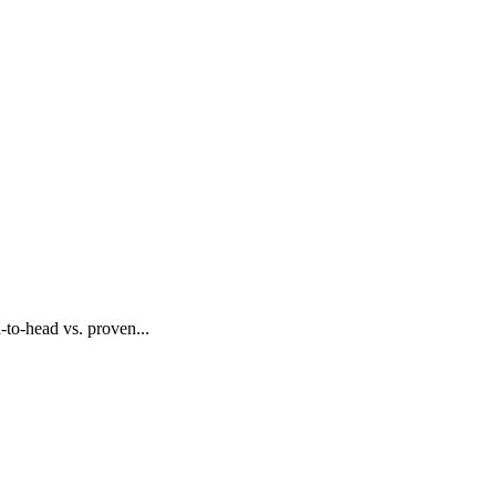
to-head vs. proven...