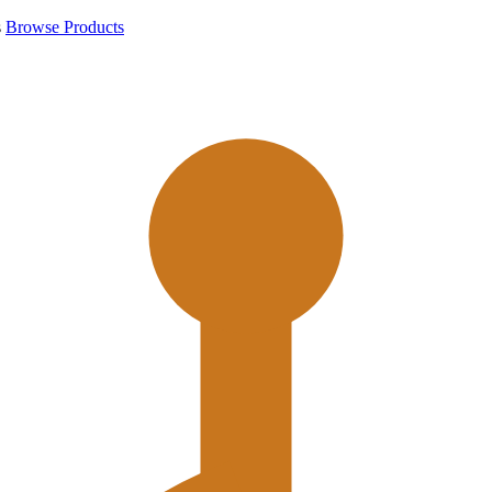
s
Browse Products