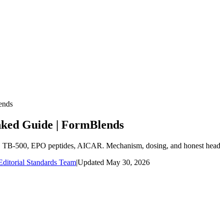
ends
nked Guide | FormBlends
7, TB-500, EPO peptides, AICAR. Mechanism, dosing, and honest head-
ditorial Standards Team
|
Updated
May 30, 2026