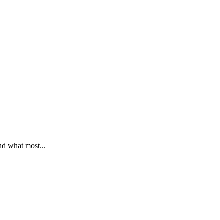
nd what most...