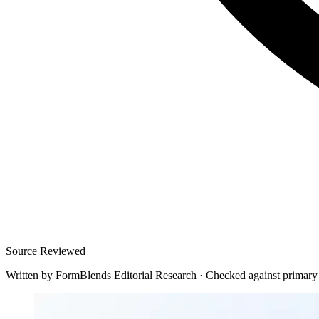
Source Reviewed
Written by
FormBlends Editorial Research
·
Checked against primary