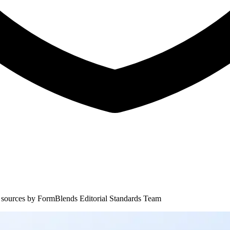
 sources by
FormBlends Editorial Standards Team