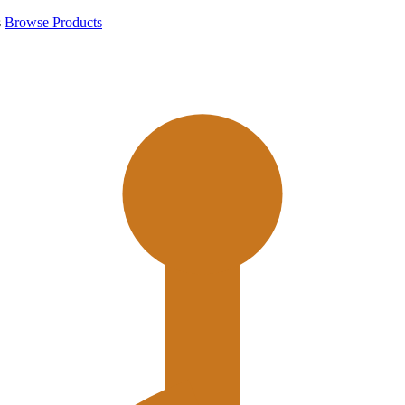
s
Browse Products