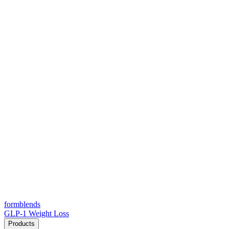
form
blends
GLP-1 Weight Loss
Products