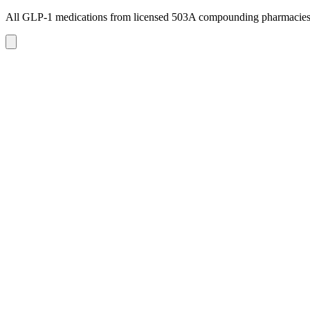
All GLP-1 medications from licensed 503A compounding pharmacie