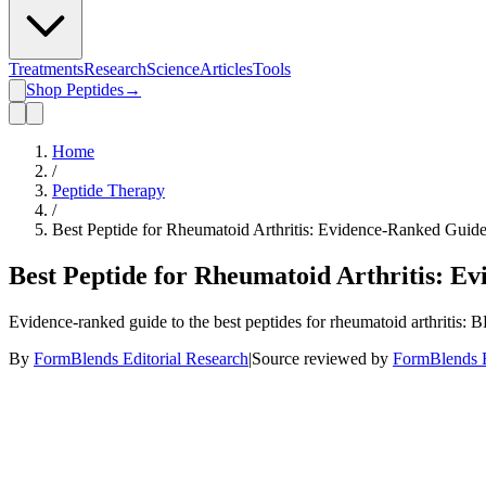
Treatments
Research
Science
Articles
Tools
Shop Peptides
→
Home
/
Peptide Therapy
/
Best Peptide for Rheumatoid Arthritis: Evidence-Ranked Guid
Best Peptide for Rheumatoid Arthritis: E
Evidence-ranked guide to the best peptides for rheumatoid arthriti
By
FormBlends Editorial Research
|
Source reviewed by
FormBlends E