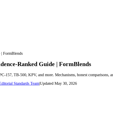
e | FormBlends
vidence-Ranked Guide | FormBlends
s: BPC-157, TB-500, KPV, and more. Mechanisms, honest comparisons, a
ditorial Standards Team
|
Updated
May 30, 2026