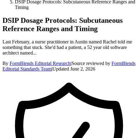
DSIP Dosage Protocols: Subcutaneous Reference Ranges and
Timing
DSIP Dosage Protocols: Subcutaneous
Reference Ranges and Timing
Last February, a nurse practitioner in Austin named Rachel told me
something that stuck. She'd had a patient, a 52 year old software
architect named...
By
FormBlends Editorial Research
|
Source reviewed by
FormBlends
Editorial Standards Team
|
Updated
June 2, 2026