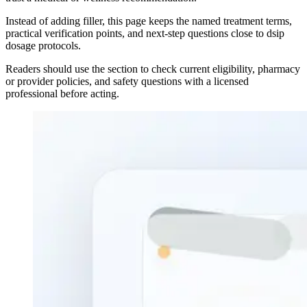
Instead of adding filler, this page keeps the named treatment terms,
practical verification points, and next-step questions close to dsip
dosage protocols.
Readers should use the section to check current eligibility, pharmacy
or provider policies, and safety questions with a licensed
professional before acting.