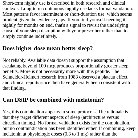
Short-term nightly use is described in both research and clinical
contexts. Long-term continuous nightly use lacks formal validation.
Most patterns favor intermittent or short-duration use, which seems
prudent given the evidence gaps. If you find yourself needing it
nightly for months on end, that's a signal to revisit the underlying
cause of your sleep disruption with your prescriber rather than to
simply continue indefinitely.
Does higher dose mean better sleep?
Not reliably. Available data doesn't support the assumption that
escalating beyond 100 mcg produces proportionally greater sleep
benefits. More is not necessarily more with this peptide. The
Schneider-Helmert research from 1983 observed a plateau effect,
and clinical reports since then have generally been consistent with
that finding.
Can DSIP be combined with melatonin?
Yes, this combination appears in some protocols. The rationale is
that they target different aspects of sleep (architecture versus
circadian timing). No formal validation exists for the combination,
but no contraindication has been identified either. If combining, keep
melatonin at physiologic doses (0.3 to 1 mg) rather than the