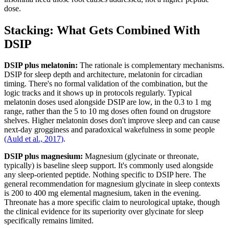
dose.
Stacking: What Gets Combined With
DSIP
DSIP plus melatonin:
The rationale is complementary mechanisms.
DSIP for sleep depth and architecture, melatonin for circadian
timing. There's no formal validation of the combination, but the
logic tracks and it shows up in protocols regularly. Typical
melatonin doses used alongside DSIP are low, in the 0.3 to 1 mg
range, rather than the 5 to 10 mg doses often found on drugstore
shelves. Higher melatonin doses don't improve sleep and can cause
next-day grogginess and paradoxical wakefulness in some people
(Auld et al., 2017)
.
DSIP plus magnesium:
Magnesium (glycinate or threonate,
typically) is baseline sleep support. It's commonly used alongside
any sleep-oriented peptide. Nothing specific to DSIP here. The
general recommendation for magnesium glycinate in sleep contexts
is 200 to 400 mg elemental magnesium, taken in the evening.
Threonate has a more specific claim to neurological uptake, though
the clinical evidence for its superiority over glycinate for sleep
specifically remains limited.