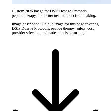
Custom 2026 image for DSIP Dosage Protocols,
peptide therapy, and better treatment decision-making.
Image description:
Unique image for this page covering
DSIP Dosage Protocols, peptide therapy, safety, cost,
provider selection, and patient decision-making.