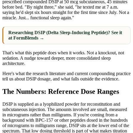
prescribed compounded DSIP at 50 mcg subcutaneous, 45 minutes
before bed. "By night three," she said, "he texted me at 7 a.m.
saying he'd slept six hours straight for the first time since July. Not a
miracle. Just... functional sleep again."
Researching DSIP (Delta Sleep-Inducing Peptide)? See it
at FormBlends →
That's what this peptide does when it works. Not a knockout, not
sedation. A nudge toward deeper, more consolidated sleep
architecture.
Here's what the research literature and current compounding practice
tell us about DSIP dosage, and what falls outside the evidence.
The Numbers: Reference Dose Ranges
DSIP is supplied as a lyophilized powder for reconstitution and
subcutaneous injection. The amounts involved are small, measured
in micrograms rather than milligrams. If you're coming from a
background with BPC-157 or other peptides dosed in the hundreds
of micrograms to milligrams range, DSIP sits at the lower end of the
spectrum. That low dosing threshold is part of what makes titration