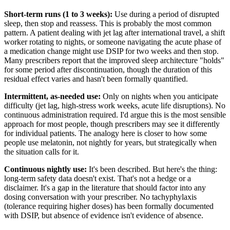
Short-term runs (1 to 3 weeks):
Use during a period of disrupted
sleep, then stop and reassess. This is probably the most common
pattern. A patient dealing with jet lag after international travel, a shift
worker rotating to nights, or someone navigating the acute phase of
a medication change might use DSIP for two weeks and then stop.
Many prescribers report that the improved sleep architecture "holds"
for some period after discontinuation, though the duration of this
residual effect varies and hasn't been formally quantified.
Intermittent, as-needed use:
Only on nights when you anticipate
difficulty (jet lag, high-stress work weeks, acute life disruptions). No
continuous administration required. I'd argue this is the most sensible
approach for most people, though prescribers may see it differently
for individual patients. The analogy here is closer to how some
people use melatonin, not nightly for years, but strategically when
the situation calls for it.
Continuous nightly use:
It's been described. But here's the thing:
long-term safety data doesn't exist. That's not a hedge or a
disclaimer. It's a gap in the literature that should factor into any
dosing conversation with your prescriber. No tachyphylaxis
(tolerance requiring higher doses) has been formally documented
with DSIP, but absence of evidence isn't evidence of absence.