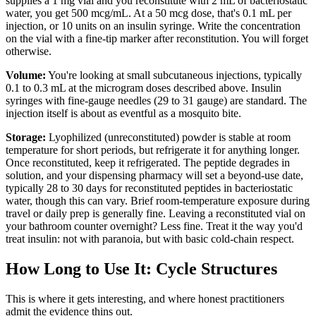
supplies a 1 mg vial and you reconstitute with 2 mL of bacteriostatic
water, you get 500 mcg/mL. At a 50 mcg dose, that's 0.1 mL per
injection, or 10 units on an insulin syringe. Write the concentration
on the vial with a fine-tip marker after reconstitution. You will forget
otherwise.
Volume:
You're looking at small subcutaneous injections, typically
0.1 to 0.3 mL at the microgram doses described above. Insulin
syringes with fine-gauge needles (29 to 31 gauge) are standard. The
injection itself is about as eventful as a mosquito bite.
Storage:
Lyophilized (unreconstituted) powder is stable at room
temperature for short periods, but refrigerate it for anything longer.
Once reconstituted, keep it refrigerated. The peptide degrades in
solution, and your dispensing pharmacy will set a beyond-use date,
typically 28 to 30 days for reconstituted peptides in bacteriostatic
water, though this can vary. Brief room-temperature exposure during
travel or daily prep is generally fine. Leaving a reconstituted vial on
your bathroom counter overnight? Less fine. Treat it the way you'd
treat insulin: not with paranoia, but with basic cold-chain respect.
How Long to Use It: Cycle Structures
This is where it gets interesting, and where honest practitioners
admit the evidence thins out.