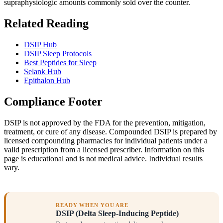
supraphysiologic amounts commonly sold over the counter.
Related Reading
DSIP Hub
DSIP Sleep Protocols
Best Peptides for Sleep
Selank Hub
Epithalon Hub
Compliance Footer
DSIP is not approved by the FDA for the prevention, mitigation,
treatment, or cure of any disease. Compounded DSIP is prepared by
licensed compounding pharmacies for individual patients under a
valid prescription from a licensed prescriber. Information on this
page is educational and is not medical advice. Individual results
vary.
READY WHEN YOU ARE
DSIP (Delta Sleep-Inducing Peptide)