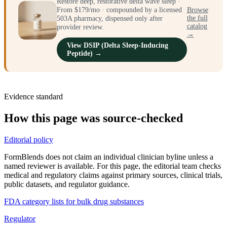
Restore deep, restorative delta wave sleep ·
From $179/mo · compounded by a licensed
Browse
the full
503A pharmacy, dispensed only after
catalog
provider review.
→
View DSIP (Delta Sleep-Inducing
Peptide) →
Evidence standard
How this page was source-checked
Editorial policy
FormBlends does not claim an individual clinician byline unless a
named reviewer is available. For this page, the editorial team checks
medical and regulatory claims against primary sources, clinical trials,
public datasets, and regulator guidance.
FDA category lists for bulk drug substances
Regulator