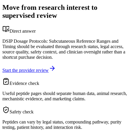
Move from research interest to
supervised review
Direct answer
DSIP Dosage Protocols: Subcutaneous Reference Ranges and
Timing should be evaluated through research status, legal access,
source quality, safety context, and clinician oversight rather than a
shortcut purchase decision.
Start the provider review
Evidence check
Useful peptide pages should separate human data, animal research,
mechanistic evidence, and marketing claims.
Safety check
Peptides can vary by legal status, compounding pathway, purity
testing, patient history, and interaction risk.