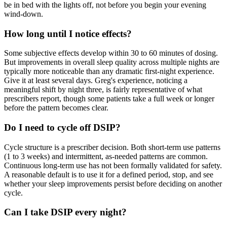
be in bed with the lights off, not before you begin your evening
wind-down.
How long until I notice effects?
Some subjective effects develop within 30 to 60 minutes of dosing.
But improvements in overall sleep quality across multiple nights are
typically more noticeable than any dramatic first-night experience.
Give it at least several days. Greg's experience, noticing a
meaningful shift by night three, is fairly representative of what
prescribers report, though some patients take a full week or longer
before the pattern becomes clear.
Do I need to cycle off DSIP?
Cycle structure is a prescriber decision. Both short-term use patterns
(1 to 3 weeks) and intermittent, as-needed patterns are common.
Continuous long-term use has not been formally validated for safety.
A reasonable default is to use it for a defined period, stop, and see
whether your sleep improvements persist before deciding on another
cycle.
Can I take DSIP every night?