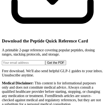
Download the Peptide Quick Reference Card
A printable 2-page reference covering popular peptides, dosing
ranges, stacking protocols, and storage.
Get the PDF
Free download. We'll also send helpful GLP-1 guides to your inbox.
Unsubscribe anytime.
Medical Disclaimer:
This content is for informational purposes
only and does not constitute medical advice. Always consult a
qualified healthcare provider before starting, stopping, or changing
any medication or treatment. FormBlends articles are source-
checked against medical and regulatory references, but they are not
a substitute for a personal medical consultation.