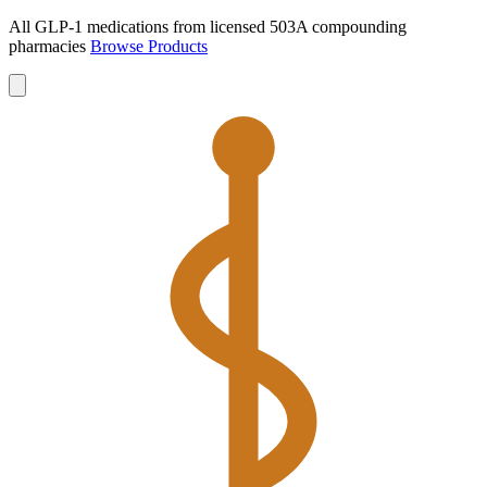
All GLP-1 medications from licensed 503A compounding
pharmacies
Browse Products