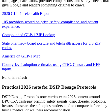
data pages, calculators, provider comparisons, and safety checks that
give Google and readers something original to crawl.
2026 GLP-1 Telehealth Report
105 providers scored on price, safety, compliance, and patient
experience.
Compounded GLP-1 ZIP Lookup
State pharmacy-board posture and telehealth access for US ZIP
codes.
America on GLP-1 Map
County-level adoption estimates using CDC, Census, and KFF
inputs.
Editorial refresh
Practical 2026 note for DSIP Dosage Protocols
DSIP Dosage Protocols now carries extra 2026 context around
BPC-157, cash-pay pricing, safety signals, dsip, dosage, protocols,
because those are the subtopics readers tend to compare before they
trust a medical or wellness recommendation.