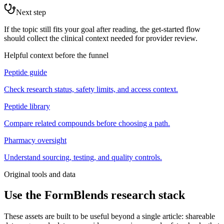
Next step
If the topic still fits your goal after reading, the get-started flow
should collect the clinical context needed for provider review.
Helpful context before the funnel
Peptide guide
Check research status, safety limits, and access context.
Peptide library
Compare related compounds before choosing a path.
Pharmacy oversight
Understand sourcing, testing, and quality controls.
Original tools and data
Use the FormBlends research stack
These assets are built to be useful beyond a single article: shareable