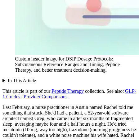
Custom header image for DSIP Dosage Protocols:
Subcutaneous Reference Ranges and Timing, Peptide
Therapy, and better treatment decision-making.
In This Article
This article is part of our
Peptide Therapy
collection.
See also:
GLP-
1 Guides
|
Provider Comparisons
Last February, a nurse practitioner in Austin named Rachel told me
something that stuck. She'd had a patient, a 52-year-old software
architect named Greg, who came in after six months of fragmented
sleep, averaging maybe four and a half hours a night. He'd tried
melatonin (10 mg, way too high), trazodone (morning grogginess he
couldn't tolerate), and a white noise machine his wife hated. Rachel