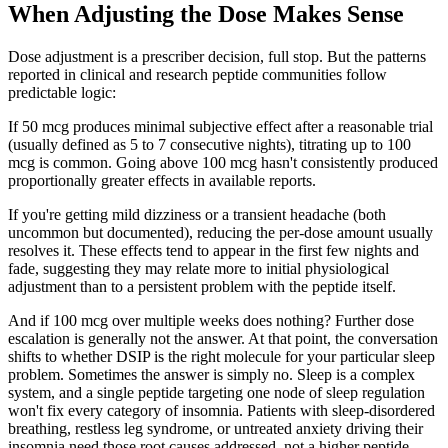
When Adjusting the Dose Makes Sense
Dose adjustment is a prescriber decision, full stop. But the patterns
reported in clinical and research peptide communities follow
predictable logic:
If 50 mcg produces minimal subjective effect after a reasonable trial
(usually defined as 5 to 7 consecutive nights), titrating up to 100
mcg is common. Going above 100 mcg hasn't consistently produced
proportionally greater effects in available reports.
If you're getting mild dizziness or a transient headache (both
uncommon but documented), reducing the per-dose amount usually
resolves it. These effects tend to appear in the first few nights and
fade, suggesting they may relate more to initial physiological
adjustment than to a persistent problem with the peptide itself.
And if 100 mcg over multiple weeks does nothing? Further dose
escalation is generally not the answer. At that point, the conversation
shifts to whether DSIP is the right molecule for your particular sleep
problem. Sometimes the answer is simply no. Sleep is a complex
system, and a single peptide targeting one node of sleep regulation
won't fix every category of insomnia. Patients with sleep-disordered
breathing, restless leg syndrome, or untreated anxiety driving their
insomnia need those root causes addressed, not a higher peptide