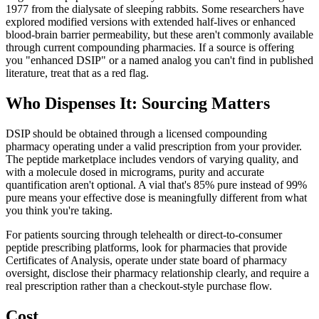
1977 from the dialysate of sleeping rabbits. Some researchers have
explored modified versions with extended half-lives or enhanced
blood-brain barrier permeability, but these aren't commonly available
through current compounding pharmacies. If a source is offering
you "enhanced DSIP" or a named analog you can't find in published
literature, treat that as a red flag.
Who Dispenses It: Sourcing Matters
DSIP should be obtained through a licensed compounding
pharmacy operating under a valid prescription from your provider.
The peptide marketplace includes vendors of varying quality, and
with a molecule dosed in micrograms, purity and accurate
quantification aren't optional. A vial that's 85% pure instead of 99%
pure means your effective dose is meaningfully different from what
you think you're taking.
For patients sourcing through telehealth or direct-to-consumer
peptide prescribing platforms, look for pharmacies that provide
Certificates of Analysis, operate under state board of pharmacy
oversight, disclose their pharmacy relationship clearly, and require a
real prescription rather than a checkout-style purchase flow.
Cost