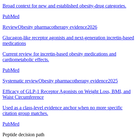
Broad context for new and established obesity-drug categories.
PubMed
Review
Obesity pharmacotherapy evidence
2026
Glucagon-like receptor agonists and next-generation incretin-based
medications
Current review for incretin-based obesity medications and
cardiometabolic effects.
PubMed
Systematic review
Obesity pharmacotherapy evidence
2025
Efficacy of GLP-1 Receptor Agonists on Weight Loss, BMI, and
Waist Circumference
Used as a class-level evidence anchor when no more specific
citation group matches.
PubMed
Peptide decision path