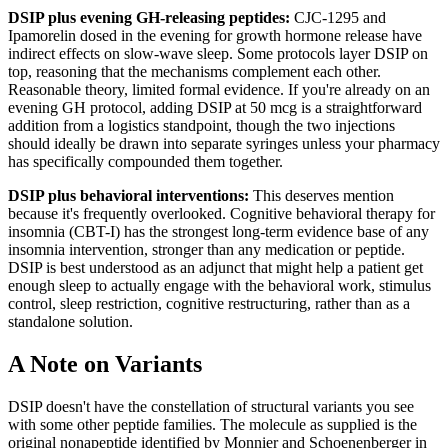
DSIP plus evening GH-releasing peptides:
CJC-1295 and
Ipamorelin dosed in the evening for growth hormone release have
indirect effects on slow-wave sleep. Some protocols layer DSIP on
top, reasoning that the mechanisms complement each other.
Reasonable theory, limited formal evidence. If you're already on an
evening GH protocol, adding DSIP at 50 mcg is a straightforward
addition from a logistics standpoint, though the two injections
should ideally be drawn into separate syringes unless your pharmacy
has specifically compounded them together.
DSIP plus behavioral interventions:
This deserves mention
because it's frequently overlooked. Cognitive behavioral therapy for
insomnia (CBT-I) has the strongest long-term evidence base of any
insomnia intervention, stronger than any medication or peptide.
DSIP is best understood as an adjunct that might help a patient get
enough sleep to actually engage with the behavioral work, stimulus
control, sleep restriction, cognitive restructuring, rather than as a
standalone solution.
A Note on Variants
DSIP doesn't have the constellation of structural variants you see
with some other peptide families. The molecule as supplied is the
original nonapeptide identified by Monnier and Schoenenberger in