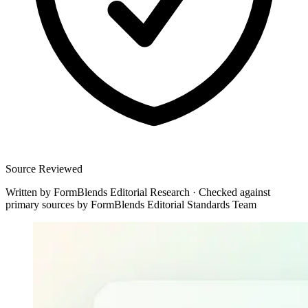
Source Reviewed
Written by
FormBlends Editorial Research
·
Checked against
primary sources by
FormBlends Editorial Standards Team