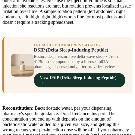
outer arm. Rotate sites. Because the injection volume is so small,
injection site reactions are rare, but rotation prevents localized tissue
irritation over time. A simple rotation pattern (left abdomen, right
abdomen, left thigh, right thigh) works fine for most patients and
doesn't require a tracking spreadsheet.
FROM THE FORMBLENDS CATALOG
DSIP (Delta Sleep-Inducing Peptide)
Restore deep, restorative delta wave sleep · From
$179/mo · compounded by a licensed 503A
pharmacy, dispensed only after provider review.
View DSIP (Delta Sleep-Inducing Peptide)
→
Reconstitution:
Bacteriostatic water, per your dispensing
pharmacy's specific guidance. Don't freelance this part. The
concentration you end up with depends on the amount of
bacteriostatic water added to a given vial size, and getting this
wrong means your per-injection dose will be off. If your pharmacy