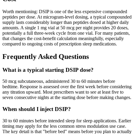
Worth mentioning: DSIP is one of the less expensive compounded
peptides per dose. At microgram-level dosing, a typical compounded
supply lasts considerably longer than peptides dosed at higher daily
amounts. A single 1 mg vial at 50 mcg per night provides 20 doses,
potentially a full three-week cycle from one vial. For many patients,
that changes the cost-benefit calculation meaningfully, especially
compared to ongoing costs of prescription sleep medications.
Frequently Asked Questions
What is a typical starting DSIP dose?
50 mcg subcutaneous, administered 30 to 60 minutes before
bedtime. Response is assessed over the first week before considering
any titration upward. Most prescribers want to see at least five to
seven consecutive nights at the starting dose before making changes.
When should I inject DSIP?
30 to 60 minutes before intended sleep for sleep applications. Earlier
timing may apply for the less common stress modulation use case.
The key detail is that "before bed" means before you plan to actually