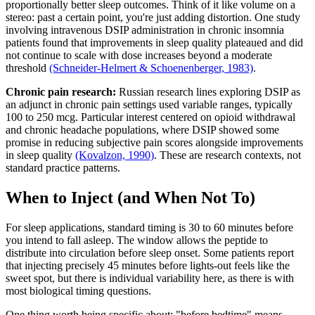
proportionally better sleep outcomes. Think of it like volume on a
stereo: past a certain point, you're just adding distortion. One study
involving intravenous DSIP administration in chronic insomnia
patients found that improvements in sleep quality plateaued and did
not continue to scale with dose increases beyond a moderate
threshold
(Schneider-Helmert & Schoenenberger, 1983)
.
Chronic pain research:
Russian research lines exploring DSIP as
an adjunct in chronic pain settings used variable ranges, typically
100 to 250 mcg. Particular interest centered on opioid withdrawal
and chronic headache populations, where DSIP showed some
promise in reducing subjective pain scores alongside improvements
in sleep quality
(Kovalzon, 1990)
. These are research contexts, not
standard practice patterns.
When to Inject (and When Not To)
For sleep applications, standard timing is 30 to 60 minutes before
you intend to fall asleep. The window allows the peptide to
distribute into circulation before sleep onset. Some patients report
that injecting precisely 45 minutes before lights-out feels like the
sweet spot, but there is individual variability here, as there is with
most biological timing questions.
One thing worth being specific about: "before bedtime" means