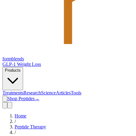
form
blends
GLP-1 Weight Loss
Products
Treatments
Research
Science
Articles
Tools
Shop Peptides
→
Home
/
Peptide Therapy
/