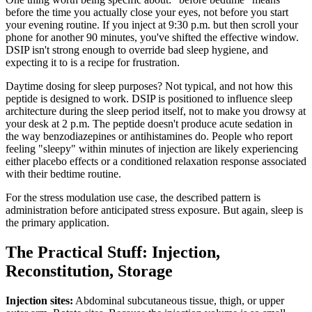
before the time you actually close your eyes, not before you start
your evening routine. If you inject at 9:30 p.m. but then scroll your
phone for another 90 minutes, you've shifted the effective window.
DSIP isn't strong enough to override bad sleep hygiene, and
expecting it to is a recipe for frustration.
Daytime dosing for sleep purposes? Not typical, and not how this
peptide is designed to work. DSIP is positioned to influence sleep
architecture during the sleep period itself, not to make you drowsy at
your desk at 2 p.m. The peptide doesn't produce acute sedation in
the way benzodiazepines or antihistamines do. People who report
feeling "sleepy" within minutes of injection are likely experiencing
either placebo effects or a conditioned relaxation response associated
with their bedtime routine.
For the stress modulation use case, the described pattern is
administration before anticipated stress exposure. But again, sleep is
the primary application.
The Practical Stuff: Injection,
Reconstitution, Storage
Injection sites:
Abdominal subcutaneous tissue, thigh, or upper