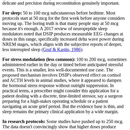
delicate and precision during reconstitution genuinely important.
For sleep:
50 to 100 mcg subcutaneous before bedtime. Most
protocols start at 50 mcg for the first week before anyone considers
moving up. The boring truth is that many people stay at 50 mcg
because it's enough. A 2017 review of neuropeptide sleep
modulators noted that DSIP produces measurable EEG changes at
doses in this range, specifically increased delta wave power during
NREM stages, which aligns with the subjective reports of deeper,
less interrupted sleep
(Graf & Kastin, 1986)
.
For stress modulation (less common):
100 to 200 mcg, sometimes
administered earlier in the day or timed before anticipated stressful
events. This is a smaller, less well-documented use case. The
proposed mechanism involves DSIP's observed effect on cortisol
and ACTH levels in animal studies, where it appeared to dampen
the hormonal stress response without outright suppression. In
practical terms, a prescriber might consider this application for a
patient dealing with a discrete, time-limited stressor, say a surgeon
preparing for a high-stakes operating schedule or a patient
navigating an acute grief period. But the evidence base is thin, and
sleep remains the primary clinical application by a wide margin.
In research protocols:
Some studies have pushed up to 250 mcg.
The data doesn't convincingly show that higher doses produce