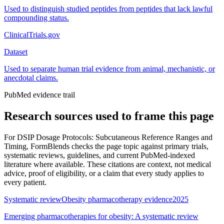
Used to distinguish studied peptides from peptides that lack lawful
compounding status.
ClinicalTrials.gov
Dataset
Used to separate human trial evidence from animal, mechanistic, or
anecdotal claims.
PubMed evidence trail
Research sources used to frame this page
For
DSIP Dosage Protocols: Subcutaneous Reference Ranges and
Timing
, FormBlends checks the page topic against primary trials,
systematic reviews, guidelines, and current PubMed-indexed
literature where available. These citations are context, not medical
advice, proof of eligibility, or a claim that every study applies to
every patient.
Systematic review
Obesity pharmacotherapy evidence
2025
Emerging pharmacotherapies for obesity: A systematic review