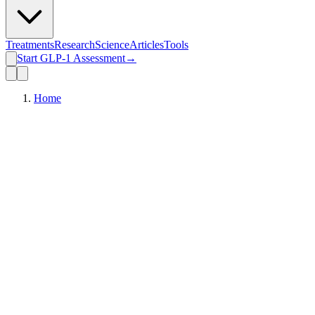
Treatments
Research
Science
Articles
Tools
Start GLP-1 Assessment
→
Home