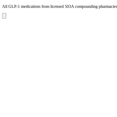
All GLP-1 medications from licensed 503A compounding pharmacie