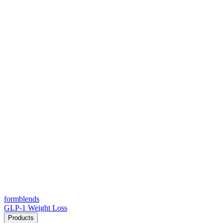
form
blends
GLP-1 Weight Loss
Products