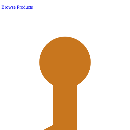
s
Browse Products