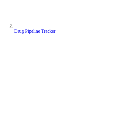
Drug Pipeline Tracker