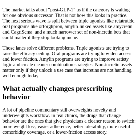
The market talks about "post-GLP-1" as if the category is waiting
for one obvious successor. That is not how this looks in practice.
The next serious wave is split between triple agonists like retatrutide,
oral programs like orforglipron, amylin-linked assets like amycretin
and CagriSema, and a much narrower set of non-incretin bets that
could matter if they stop looking niche.
Those lanes solve different problems. Triple agonists are trying to
raise the efficacy ceiling. Oral programs are trying to widen access
and lower friction. Amylin programs are trying to improve satiety
logic and create cleaner combination strategies. Non-incretin assets
matter only if they unlock a use case that incretins are not handling
well enough today.
What actually changes prescribing
behavior
A lot of pipeline commentary still overweights novelty and
underweights workflow. In real clinics, the drugs that change
behavior are the ones that give physicians a cleaner reason to switch:
more weight loss, easier adherence, better tolerability, more useful
comorbidity coverage, or a lower-friction access story.