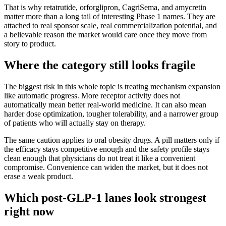
That is why retatrutide, orforglipron, CagriSema, and amycretin
matter more than a long tail of interesting Phase 1 names. They are
attached to real sponsor scale, real commercialization potential, and
a believable reason the market would care once they move from
story to product.
Where the category still looks fragile
The biggest risk in this whole topic is treating mechanism expansion
like automatic progress. More receptor activity does not
automatically mean better real-world medicine. It can also mean
harder dose optimization, tougher tolerability, and a narrower group
of patients who will actually stay on therapy.
The same caution applies to oral obesity drugs. A pill matters only if
the efficacy stays competitive enough and the safety profile stays
clean enough that physicians do not treat it like a convenient
compromise. Convenience can widen the market, but it does not
erase a weak product.
Which post-GLP-1 lanes look strongest
right now