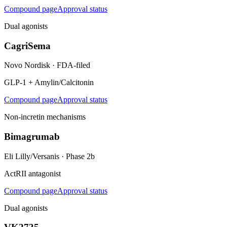
Compound page
Approval status
Dual agonists
CagriSema
Novo Nordisk
·
FDA-filed
GLP-1 + Amylin/Calcitonin
Compound page
Approval status
Non-incretin mechanisms
Bimagrumab
Eli Lilly/Versanis
·
Phase 2b
ActRII antagonist
Compound page
Approval status
Dual agonists