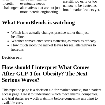
are still too early or too
incretin
eventually needs
narrow to be treated as
challengers
alternatives that are not just
broad market leaders yet.
more incretin engineering.
What FormBlends is watching
Which lane actually changes practice rather than just
headlines
Whether convenience starts mattering as much as efficacy
How much room the market leaves for real alternatives to
incretins
Decision path
How should I interpret What Comes
After GLP-1 for Obesity? The Next
Serious Waves?
This pipeline page is a decision aid for market context, not a patient
access page. Use it to understand which mechanisms, companies,
and trial stages are worth watching before comparing anything to
available care.