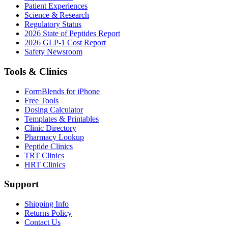
Patient Experiences
Science & Research
Regulatory Status
2026 State of Peptides Report
2026 GLP-1 Cost Report
Safety Newsroom
Tools & Clinics
FormBlends for iPhone
Free Tools
Dosing Calculator
Templates & Printables
Clinic Directory
Pharmacy Lookup
Peptide Clinics
TRT Clinics
HRT Clinics
Support
Shipping Info
Returns Policy
Contact Us