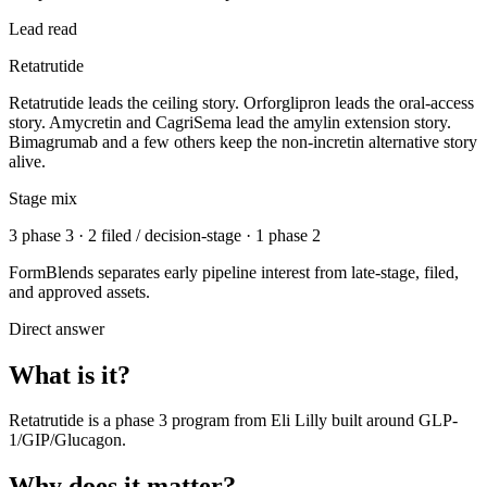
Lead read
Retatrutide
Retatrutide leads the ceiling story. Orforglipron leads the oral-access
story. Amycretin and CagriSema lead the amylin extension story.
Bimagrumab and a few others keep the non-incretin alternative story
alive.
Stage mix
3 phase 3 · 2 filed / decision-stage · 1 phase 2
FormBlends separates early pipeline interest from late-stage, filed,
and approved assets.
Direct answer
What is it?
Retatrutide
is a
phase 3
program from
Eli Lilly
built around
GLP-
1/GIP/Glucagon
.
Why does it matter?