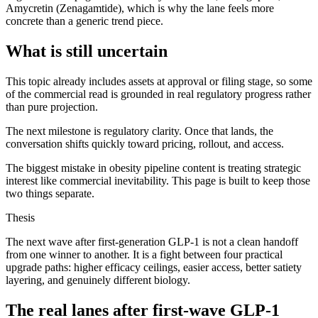
Amycretin (Zenagamtide), which is why the lane feels more
concrete than a generic trend piece.
What is still uncertain
This topic already includes assets at approval or filing stage, so some
of the commercial read is grounded in real regulatory progress rather
than pure projection.
The next milestone is regulatory clarity. Once that lands, the
conversation shifts quickly toward pricing, rollout, and access.
The biggest mistake in obesity pipeline content is treating strategic
interest like commercial inevitability. This page is built to keep those
two things separate.
Thesis
The next wave after first-generation GLP-1 is not a clean handoff
from one winner to another. It is a fight between four practical
upgrade paths: higher efficacy ceilings, easier access, better satiety
layering, and genuinely different biology.
The real lanes after first-wave GLP-1