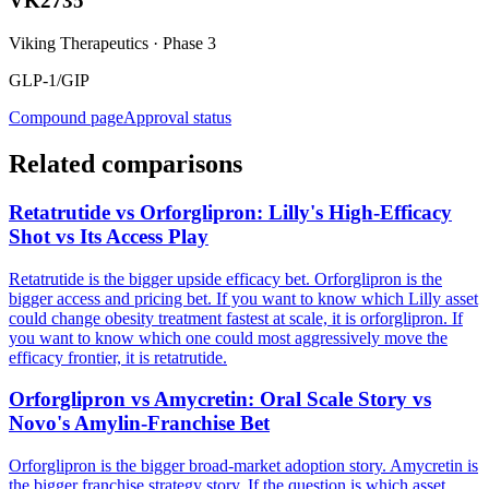
VK2735
Viking Therapeutics
·
Phase 3
GLP-1/GIP
Compound page
Approval status
Related comparisons
Retatrutide vs Orforglipron: Lilly's High-Efficacy
Shot vs Its Access Play
Retatrutide is the bigger upside efficacy bet. Orforglipron is the
bigger access and pricing bet. If you want to know which Lilly asset
could change obesity treatment fastest at scale, it is orforglipron. If
you want to know which one could most aggressively move the
efficacy frontier, it is retatrutide.
Orforglipron vs Amycretin: Oral Scale Story vs
Novo's Amylin-Franchise Bet
Orforglipron is the bigger broad-market adoption story. Amycretin is
the bigger franchise strategy story. If the question is which asset