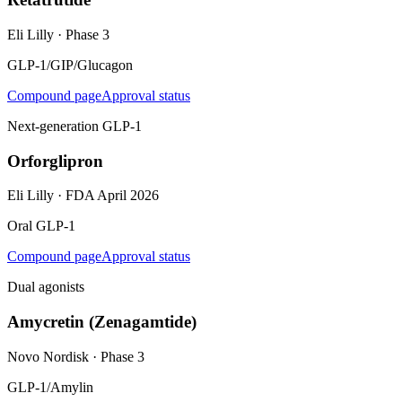
Eli Lilly
·
Phase 3
GLP-1/GIP/Glucagon
Compound page
Approval status
Next-generation GLP-1
Orforglipron
Eli Lilly
·
FDA April 2026
Oral GLP-1
Compound page
Approval status
Dual agonists
Amycretin (Zenagamtide)
Novo Nordisk
·
Phase 3
GLP-1/Amylin