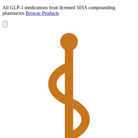
All GLP-1 medications from licensed 503A compounding
pharmacies
Browse Products