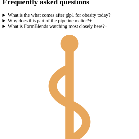
Frequently asked questions
What is the what comes after glp1 for obesity today?
+
Why does this part of the pipeline matter?
+
What is FormBlends watching most closely here?
+