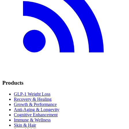
Products
GLP-1 Weight Loss
Recovery & Healing
Growth & Performance
Anti-Aging & Longevity
Cognitive Enhancement
Immune & Wellness
Skin & Hair