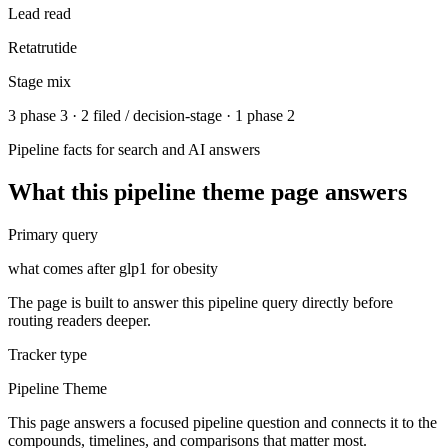
Lead read
Retatrutide
Stage mix
3 phase 3 · 2 filed / decision-stage · 1 phase 2
Pipeline facts for search and AI answers
What this
pipeline theme
page answers
Primary query
what comes after glp1 for obesity
The page is built to answer this pipeline query directly before
routing readers deeper.
Tracker type
Pipeline Theme
This page answers a focused pipeline question and connects it to the
compounds, timelines, and comparisons that matter most.