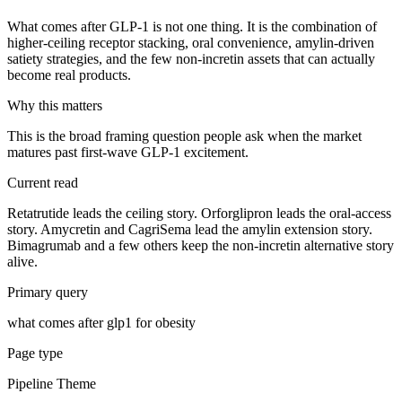
What comes after GLP-1 is not one thing. It is the combination of
higher-ceiling receptor stacking, oral convenience, amylin-driven
satiety strategies, and the few non-incretin assets that can actually
become real products.
Why this matters
This is the broad framing question people ask when the market
matures past first-wave GLP-1 excitement.
Current read
Retatrutide leads the ceiling story. Orforglipron leads the oral-access
story. Amycretin and CagriSema lead the amylin extension story.
Bimagrumab and a few others keep the non-incretin alternative story
alive.
Primary query
what comes after glp1 for obesity
Page type
Pipeline Theme