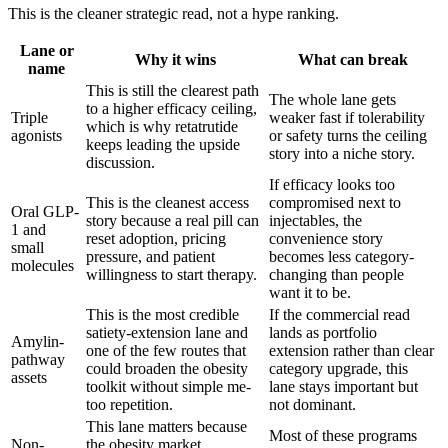
This is the cleaner strategic read, not a hype ranking.
Lane or
Why it wins
What can break
name
This is still the clearest path
The whole lane gets
to a higher efficacy ceiling,
Triple
weaker fast if tolerability
which is why retatrutide
agonists
or safety turns the ceiling
keeps leading the upside
story into a niche story.
discussion.
If efficacy looks too
This is the cleanest access
compromised next to
Oral GLP-
story because a real pill can
injectables, the
1 and
reset adoption, pricing
convenience story
small
pressure, and patient
becomes less category-
molecules
willingness to start therapy.
changing than people
want it to be.
This is the most credible
If the commercial read
satiety-extension lane and
lands as portfolio
Amylin-
one of the few routes that
extension rather than clear
pathway
could broaden the obesity
category upgrade, this
assets
toolkit without simple me-
lane stays important but
too repetition.
not dominant.
This lane matters because
Most of these programs
Non-
the obesity market