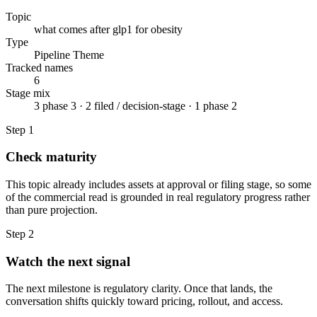
Topic
what comes after glp1 for obesity
Type
Pipeline Theme
Tracked names
6
Stage mix
3 phase 3 · 2 filed / decision-stage · 1 phase 2
Step
1
Check maturity
This topic already includes assets at approval or filing stage, so some
of the commercial read is grounded in real regulatory progress rather
than pure projection.
Step
2
Watch the next signal
The next milestone is regulatory clarity. Once that lands, the
conversation shifts quickly toward pricing, rollout, and access.