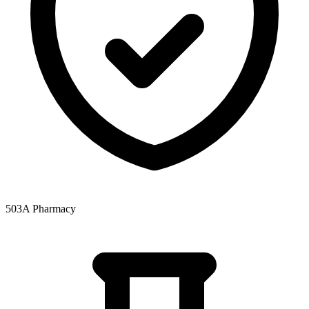
503A Pharmacy