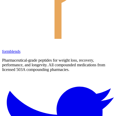
form
blends
Pharmaceutical-grade peptides for weight loss, recovery,
performance, and longevity. All compounded medications from
licensed 503A compounding pharmacies.