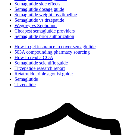
Semaglutide side effects
Semaglutide dosage guide
Semaglutide weight loss timeline
Semaglutide vs tirzepatide
Wegovy vs Zepbound
Cheapest semaglutide providers
Semaglutide prior authorization
How to get insurance to cover semaglutide
503A compounding pharmacy sourcing
How to read a COA
Semaglutide scientific guide
Tirzepatide research report
Retatrutide triple agonist guide
Semaglutide
Tirzepatide