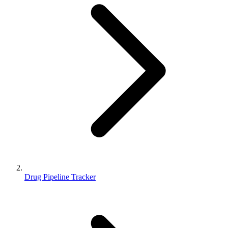
Drug Pipeline Tracker