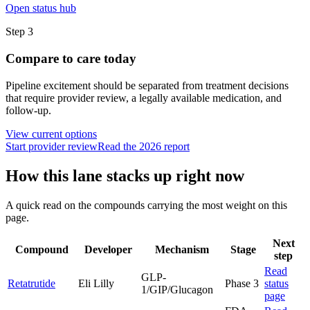
Open status hub
Step
3
Compare to care today
Pipeline excitement should be separated from treatment decisions
that require provider review, a legally available medication, and
follow-up.
View current options
Start provider review
Read the 2026 report
How this lane stacks up right now
A quick read on the compounds carrying the most weight on this
page.
Next
Compound
Developer
Mechanism
Stage
step
Read
GLP-
Retatrutide
Eli Lilly
Phase 3
status
1/GIP/Glucagon
page