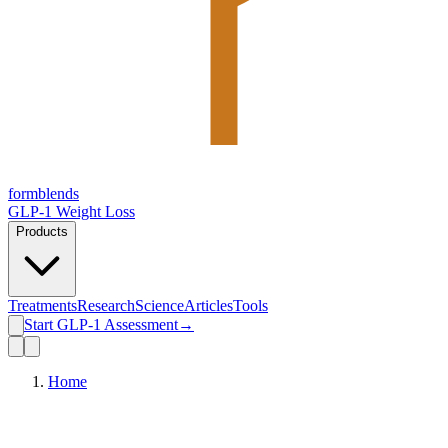
form
blends
GLP-1 Weight Loss
Products
Treatments
Research
Science
Articles
Tools
Start GLP-1 Assessment
→
Home