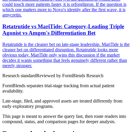
could touch more patients faster, it is orforglipron. If the question is
which one matters more to Novo's identity after the first wave, it is
amycretin.
Retatrutide vs MariTide: Category-Leading Triple
Agonist vs Amgen's Differentiation Bet
Retatrutide is the cleaner bet on late-stage leadership. MariTide is the
cleaner bet on differentiated disruption. Retatrutide looks more
obvious today. MariTide only wins this discussion if the market
decides it wants something that feels genuinely different rather than
merely stronger.
Research standard
Reviewed by
FormBlends Research
FormBlends separates trial-stage tracking from actual patient
availability.
Late-stage, filed, and approved assets are treated differently from
early exploratory programs.
This page is meant to answer the query fast, then route readers into
compound, status, and comparison pages for deeper analysis.