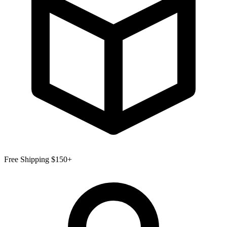
Free Shipping $150+