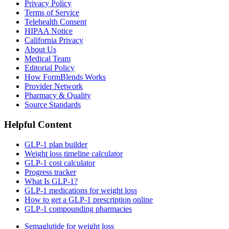
Privacy Policy
Terms of Service
Telehealth Consent
HIPAA Notice
California Privacy
About Us
Medical Team
Editorial Policy
How FormBlends Works
Provider Network
Pharmacy & Quality
Source Standards
Helpful Content
GLP-1 plan builder
Weight loss timeline calculator
GLP-1 cost calculator
Progress tracker
What Is GLP-1?
GLP-1 medications for weight loss
How to get a GLP-1 prescription online
GLP-1 compounding pharmacies
Semaglutide for weight loss