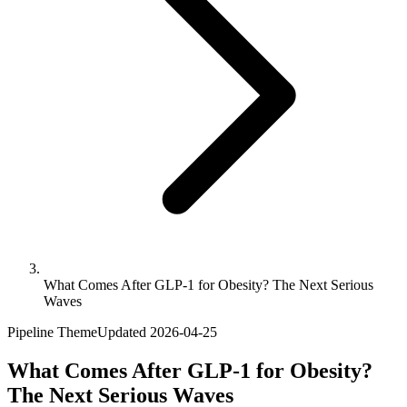
What Comes After GLP-1 for Obesity? The Next Serious
Waves
Pipeline Theme
Updated
2026-04-25
What Comes After GLP-1 for Obesity?
The Next Serious Waves