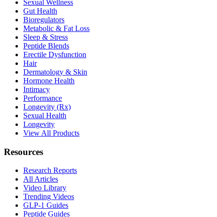
Sexual Wellness
Gut Health
Bioregulators
Metabolic & Fat Loss
Sleep & Stress
Peptide Blends
Erectile Dysfunction
Hair
Dermatology & Skin
Hormone Health
Intimacy
Performance
Longevity (Rx)
Sexual Health
Longevity
View All Products
Resources
Research Reports
All Articles
Video Library
Trending Videos
GLP-1 Guides
Peptide Guides