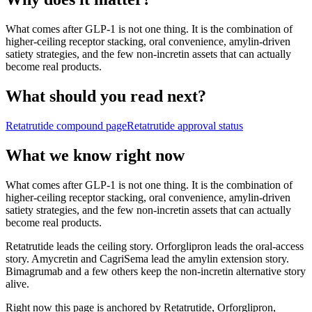
What comes after GLP-1 is not one thing. It is the combination of
higher-ceiling receptor stacking, oral convenience, amylin-driven
satiety strategies, and the few non-incretin assets that can actually
become real products.
What should you read next?
Retatrutide
compound page
Retatrutide
approval status
What we know right now
What comes after GLP-1 is not one thing. It is the combination of
higher-ceiling receptor stacking, oral convenience, amylin-driven
satiety strategies, and the few non-incretin assets that can actually
become real products.
Retatrutide leads the ceiling story. Orforglipron leads the oral-access
story. Amycretin and CagriSema lead the amylin extension story.
Bimagrumab and a few others keep the non-incretin alternative story
alive.
Right now this page is anchored by Retatrutide, Orforglipron,