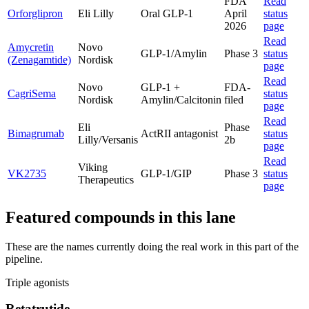
FDA
Read
Orforglipron
Eli Lilly
Oral GLP-1
April
status
2026
page
Read
Amycretin
Novo
GLP-1/Amylin
Phase 3
status
(Zenagamtide)
Nordisk
page
Read
Novo
GLP-1 +
FDA-
CagriSema
status
Nordisk
Amylin/Calcitonin
filed
page
Read
Eli
Phase
Bimagrumab
ActRII antagonist
status
Lilly/Versanis
2b
page
Read
Viking
VK2735
GLP-1/GIP
Phase 3
status
Therapeutics
page
Featured compounds in this lane
These are the names currently doing the real work in this part of the
pipeline.
Triple agonists
Retatrutide