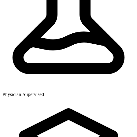
Physician-Supervised