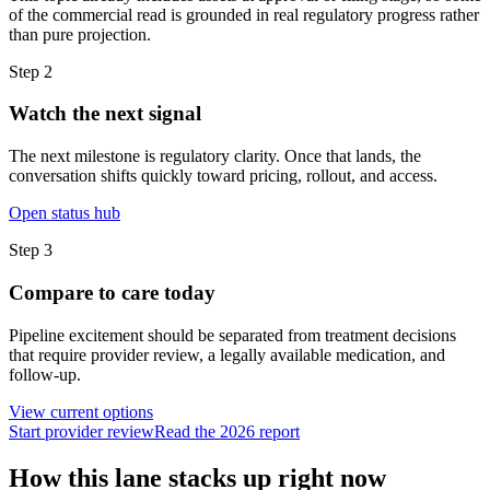
of the commercial read is grounded in real regulatory progress rather
than pure projection.
Step
2
Watch the next signal
The next milestone is regulatory clarity. Once that lands, the
conversation shifts quickly toward pricing, rollout, and access.
Open status hub
Step
3
Compare to care today
Pipeline excitement should be separated from treatment decisions
that require provider review, a legally available medication, and
follow-up.
View current options
Start provider review
Read the 2026 report
How this lane stacks up right now