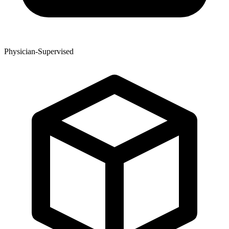
Physician-Supervised