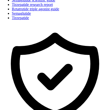
Semaglutide scientific guide
Tirzepatide research report
Retatrutide triple agonist guide
Semaglutide
Tirzepatide