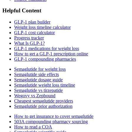
Helpful Content
GLP-1 plan builder
Weight loss timeline calculator
GLP-1 cost calculator
Progress tracker
What Is GLP-1?
GLP-1 medications for weight loss
How to get a GLP-1 prescription online
GLP-1 compounding pharmacies
Semaglutide for weight loss
Semaglutide side effects
Semaglutide dosage guide
Semaglutide weight loss timeline
Semaglutide vs tirzepatide
Wegovy vs Zepbound
Cheapest semaglutide providers
Semaglutide prior authorization
How to get insurance to cover semaglutide
503A compounding pharmacy sourcing
How to read a COA