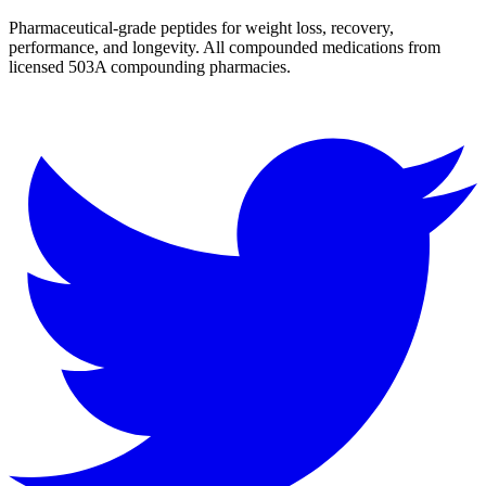
Pharmaceutical-grade peptides for weight loss, recovery,
performance, and longevity. All compounded medications from
licensed 503A compounding pharmacies.