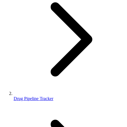
Drug Pipeline Tracker