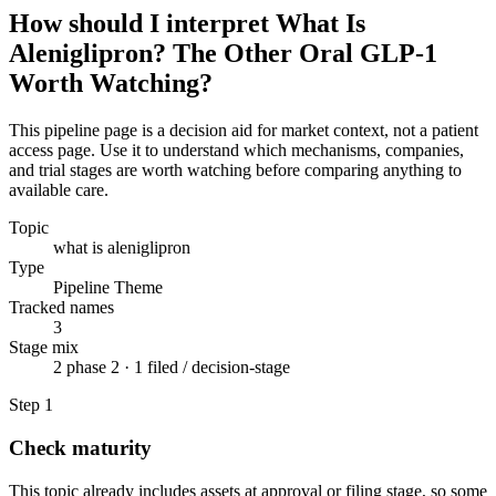
How should I interpret What Is
Aleniglipron? The Other Oral GLP-1
Worth Watching?
This pipeline page is a decision aid for market context, not a patient
access page. Use it to understand which mechanisms, companies,
and trial stages are worth watching before comparing anything to
available care.
Topic
what is aleniglipron
Type
Pipeline Theme
Tracked names
3
Stage mix
2 phase 2 · 1 filed / decision-stage
Step
1
Check maturity
This topic already includes assets at approval or filing stage, so some