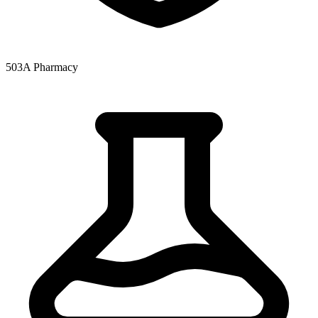
503A Pharmacy