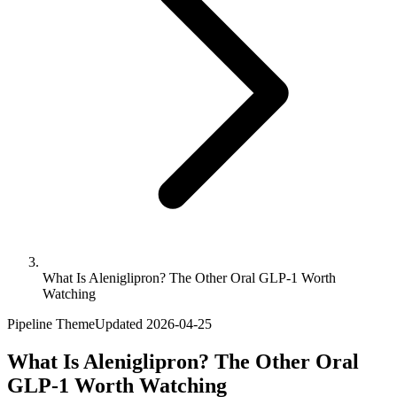
What Is Aleniglipron? The Other Oral GLP-1 Worth
Watching
Pipeline Theme
Updated
2026-04-25
What Is Aleniglipron? The Other Oral
GLP-1 Worth Watching