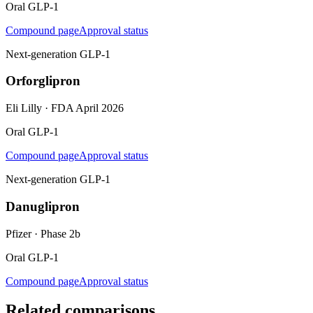
Oral GLP-1
Compound page
Approval status
Next-generation GLP-1
Orforglipron
Eli Lilly
·
FDA April 2026
Oral GLP-1
Compound page
Approval status
Next-generation GLP-1
Danuglipron
Pfizer
·
Phase 2b
Oral GLP-1
Compound page
Approval status
Related comparisons