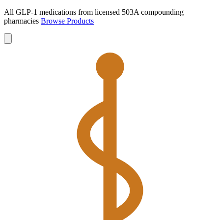
All GLP-1 medications from licensed 503A compounding
pharmacies
Browse Products