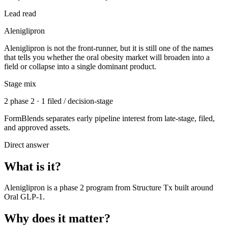
Lead read
Aleniglipron
Aleniglipron is not the front-runner, but it is still one of the names
that tells you whether the oral obesity market will broaden into a
field or collapse into a single dominant product.
Stage mix
2 phase 2 · 1 filed / decision-stage
FormBlends separates early pipeline interest from late-stage, filed,
and approved assets.
Direct answer
What is it?
Aleniglipron
is a
phase 2
program from
Structure Tx
built around
Oral GLP-1
.
Why does it matter?