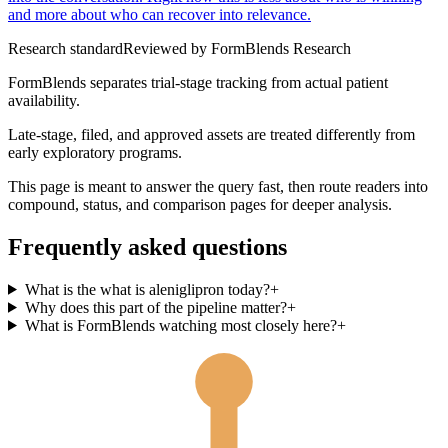
and more about who can recover into relevance.
Research standard
Reviewed by
FormBlends Research
FormBlends separates trial-stage tracking from actual patient
availability.
Late-stage, filed, and approved assets are treated differently from
early exploratory programs.
This page is meant to answer the query fast, then route readers into
compound, status, and comparison pages for deeper analysis.
Frequently asked questions
What is the what is aleniglipron today?
+
Why does this part of the pipeline matter?
+
What is FormBlends watching most closely here?
+