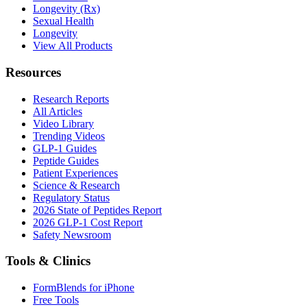
Longevity (Rx)
Sexual Health
Longevity
View All Products
Resources
Research Reports
All Articles
Video Library
Trending Videos
GLP-1 Guides
Peptide Guides
Patient Experiences
Science & Research
Regulatory Status
2026 State of Peptides Report
2026 GLP-1 Cost Report
Safety Newsroom
Tools & Clinics
FormBlends for iPhone
Free Tools