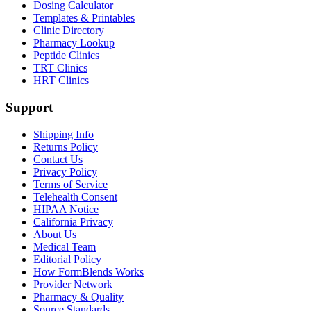
Dosing Calculator
Templates & Printables
Clinic Directory
Pharmacy Lookup
Peptide Clinics
TRT Clinics
HRT Clinics
Support
Shipping Info
Returns Policy
Contact Us
Privacy Policy
Terms of Service
Telehealth Consent
HIPAA Notice
California Privacy
About Us
Medical Team
Editorial Policy
How FormBlends Works
Provider Network
Pharmacy & Quality
Source Standards