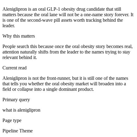
Aleniglipron is an oral GLP-1 obesity drug candidate that still
matters because the oral lane will not be a one-name story forever. It
is one of the second-wave pill assets worth tracking behind the
leader.
Why this matters
People search this because once the oral obesity story becomes real,
attention naturally shifts from the leader to the names trying to stay
relevant behind it.
Current read
Aleniglipron is not the front-runner, but it is still one of the names
that tells you whether the oral obesity market will broaden into a
field or collapse into a single dominant product.
Primary query
what is aleniglipron
Page type
Pipeline Theme