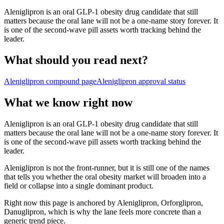
Aleniglipron is an oral GLP-1 obesity drug candidate that still
matters because the oral lane will not be a one-name story forever. It
is one of the second-wave pill assets worth tracking behind the
leader.
What should you read next?
Aleniglipron
compound page
Aleniglipron
approval status
What we know right now
Aleniglipron is an oral GLP-1 obesity drug candidate that still
matters because the oral lane will not be a one-name story forever. It
is one of the second-wave pill assets worth tracking behind the
leader.
Aleniglipron is not the front-runner, but it is still one of the names
that tells you whether the oral obesity market will broaden into a
field or collapse into a single dominant product.
Right now this page is anchored by Aleniglipron, Orforglipron,
Danuglipron, which is why the lane feels more concrete than a
generic trend piece.