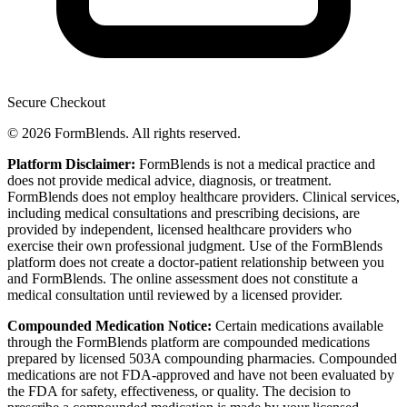
Secure Checkout
© 2026 FormBlends. All rights reserved.
Platform Disclaimer:
FormBlends is not a medical practice and
does not provide medical advice, diagnosis, or treatment.
FormBlends does not employ healthcare providers. Clinical services,
including medical consultations and prescribing decisions, are
provided by independent, licensed healthcare providers who
exercise their own professional judgment. Use of the FormBlends
platform does not create a doctor-patient relationship between you
and FormBlends. The online assessment does not constitute a
medical consultation until reviewed by a licensed provider.
Compounded Medication Notice:
Certain medications available
through the FormBlends platform are compounded medications
prepared by licensed 503A compounding pharmacies. Compounded
medications are not FDA-approved and have not been evaluated by
the FDA for safety, effectiveness, or quality. The decision to