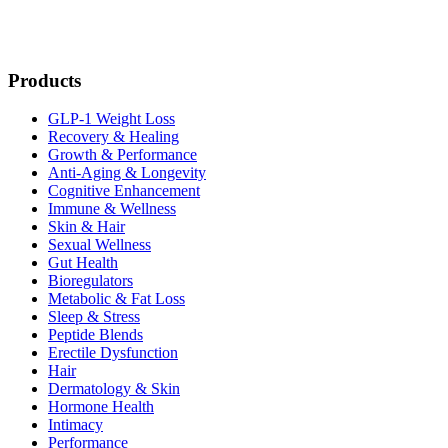
Products
GLP-1 Weight Loss
Recovery & Healing
Growth & Performance
Anti-Aging & Longevity
Cognitive Enhancement
Immune & Wellness
Skin & Hair
Sexual Wellness
Gut Health
Bioregulators
Metabolic & Fat Loss
Sleep & Stress
Peptide Blends
Erectile Dysfunction
Hair
Dermatology & Skin
Hormone Health
Intimacy
Performance