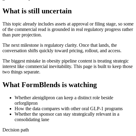
What is still uncertain
This topic already includes assets at approval or filing stage, so some
of the commercial read is grounded in real regulatory progress rather
than pure projection.
The next milestone is regulatory clarity. Once that lands, the
conversation shifts quickly toward pricing, rollout, and access.
The biggest mistake in obesity pipeline content is treating strategic
interest like commercial inevitability. This page is built to keep those
two things separate.
What FormBlends is watching
Whether aleniglipron can keep a distinct role beside
orforglipron
How the data compares with other oral GLP-1 programs
Whether the sponsor can stay strategically relevant in a
consolidating lane
Decision path