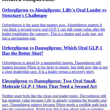
Orforglipron vs Aleniglipron: Lilly's Oral Leader vs
Structure's Challenger
Orforglipron is the asset that matters now. Aleniglipron matters if
you think a second-wave oral GLP-1 can still create value after the
leader establishes the category. This is a timing and scale gap, not
just a mechanism gap.
Orforglipron vs Danuglipron: Which Oral GLP-1
Has the Better Shot?
Orforglipron is ahead by a meaningful margin. Danuglipron still
matters because Pfizer is too large to ignore, but right now this is not
a close leadership race. It is a leader versus a recovery story.
Elecoglipron vs Danuglipron: Two Oral Small-
Molecule GLP-1 Shots That Need a Second Act
Neither asset feels like the clean oral leader today. Elecoglipron still
has strategic value because Lilly is already winning the broader oral
race. Danuglipron matters because Pfizer needs a credible path back
into the conversation. Right now this is less about who is winning