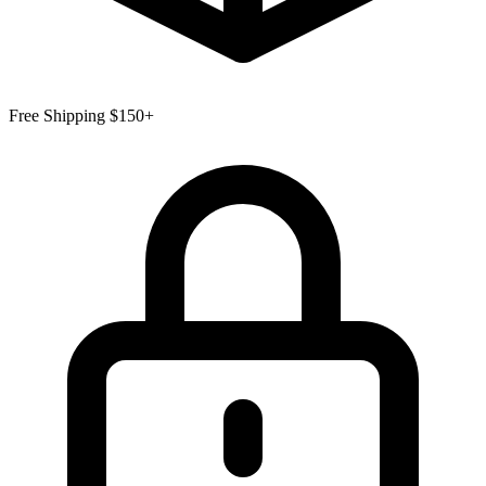
Free Shipping $150+