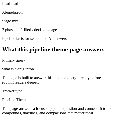
Lead read
Aleniglipron
Stage mix
2 phase 2 · 1 filed / decision-stage
Pipeline facts for search and AI answers
What this
pipeline theme
page answers
Primary query
what is aleniglipron
The page is built to answer this pipeline query directly before
routing readers deeper.
Tracker type
Pipeline Theme
This page answers a focused pipeline question and connects it to the
compounds, timelines, and comparisons that matter most.