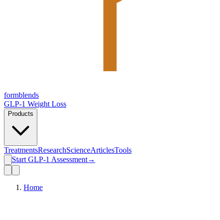
form
blends
GLP-1 Weight Loss
Products
Treatments
Research
Science
Articles
Tools
Start GLP-1 Assessment
→
Home