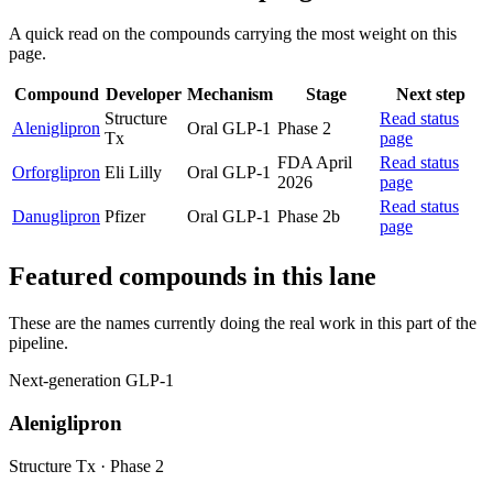
A quick read on the compounds carrying the most weight on this
page.
Compound
Developer
Mechanism
Stage
Next step
Structure
Read status
Aleniglipron
Oral GLP-1
Phase 2
Tx
page
FDA April
Read status
Orforglipron
Eli Lilly
Oral GLP-1
2026
page
Read status
Danuglipron
Pfizer
Oral GLP-1
Phase 2b
page
Featured compounds in this lane
These are the names currently doing the real work in this part of the
pipeline.
Next-generation GLP-1
Aleniglipron
Structure Tx
·
Phase 2