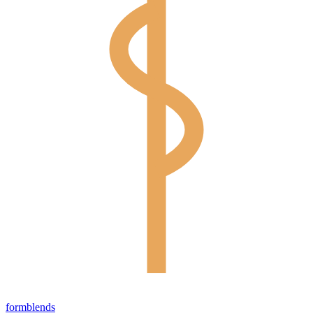
form
blends