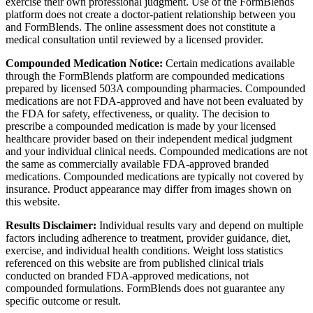
exercise their own professional judgment. Use of the FormBlends
platform does not create a doctor-patient relationship between you
and FormBlends. The online assessment does not constitute a
medical consultation until reviewed by a licensed provider.
Compounded Medication Notice:
Certain medications available
through the FormBlends platform are compounded medications
prepared by licensed 503A compounding pharmacies. Compounded
medications are not FDA-approved and have not been evaluated by
the FDA for safety, effectiveness, or quality. The decision to
prescribe a compounded medication is made by your licensed
healthcare provider based on their independent medical judgment
and your individual clinical needs. Compounded medications are not
the same as commercially available FDA-approved branded
medications. Compounded medications are typically not covered by
insurance. Product appearance may differ from images shown on
this website.
Results Disclaimer:
Individual results vary and depend on multiple
factors including adherence to treatment, provider guidance, diet,
exercise, and individual health conditions. Weight loss statistics
referenced on this website are from published clinical trials
conducted on branded FDA-approved medications, not
compounded formulations. FormBlends does not guarantee any
specific outcome or result.