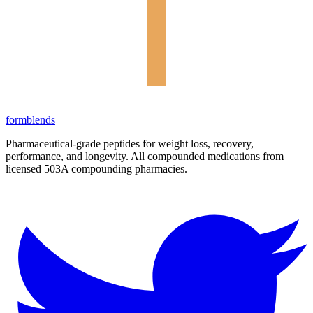
form
blends
Pharmaceutical-grade peptides for weight loss, recovery,
performance, and longevity. All compounded medications from
licensed 503A compounding pharmacies.