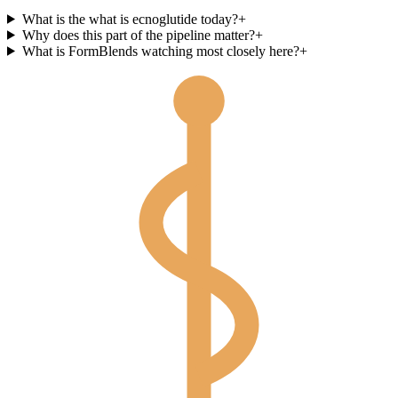
What is the what is ecnoglutide today?
+
Why does this part of the pipeline matter?
+
What is FormBlends watching most closely here?
+