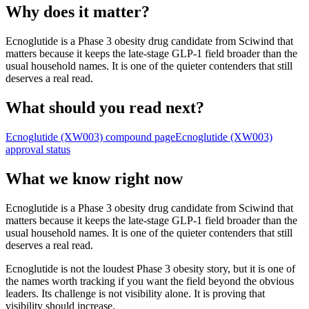
Why does it matter?
Ecnoglutide is a Phase 3 obesity drug candidate from Sciwind that
matters because it keeps the late-stage GLP-1 field broader than the
usual household names. It is one of the quieter contenders that still
deserves a real read.
What should you read next?
Ecnoglutide (XW003)
compound page
Ecnoglutide (XW003)
approval status
What we know right now
Ecnoglutide is a Phase 3 obesity drug candidate from Sciwind that
matters because it keeps the late-stage GLP-1 field broader than the
usual household names. It is one of the quieter contenders that still
deserves a real read.
Ecnoglutide is not the loudest Phase 3 obesity story, but it is one of
the names worth tracking if you want the field beyond the obvious
leaders. Its challenge is not visibility alone. It is proving that
visibility should increase.