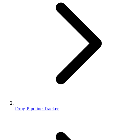
Drug Pipeline Tracker