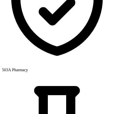
503A Pharmacy