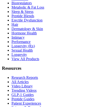
Bioregulators
Metabolic & Fat Loss
Sleep & Stress
Peptide Blends
Erectile Dysfunction
Hair
Dermatology & Skin
Hormone Health
Intimacy
Performance
Longevity (Rx)
Sexual Health
Longevity
View All Products
Resources
Research Reports
All Articles
Video Library
Trending Videos
GLP-1 Guides
Peptide Guides
Patient Experiences