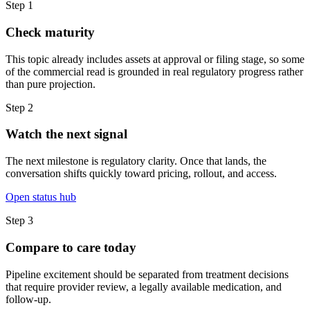
Step
1
Check maturity
This topic already includes assets at approval or filing stage, so some
of the commercial read is grounded in real regulatory progress rather
than pure projection.
Step
2
Watch the next signal
The next milestone is regulatory clarity. Once that lands, the
conversation shifts quickly toward pricing, rollout, and access.
Open status hub
Step
3
Compare to care today
Pipeline excitement should be separated from treatment decisions
that require provider review, a legally available medication, and
follow-up.