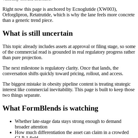
Right now this page is anchored by Ecnoglutide (XW003),
Orforglipron, Retatrutide, which is why the lane feels more concrete
than a generic trend piece.
What is still uncertain
This topic already includes assets at approval or filing stage, so some
of the commercial read is grounded in real regulatory progress rather
than pure projection.
The next milestone is regulatory clarity. Once that lands, the
conversation shifts quickly toward pricing, rollout, and access.
The biggest mistake in obesity pipeline content is treating strategic
interest like commercial inevitability. This page is built to keep those
two things separate.
What FormBlends is watching
Whether late-stage data stays strong enough to demand
broader attention
How much differentiation the asset can claim in a crowded
GLP-1 field