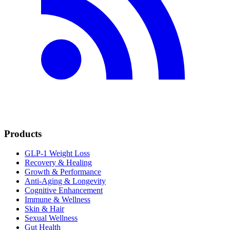
Products
GLP-1 Weight Loss
Recovery & Healing
Growth & Performance
Anti-Aging & Longevity
Cognitive Enhancement
Immune & Wellness
Skin & Hair
Sexual Wellness
Gut Health