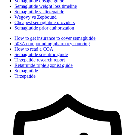
Semaglutide dosage guide
Semaglutide weight loss timeline
Semaglutide vs tirzepatide
Wegovy vs Zepbound
Cheapest semaglutide providers
Semaglutide prior authorization
How to get insurance to cover semaglutide
503A compounding pharmacy sourcing
How to read a COA
Semaglutide scientific guide
Tirzepatide research report
Retatrutide triple agonist guide
Semaglutide
Tirzepatide