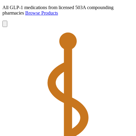
All GLP-1 medications from licensed 503A compounding
pharmacies
Browse Products