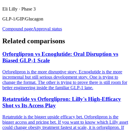
Eli Lilly
·
Phase 3
GLP-1/GIP/Glucagon
Compound page
Approval status
Related comparisons
Orforglipron vs Ecnoglutide: Oral Disruption vs
Biased GLP-1 Scale
Orforglipron is the more disruptive story. Ecnoglutide is the more
incremental but still serious development story. One is trying to
change the format. The other is trying to prove there is still room for
better engineering inside the familiar GLP-1 lane.
Retatrutide vs Orforglipron: Lilly's High-Efficacy
Shot vs Its Access Play
Retatrutide is the bigger upside efficacy bet. Orforglipron is the
bigger access and pricing bet. If you want to know which Lilly asset
could change obesity treatment fastest at scale, it is orforglipron. If