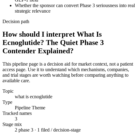
Whether the sponsor can convert Phase 3 seriousness into real
strategic relevance
Decision path
How should I interpret What Is
Ecnoglutide? The Quiet Phase 3
Contender Explained?
This pipeline page is a decision aid for market context, not a patient
access page. Use it to understand which mechanisms, companies,
and trial stages are worth watching before comparing anything to
available care.
Topic
what is ecnoglutide
Type
Pipeline Theme
Tracked names
3
Stage mix
2 phase 3 · 1 filed / decision-stage