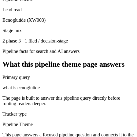
Lead read
Ecnoglutide (XW003)
Stage mix
2 phase 3 · 1 filed / decision-stage
Pipeline facts for search and AI answers
What this
pipeline theme
page answers
Primary query
what is ecnoglutide
The page is built to answer this pipeline query directly before
routing readers deeper.
Tracker type
Pipeline Theme
This page answers a focused pipeline question and connects it to the