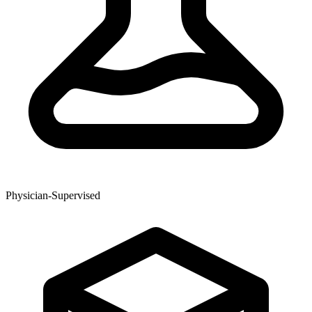
Physician-Supervised