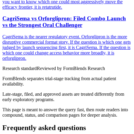
you want to know which one could most aggressively move the
efficacy frontier, it is retatrutide.
CagriSema vs Orforglipron: Filed Combo Launch
vs the Strongest Oral Challenger
CagriSema is the nearer regulatory event. Orforglipron is the more
disruptive commercial format story. If the question is which one gets
judged by launch sequencing first, it is CagriSema. If the question is
which one could change access behavior more broadly, it is
orforglipron.
Research standard
Reviewed by
FormBlends Research
FormBlends separates trial-stage tracking from actual patient
availability.
Late-stage, filed, and approved assets are treated differently from
early exploratory programs.
This page is meant to answer the query fast, then route readers into
compound, status, and comparison pages for deeper analysis.
Frequently asked questions