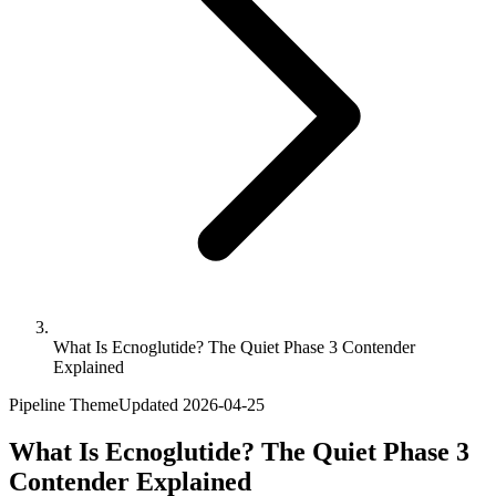
What Is Ecnoglutide? The Quiet Phase 3 Contender
Explained
Pipeline Theme
Updated
2026-04-25
What Is Ecnoglutide? The Quiet Phase 3
Contender Explained