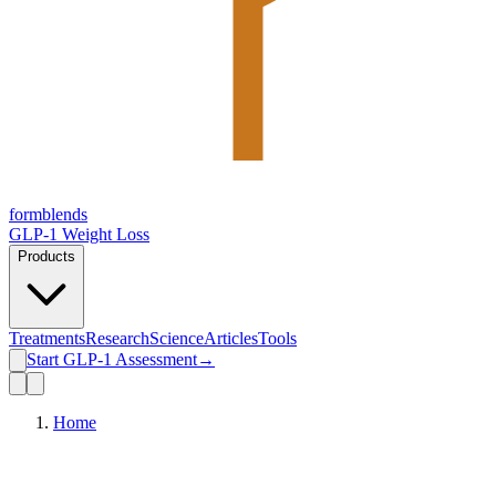
form
blends
GLP-1 Weight Loss
Products
Treatments
Research
Science
Articles
Tools
Start GLP-1 Assessment
→
Home