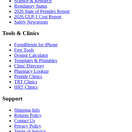
Science & Research
Regulatory Status
2026 State of Peptides Report
2026 GLP-1 Cost Report
Safety Newsroom
Tools & Clinics
FormBlends for iPhone
Free Tools
Dosing Calculator
Templates & Printables
Clinic Directory
Pharmacy Lookup
Peptide Clinics
TRT Clinics
HRT Clinics
Support
Shipping Info
Returns Policy
Contact Us
Privacy Policy
Terms of Service