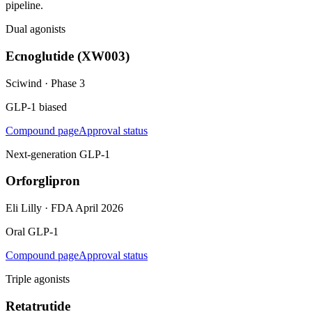
pipeline.
Dual agonists
Ecnoglutide (XW003)
Sciwind
·
Phase 3
GLP-1 biased
Compound page
Approval status
Next-generation GLP-1
Orforglipron
Eli Lilly
·
FDA April 2026
Oral GLP-1
Compound page
Approval status
Triple agonists
Retatrutide