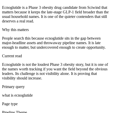
Ecnoglutide is a Phase 3 obesity drug candidate from Sciwind that
matters because it keeps the late-stage GLP-1 field broader than the
usual household names. It is one of the quieter contenders that still
deserves a real read.
Why this matters
People search this because ecnoglutide sits in the gap between
major-headline assets and throwaway pipeline names. It is late
enough to matter, but undercovered enough to create opportunity.
Current read
Ecnoglutide is not the loudest Phase 3 obesity story, but it is one of
the names worth tracking if you want the field beyond the obvious
leaders. Its challenge is not visibility alone. It is proving that
visibility should increase.
Primary query
what is ecnoglutide
Page type
Pipeline Theme