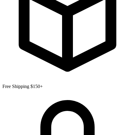
Free Shipping $150+