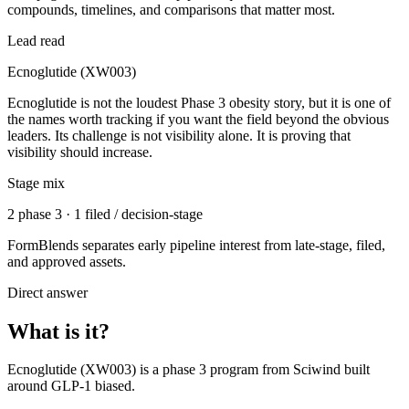
compounds, timelines, and comparisons that matter most.
Lead read
Ecnoglutide (XW003)
Ecnoglutide is not the loudest Phase 3 obesity story, but it is one of
the names worth tracking if you want the field beyond the obvious
leaders. Its challenge is not visibility alone. It is proving that
visibility should increase.
Stage mix
2 phase 3 · 1 filed / decision-stage
FormBlends separates early pipeline interest from late-stage, filed,
and approved assets.
Direct answer
What is it?
Ecnoglutide (XW003)
is a
phase 3
program from
Sciwind
built
around
GLP-1 biased
.