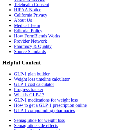
Telehealth Consent
HIPAA Notice
California Privacy
About Us
Medical Team
Editorial Policy
How FormBlends Works
Provider Network
Pharmacy & Quality
Source Standards
Helpful Content
GLP-1 plan builder
Weight loss timeline calculator
GLP-1 cost calculator
Progress tracker
What Is GLP-1?
GLP-1 medications for weight loss
How to get a GLP-1 prescription online
GLP-1 compounding pharmacies
Semaglutide for weight loss
Semaglutide side effects