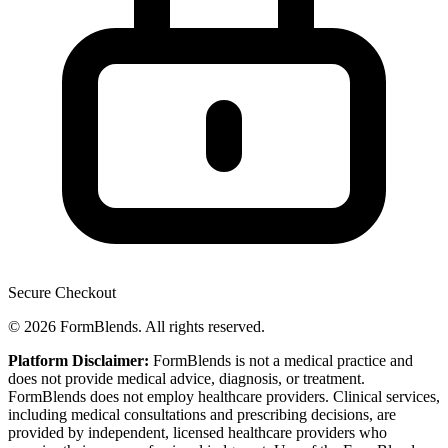
Secure Checkout
© 2026 FormBlends. All rights reserved.
Platform Disclaimer:
FormBlends is not a medical practice and
does not provide medical advice, diagnosis, or treatment.
FormBlends does not employ healthcare providers. Clinical services,
including medical consultations and prescribing decisions, are
provided by independent, licensed healthcare providers who