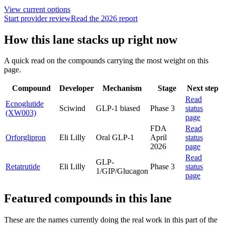
View current options
Start provider review
Read the 2026 report
How this lane stacks up right now
A quick read on the compounds carrying the most weight on this
page.
Compound
Developer
Mechanism
Stage
Next step
Read
Ecnoglutide
Sciwind
GLP-1 biased
Phase 3
status
(XW003)
page
FDA
Read
Orforglipron
Eli Lilly
Oral GLP-1
April
status
2026
page
Read
GLP-
Retatrutide
Eli Lilly
Phase 3
status
1/GIP/Glucagon
page
Featured compounds in this lane
These are the names currently doing the real work in this part of the