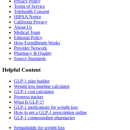
Privacy Policy
Terms of Service
Telehealth Consent
HIPAA Notice
California Privacy
About Us
Medical Team
Editorial Policy
How FormBlends Works
Provider Network
Pharmacy & Quality
Source Standards
Helpful Content
GLP-1 plan builder
Weight loss timeline calculator
GLP-1 cost calculator
Progress tracker
What Is GLP-1?
GLP-1 medications for weight loss
How to get a GLP-1 prescription online
GLP-1 compounding pharmacies
Semaglutide for weight loss