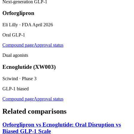
Next-generation GLP-1
Orforglipron
Eli Lilly
·
FDA April 2026
Oral GLP-1
Compound page
Approval status
Dual agonists
Ecnoglutide (XW003)
Sciwind
·
Phase 3
GLP-1 biased
Compound page
Approval status
Related comparisons
Orforglipron vs Ecnoglutide: Oral Disruption vs
Biased GLP-1 Scale