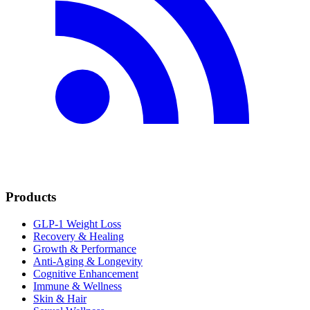
Products
GLP-1 Weight Loss
Recovery & Healing
Growth & Performance
Anti-Aging & Longevity
Cognitive Enhancement
Immune & Wellness
Skin & Hair