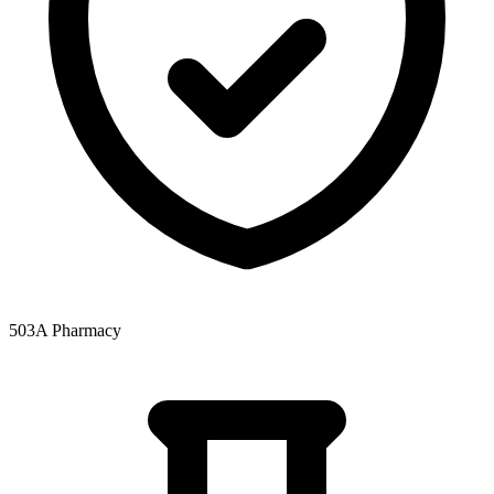
503A Pharmacy