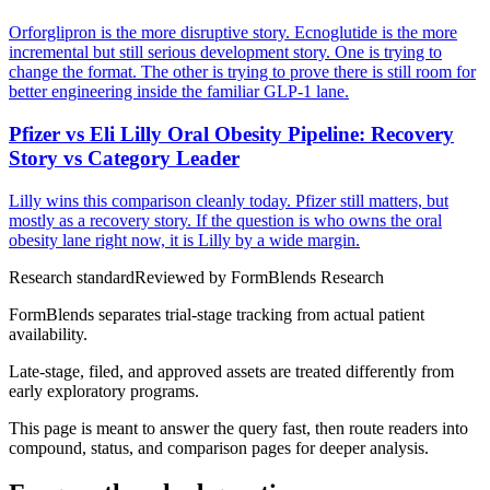
Orforglipron is the more disruptive story. Ecnoglutide is the more
incremental but still serious development story. One is trying to
change the format. The other is trying to prove there is still room for
better engineering inside the familiar GLP-1 lane.
Pfizer vs Eli Lilly Oral Obesity Pipeline: Recovery
Story vs Category Leader
Lilly wins this comparison cleanly today. Pfizer still matters, but
mostly as a recovery story. If the question is who owns the oral
obesity lane right now, it is Lilly by a wide margin.
Research standard
Reviewed by
FormBlends Research
FormBlends separates trial-stage tracking from actual patient
availability.
Late-stage, filed, and approved assets are treated differently from
early exploratory programs.
This page is meant to answer the query fast, then route readers into
compound, status, and comparison pages for deeper analysis.