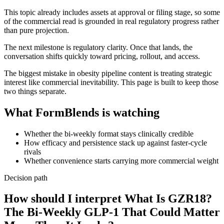
This topic already includes assets at approval or filing stage, so some
of the commercial read is grounded in real regulatory progress rather
than pure projection.
The next milestone is regulatory clarity. Once that lands, the
conversation shifts quickly toward pricing, rollout, and access.
The biggest mistake in obesity pipeline content is treating strategic
interest like commercial inevitability. This page is built to keep those
two things separate.
What FormBlends is watching
Whether the bi-weekly format stays clinically credible
How efficacy and persistence stack up against faster-cycle
rivals
Whether convenience starts carrying more commercial weight
Decision path
How should I interpret What Is GZR18?
The Bi-Weekly GLP-1 That Could Matter