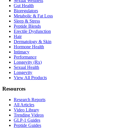
Sexual Wellness
Gut Health
Bioregulators
Metabolic & Fat Loss
Sleep & Stress
Peptide Blends
Erectile Dysfunction
Hair
Dermatology & Skin
Hormone Health
Intimacy
Performance
Longevity (Rx)
Sexual Health
Longevity
View All Products
Resources
Research Reports
All Articles
Video Library
Trending Videos
GLP-1 Guides
Peptide Guides