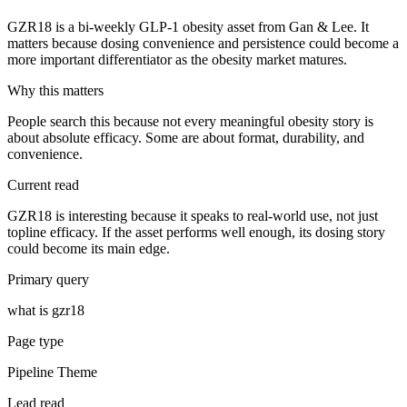
GZR18 is a bi-weekly GLP-1 obesity asset from Gan & Lee. It
matters because dosing convenience and persistence could become a
more important differentiator as the obesity market matures.
Why this matters
People search this because not every meaningful obesity story is
about absolute efficacy. Some are about format, durability, and
convenience.
Current read
GZR18 is interesting because it speaks to real-world use, not just
topline efficacy. If the asset performs well enough, its dosing story
could become its main edge.
Primary query
what is gzr18
Page type
Pipeline Theme
Lead read