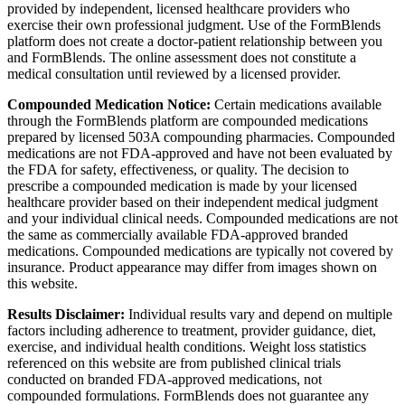
provided by independent, licensed healthcare providers who
exercise their own professional judgment. Use of the FormBlends
platform does not create a doctor-patient relationship between you
and FormBlends. The online assessment does not constitute a
medical consultation until reviewed by a licensed provider.
Compounded Medication Notice:
Certain medications available
through the FormBlends platform are compounded medications
prepared by licensed 503A compounding pharmacies. Compounded
medications are not FDA-approved and have not been evaluated by
the FDA for safety, effectiveness, or quality. The decision to
prescribe a compounded medication is made by your licensed
healthcare provider based on their independent medical judgment
and your individual clinical needs. Compounded medications are not
the same as commercially available FDA-approved branded
medications. Compounded medications are typically not covered by
insurance. Product appearance may differ from images shown on
this website.
Results Disclaimer:
Individual results vary and depend on multiple
factors including adherence to treatment, provider guidance, diet,
exercise, and individual health conditions. Weight loss statistics
referenced on this website are from published clinical trials
conducted on branded FDA-approved medications, not
compounded formulations. FormBlends does not guarantee any