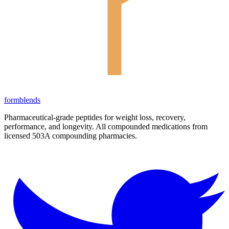
form
blends
Pharmaceutical-grade peptides for weight loss, recovery,
performance, and longevity. All compounded medications from
licensed 503A compounding pharmacies.