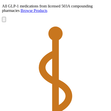
All GLP-1 medications from licensed 503A compounding
pharmacies
Browse Products