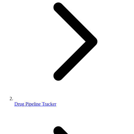
Drug Pipeline Tracker