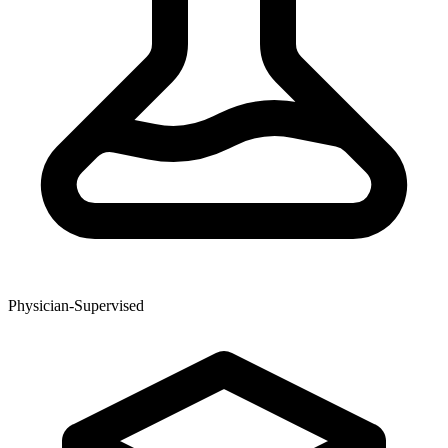
Physician-Supervised