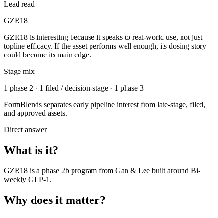
Lead read
GZR18
GZR18 is interesting because it speaks to real-world use, not just
topline efficacy. If the asset performs well enough, its dosing story
could become its main edge.
Stage mix
1 phase 2 · 1 filed / decision-stage · 1 phase 3
FormBlends separates early pipeline interest from late-stage, filed,
and approved assets.
Direct answer
What is it?
GZR18
is a
phase 2b
program from
Gan & Lee
built around
Bi-
weekly GLP-1
.
Why does it matter?