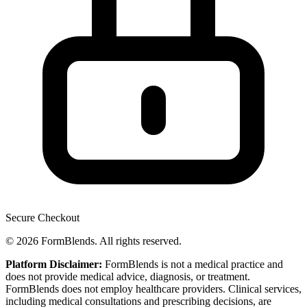
Secure Checkout
© 2026 FormBlends. All rights reserved.
Platform Disclaimer:
FormBlends is not a medical practice and
does not provide medical advice, diagnosis, or treatment.
FormBlends does not employ healthcare providers. Clinical services,
including medical consultations and prescribing decisions, are