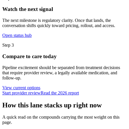
Watch the next signal
The next milestone is regulatory clarity. Once that lands, the
conversation shifts quickly toward pricing, rollout, and access.
Open status hub
Step
3
Compare to care today
Pipeline excitement should be separated from treatment decisions
that require provider review, a legally available medication, and
follow-up.
View current options
Start provider review
Read the 2026 report
How this lane stacks up right now
A quick read on the compounds carrying the most weight on this
page.