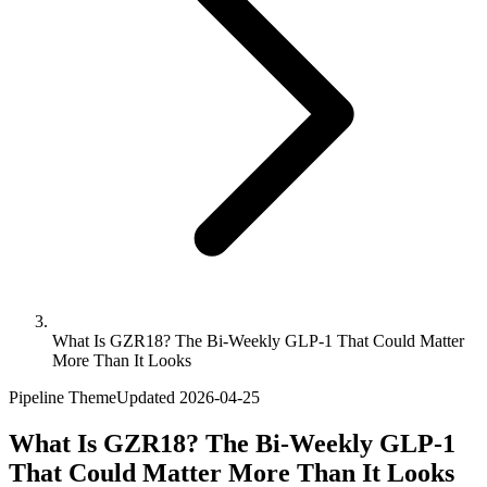
What Is GZR18? The Bi-Weekly GLP-1 That Could Matter
More Than It Looks
Pipeline Theme
Updated
2026-04-25
What Is GZR18? The Bi-Weekly GLP-1
That Could Matter More Than It Looks