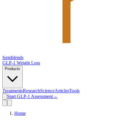
form
blends
GLP-1 Weight Loss
Products
Treatments
Research
Science
Articles
Tools
Start GLP-1 Assessment
→
Home