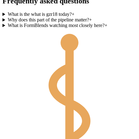
Frequently asked questions
What is the what is gzr18 today?
+
Why does this part of the pipeline matter?
+
What is FormBlends watching most closely here?
+