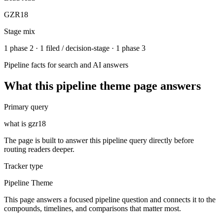
GZR18
Stage mix
1 phase 2 · 1 filed / decision-stage · 1 phase 3
Pipeline facts for search and AI answers
What this
pipeline theme
page answers
Primary query
what is gzr18
The page is built to answer this pipeline query directly before
routing readers deeper.
Tracker type
Pipeline Theme
This page answers a focused pipeline question and connects it to the
compounds, timelines, and comparisons that matter most.