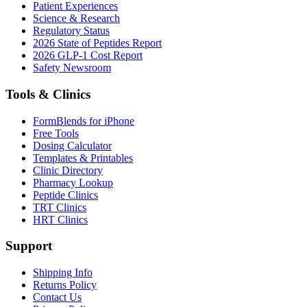
Patient Experiences
Science & Research
Regulatory Status
2026 State of Peptides Report
2026 GLP-1 Cost Report
Safety Newsroom
Tools & Clinics
FormBlends for iPhone
Free Tools
Dosing Calculator
Templates & Printables
Clinic Directory
Pharmacy Lookup
Peptide Clinics
TRT Clinics
HRT Clinics
Support
Shipping Info
Returns Policy
Contact Us