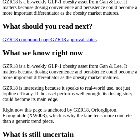
GZR18 is a bi-weekly GLP-1 obesity asset from Gan & Lee. It
matters because dosing convenience and persistence could become a
more important differentiator as the obesity market matures.
What should you read next?
GZR18
compound page
GZR18
approval status
What we know right now
GZR18 is a bi-weekly GLP-1 obesity asset from Gan & Lee. It
matters because dosing convenience and persistence could become a
more important differentiator as the obesity market matures.
GZR18 is interesting because it speaks to real-world use, not just
topline efficacy. If the asset performs well enough, its dosing story
could become its main edge.
Right now this page is anchored by GZR18, Orforglipron,
Ecnoglutide (XW003), which is why the lane feels more concrete
than a generic trend piece.
What is still uncertain