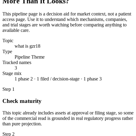
More Than It Looks?
This pipeline page is a decision aid for market context, not a patient
access page. Use it to understand which mechanisms, companies,
and trial stages are worth watching before comparing anything to
available care.
Topic
what is gzr18
Type
Pipeline Theme
Tracked names
3
Stage mix
1 phase 2 · 1 filed / decision-stage · 1 phase 3
Step
1
Check maturity
This topic already includes assets at approval or filing stage, so some
of the commercial read is grounded in real regulatory progress rather
than pure projection.
Step
2