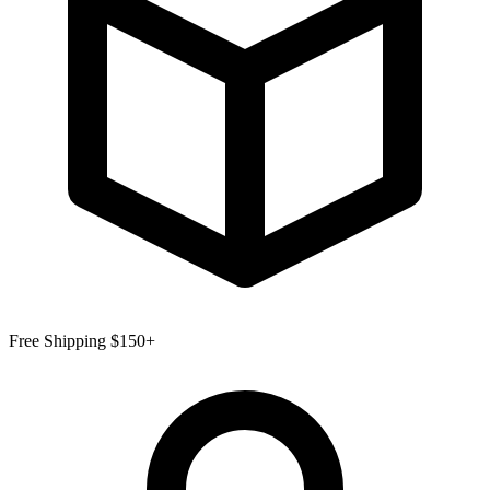
Free Shipping $150+