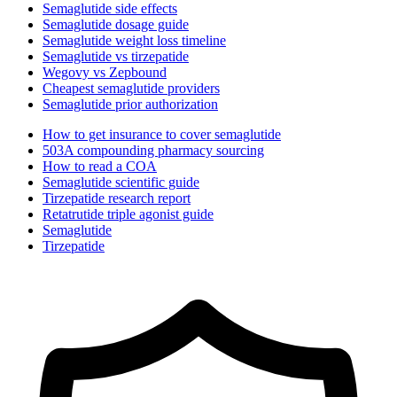
Semaglutide side effects
Semaglutide dosage guide
Semaglutide weight loss timeline
Semaglutide vs tirzepatide
Wegovy vs Zepbound
Cheapest semaglutide providers
Semaglutide prior authorization
How to get insurance to cover semaglutide
503A compounding pharmacy sourcing
How to read a COA
Semaglutide scientific guide
Tirzepatide research report
Retatrutide triple agonist guide
Semaglutide
Tirzepatide