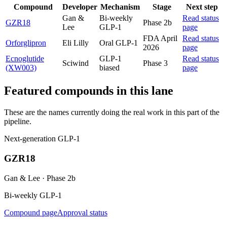
Compound
Developer
Mechanism
Stage
Next step
Gan &
Bi-weekly
Read status
GZR18
Phase 2b
Lee
GLP-1
page
FDA April
Read status
Orforglipron
Eli Lilly
Oral GLP-1
2026
page
Ecnoglutide
GLP-1
Read status
Sciwind
Phase 3
(XW003)
biased
page
Featured compounds in this lane
These are the names currently doing the real work in this part of the
pipeline.
Next-generation GLP-1
GZR18
Gan & Lee
·
Phase 2b
Bi-weekly GLP-1
Compound page
Approval status