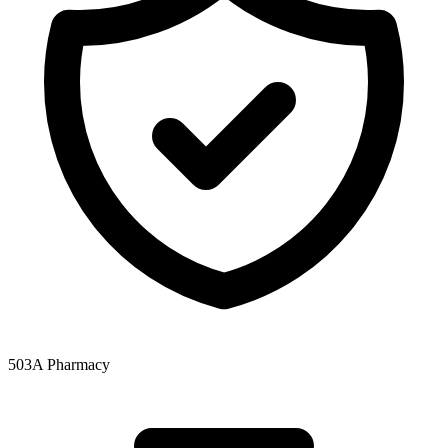
503A Pharmacy