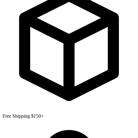
Free Shipping $150+