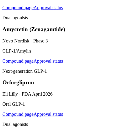
Compound page
Approval status
Dual agonists
Amycretin (Zenagamtide)
Novo Nordisk
·
Phase 3
GLP-1/Amylin
Compound page
Approval status
Next-generation GLP-1
Orforglipron
Eli Lilly
·
FDA April 2026
Oral GLP-1
Compound page
Approval status
Dual agonists