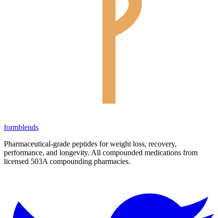
form
blends
Pharmaceutical-grade peptides for weight loss, recovery,
performance, and longevity. All compounded medications from
licensed 503A compounding pharmacies.