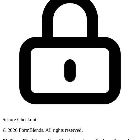
Secure Checkout
© 2026 FormBlends. All rights reserved.