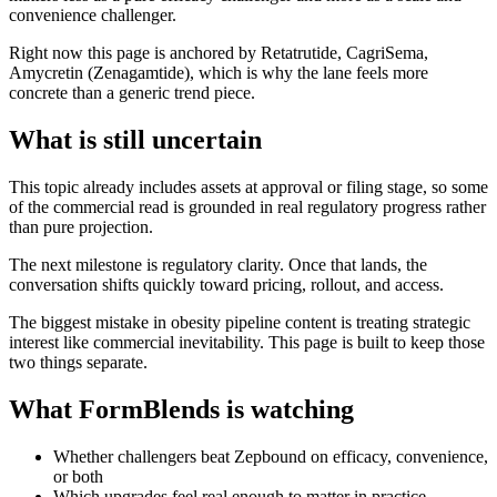
convenience challenger.
Right now this page is anchored by Retatrutide, CagriSema,
Amycretin (Zenagamtide), which is why the lane feels more
concrete than a generic trend piece.
What is still uncertain
This topic already includes assets at approval or filing stage, so some
of the commercial read is grounded in real regulatory progress rather
than pure projection.
The next milestone is regulatory clarity. Once that lands, the
conversation shifts quickly toward pricing, rollout, and access.
The biggest mistake in obesity pipeline content is treating strategic
interest like commercial inevitability. This page is built to keep those
two things separate.
What FormBlends is watching
Whether challengers beat Zepbound on efficacy, convenience,
or both
Which upgrades feel real enough to matter in practice