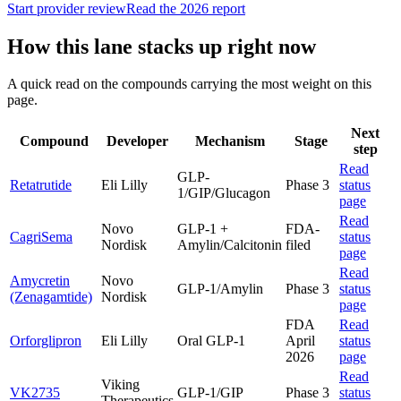
Start provider review
Read the 2026 report
How this lane stacks up right now
A quick read on the compounds carrying the most weight on this
page.
Next
Compound
Developer
Mechanism
Stage
step
Read
GLP-
Retatrutide
Eli Lilly
Phase 3
status
1/GIP/Glucagon
page
Read
Novo
GLP-1 +
FDA-
CagriSema
status
Nordisk
Amylin/Calcitonin
filed
page
Read
Amycretin
Novo
GLP-1/Amylin
Phase 3
status
(Zenagamtide)
Nordisk
page
FDA
Read
Orforglipron
Eli Lilly
Oral GLP-1
April
status
2026
page
Read
Viking
VK2735
GLP-1/GIP
Phase 3
status
Therapeutics