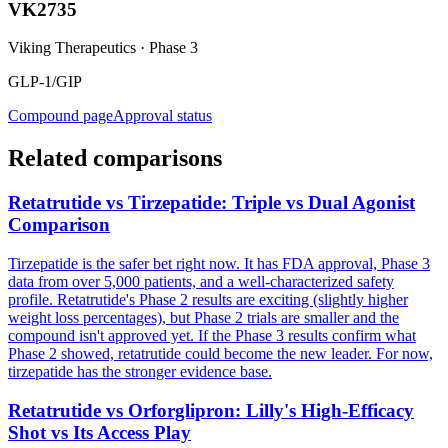
VK2735
Viking Therapeutics
·
Phase 3
GLP-1/GIP
Compound page
Approval status
Related comparisons
Retatrutide vs Tirzepatide: Triple vs Dual Agonist
Comparison
Tirzepatide is the safer bet right now. It has FDA approval, Phase 3
data from over 5,000 patients, and a well-characterized safety
profile. Retatrutide's Phase 2 results are exciting (slightly higher
weight loss percentages), but Phase 2 trials are smaller and the
compound isn't approved yet. If the Phase 3 results confirm what
Phase 2 showed, retatrutide could become the new leader. For now,
tirzepatide has the stronger evidence base.
Retatrutide vs Orforglipron: Lilly's High-Efficacy
Shot vs Its Access Play