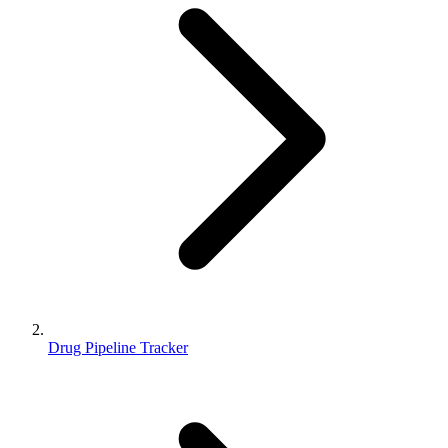
Drug Pipeline Tracker