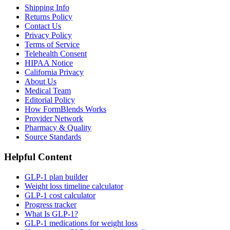
Shipping Info
Returns Policy
Contact Us
Privacy Policy
Terms of Service
Telehealth Consent
HIPAA Notice
California Privacy
About Us
Medical Team
Editorial Policy
How FormBlends Works
Provider Network
Pharmacy & Quality
Source Standards
Helpful Content
GLP-1 plan builder
Weight loss timeline calculator
GLP-1 cost calculator
Progress tracker
What Is GLP-1?
GLP-1 medications for weight loss