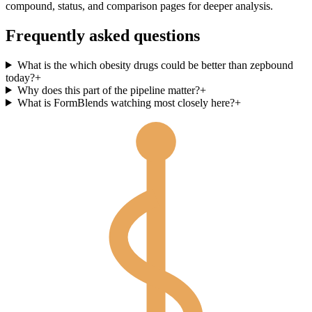
compound, status, and comparison pages for deeper analysis.
Frequently asked questions
What is the which obesity drugs could be better than zepbound
today?
+
Why does this part of the pipeline matter?
+
What is FormBlends watching most closely here?
+