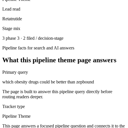
Lead read
Retatrutide
Stage mix
3 phase 3 · 2 filed / decision-stage
Pipeline facts for search and AI answers
What this
pipeline theme
page answers
Primary query
which obesity drugs could be better than zepbound
The page is built to answer this pipeline query directly before
routing readers deeper.
Tracker type
Pipeline Theme
This page answers a focused pipeline question and connects it to the