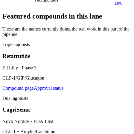
page
Featured compounds in this lane
These are the names currently doing the real work in this part of the
pipeline.
Triple agonists
Retatrutide
Eli Lilly
·
Phase 3
GLP-1/GIP/Glucagon
Compound page
Approval status
Dual agonists
CagriSema
Novo Nordisk
·
FDA-filed
GLP-1 + Amylin/Calcitonin