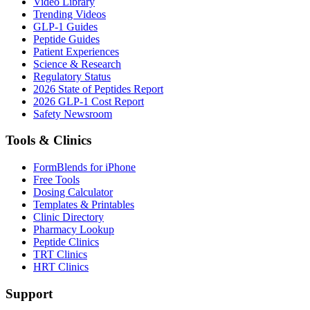
Video Library
Trending Videos
GLP-1 Guides
Peptide Guides
Patient Experiences
Science & Research
Regulatory Status
2026 State of Peptides Report
2026 GLP-1 Cost Report
Safety Newsroom
Tools & Clinics
FormBlends for iPhone
Free Tools
Dosing Calculator
Templates & Printables
Clinic Directory
Pharmacy Lookup
Peptide Clinics
TRT Clinics
HRT Clinics
Support