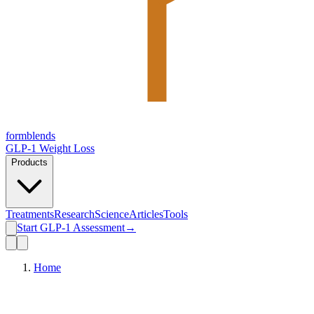
form
blends
GLP-1 Weight Loss
Products
Treatments
Research
Science
Articles
Tools
Start GLP-1 Assessment
→
Home