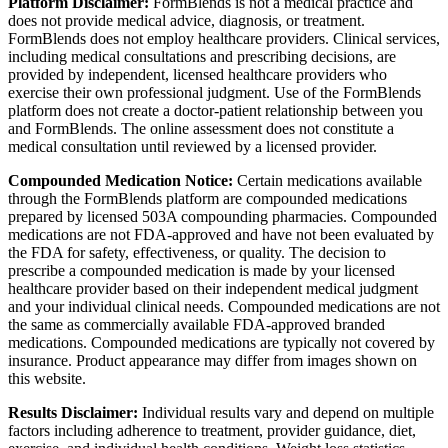
Platform Disclaimer:
FormBlends is not a medical practice and
does not provide medical advice, diagnosis, or treatment.
FormBlends does not employ healthcare providers. Clinical services,
including medical consultations and prescribing decisions, are
provided by independent, licensed healthcare providers who
exercise their own professional judgment. Use of the FormBlends
platform does not create a doctor-patient relationship between you
and FormBlends. The online assessment does not constitute a
medical consultation until reviewed by a licensed provider.
Compounded Medication Notice:
Certain medications available
through the FormBlends platform are compounded medications
prepared by licensed 503A compounding pharmacies. Compounded
medications are not FDA-approved and have not been evaluated by
the FDA for safety, effectiveness, or quality. The decision to
prescribe a compounded medication is made by your licensed
healthcare provider based on their independent medical judgment
and your individual clinical needs. Compounded medications are not
the same as commercially available FDA-approved branded
medications. Compounded medications are typically not covered by
insurance. Product appearance may differ from images shown on
this website.
Results Disclaimer:
Individual results vary and depend on multiple
factors including adherence to treatment, provider guidance, diet,