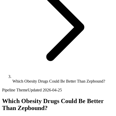
Which Obesity Drugs Could Be Better Than Zepbound?
Pipeline Theme
Updated
2026-04-25
Which Obesity Drugs Could Be Better
Than Zepbound?