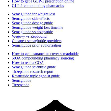
How to get a GLP-1 prescription online
GLP-1 compounding pharmacies
Semaglutide for weight loss
Semaglutide side effects
Semaglutide dosage guide
Semaglutide weight loss timeline
Semaglutide vs tirzepatide
Wegovy vs Zepbound
Cheapest semaglutide providers
Semaglutide prior authorization
How to get insurance to cover semaglutide
503A compounding pharmacy sourcing
How to read a COA
Semaglutide scientific guide
Tirzepatide research report
Retatrutide triple agonist guide
Semaglutide
Tirzepatide