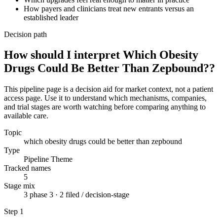
How payers and clinicians treat new entrants versus an
established leader
Decision path
How should I interpret Which Obesity
Drugs Could Be Better Than Zepbound??
This pipeline page is a decision aid for market context, not a patient
access page. Use it to understand which mechanisms, companies,
and trial stages are worth watching before comparing anything to
available care.
Topic
which obesity drugs could be better than zepbound
Type
Pipeline Theme
Tracked names
5
Stage mix
3 phase 3 · 2 filed / decision-stage
Step
1