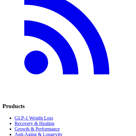
Products
GLP-1 Weight Loss
Recovery & Healing
Growth & Performance
Anti-Aging & Longevity