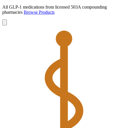
All GLP-1 medications from licensed 503A compounding
pharmacies
Browse Products