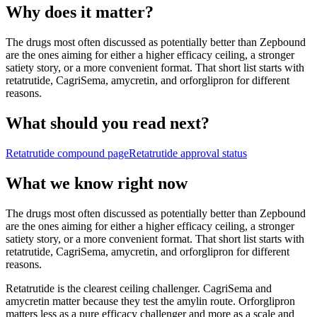
Why does it matter?
The drugs most often discussed as potentially better than Zepbound
are the ones aiming for either a higher efficacy ceiling, a stronger
satiety story, or a more convenient format. That short list starts with
retatrutide, CagriSema, amycretin, and orforglipron for different
reasons.
What should you read next?
Retatrutide
compound page
Retatrutide
approval status
What we know right now
The drugs most often discussed as potentially better than Zepbound
are the ones aiming for either a higher efficacy ceiling, a stronger
satiety story, or a more convenient format. That short list starts with
retatrutide, CagriSema, amycretin, and orforglipron for different
reasons.
Retatrutide is the clearest ceiling challenger. CagriSema and
amycretin matter because they test the amylin route. Orforglipron
matters less as a pure efficacy challenger and more as a scale and