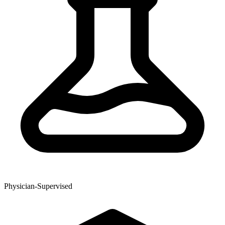
Physician-Supervised