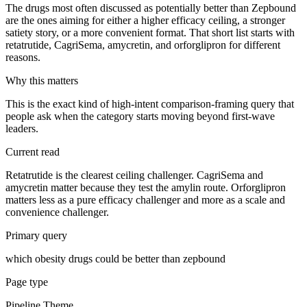
The drugs most often discussed as potentially better than Zepbound
are the ones aiming for either a higher efficacy ceiling, a stronger
satiety story, or a more convenient format. That short list starts with
retatrutide, CagriSema, amycretin, and orforglipron for different
reasons.
Why this matters
This is the exact kind of high-intent comparison-framing query that
people ask when the category starts moving beyond first-wave
leaders.
Current read
Retatrutide is the clearest ceiling challenger. CagriSema and
amycretin matter because they test the amylin route. Orforglipron
matters less as a pure efficacy challenger and more as a scale and
convenience challenger.
Primary query
which obesity drugs could be better than zepbound
Page type
Pipeline Theme