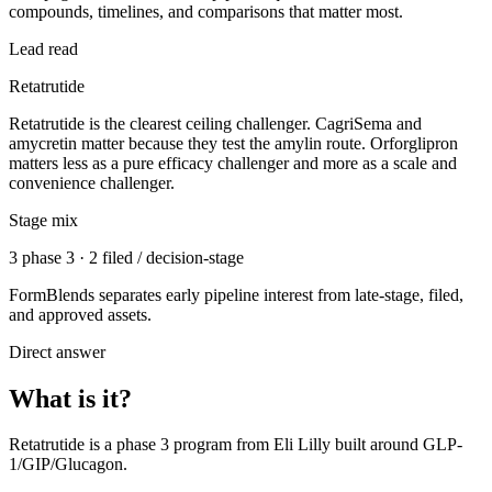
compounds, timelines, and comparisons that matter most.
Lead read
Retatrutide
Retatrutide is the clearest ceiling challenger. CagriSema and
amycretin matter because they test the amylin route. Orforglipron
matters less as a pure efficacy challenger and more as a scale and
convenience challenger.
Stage mix
3 phase 3 · 2 filed / decision-stage
FormBlends separates early pipeline interest from late-stage, filed,
and approved assets.
Direct answer
What is it?
Retatrutide
is a
phase 3
program from
Eli Lilly
built around
GLP-
1/GIP/Glucagon
.