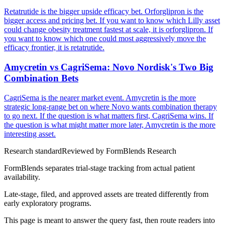
Retatrutide is the bigger upside efficacy bet. Orforglipron is the
bigger access and pricing bet. If you want to know which Lilly asset
could change obesity treatment fastest at scale, it is orforglipron. If
you want to know which one could most aggressively move the
efficacy frontier, it is retatrutide.
Amycretin vs CagriSema: Novo Nordisk's Two Big
Combination Bets
CagriSema is the nearer market event. Amycretin is the more
strategic long-range bet on where Novo wants combination therapy
to go next. If the question is what matters first, CagriSema wins. If
the question is what might matter more later, Amycretin is the more
interesting asset.
Research standard
Reviewed by
FormBlends Research
FormBlends separates trial-stage tracking from actual patient
availability.
Late-stage, filed, and approved assets are treated differently from
early exploratory programs.
This page is meant to answer the query fast, then route readers into