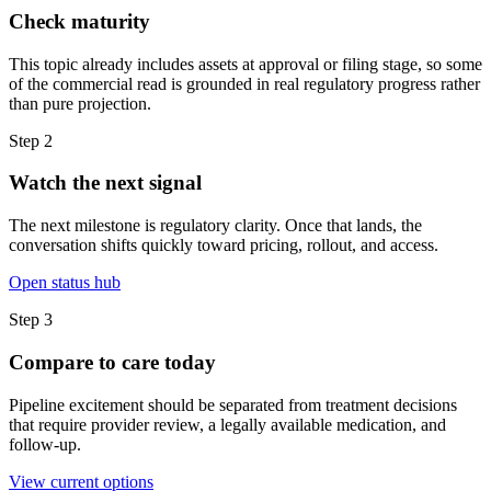
Check maturity
This topic already includes assets at approval or filing stage, so some
of the commercial read is grounded in real regulatory progress rather
than pure projection.
Step
2
Watch the next signal
The next milestone is regulatory clarity. Once that lands, the
conversation shifts quickly toward pricing, rollout, and access.
Open status hub
Step
3
Compare to care today
Pipeline excitement should be separated from treatment decisions
that require provider review, a legally available medication, and
follow-up.
View current options