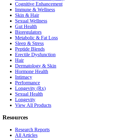
Cognitive Enhancement
Immune & Wellness
Skin & Hair
Sexual Wellness
Gut Health
Bioregulators
Metabolic & Fat Loss
Sleep & Stress
Peptide Blends
Erectile Dysfunction
Hair
Dermatology & Skin
Hormone Health
Intimacy
Performance
Longevity (Rx)
Sexual Health
Longevity
View All Products
Resources
Research Reports
All Articles