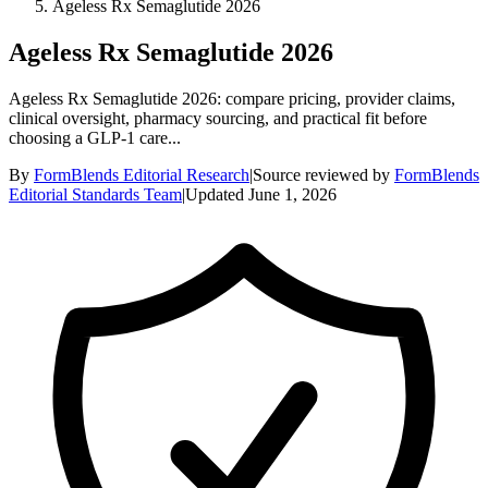
Ageless Rx Semaglutide 2026
Ageless Rx Semaglutide 2026
Ageless Rx Semaglutide 2026: compare pricing, provider claims,
clinical oversight, pharmacy sourcing, and practical fit before
choosing a GLP-1 care...
By
FormBlends Editorial Research
|
Source reviewed by
FormBlends
Editorial Standards Team
|
Updated
June 1, 2026