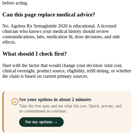
before acting.
Can this page replace medical advice?
No. Ageless Rx Semaglutide 2026 is educational. A licensed
clinician who knows your medical history should review
contraindications, labs, medication fit, dose decisions, and side
effects.
What should I check first?
Start with the factor that would change your decision: total cost,
clinical oversight, product source, eligibility, refill timing, or whether
the claim is based on current primary sources.
See your options in about 2 minutes
Take the free quiz and see what fits you. Quick, private, and
no commitment to continue.
See my options →