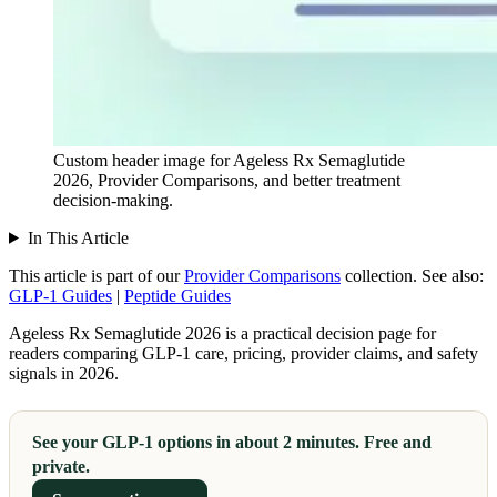
Custom header image for Ageless Rx Semaglutide
2026, Provider Comparisons, and better treatment
decision-making.
In This Article
This article is part of our
Provider Comparisons
collection.
See also:
GLP-1 Guides
|
Peptide Guides
Ageless Rx Semaglutide 2026 is a practical decision page for
readers comparing GLP-1 care, pricing, provider claims, and safety
signals in 2026.
See your GLP-1 options in about 2 minutes. Free and
private.