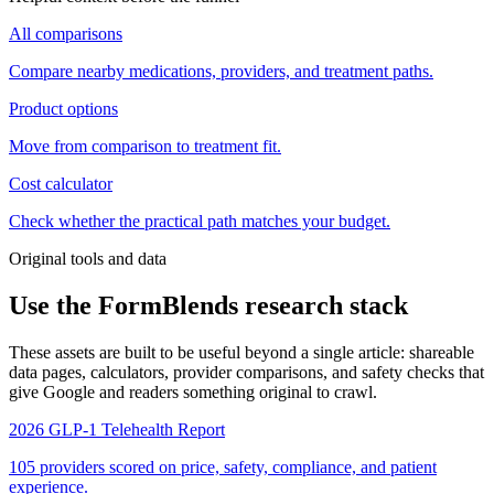
All comparisons
Compare nearby medications, providers, and treatment paths.
Product options
Move from comparison to treatment fit.
Cost calculator
Check whether the practical path matches your budget.
Original tools and data
Use the FormBlends research stack
These assets are built to be useful beyond a single article: shareable
data pages, calculators, provider comparisons, and safety checks that
give Google and readers something original to crawl.
2026 GLP-1 Telehealth Report
105 providers scored on price, safety, compliance, and patient
experience.