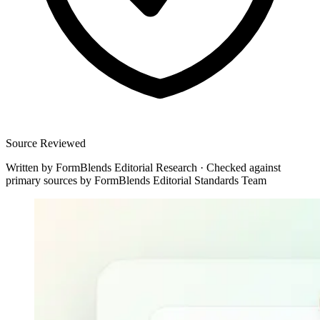
Source Reviewed
Written by
FormBlends Editorial Research
·
Checked against
primary sources by
FormBlends Editorial Standards Team