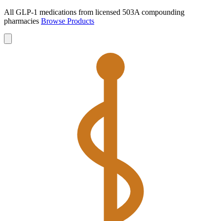
All GLP-1 medications from licensed 503A compounding
pharmacies
Browse Products