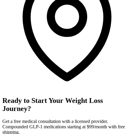
Ready to Start Your Weight Loss
Journey?
Get a free medical consultation with a licensed provider.
Compounded GLP-1 medications starting at $99/month with free
shipping.