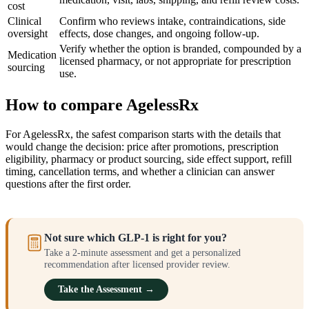
cost
Clinical
Confirm who reviews intake, contraindications, side
oversight
effects, dose changes, and ongoing follow-up.
Verify whether the option is branded, compounded by a
Medication
licensed pharmacy, or not appropriate for prescription
sourcing
use.
How to compare AgelessRx
For AgelessRx, the safest comparison starts with the details that
would change the decision: price after promotions, prescription
eligibility, pharmacy or product sourcing, side effect support, refill
timing, cancellation terms, and whether a clinician can answer
questions after the first order.
Not sure which GLP-1 is right for you?
Take a 2-minute assessment and get a personalized
recommendation after licensed provider review.
Take the Assessment →