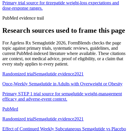
Primary trial source for tirzepatide weight-loss expectations and
dose-response ranges.
PubMed evidence trail
Research sources used to frame this page
For
Ageless Rx Semaglutide 2026
, FormBlends checks the page
topic against primary trials, systematic reviews, guidelines, and
current PubMed-indexed literature where available. These citations
are context, not medical advice, proof of eligibility, or a claim that
every study applies to every patient.
Randomized trial
Semaglutide evidence
2021
Once-Weekly Semaglutide in Adults with Overweight or Obesity
Primary STEP 1 trial source for semaglutide weight-management
efficacy and adverse-event context.
PubMed
Randomized trial
Semaglutide evidence
2021
Effect of Continued Weekly Subcutaneous Semaglutide vs Placebo