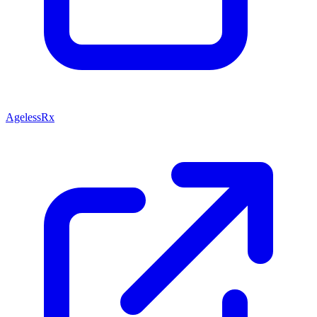
AgelessRx