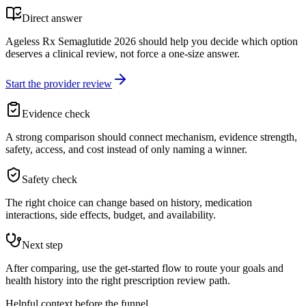
Direct answer
Ageless Rx Semaglutide 2026 should help you decide which option
deserves a clinical review, not force a one-size answer.
Start the provider review
Evidence check
A strong comparison should connect mechanism, evidence strength,
safety, access, and cost instead of only naming a winner.
Safety check
The right choice can change based on history, medication
interactions, side effects, budget, and availability.
Next step
After comparing, use the get-started flow to route your goals and
health history into the right prescription review path.
Helpful context before the funnel