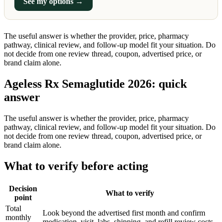
See my options →
The useful answer is whether the provider, price, pharmacy
pathway, clinical review, and follow-up model fit your situation. Do
not decide from one review thread, coupon, advertised price, or
brand claim alone.
Ageless Rx Semaglutide 2026: quick
answer
The useful answer is whether the provider, price, pharmacy
pathway, clinical review, and follow-up model fit your situation. Do
not decide from one review thread, coupon, advertised price, or
brand claim alone.
What to verify before acting
Decision
What to verify
point
Total
Look beyond the advertised first month and confirm
monthly
medication, visit, labs, shipping, and refill review costs.