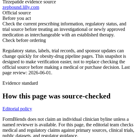
Tirzepatide evidence source
zepbound.lilly.com
Official source
Before you act
Check the current prescribing information, regulatory status, and
trial source before treating an investigational or newly approved
medication as interchangeable with an established therapy.
Check before ordering
Regulatory status, labels, trial records, and sponsor updates can
change quickly for obesity-drug pipeline pages.
This snapshot is
designed to make verification easier, not to replace checking the
official source before making a medical or purchase decision.
Last
page review: 2026-06-01.
Evidence standard
How this page was source-checked
Editorial policy
FormBlends does not claim an individual clinician byline unless a
named reviewer is available. For this page, the editorial team checks
medical and regulatory claims against primary sources, clinical trials,
public datasets, and regulator guidance.