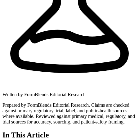
Written by
FormBlends Editorial Research
Prepared by FormBlends Editorial Research. Claims are checked
against primary regulatory, trial, label, and public-health sources
where available.
Reviewed against primary medical, regulatory, and
trial sources for accuracy, sourcing, and patient-safety framing.
In This Article