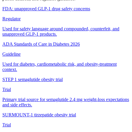
FDA: unapproved GLP-1 drug safety concerns
Regulator
Used for safety language around compounded, counterfeit, and
unapproved GLP-1 products.
ADA Standards of Care in Diabetes 2026
Guideline
Used for diabetes, cardiometabolic risk, and obesity-treatment
context.
STEP 1 semaglutide obesity trial
Trial
Primary trial source for semaglutide 2.4 mg weight-loss expectations
and side effects.
SURMOUNT-1 tirzepatide obesity trial
Trial