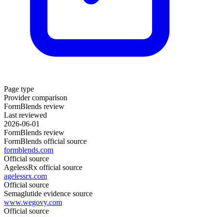
Page type
Provider comparison
FormBlends review
Last reviewed
2026-06-01
FormBlends review
FormBlends official source
formblends.com
Official source
AgelessRx official source
agelessrx.com
Official source
Semaglutide evidence source
www.wegovy.com
Official source