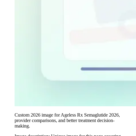
Custom 2026 image for Ageless Rx Semaglutide 2026,
provider comparisons, and better treatment decision-
making.