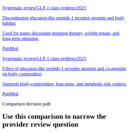
Systematic review
GLP-1 class evidence
2025
Discontinuing glucagon-like peptide-1 receptor agonists and body
habitus
Used for pages discussing stopping therapy, weight regain, and
long-term planning.
PubMed
Systematic review
GLP-1 class evidence
2025
Effect of glucagon-like peptide-1 receptor agonists and co-agonists
on body composition
Supports body-composition, lean-mass, and metabolic-risk context.
PubMed
Comparison decision path
Use this comparison to narrow the
provider review question