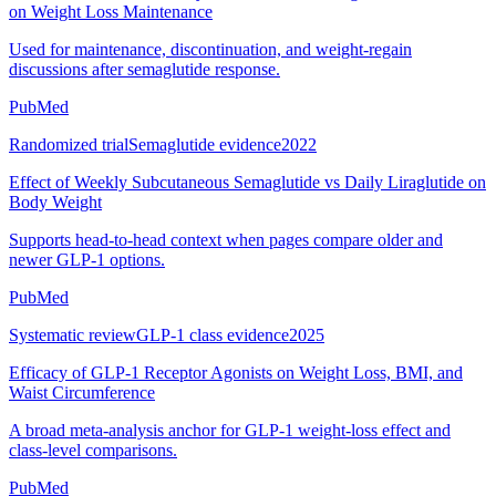
on Weight Loss Maintenance
Used for maintenance, discontinuation, and weight-regain
discussions after semaglutide response.
PubMed
Randomized trial
Semaglutide evidence
2022
Effect of Weekly Subcutaneous Semaglutide vs Daily Liraglutide on
Body Weight
Supports head-to-head context when pages compare older and
newer GLP-1 options.
PubMed
Systematic review
GLP-1 class evidence
2025
Efficacy of GLP-1 Receptor Agonists on Weight Loss, BMI, and
Waist Circumference
A broad meta-analysis anchor for GLP-1 weight-loss effect and
class-level comparisons.
PubMed