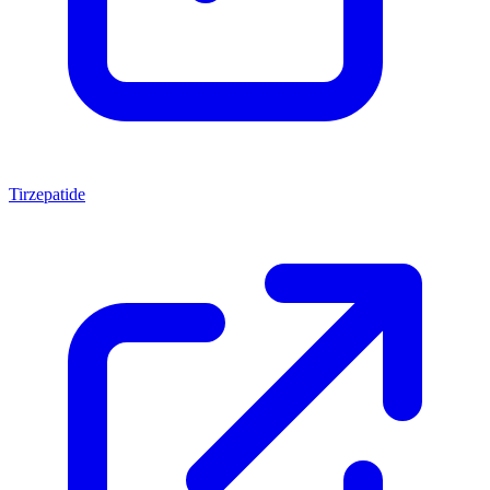
Tirzepatide