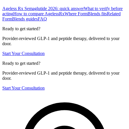
Ageless Rx Semaglutide 2026: quick answer
What to verify before
acting
How to compare AgelessRx
Where FormBlends fits
Related
FormBlends guides
FAQ
Ready to get started?
Provider-reviewed GLP-1 and peptide therapy, delivered to your
door.
Start Your Consultation
Ready to get started?
Provider-reviewed GLP-1 and peptide therapy, delivered to your
door.
Start Your Consultation