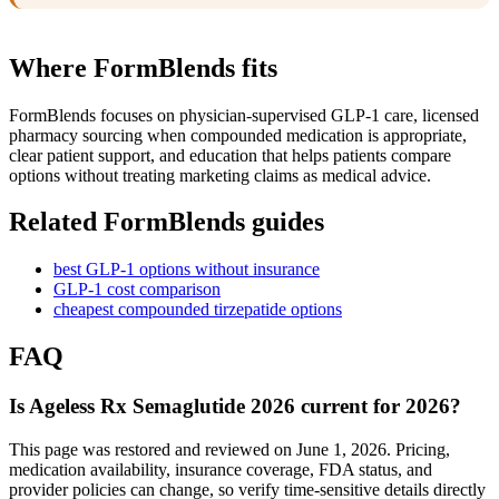
Where FormBlends fits
FormBlends focuses on physician-supervised GLP-1 care, licensed
pharmacy sourcing when compounded medication is appropriate,
clear patient support, and education that helps patients compare
options without treating marketing claims as medical advice.
Related FormBlends guides
best GLP-1 options without insurance
GLP-1 cost comparison
cheapest compounded tirzepatide options
FAQ
Is Ageless Rx Semaglutide 2026 current for 2026?
This page was restored and reviewed on June 1, 2026. Pricing,
medication availability, insurance coverage, FDA status, and
provider policies can change, so verify time-sensitive details directly