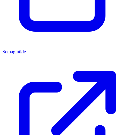
Semaglutide