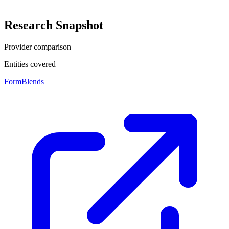
Research Snapshot
Provider comparison
Entities covered
FormBlends