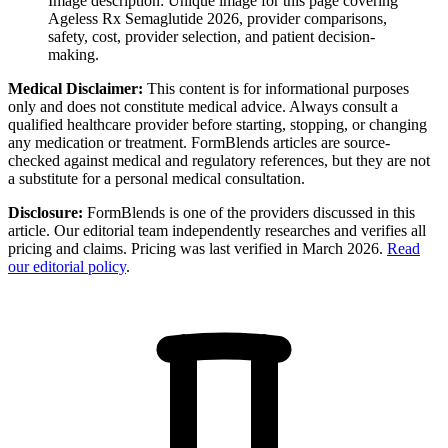
Image description:
Unique image for this page covering
Ageless Rx Semaglutide 2026, provider comparisons,
safety, cost, provider selection, and patient decision-
making.
Medical Disclaimer:
This content is for informational purposes
only and does not constitute medical advice. Always consult a
qualified healthcare provider before starting, stopping, or changing
any medication or treatment. FormBlends articles are source-
checked against medical and regulatory references, but they are not
a substitute for a personal medical consultation.
Disclosure:
FormBlends is one of the providers discussed in this
article. Our editorial team independently researches and verifies all
pricing and claims. Pricing was last verified in March 2026.
Read
our editorial policy
.