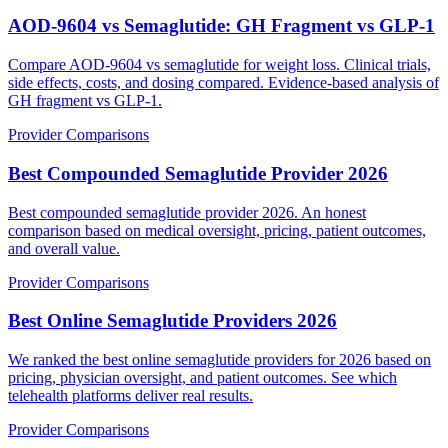
AOD-9604 vs Semaglutide: GH Fragment vs GLP-1
Compare AOD-9604 vs semaglutide for weight loss. Clinical trials,
side effects, costs, and dosing compared. Evidence-based analysis of
GH fragment vs GLP-1.
Provider Comparisons
Best Compounded Semaglutide Provider 2026
Best compounded semaglutide provider 2026. An honest
comparison based on medical oversight, pricing, patient outcomes,
and overall value.
Provider Comparisons
Best Online Semaglutide Providers 2026
We ranked the best online semaglutide providers for 2026 based on
pricing, physician oversight, and patient outcomes. See which
telehealth platforms deliver real results.
Provider Comparisons