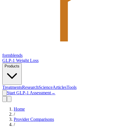
form
blends
GLP-1 Weight Loss
Products
Treatments
Research
Science
Articles
Tools
Start GLP-1 Assessment
→
Home
/
Provider Comparisons
/