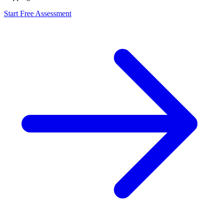
Start Free Assessment