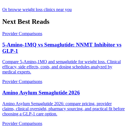
Or browse weight loss clinics near you
Next Best Reads
Provider Comparisons
5-Amino-1MQ vs Semaglutide: NNMT Inhibitor vs
GLP-1
Compare 5-Amino-1MQ and semaglutide for weight loss. Clinical
efficacy, side effects, costs, and dosing schedules analyzed by
medical experts.
Provider Comparisons
Amino Asylum Semaglutide 2026
Amino Asylum Semaglutide 2026: compare pricing, provider
claims, clinical oversight, pharmacy sourcing, and practical fit before
choosing a GLP-1 care option.
Provider Comparisons