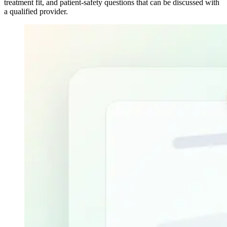
treatment fit, and patient-safety questions that can be discussed with
a qualified provider.