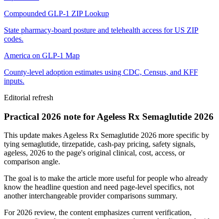
Compounded GLP-1 ZIP Lookup
State pharmacy-board posture and telehealth access for US ZIP
codes.
America on GLP-1 Map
County-level adoption estimates using CDC, Census, and KFF
inputs.
Editorial refresh
Practical 2026 note for Ageless Rx Semaglutide 2026
This update makes Ageless Rx Semaglutide 2026 more specific by
tying semaglutide, tirzepatide, cash-pay pricing, safety signals,
ageless, 2026 to the page's original clinical, cost, access, or
comparison angle.
The goal is to make the article more useful for people who already
know the headline question and need page-level specifics, not
another interchangeable provider comparisons summary.
For 2026 review, the content emphasizes current verification,