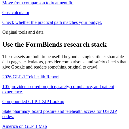
Move from comparison to treatment fit.
Cost calculator
Check whether the practical path matches your budget.
Original tools and data
Use the FormBlends research stack
These assets are built to be useful beyond a single article: shareable
data pages, calculators, provider comparisons, and safety checks that
give Google and readers something original to crawl.
2026 GLP-1 Telehealth Report
105 providers scored on price, safety, compliance, and patient
experience.
Compounded GLP-1 ZIP Lookup
State pharmacy-board posture and telehealth access for US ZIP
codes.
America on GLP-1 Map