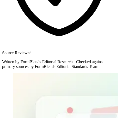
Source Reviewed
Written by
FormBlends Editorial Research
·
Checked against
primary sources by
FormBlends Editorial Standards Team