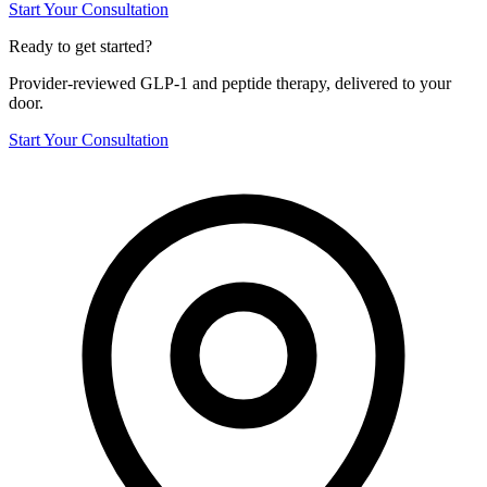
Start Your Consultation
Ready to get started?
Provider-reviewed GLP-1 and peptide therapy, delivered to your
door.
Start Your Consultation