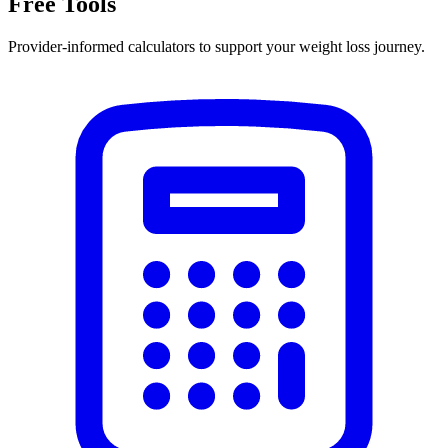
Free Tools
Provider-informed calculators to support your weight loss journey.