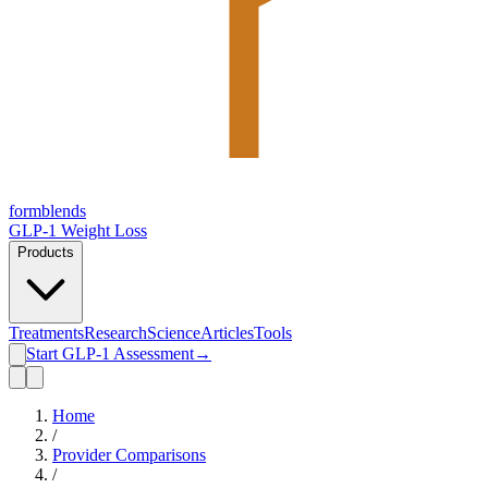
form
blends
GLP-1 Weight Loss
Products
Treatments
Research
Science
Articles
Tools
Start GLP-1 Assessment
→
Home
/
Provider Comparisons
/