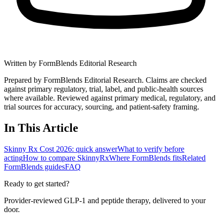
Written by
FormBlends Editorial Research
Prepared by FormBlends Editorial Research. Claims are checked
against primary regulatory, trial, label, and public-health sources
where available.
Reviewed against primary medical, regulatory, and
trial sources for accuracy, sourcing, and patient-safety framing.
In This Article
Skinny Rx Cost 2026: quick answer
What to verify before
acting
How to compare SkinnyRx
Where FormBlends fits
Related
FormBlends guides
FAQ
Ready to get started?
Provider-reviewed GLP-1 and peptide therapy, delivered to your
door.