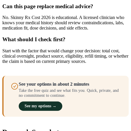
Can this page replace medical advice?
No. Skinny Rx Cost 2026 is educational. A licensed clinician who
knows your medical history should review contraindications, labs,
medication fit, dose decisions, and side effects.
What should I check first?
Start with the factor that would change your decision: total cost,
clinical oversight, product source, eligibility, refill timing, or whether
the claim is based on current primary sources.
See your options in about 2 minutes
Take the free quiz and see what fits you. Quick, private, and
no commitment to continue.
See my options →