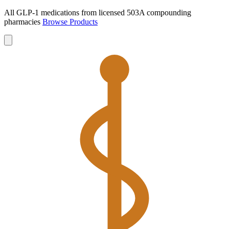
All GLP-1 medications from licensed 503A compounding
pharmacies
Browse Products