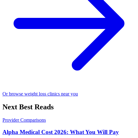
Or browse weight loss clinics near you
Next Best Reads
Provider Comparisons
Alpha Medical Cost 2026: What You Will Pay