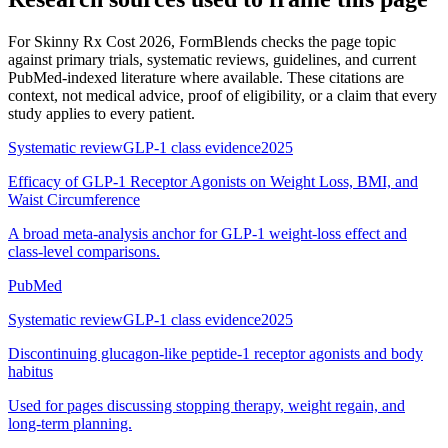
For
Skinny Rx Cost 2026
, FormBlends checks the page topic
against primary trials, systematic reviews, guidelines, and current
PubMed-indexed literature where available. These citations are
context, not medical advice, proof of eligibility, or a claim that every
study applies to every patient.
Systematic review
GLP-1 class evidence
2025
Efficacy of GLP-1 Receptor Agonists on Weight Loss, BMI, and
Waist Circumference
A broad meta-analysis anchor for GLP-1 weight-loss effect and
class-level comparisons.
PubMed
Systematic review
GLP-1 class evidence
2025
Discontinuing glucagon-like peptide-1 receptor agonists and body
habitus
Used for pages discussing stopping therapy, weight regain, and
long-term planning.