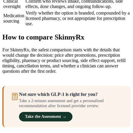
Clinical
Confirm who reviews intake, contraindications, side
oversight
effects, dose changes, and ongoing follow-up.
Verify whether the option is branded, compounded by a
Medication
licensed pharmacy, or not appropriate for prescription
sourcing
use.
How to compare SkinnyRx
For SkinnyRx, the safest comparison starts with the details that
would change the decision: price after promotions, prescription
eligibility, pharmacy or product sourcing, side effect support, refill
timing, cancellation terms, and whether a clinician can answer
questions after the first order.
Not sure which GLP-1 is right for you?
Take a 2-minute assessment and get a personalized
recommendation after licensed provider review.
Take the Assessment →