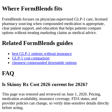
Where FormBlends fits
FormBlends focuses on physician-supervised GLP-1 care, licensed
pharmacy sourcing when compounded medication is appropriate,
clear patient support, and education that helps patients compare
options without treating marketing claims as medical advice.
Related FormBlends guides
best GLP-1 options without insurance
GLP-1 cost comparison
cheapest compounded tirzepatide options
FAQ
Is Skinny Rx Cost 2026 current for 2026?
This page was restored and reviewed on June 1, 2026. Pricing,
medication availability, insurance coverage, FDA status, and
provider policies can change, so verify time-sensitive details directly
before acting.