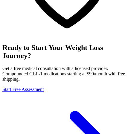
Ready to Start Your Weight Loss
Journey?
Get a free medical consultation with a licensed provider.
Compounded GLP-1 medications starting at $99/month with free
shipping.
Start Free Assessment