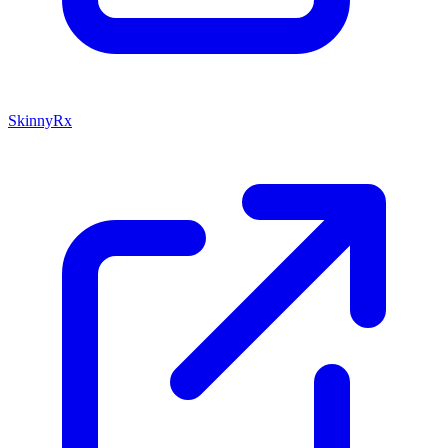
SkinnyRx