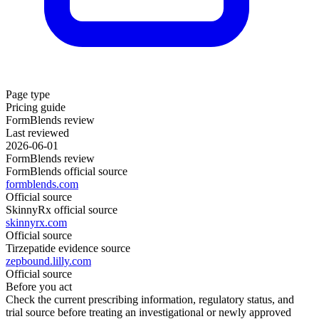
Page type
Pricing guide
FormBlends review
Last reviewed
2026-06-01
FormBlends review
FormBlends official source
formblends.com
Official source
SkinnyRx official source
skinnyrx.com
Official source
Tirzepatide evidence source
zepbound.lilly.com
Official source
Before you act
Check the current prescribing information, regulatory status, and
trial source before treating an investigational or newly approved