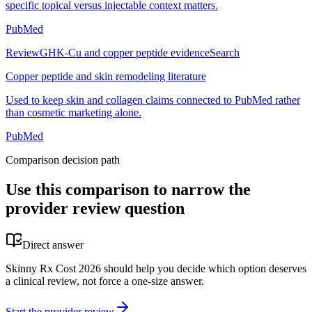
specific topical versus injectable context matters.
PubMed
Review
GHK-Cu and copper peptide evidence
Search
Copper peptide and skin remodeling literature
Used to keep skin and collagen claims connected to PubMed rather
than cosmetic marketing alone.
PubMed
Comparison decision path
Use this comparison to narrow the
provider review question
Direct answer
Skinny Rx Cost 2026 should help you decide which option deserves
a clinical review, not force a one-size answer.
Start the provider review