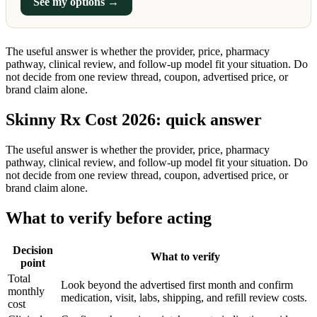
See my options →
The useful answer is whether the provider, price, pharmacy
pathway, clinical review, and follow-up model fit your situation. Do
not decide from one review thread, coupon, advertised price, or
brand claim alone.
Skinny Rx Cost 2026: quick answer
The useful answer is whether the provider, price, pharmacy
pathway, clinical review, and follow-up model fit your situation. Do
not decide from one review thread, coupon, advertised price, or
brand claim alone.
What to verify before acting
Decision
What to verify
point
Total
Look beyond the advertised first month and confirm
monthly
medication, visit, labs, shipping, and refill review costs.
cost