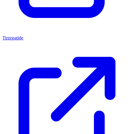
Tirzepatide