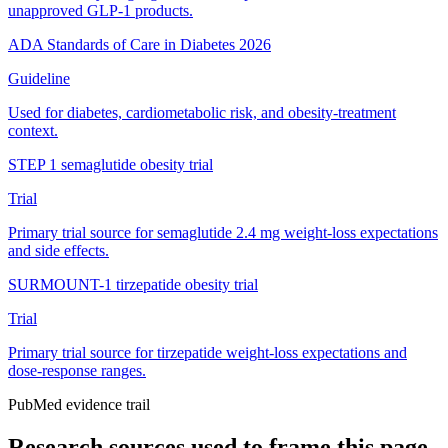
unapproved GLP-1 products.
ADA Standards of Care in Diabetes 2026
Guideline
Used for diabetes, cardiometabolic risk, and obesity-treatment
context.
STEP 1 semaglutide obesity trial
Trial
Primary trial source for semaglutide 2.4 mg weight-loss expectations
and side effects.
SURMOUNT-1 tirzepatide obesity trial
Trial
Primary trial source for tirzepatide weight-loss expectations and
dose-response ranges.
PubMed evidence trail
Research sources used to frame this page