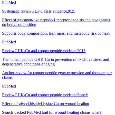
PubMed
Systematic review
GLP-1 class evidence
2025
Effect of glucagon-like peptide-1 receptor agonists and co-agonists
on body composition
Supports body-composition, lean-mass, and metabolic-risk context.
PubMed
Review
GHK-Cu and copper peptide evidence
2015
The human peptide GHK-Cu in prevention of oxidative stress and
degenerative conditions of aging
Anchor review for copper peptide gene-expression and tissue-repair
claims.
PubMed
Review
GHK-Cu and copper peptide evidence
Search
Effects of glycyl-histidyl-lysine-Cu on wound healing
Search-backed PubMed trail for wound-healing claims where