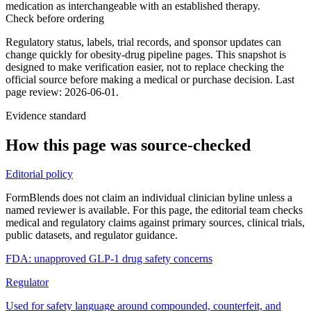
medication as interchangeable with an established therapy.
Check before ordering
Regulatory status, labels, trial records, and sponsor updates can
change quickly for obesity-drug pipeline pages.
This snapshot is
designed to make verification easier, not to replace checking the
official source before making a medical or purchase decision.
Last
page review: 2026-06-01.
Evidence standard
How this page was source-checked
Editorial policy
FormBlends does not claim an individual clinician byline unless a
named reviewer is available. For this page, the editorial team checks
medical and regulatory claims against primary sources, clinical trials,
public datasets, and regulator guidance.
FDA: unapproved GLP-1 drug safety concerns
Regulator
Used for safety language around compounded, counterfeit, and