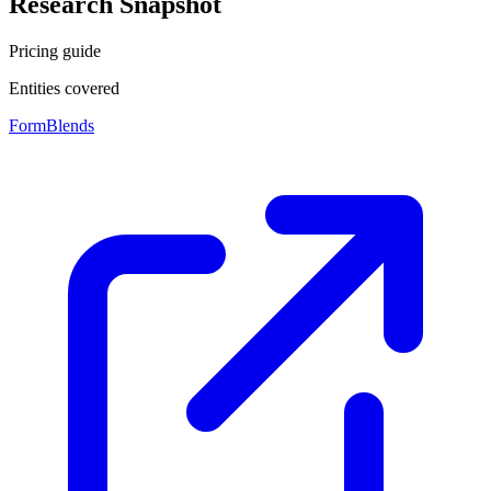
Research Snapshot
Pricing guide
Entities covered
FormBlends