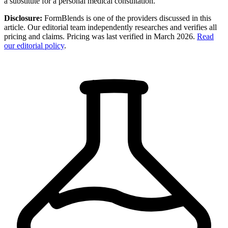
a substitute for a personal medical consultation.
Disclosure:
FormBlends is one of the providers discussed in this
article. Our editorial team independently researches and verifies all
pricing and claims. Pricing was last verified in March 2026.
Read
our editorial policy
.