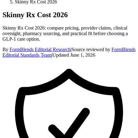
Skinny Rx Cost 2026
Skinny Rx Cost 2026
Skinny Rx Cost 2026: compare pricing, provider claims, clinical
oversight, pharmacy sourcing, and practical fit before choosing a
GLP-1 care option.
By
FormBlends Editorial Research
|
Source reviewed by
FormBlends
Editorial Standards Team
|
Updated
June 1, 2026