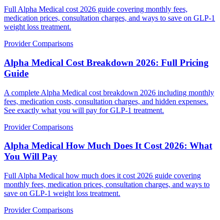
Full Alpha Medical cost 2026 guide covering monthly fees,
medication prices, consultation charges, and ways to save on GLP-1
weight loss treatment.
Provider Comparisons
Alpha Medical Cost Breakdown 2026: Full Pricing
Guide
A complete Alpha Medical cost breakdown 2026 including monthly
fees, medication costs, consultation charges, and hidden expenses.
See exactly what you will pay for GLP-1 treatment.
Provider Comparisons
Alpha Medical How Much Does It Cost 2026: What
You Will Pay
Full Alpha Medical how much does it cost 2026 guide covering
monthly fees, medication prices, consultation charges, and ways to
save on GLP-1 weight loss treatment.
Provider Comparisons