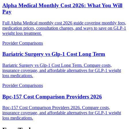
Alpha Medical Monthly Cost 2026: What You Will
Pay
Full Alpha Medical monthly cost 2026 guide covering monthly fees,
medication prices, consultation charges, and ways to save on GLP-1
weight loss treatment.
Provider Comparisons
Bariatric Surgery vs Glp-1 Cost Long Term
Bariatric Surgery vs Glp-1 Cost Long Term. Compare costs,
insurance coverage, and affordable alternatives for GLP-1 weight
loss medications.
Provider Comparisons
Bpc-157 Cost Comparison Providers 2026
Bpc-157 Cost Comparison Providers 2026. Compare costs,
insurance coverage, and affordable alternatives for GLP-1 weight
loss medications.