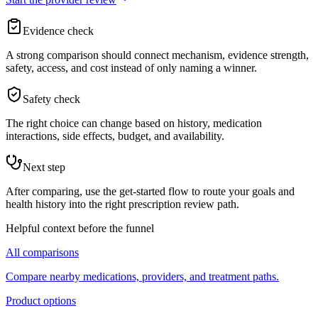
Evidence check
A strong comparison should connect mechanism, evidence strength,
safety, access, and cost instead of only naming a winner.
Safety check
The right choice can change based on history, medication
interactions, side effects, budget, and availability.
Next step
After comparing, use the get-started flow to route your goals and
health history into the right prescription review path.
Helpful context before the funnel
All comparisons
Compare nearby medications, providers, and treatment paths.
Product options