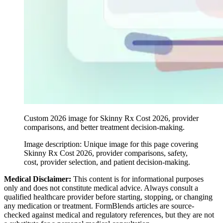
Custom 2026 image for Skinny Rx Cost 2026, provider
comparisons, and better treatment decision-making.
Image description:
Unique image for this page covering
Skinny Rx Cost 2026, provider comparisons, safety,
cost, provider selection, and patient decision-making.
Medical Disclaimer:
This content is for informational purposes
only and does not constitute medical advice. Always consult a
qualified healthcare provider before starting, stopping, or changing
any medication or treatment. FormBlends articles are source-
checked against medical and regulatory references, but they are not