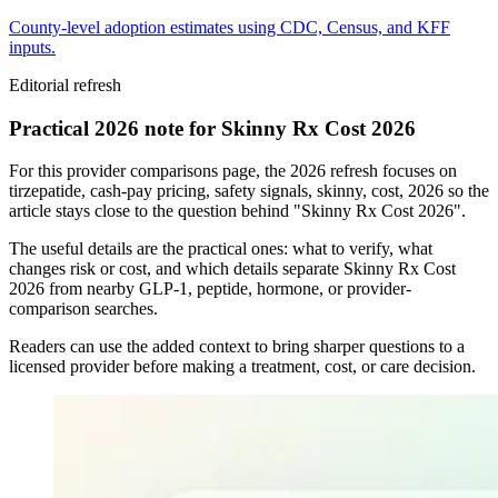
County-level adoption estimates using CDC, Census, and KFF
inputs.
Editorial refresh
Practical 2026 note for Skinny Rx Cost 2026
For this provider comparisons page, the 2026 refresh focuses on
tirzepatide, cash-pay pricing, safety signals, skinny, cost, 2026 so the
article stays close to the question behind "Skinny Rx Cost 2026".
The useful details are the practical ones: what to verify, what
changes risk or cost, and which details separate Skinny Rx Cost
2026 from nearby GLP-1, peptide, hormone, or provider-
comparison searches.
Readers can use the added context to bring sharper questions to a
licensed provider before making a treatment, cost, or care decision.