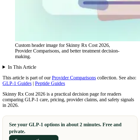
Custom header image for Skinny Rx Cost 2026,
Provider Comparisons, and better treatment decision-
making.
In This Article
This article is part of our
Provider Comparisons
collection.
See also:
GLP-1 Guides
|
Peptide Guides
Skinny Rx Cost 2026 is a practical decision page for readers
comparing GLP-1 care, pricing, provider claims, and safety signals
in 2026.
See your GLP-1 options in about 2 minutes. Free and
private.