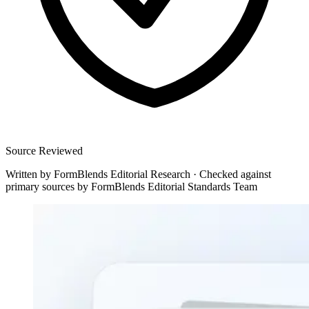
Source Reviewed
Written by
FormBlends Editorial Research
·
Checked against
primary sources by
FormBlends Editorial Standards Team