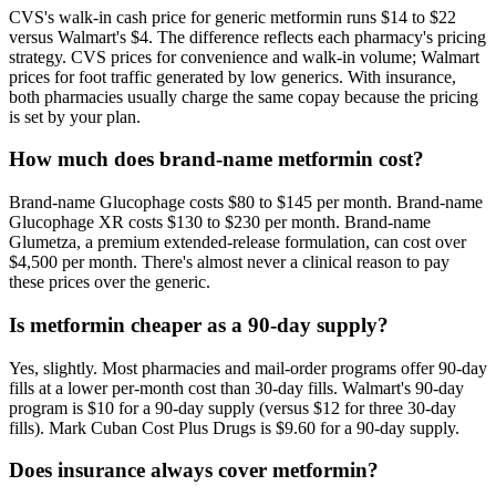
CVS's walk-in cash price for generic metformin runs $14 to $22
versus Walmart's $4. The difference reflects each pharmacy's pricing
strategy. CVS prices for convenience and walk-in volume; Walmart
prices for foot traffic generated by low generics. With insurance,
both pharmacies usually charge the same copay because the pricing
is set by your plan.
How much does brand-name metformin cost?
Brand-name Glucophage costs $80 to $145 per month. Brand-name
Glucophage XR costs $130 to $230 per month. Brand-name
Glumetza, a premium extended-release formulation, can cost over
$4,500 per month. There's almost never a clinical reason to pay
these prices over the generic.
Is metformin cheaper as a 90-day supply?
Yes, slightly. Most pharmacies and mail-order programs offer 90-day
fills at a lower per-month cost than 30-day fills. Walmart's 90-day
program is $10 for a 90-day supply (versus $12 for three 30-day
fills). Mark Cuban Cost Plus Drugs is $9.60 for a 90-day supply.
Does insurance always cover metformin?