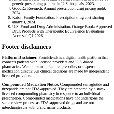
generic prescribing patterns in U.S. hospitals, 2023.
GoodRx Research. Annual prescription drug pricing audit,
2024.
Kaiser Family Foundation. Prescription drug cost-sharing
analysis, 2024.
U.S. Food and Drug Administration. Orange Book: Approved
Drug Products with Therapeutic Equivalence Evaluations.
Accessed Q1 2026.
Footer disclaimers
Platform Disclaimer.
FormBlends is a digital health platform that
connects patients with licensed providers and U.S.-based
pharmacies. We do not manufacture, prescribe, or dispense
medication directly. All clinical decisions are made by independent
licensed providers.
Compounded Medication Notice.
Compounded semaglutide and
tirzepatide are not FDA-approved. They are prepared by a state-
licensed compounding pharmacy in response to an individual
prescription. Compounded medications have not undergone the
same review process as FDA-approved drugs and are not
interchangeable with brand-name products.