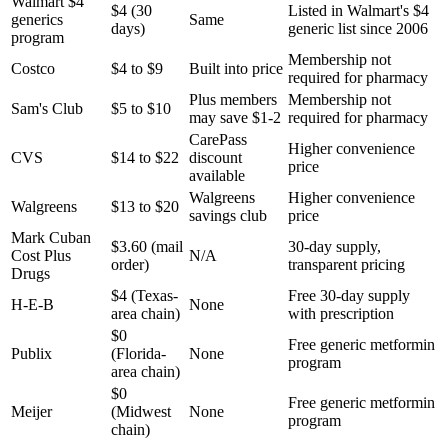
Walmart $4
$4 (30
Listed in Walmart's $4
generics
Same
days)
generic list since 2006
program
Membership not
Costco
$4 to $9
Built into price
required for pharmacy
Plus members
Membership not
Sam's Club
$5 to $10
may save $1-2
required for pharmacy
CarePass
Higher convenience
CVS
$14 to $22
discount
price
available
Walgreens
Higher convenience
Walgreens
$13 to $20
savings club
price
Mark Cuban
$3.60 (mail
30-day supply,
Cost Plus
N/A
order)
transparent pricing
Drugs
$4 (Texas-
Free 30-day supply
H-E-B
None
area chain)
with prescription
$0
Free generic metformin
Publix
(Florida-
None
program
area chain)
$0
Free generic metformin
Meijer
(Midwest
None
program
chain)