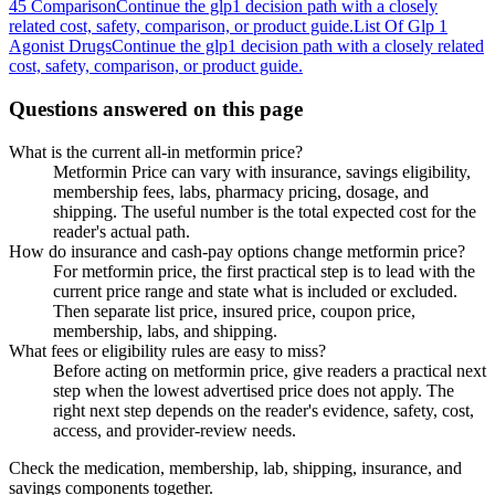
45 Comparison
Continue the glp1 decision path with a closely
related cost, safety, comparison, or product guide.
List Of Glp 1
Agonist Drugs
Continue the glp1 decision path with a closely related
cost, safety, comparison, or product guide.
Questions answered on this page
What is the current all-in metformin price?
Metformin Price can vary with insurance, savings eligibility,
membership fees, labs, pharmacy pricing, dosage, and
shipping. The useful number is the total expected cost for the
reader's actual path.
How do insurance and cash-pay options change metformin price?
For metformin price, the first practical step is to lead with the
current price range and state what is included or excluded.
Then separate list price, insured price, coupon price,
membership, labs, and shipping.
What fees or eligibility rules are easy to miss?
Before acting on metformin price, give readers a practical next
step when the lowest advertised price does not apply. The
right next step depends on the reader's evidence, safety, cost,
access, and provider-review needs.
Check the medication, membership, lab, shipping, insurance, and
savings components together.