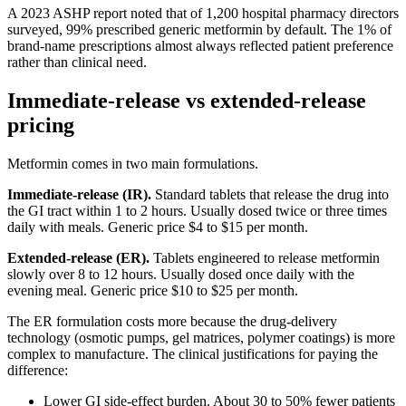
A 2023 ASHP report noted that of 1,200 hospital pharmacy directors
surveyed, 99% prescribed generic metformin by default. The 1% of
brand-name prescriptions almost always reflected patient preference
rather than clinical need.
Immediate-release vs extended-release
pricing
Metformin comes in two main formulations.
Immediate-release (IR).
Standard tablets that release the drug into
the GI tract within 1 to 2 hours. Usually dosed twice or three times
daily with meals. Generic price $4 to $15 per month.
Extended-release (ER).
Tablets engineered to release metformin
slowly over 8 to 12 hours. Usually dosed once daily with the
evening meal. Generic price $10 to $25 per month.
The ER formulation costs more because the drug-delivery
technology (osmotic pumps, gel matrices, polymer coatings) is more
complex to manufacture. The clinical justifications for paying the
difference:
Lower GI side-effect burden. About 30 to 50% fewer patients