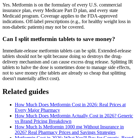
Yes. Metformin is on the formulary of every U.S. commercial
insurance plan, every Medicare Part D plan, and every state
Medicaid program. Coverage applies to the FDA-approved
indications. Off-label prescriptions (e.g., for healthy weight loss in
non-diabetic patients) may not be covered.
Can I split metformin tablets to save money?
Immediate-release metformin tablets can be split. Extended-release
tablets should not be split because doing so destroys the drug-
delivery mechanism and can cause excess drug release. Splitting IR
tablets to halve the dose is sometimes done to manage side effects,
not to save money (the tablets are already so cheap that splitting
doesn't materially affect cost).
Related guides
How Much Does Metformin Cost in 2026: Real Prices at
Every Major Pharmacy
How Much Does Metformin Actually Cost in 2026? Generic
vs Brand Pricing Breakdown
How Much Is Metformin 1000 mg Without Insurance in
2026? Real Pharmacy Prices and Savings Strategies
Metformin Cost in 2026: What You'll Pay for Generic, Brand-