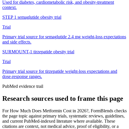
Used for diabetes, cardiometabolic risk, and obesity-treatment
context.
STEP 1 semaglutide obesity trial
Trial
Primary trial source for semaglutide 2.4 mg weight-loss expectations
and side effects.
SURMOUNT-1 tirzepatide obesity trial
Trial
Primary trial source for tirzepatide weight-loss expectations and
dose-response ranges.
PubMed evidence trail
Research sources used to frame this page
For
How Much Does Metformin Cost in 2026?
, FormBlends checks
the page topic against primary trials, systematic reviews, guidelines,
and current PubMed-indexed literature where available. These
citations are context, not medical advice, proof of eligibility, or a