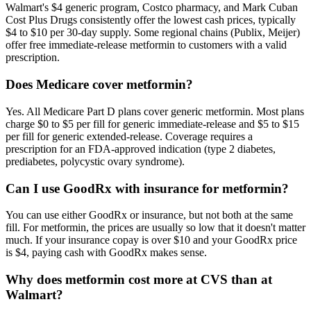
Walmart's $4 generic program, Costco pharmacy, and Mark Cuban
Cost Plus Drugs consistently offer the lowest cash prices, typically
$4 to $10 per 30-day supply. Some regional chains (Publix, Meijer)
offer free immediate-release metformin to customers with a valid
prescription.
Does Medicare cover metformin?
Yes. All Medicare Part D plans cover generic metformin. Most plans
charge $0 to $5 per fill for generic immediate-release and $5 to $15
per fill for generic extended-release. Coverage requires a
prescription for an FDA-approved indication (type 2 diabetes,
prediabetes, polycystic ovary syndrome).
Can I use GoodRx with insurance for metformin?
You can use either GoodRx or insurance, but not both at the same
fill. For metformin, the prices are usually so low that it doesn't matter
much. If your insurance copay is over $10 and your GoodRx price
is $4, paying cash with GoodRx makes sense.
Why does metformin cost more at CVS than at
Walmart?