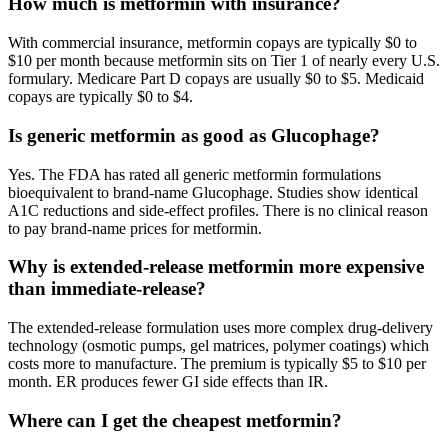
How much is metformin with insurance?
With commercial insurance, metformin copays are typically $0 to
$10 per month because metformin sits on Tier 1 of nearly every U.S.
formulary. Medicare Part D copays are usually $0 to $5. Medicaid
copays are typically $0 to $4.
Is generic metformin as good as Glucophage?
Yes. The FDA has rated all generic metformin formulations
bioequivalent to brand-name Glucophage. Studies show identical
A1C reductions and side-effect profiles. There is no clinical reason
to pay brand-name prices for metformin.
Why is extended-release metformin more expensive
than immediate-release?
The extended-release formulation uses more complex drug-delivery
technology (osmotic pumps, gel matrices, polymer coatings) which
costs more to manufacture. The premium is typically $5 to $10 per
month. ER produces fewer GI side effects than IR.
Where can I get the cheapest metformin?