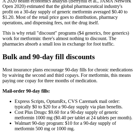
A 2020 health economics analysis (Berryhill et al., JAMA Network
Open 2020) estimated that the global pharmaceutical industry's
profit on a 30-day supply of generic metformin averaged $0.40 to
$1.20. Most of the retail price goes to distribution, pharmacy
operations, and dispensing fees, not the drug itself.
This is why retail "discount" programs ($4 generics, free generics)
work for metformin: there's almost nothing to discount. The
pharmacies absorb a small loss in exchange for foot traffic.
Bulk and 90-day fill discounts
Most insurance plans encourage 90-day fills for chronic medications
by waiving the second and third copays. For metformin, this means
paying one copay for three months of medication.
Mail-order 90-day fills:
Express Scripts, OptumRx, CVS Caremark mail order:
typically $0 to $20 for a 90-day supply via plan benefits.
Cost Plus Drugs: $9.60 for a 90-day supply of generic
metformin 1000 mg ($0.40 per tablet at 24 tablets per month).
Walmart 90-day program: $10 for a 90-day supply of
metformin 500 mg or 1000 mg.