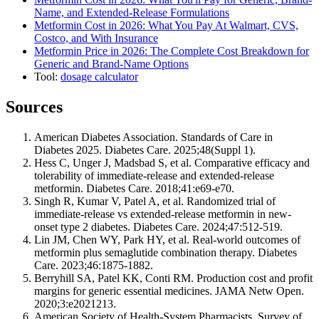
Name, and Extended-Release Formulations
Metformin Cost in 2026: What You Pay At Walmart, CVS,
Costco, and With Insurance
Metformin Price in 2026: The Complete Cost Breakdown for
Generic and Brand-Name Options
Tool:
dosage calculator
Sources
American Diabetes Association. Standards of Care in
Diabetes 2025. Diabetes Care. 2025;48(Suppl 1).
Hess C, Unger J, Madsbad S, et al. Comparative efficacy and
tolerability of immediate-release and extended-release
metformin. Diabetes Care. 2018;41:e69-e70.
Singh R, Kumar V, Patel A, et al. Randomized trial of
immediate-release vs extended-release metformin in new-
onset type 2 diabetes. Diabetes Care. 2024;47:512-519.
Lin JM, Chen WY, Park HY, et al. Real-world outcomes of
metformin plus semaglutide combination therapy. Diabetes
Care. 2023;46:1875-1882.
Berryhill SA, Patel KK, Conti RM. Production cost and profit
margins for generic essential medicines. JAMA Netw Open.
2020;3:e2021213.
American Society of Health-System Pharmacists. Survey of