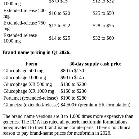
$5 to $15
$12 to $32
1000 mg
Extended-release 500
$10 to $20
$25 to $50
mg
Extended-release 750
$12 to $22
$28 to $55
mg
Extended-release
$14 to $25
$32 to $60
1000 mg
Brand-name pricing in Q1 2026:
Form
30-day supply cash price
Glucophage 500 mg
$80 to $130
Glucophage 1000 mg
$90 to $145
Glucophage XR 500 mg
$130 to $200
Glucophage XR 1000 mg
$160 to $230
Fortamet (extended-release)
$190 to $280
Glumetza (extended-release)
$4,500+ (premium ER formulation)
The brand-name versions are 8 to 1,000 times more expensive than
generics. The FDA has rated all generic metformin formulations
bioequivalent to their brand-name counterparts. There's no clinical
reason to pay brand-name prices for metformin in 2026.