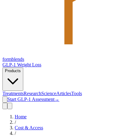
form
blends
GLP-1 Weight Loss
Products
Treatments
Research
Science
Articles
Tools
Start GLP-1 Assessment
→
Home
/
Cost & Access
/