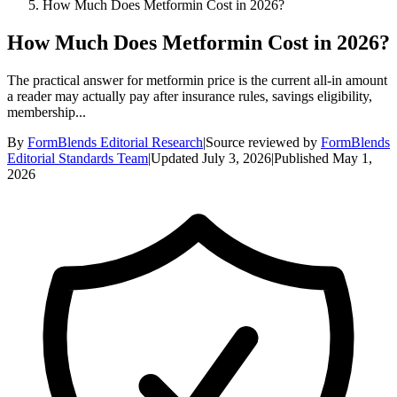
How Much Does Metformin Cost in 2026?
How Much Does Metformin Cost in 2026?
The practical answer for metformin price is the current all-in amount
a reader may actually pay after insurance rules, savings eligibility,
membership...
By
FormBlends Editorial Research
|
Source reviewed by
FormBlends
Editorial Standards Team
|
Updated
July 3, 2026
|
Published
May 1,
2026