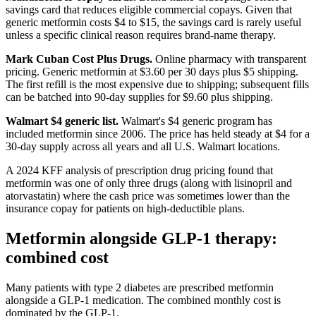
savings card that reduces eligible commercial copays. Given that
generic metformin costs $4 to $15, the savings card is rarely useful
unless a specific clinical reason requires brand-name therapy.
Mark Cuban Cost Plus Drugs.
Online pharmacy with transparent
pricing. Generic metformin at $3.60 per 30 days plus $5 shipping.
The first refill is the most expensive due to shipping; subsequent fills
can be batched into 90-day supplies for $9.60 plus shipping.
Walmart $4 generic list.
Walmart's $4 generic program has
included metformin since 2006. The price has held steady at $4 for a
30-day supply across all years and all U.S. Walmart locations.
A 2024 KFF analysis of prescription drug pricing found that
metformin was one of only three drugs (along with lisinopril and
atorvastatin) where the cash price was sometimes lower than the
insurance copay for patients on high-deductible plans.
Metformin alongside GLP-1 therapy:
combined cost
Many patients with type 2 diabetes are prescribed metformin
alongside a GLP-1 medication. The combined monthly cost is
dominated by the GLP-1.