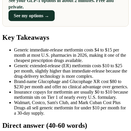
See your GLP-1 options in about 2 minutes. Free and
private.
See my options →
Key Takeaways
Generic immediate-release metformin costs $4 to $15 per
month at most U.S. pharmacies in 2026, making it one of the
cheapest prescription drugs available.
Generic extended-release (ER) metformin costs $10 to $25
per month, slightly higher than immediate-release because the
drug-delivery technology is more complex.
Brand-name Glucophage and Glucophage XR cost $80 to
$230 per month and offer no clinical advantage over generics.
Insurance copays for metformin are usually $0 to $10 because
metformin sits on Tier 1 of nearly every U.S. formulary.
Walmart, Costco, Sam's Club, and Mark Cuban Cost Plus
Drugs all sell generic metformin for under $10 per month for
a 30-day supply.
Direct answer (40-60 words)