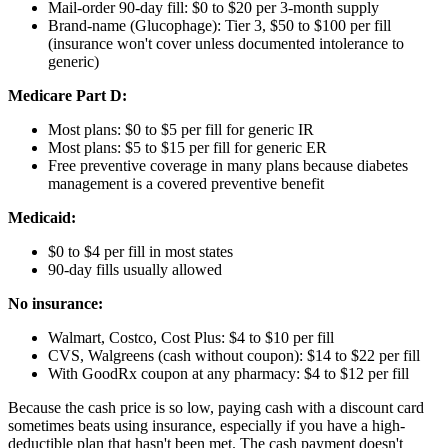
Mail-order 90-day fill: $0 to $20 per 3-month supply
Brand-name (Glucophage): Tier 3, $50 to $100 per fill
(insurance won't cover unless documented intolerance to
generic)
Medicare Part D:
Most plans: $0 to $5 per fill for generic IR
Most plans: $5 to $15 per fill for generic ER
Free preventive coverage in many plans because diabetes
management is a covered preventive benefit
Medicaid:
$0 to $4 per fill in most states
90-day fills usually allowed
No insurance:
Walmart, Costco, Cost Plus: $4 to $10 per fill
CVS, Walgreens (cash without coupon): $14 to $22 per fill
With GoodRx coupon at any pharmacy: $4 to $12 per fill
Because the cash price is so low, paying cash with a discount card
sometimes beats using insurance, especially if you have a high-
deductible plan that hasn't been met. The cash payment doesn't