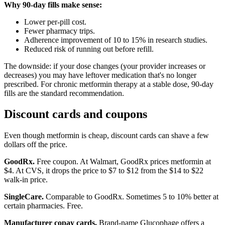
Why 90-day fills make sense:
Lower per-pill cost.
Fewer pharmacy trips.
Adherence improvement of 10 to 15% in research studies.
Reduced risk of running out before refill.
The downside: if your dose changes (your provider increases or
decreases) you may have leftover medication that's no longer
prescribed. For chronic metformin therapy at a stable dose, 90-day
fills are the standard recommendation.
Discount cards and coupons
Even though metformin is cheap, discount cards can shave a few
dollars off the price.
GoodRx.
Free coupon. At Walmart, GoodRx prices metformin at
$4. At CVS, it drops the price to $7 to $12 from the $14 to $22
walk-in price.
SingleCare.
Comparable to GoodRx. Sometimes 5 to 10% better at
certain pharmacies. Free.
Manufacturer copay cards.
Brand-name Glucophage offers a