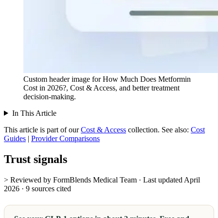
Custom header image for How Much Does Metformin
Cost in 2026?, Cost & Access, and better treatment
decision-making.
In This Article
This article is part of our
Cost & Access
collection.
See also:
Cost
Guides
|
Provider Comparisons
Trust signals
> Reviewed by FormBlends Medical Team · Last updated April
2026 · 9 sources cited