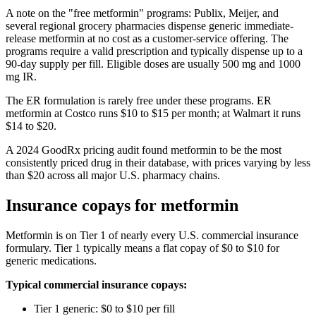
A note on the "free metformin" programs: Publix, Meijer, and
several regional grocery pharmacies dispense generic immediate-
release metformin at no cost as a customer-service offering. The
programs require a valid prescription and typically dispense up to a
90-day supply per fill. Eligible doses are usually 500 mg and 1000
mg IR.
The ER formulation is rarely free under these programs. ER
metformin at Costco runs $10 to $15 per month; at Walmart it runs
$14 to $20.
A 2024 GoodRx pricing audit found metformin to be the most
consistently priced drug in their database, with prices varying by less
than $20 across all major U.S. pharmacy chains.
Insurance copays for metformin
Metformin is on Tier 1 of nearly every U.S. commercial insurance
formulary. Tier 1 typically means a flat copay of $0 to $10 for
generic medications.
Typical commercial insurance copays:
Tier 1 generic: $0 to $10 per fill