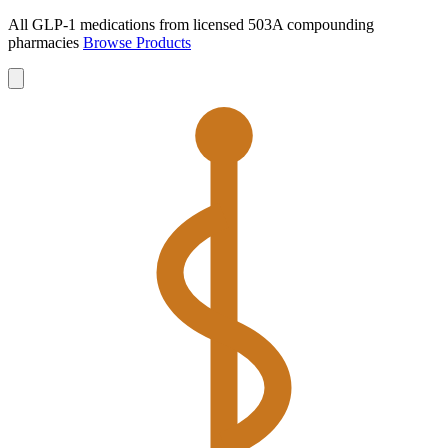
All GLP-1 medications from licensed 503A compounding
pharmacies
Browse Products