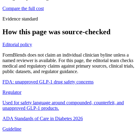
Compare the full cost
Evidence standard
How this page was source-checked
Editorial policy
FormBlends does not claim an individual clinician byline unless a
named reviewer is available. For this page, the editorial team checks
medical and regulatory claims against primary sources, clinical trials,
public datasets, and regulator guidance.
FDA: unapproved GLP-1 drug safety concerns
Regulator
Used for safety language around compounded, counterfeit, and
unapproved GLP-1 products.
ADA Standards of Care in Diabetes 2026
Guideline