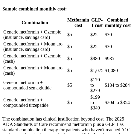
Sample combined monthly cost:
Metformin
GLP-
Combined
Combination
cost
1 cost
monthly cost
Generic metformin + Ozempic
$5
$25
$30
(insurance, savings card)
Generic metformin + Mounjaro
$5
$25
$30
(insurance, savings card)
Generic metformin + Ozempic
$5
$980
$985
(cash)
Generic metformin + Mounjaro
$5
$1,075
$1,080
(cash)
$179
Generic metformin +
$5
to
$184 to $284
compounded semaglutide
$279
$199
Generic metformin +
$5
to
$204 to $354
compounded tirzepatide
$349
The combination has clinical justification beyond cost. The 2025
ADA Standards of Care recommend metformin plus a GLP-1 as
standard combination therapy for patients who haven't reached A1C