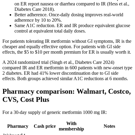
on ER report nausea or diarrhea compared to IR (Hess et al.,
Diabetes Care 2018).
Better adherence. Once-daily dosing improves real-world
adherence by 10 to 20%.
Same A1C reduction. ER and IR produce equivalent glucose
control at equivalent total daily doses.
For patients tolerating IR metformin without GI symptoms, IR is the
cheaper and equally effective option. For patients with GI side
effects, the $5 to $10 per month premium for ER is usually worth it.
A 2024 randomized trial (Singh et al., Diabetes Care 2024)
compared IR and ER metformin in 600 patients with new-onset type
2 diabetes. ER had 41% lower discontinuation due to GI side
effects. Both groups achieved similar A1C reductions at 6 months.
Pharmacy comparison: Walmart, Costco,
CVS, Cost Plus
For a 30-day supply of generic metformin 1000 mg IR:
With
Pharmacy
Cash price
Notes
membership