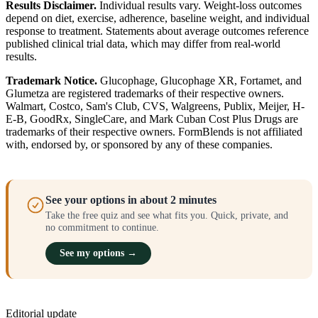
Results Disclaimer.
Individual results vary. Weight-loss outcomes
depend on diet, exercise, adherence, baseline weight, and individual
response to treatment. Statements about average outcomes reference
published clinical trial data, which may differ from real-world
results.
Trademark Notice.
Glucophage, Glucophage XR, Fortamet, and
Glumetza are registered trademarks of their respective owners.
Walmart, Costco, Sam's Club, CVS, Walgreens, Publix, Meijer, H-
E-B, GoodRx, SingleCare, and Mark Cuban Cost Plus Drugs are
trademarks of their respective owners. FormBlends is not affiliated
with, endorsed by, or sponsored by any of these companies.
See your options in about 2 minutes
Take the free quiz and see what fits you. Quick, private, and
no commitment to continue.
See my options →
Editorial update