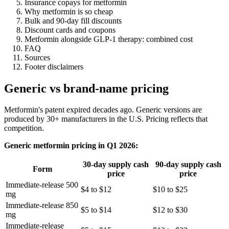
Insurance copays for metformin
Why metformin is so cheap
Bulk and 90-day fill discounts
Discount cards and coupons
Metformin alongside GLP-1 therapy: combined cost
FAQ
Sources
Footer disclaimers
Generic vs brand-name pricing
Metformin's patent expired decades ago. Generic versions are
produced by 30+ manufacturers in the U.S. Pricing reflects that
competition.
Generic metformin pricing in Q1 2026:
30-day supply cash
90-day supply cash
Form
price
price
Immediate-release 500
$4 to $12
$10 to $25
mg
Immediate-release 850
$5 to $14
$12 to $30
mg
Immediate-release