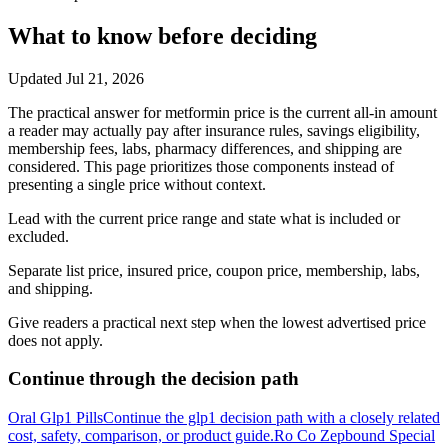
What to know before deciding
Updated
Jul 21, 2026
The practical answer for metformin price is the current all-in amount
a reader may actually pay after insurance rules, savings eligibility,
membership fees, labs, pharmacy differences, and shipping are
considered. This page prioritizes those components instead of
presenting a single price without context.
Lead with the current price range and state what is included or
excluded.
Separate list price, insured price, coupon price, membership, labs,
and shipping.
Give readers a practical next step when the lowest advertised price
does not apply.
Continue through the decision path
Oral Glp1 Pills
Continue the glp1 decision path with a closely related
cost, safety, comparison, or product guide.
Ro Co Zepbound Special