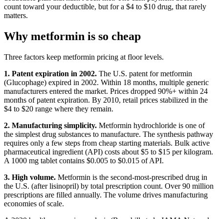
count toward your deductible, but for a $4 to $10 drug, that rarely
matters.
Why metformin is so cheap
Three factors keep metformin pricing at floor levels.
1. Patent expiration in 2002.
The U.S. patent for metformin
(Glucophage) expired in 2002. Within 18 months, multiple generic
manufacturers entered the market. Prices dropped 90%+ within 24
months of patent expiration. By 2010, retail prices stabilized in the
$4 to $20 range where they remain.
2. Manufacturing simplicity.
Metformin hydrochloride is one of
the simplest drug substances to manufacture. The synthesis pathway
requires only a few steps from cheap starting materials. Bulk active
pharmaceutical ingredient (API) costs about $5 to $15 per kilogram.
A 1000 mg tablet contains $0.005 to $0.015 of API.
3. High volume.
Metformin is the second-most-prescribed drug in
the U.S. (after lisinopril) by total prescription count. Over 90 million
prescriptions are filled annually. The volume drives manufacturing
economies of scale.