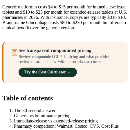
Generic metformin costs $4 to $15 per month for immediate-release
tablets and $10 to $25 per month for extended-release tablets at U.S.
pharmacies in 2026. With insurance, copays are typically $0 to $10.
Brand-name Glucophage costs $80 to $230 per month but offers no
clinical benefit over the generic version.
See transparent compounded pricing
Review compounded GLP-1 pricing and what provider-
reviewed care includes, with no surprises at checkout.
Try the Cost Calculator →
Table of contents
The 30-second answer
Generic vs brand-name pricing
Immediate-release vs extended-release pricing
Pharmacy comparison: Walmart, Costco, CVS, Cost Plus