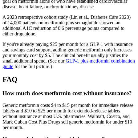
goal on metformin alone or who have established cardiovascular
disease, heart failure, or chronic kidney disease.
A 2023 retrospective cohort study (Lin et al., Diabetes Care 2023)
of 14,000 patients on metformin plus semaglutide showed an
additional A1C reduction of 0.6 percentage points compared to
either drug alone.
If you're already paying $25 per month for a GLP-1 with insurance
and savings card support, adding generic metformin only increases
your monthly cost by $5. The clinical benefit usually justifies the
small additional spend. (See our
GLP-1 plus metformin combination
guide
for the full picture.)
FAQ
How much does metformin cost without insurance?
Generic metformin costs $4 to $15 per month for immediate-release
tablets and $10 to $25 per month for extended-release tablets
without insurance at most U.S. pharmacies. Walmart, Costco, and
Mark Cuban Cost Plus Drugs sell generic metformin for under $10
per month.