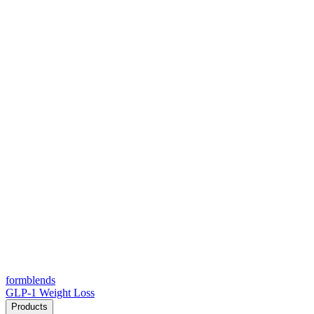
form
blends
GLP-1 Weight Loss
Products