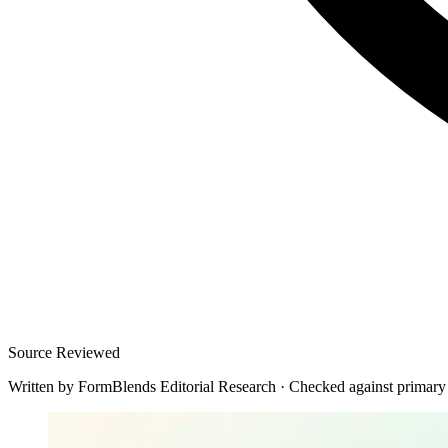
Source Reviewed
Written by
FormBlends Editorial Research
·
Checked against primary