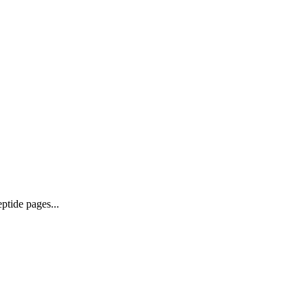
ptide pages...