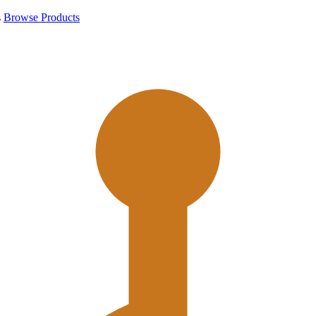
s
Browse Products