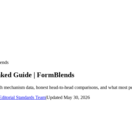
lends
nked Guide | FormBlends
ith mechanism data, honest head-to-head comparisons, and what most pe
ditorial Standards Team
|
Updated
May 30, 2026