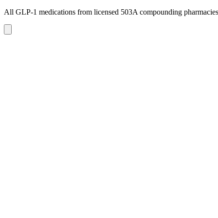
All GLP-1 medications from licensed 503A compounding pharmacie