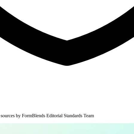
 sources by
FormBlends Editorial Standards Team