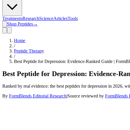
Treatments
Research
Science
Articles
Tools
Shop Peptides
→
Home
/
Peptide Therapy
/
Best Peptide for Depression: Evidence-Ranked Guide | FormB
Best Peptide for Depression: Evidence-Ra
Ranked by real evidence: the best peptides for depression in 2026, w
By
FormBlends Editorial Research
|
Source reviewed by
FormBlends E