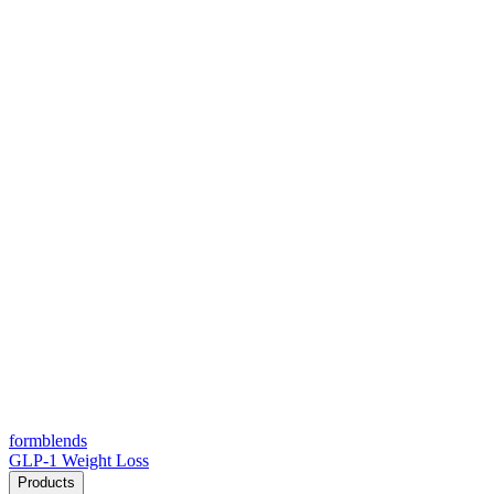
form
blends
GLP-1 Weight Loss
Products