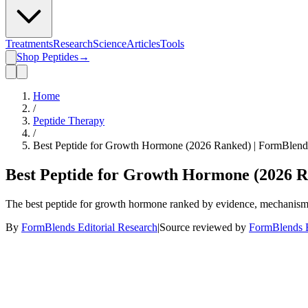
Treatments
Research
Science
Articles
Tools
Shop Peptides
→
Home
/
Peptide Therapy
/
Best Peptide for Growth Hormone (2026 Ranked) | FormBlend
Best Peptide for Growth Hormone (2026 R
The best peptide for growth hormone ranked by evidence, mechanism, a
By
FormBlends Editorial Research
|
Source reviewed by
FormBlends E