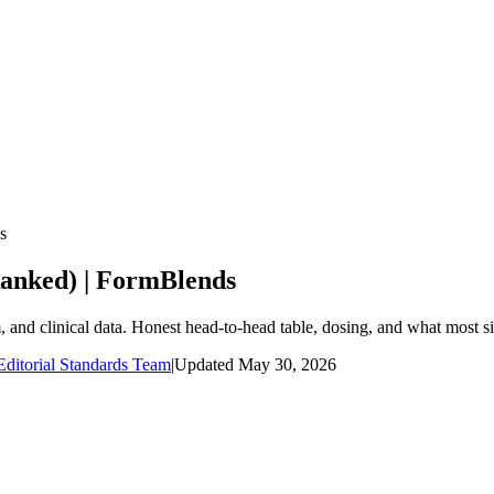
s
anked) | FormBlends
nd clinical data. Honest head-to-head table, dosing, and what most si
ditorial Standards Team
|
Updated
May 30, 2026