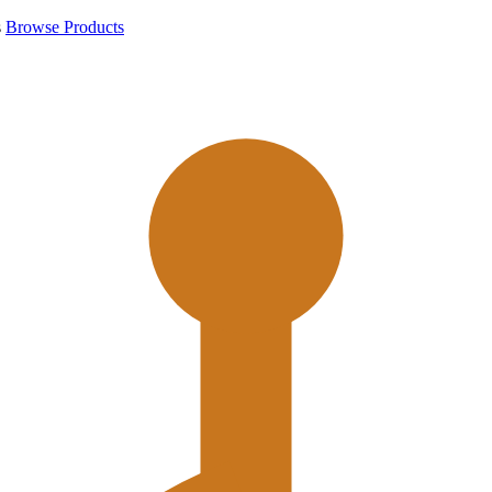
s
Browse Products