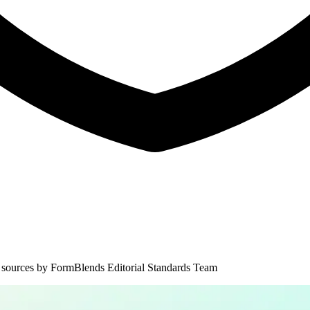
 sources by
FormBlends Editorial Standards Team