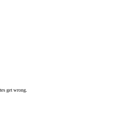
tes get wrong.