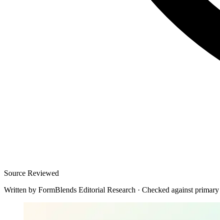
Source Reviewed
Written by
FormBlends Editorial Research
·
Checked against primary