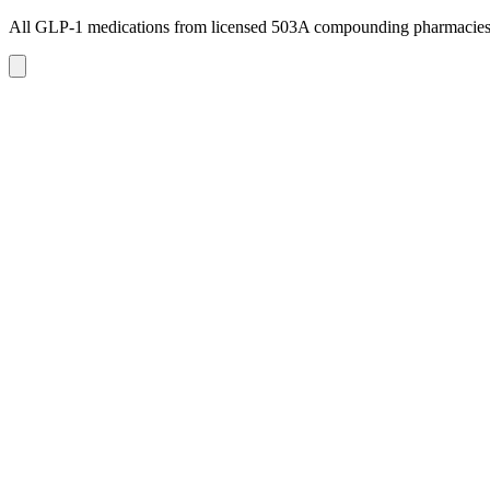
All GLP-1 medications from licensed 503A compounding pharmacie