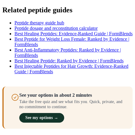
Related peptide guides
Peptide therapy guide hub
Peptide dosage and reconstitution calculator
Best Healing Peptides: Evidence-Ranked Guide | FormBlends
Best Peptide for Weight Loss Female: Ranked by Evidence |
FormBlends
Best Anti-Inflammatory Peptides: Ranked by Evidence |
FormBlends
Best Healing Peptide: Ranked by Evidence | FormBlends
Best Injectable Peptides for Hair Growth: Evidence-Ranked
Guide | FormBlends
See your options in about 2 minutes
Take the free quiz and see what fits you. Quick, private, and
no commitment to continue.
See my options →