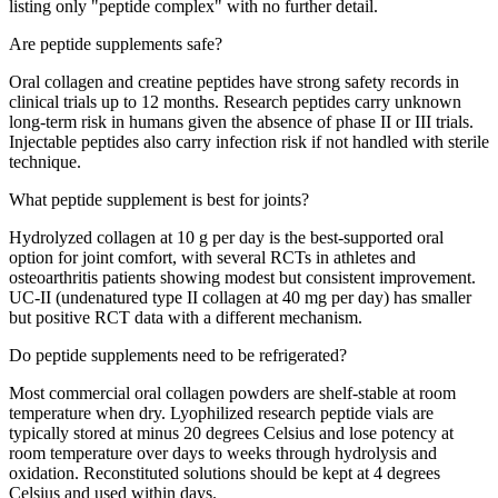
listing only "peptide complex" with no further detail.
Are peptide supplements safe?
Oral collagen and creatine peptides have strong safety records in
clinical trials up to 12 months. Research peptides carry unknown
long-term risk in humans given the absence of phase II or III trials.
Injectable peptides also carry infection risk if not handled with sterile
technique.
What peptide supplement is best for joints?
Hydrolyzed collagen at 10 g per day is the best-supported oral
option for joint comfort, with several RCTs in athletes and
osteoarthritis patients showing modest but consistent improvement.
UC-II (undenatured type II collagen at 40 mg per day) has smaller
but positive RCT data with a different mechanism.
Do peptide supplements need to be refrigerated?
Most commercial oral collagen powders are shelf-stable at room
temperature when dry. Lyophilized research peptide vials are
typically stored at minus 20 degrees Celsius and lose potency at
room temperature over days to weeks through hydrolysis and
oxidation. Reconstituted solutions should be kept at 4 degrees
Celsius and used within days.