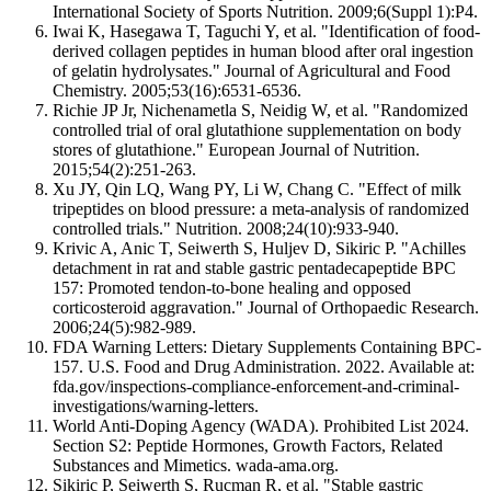
International Society of Sports Nutrition. 2009;6(Suppl 1):P4.
Iwai K, Hasegawa T, Taguchi Y, et al. "Identification of food-
derived collagen peptides in human blood after oral ingestion
of gelatin hydrolysates." Journal of Agricultural and Food
Chemistry. 2005;53(16):6531-6536.
Richie JP Jr, Nichenametla S, Neidig W, et al. "Randomized
controlled trial of oral glutathione supplementation on body
stores of glutathione." European Journal of Nutrition.
2015;54(2):251-263.
Xu JY, Qin LQ, Wang PY, Li W, Chang C. "Effect of milk
tripeptides on blood pressure: a meta-analysis of randomized
controlled trials." Nutrition. 2008;24(10):933-940.
Krivic A, Anic T, Seiwerth S, Huljev D, Sikiric P. "Achilles
detachment in rat and stable gastric pentadecapeptide BPC
157: Promoted tendon-to-bone healing and opposed
corticosteroid aggravation." Journal of Orthopaedic Research.
2006;24(5):982-989.
FDA Warning Letters: Dietary Supplements Containing BPC-
157. U.S. Food and Drug Administration. 2022. Available at:
fda.gov/inspections-compliance-enforcement-and-criminal-
investigations/warning-letters.
World Anti-Doping Agency (WADA). Prohibited List 2024.
Section S2: Peptide Hormones, Growth Factors, Related
Substances and Mimetics. wada-ama.org.
Sikiric P, Seiwerth S, Rucman R, et al. "Stable gastric