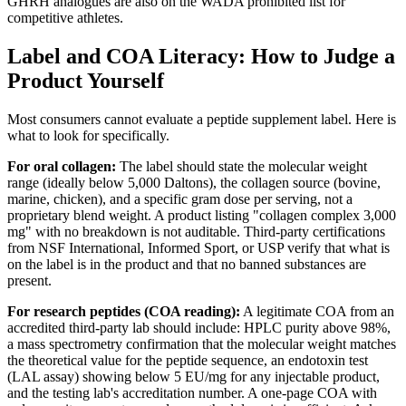
GHRH analogues are also on the WADA prohibited list for
competitive athletes.
Label and COA Literacy: How to Judge a
Product Yourself
Most consumers cannot evaluate a peptide supplement label. Here is
what to look for specifically.
For oral collagen:
The label should state the molecular weight
range (ideally below 5,000 Daltons), the collagen source (bovine,
marine, chicken), and a specific gram dose per serving, not a
proprietary blend weight. A product listing "collagen complex 3,000
mg" with no breakdown is not auditable. Third-party certifications
from NSF International, Informed Sport, or USP verify that what is
on the label is in the product and that no banned substances are
present.
For research peptides (COA reading):
A legitimate COA from an
accredited third-party lab should include: HPLC purity above 98%,
a mass spectrometry confirmation that the molecular weight matches
the theoretical value for the peptide sequence, an endotoxin test
(LAL assay) showing below 5 EU/mg for any injectable product,
and the testing lab's accreditation number. A one-page COA with