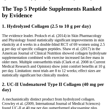
The Top 5 Peptide Supplements Ranked
by Evidence
1. Hydrolyzed Collagen (2.5 to 10 g per day)
The evidence leader. Proksch et al. (2014) in Skin Pharmacology
and Physiology found statistically significant improvements in skin
elasticity at 4 weeks in a double-blind RCT of 69 women using 2.5
g per day of specific collagen peptides. Shaw et al. (2017) in the
American Journal of Clinical Nutrition showed collagen hydrolysate
supplementation combined with exercise increased fat-free mass in
older men. Multiple osteoarthritis trials (Clark et al. 2008 in Current
Medical Research and Opinion) show joint comfort benefits at 10 g
per day. Limitation: most trials are 8 to 12 weeks; effect sizes are
statistically significant but clinically modest.
2. UC-II Undenatured Type II Collagen (40 mg per
day)
A mechanistically distinct product from hydrolyzed collagen.
Crowley et al. (2009, International Journal of Medical Sciences)
found UC-II at 40 mg per day outperformed glucosamine plus