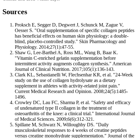
Sources
Proksch E, Segger D, Degwert J, Schunck M, Zague V,
Oesser S. "Oral supplementation of specific collagen peptides
has beneficial effects on human skin physiology: a double-
blind, placebo-controlled study." Skin Pharmacology and
Physiology. 2014;27(1):47-55.
Shaw G, Lee-Barthel A, Ross ML, Wang B, Baar K.
"Vitamin C-enriched gelatin supplementation before
intermittent activity augments collagen synthesis." American
Journal of Clinical Nutrition. 2017;105(1):136-143.
Clark KL, Sebastianelli W, Flechsenhar KR, et al. "24-Week
study on the use of collagen hydrolysate as a dietary
supplement in athletes with activity-related joint pain."
Current Medical Research and Opinion. 2008;24(5):1485-
1496.
Crowley DC, Lau FC, Sharma P, et al. "Safety and efficacy
of undenatured type II collagen in the treatment of
osteoarthritis of the knee: a clinical trial." International Journal
of Medical Sciences. 2009;6(6):312-321.
Spillane M, Schwarz N, Willoughby DS. "Daily
musculoskeletal responses to 4 weeks of creatine peptides
versus creatine monohydrate supplementation." Journal of the