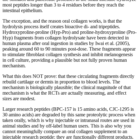
most peptides longer than 3 to 4 residues before they reach the
intestinal epithelium.
The exception, and the reason oral collagen works, is that the
hydrolysis process itself creates bioactive di- and tripeptides.
Hydroxyproline-proline (Hyp-Pro) and proline-hydroxyproline (Pro-
Hyp) fragments from collagen hydrolysate have been detected in
human plasma after oral ingestion in studies by Iwai et al. (2005),
peaking around 60 to 90 minutes post-dose. These fragments appear
to stimulate fibroblast collagen synthesis and inhibit melanogenesis
in cell culture, providing a plausible but not fully proven human
mechanism.
What this does NOT prove: that these circulating fragments directly
rebuild cartilage or dermis in proportion to blood levels. The
mechanism is biologically plausible; the clinical magnitude of that
mechanism is what the RCTs are actually measuring, and effect
sizes are modest.
Larger research peptides (BPC-157 is 15 amino acids, CJC-1295 is
30 amino acids) are degraded by this same proteolytic process when
taken orally, which is why injectable or intranasal routes are used in
animal studies and by off-label human users. This is also why you
cannot meaningfully compare an oral collagen supplement to an
injectable research peptide: they are functionally different products.