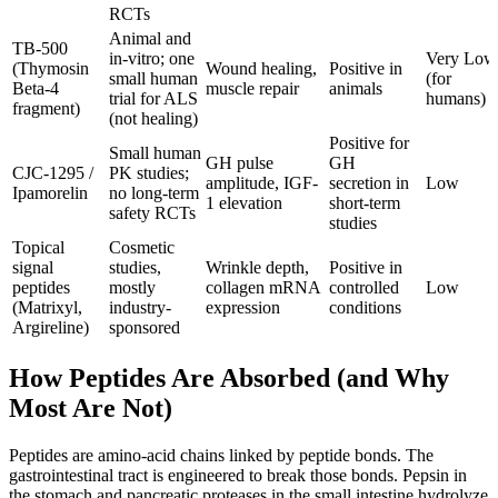
RCTs
Animal and
TB-500
in-vitro; one
Very Low
(Thymosin
Wound healing,
Positive in
small human
(for
Beta-4
muscle repair
animals
trial for ALS
humans)
fragment)
(not healing)
Positive for
Small human
GH pulse
GH
CJC-1295 /
PK studies;
amplitude, IGF-
secretion in
Low
Ipamorelin
no long-term
1 elevation
short-term
safety RCTs
studies
Topical
Cosmetic
signal
studies,
Wrinkle depth,
Positive in
peptides
mostly
collagen mRNA
controlled
Low
(Matrixyl,
industry-
expression
conditions
Argireline)
sponsored
How Peptides Are Absorbed (and Why
Most Are Not)
Peptides are amino-acid chains linked by peptide bonds. The
gastrointestinal tract is engineered to break those bonds. Pepsin in
the stomach and pancreatic proteases in the small intestine hydrolyze