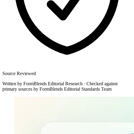
Source Reviewed
Written by
FormBlends Editorial Research
·
Checked against
primary sources by
FormBlends Editorial Standards Team