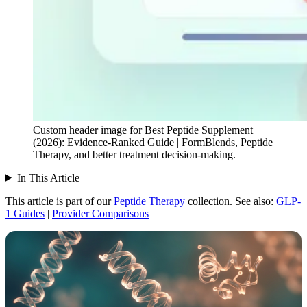
Custom header image for Best Peptide Supplement
(2026): Evidence-Ranked Guide | FormBlends, Peptide
Therapy, and better treatment decision-making.
In This Article
This article is part of our
Peptide Therapy
collection.
See also:
GLP-
1 Guides
|
Provider Comparisons