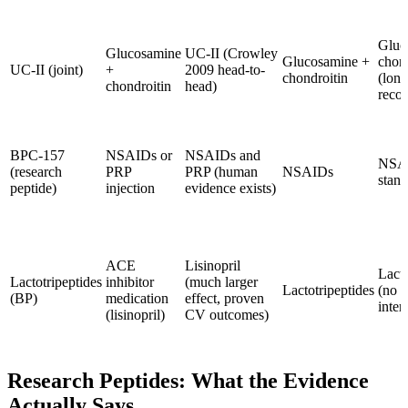
Gluc
Glucosamine
UC-II (Crowley
Glucosamine +
chond
UC-II (joint)
+
2009 head-to-
chondroitin
(long
chondroitin
head)
recor
BPC-157
NSAIDs or
NSAIDs and
NSAI
(research
PRP
PRP (human
NSAIDs
stand
peptide)
injection
evidence exists)
ACE
Lisinopril
Lacto
Lactotripeptides
inhibitor
(much larger
Lactotripeptides
(no 
(BP)
medication
effect, proven
inter
(lisinopril)
CV outcomes)
Research Peptides: What the Evidence
Actually Says