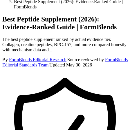
Best Peptide Supplement (2026): Evidence-Ranked Guide |
FormBlends
Best Peptide Supplement (2026):
Evidence-Ranked Guide | FormBlends
The best peptide supplement ranked by actual evidence tier.
Collagen, creatine peptides, BPC-157, and more compared honestly
with mechanism data and...
By
FormBlends Editorial Research
|
Source reviewed by
FormBlends
Editorial Standards Team
|
Updated
May 30, 2026