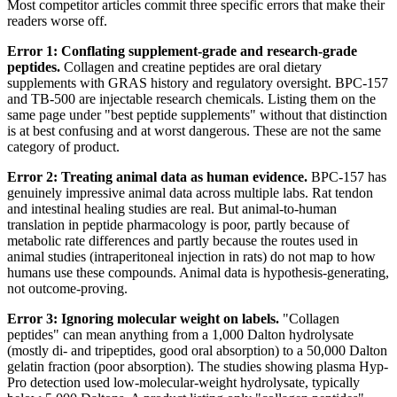
Most competitor articles commit three specific errors that make their
readers worse off.
Error 1: Conflating supplement-grade and research-grade
peptides.
Collagen and creatine peptides are oral dietary
supplements with GRAS history and regulatory oversight. BPC-157
and TB-500 are injectable research chemicals. Listing them on the
same page under "best peptide supplements" without that distinction
is at best confusing and at worst dangerous. These are not the same
category of product.
Error 2: Treating animal data as human evidence.
BPC-157 has
genuinely impressive animal data across multiple labs. Rat tendon
and intestinal healing studies are real. But animal-to-human
translation in peptide pharmacology is poor, partly because of
metabolic rate differences and partly because the routes used in
animal studies (intraperitoneal injection in rats) do not map to how
humans use these compounds. Animal data is hypothesis-generating,
not outcome-proving.
Error 3: Ignoring molecular weight on labels.
"Collagen
peptides" can mean anything from a 1,000 Dalton hydrolysate
(mostly di- and tripeptides, good oral absorption) to a 50,000 Dalton
gelatin fraction (poor absorption). The studies showing plasma Hyp-
Pro detection used low-molecular-weight hydrolysate, typically