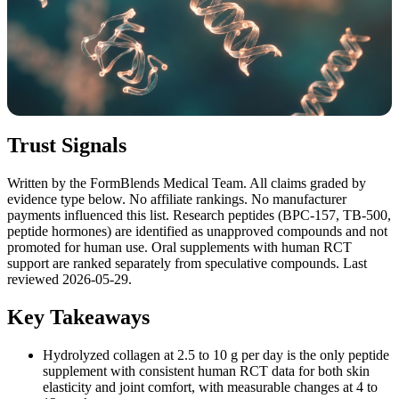
Trust Signals
Written by the FormBlends Medical Team. All claims graded by
evidence type below. No affiliate rankings. No manufacturer
payments influenced this list. Research peptides (BPC-157, TB-500,
peptide hormones) are identified as unapproved compounds and not
promoted for human use. Oral supplements with human RCT
support are ranked separately from speculative compounds. Last
reviewed 2026-05-29.
Key Takeaways
Hydrolyzed collagen at 2.5 to 10 g per day is the only peptide
supplement with consistent human RCT data for both skin
elasticity and joint comfort, with measurable changes at 4 to