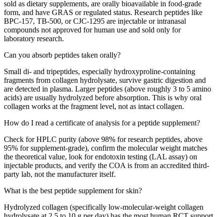
sold as dietary supplements, are orally bioavailable in food-grade
form, and have GRAS or regulated status. Research peptides like
BPC-157, TB-500, or CJC-1295 are injectable or intranasal
compounds not approved for human use and sold only for
laboratory research.
Can you absorb peptides taken orally?
Small di- and tripeptides, especially hydroxyproline-containing
fragments from collagen hydrolysate, survive gastric digestion and
are detected in plasma. Larger peptides (above roughly 3 to 5 amino
acids) are usually hydrolyzed before absorption. This is why oral
collagen works at the fragment level, not as intact collagen.
How do I read a certificate of analysis for a peptide supplement?
Check for HPLC purity (above 98% for research peptides, above
95% for supplement-grade), confirm the molecular weight matches
the theoretical value, look for endotoxin testing (LAL assay) on
injectable products, and verify the COA is from an accredited third-
party lab, not the manufacturer itself.
What is the best peptide supplement for skin?
Hydrolyzed collagen (specifically low-molecular-weight collagen
hydrolysate at 2.5 to 10 g per day) has the most human RCT support