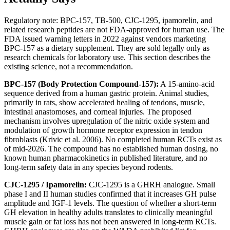
Regulatory note: BPC-157, TB-500, CJC-1295, ipamorelin, and
related research peptides are not FDA-approved for human use. The
FDA issued warning letters in 2022 against vendors marketing
BPC-157 as a dietary supplement. They are sold legally only as
research chemicals for laboratory use. This section describes the
existing science, not a recommendation.
BPC-157 (Body Protection Compound-157):
A 15-amino-acid
sequence derived from a human gastric protein. Animal studies,
primarily in rats, show accelerated healing of tendons, muscle,
intestinal anastomoses, and corneal injuries. The proposed
mechanism involves upregulation of the nitric oxide system and
modulation of growth hormone receptor expression in tendon
fibroblasts (Krivic et al. 2006). No completed human RCTs exist as
of mid-2026. The compound has no established human dosing, no
known human pharmacokinetics in published literature, and no
long-term safety data in any species beyond rodents.
CJC-1295 / Ipamorelin:
CJC-1295 is a GHRH analogue. Small
phase I and II human studies confirmed that it increases GH pulse
amplitude and IGF-1 levels. The question of whether a short-term
GH elevation in healthy adults translates to clinically meaningful
muscle gain or fat loss has not been answered in long-term RCTs.