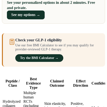
See your personalized options in about 2 minutes. Free
and private.
See my options →
Check your GLP-1 eligibility
Use our free BMI Calculator to see if you may qualify for
provider-reviewed GLP-1 therapy.
Try the BMI Calculator →
Best
Peptide /
Claimed
Effect
Evidence
Confiden
Class
Outcome
Direction
Type
Multiple
human
Hydrolyzed
RCTs
Skin elasticity,
Positive,
collagen
(including