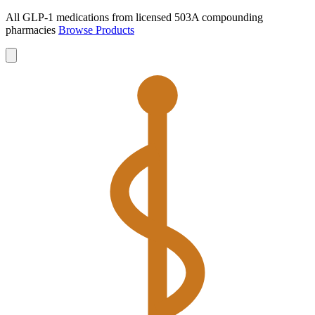
All GLP-1 medications from licensed 503A compounding
pharmacies
Browse Products