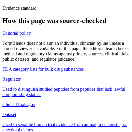
Evidence standard
How this page was source-checked
Editorial policy
FormBlends does not claim an individual clinician byline unless a
named reviewer is available. For this page, the editorial team checks
medical and regulatory claims against primary sources, clinical trials,
public datasets, and regulator guidance.
FDA category lists for bulk drug substances
Regulator
Used to distinguish studied peptides from peptides that lack lawful
compounding status.
ClinicalTrials.gov
Dataset
Used to separate human trial evidence from animal, mechanistic, or
anecdotal claims.