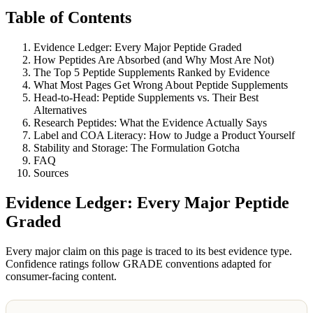
Table of Contents
Evidence Ledger: Every Major Peptide Graded
How Peptides Are Absorbed (and Why Most Are Not)
The Top 5 Peptide Supplements Ranked by Evidence
What Most Pages Get Wrong About Peptide Supplements
Head-to-Head: Peptide Supplements vs. Their Best
Alternatives
Research Peptides: What the Evidence Actually Says
Label and COA Literacy: How to Judge a Product Yourself
Stability and Storage: The Formulation Gotcha
FAQ
Sources
Evidence Ledger: Every Major Peptide
Graded
Every major claim on this page is traced to its best evidence type.
Confidence ratings follow GRADE conventions adapted for
consumer-facing content.