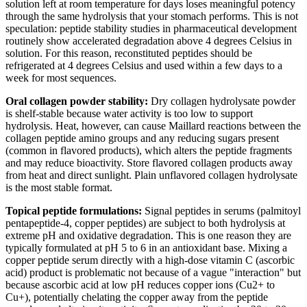
solution left at room temperature for days loses meaningful potency
through the same hydrolysis that your stomach performs. This is not
speculation: peptide stability studies in pharmaceutical development
routinely show accelerated degradation above 4 degrees Celsius in
solution. For this reason, reconstituted peptides should be
refrigerated at 4 degrees Celsius and used within a few days to a
week for most sequences.
Oral collagen powder stability:
Dry collagen hydrolysate powder
is shelf-stable because water activity is too low to support
hydrolysis. Heat, however, can cause Maillard reactions between the
collagen peptide amino groups and any reducing sugars present
(common in flavored products), which alters the peptide fragments
and may reduce bioactivity. Store flavored collagen products away
from heat and direct sunlight. Plain unflavored collagen hydrolysate
is the most stable format.
Topical peptide formulations:
Signal peptides in serums (palmitoyl
pentapeptide-4, copper peptides) are subject to both hydrolysis at
extreme pH and oxidative degradation. This is one reason they are
typically formulated at pH 5 to 6 in an antioxidant base. Mixing a
copper peptide serum directly with a high-dose vitamin C (ascorbic
acid) product is problematic not because of a vague "interaction" but
because ascorbic acid at low pH reduces copper ions (Cu2+ to
Cu+), potentially chelating the copper away from the peptide