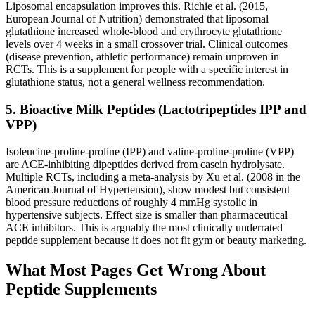
Liposomal encapsulation improves this. Richie et al. (2015,
European Journal of Nutrition) demonstrated that liposomal
glutathione increased whole-blood and erythrocyte glutathione
levels over 4 weeks in a small crossover trial. Clinical outcomes
(disease prevention, athletic performance) remain unproven in
RCTs. This is a supplement for people with a specific interest in
glutathione status, not a general wellness recommendation.
5. Bioactive Milk Peptides (Lactotripeptides IPP and
VPP)
Isoleucine-proline-proline (IPP) and valine-proline-proline (VPP)
are ACE-inhibiting dipeptides derived from casein hydrolysate.
Multiple RCTs, including a meta-analysis by Xu et al. (2008 in the
American Journal of Hypertension), show modest but consistent
blood pressure reductions of roughly 4 mmHg systolic in
hypertensive subjects. Effect size is smaller than pharmaceutical
ACE inhibitors. This is arguably the most clinically underrated
peptide supplement because it does not fit gym or beauty marketing.
What Most Pages Get Wrong About
Peptide Supplements