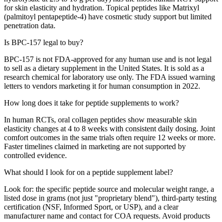
for skin elasticity and hydration. Topical peptides like Matrixyl
(palmitoyl pentapeptide-4) have cosmetic study support but limited
penetration data.
Is BPC-157 legal to buy?
BPC-157 is not FDA-approved for any human use and is not legal
to sell as a dietary supplement in the United States. It is sold as a
research chemical for laboratory use only. The FDA issued warning
letters to vendors marketing it for human consumption in 2022.
How long does it take for peptide supplements to work?
In human RCTs, oral collagen peptides show measurable skin
elasticity changes at 4 to 8 weeks with consistent daily dosing. Joint
comfort outcomes in the same trials often require 12 weeks or more.
Faster timelines claimed in marketing are not supported by
controlled evidence.
What should I look for on a peptide supplement label?
Look for: the specific peptide source and molecular weight range, a
listed dose in grams (not just "proprietary blend"), third-party testing
certification (NSF, Informed Sport, or USP), and a clear
manufacturer name and contact for COA requests. Avoid products