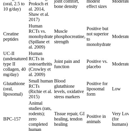
joint comfort,
modest
Moderate
(oral, 2.5 to
Proksch et
bone density
effect sizes
10 g/day)
al. 2014,
Shaw et al.
2017)
Human
Positive but
RCTs vs.
Muscle
Creatine
not superior
monohydrate
phosphocreatine,
Moderate
peptides
to
(Spillane et
strength
monohydrate
al. 2009)
UC-II
Human
(undenatured
RCTs in
Joint pain and
Positive vs.
type II
osteoarthritis
Moderate
function
placebo
collagen, 40
(Crowley et
mg/day)
al. 2009)
Small human
Blood
Glutathione
Positive for
RCTs
glutathione
(oral,
liposomal
Low
(Richie et al.
levels, oxidative
liposomal)
form
2015)
stress markers
Animal
studies (rats,
rodents);
Tissue repair, GI
Very Low
Positive in
BPC-157
zero
healing, tendon
(for
animals
completed
healing
humans)
human