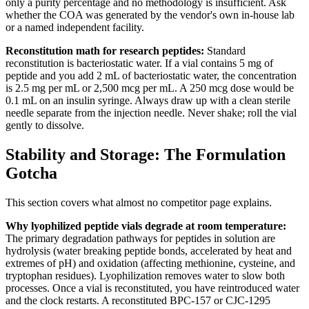
only a purity percentage and no methodology is insufficient. Ask
whether the COA was generated by the vendor's own in-house lab
or a named independent facility.
Reconstitution math for research peptides:
Standard
reconstitution is bacteriostatic water. If a vial contains 5 mg of
peptide and you add 2 mL of bacteriostatic water, the concentration
is 2.5 mg per mL or 2,500 mcg per mL. A 250 mcg dose would be
0.1 mL on an insulin syringe. Always draw up with a clean sterile
needle separate from the injection needle. Never shake; roll the vial
gently to dissolve.
Stability and Storage: The Formulation
Gotcha
This section covers what almost no competitor page explains.
Why lyophilized peptide vials degrade at room temperature:
The primary degradation pathways for peptides in solution are
hydrolysis (water breaking peptide bonds, accelerated by heat and
extremes of pH) and oxidation (affecting methionine, cysteine, and
tryptophan residues). Lyophilization removes water to slow both
processes. Once a vial is reconstituted, you have reintroduced water
and the clock restarts. A reconstituted BPC-157 or CJC-1295