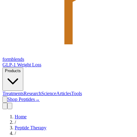
form
blends
GLP-1 Weight Loss
Products
Treatments
Research
Science
Articles
Tools
Shop Peptides
→
Home
/
Peptide Therapy
/