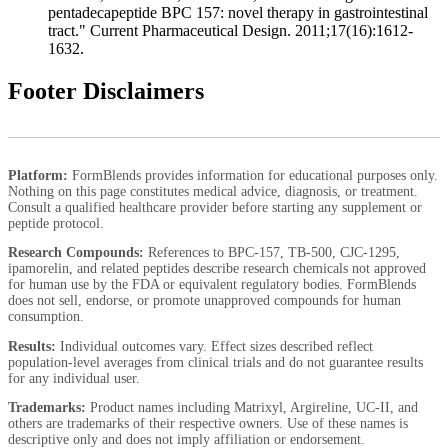
pentadecapeptide BPC 157: novel therapy in gastrointestinal
tract." Current Pharmaceutical Design. 2011;17(16):1612-
1632.
Footer Disclaimers
Platform:
FormBlends provides information for educational purposes only.
Nothing on this page constitutes medical advice, diagnosis, or treatment.
Consult a qualified healthcare provider before starting any supplement or
peptide protocol.
Research Compounds:
References to BPC-157, TB-500, CJC-1295,
ipamorelin, and related peptides describe research chemicals not approved
for human use by the FDA or equivalent regulatory bodies. FormBlends
does not sell, endorse, or promote unapproved compounds for human
consumption.
Results:
Individual outcomes vary. Effect sizes described reflect
population-level averages from clinical trials and do not guarantee results
for any individual user.
Trademarks:
Product names including Matrixyl, Argireline, UC-II, and
others are trademarks of their respective owners. Use of these names is
descriptive only and does not imply affiliation or endorsement.