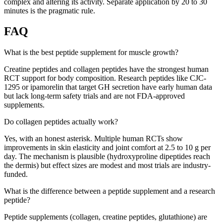
complex and altering its activity. Separate application by 20 to 30
minutes is the pragmatic rule.
FAQ
What is the best peptide supplement for muscle growth?
Creatine peptides and collagen peptides have the strongest human
RCT support for body composition. Research peptides like CJC-
1295 or ipamorelin that target GH secretion have early human data
but lack long-term safety trials and are not FDA-approved
supplements.
Do collagen peptides actually work?
Yes, with an honest asterisk. Multiple human RCTs show
improvements in skin elasticity and joint comfort at 2.5 to 10 g per
day. The mechanism is plausible (hydroxyproline dipeptides reach
the dermis) but effect sizes are modest and most trials are industry-
funded.
What is the difference between a peptide supplement and a research
peptide?
Peptide supplements (collagen, creatine peptides, glutathione) are