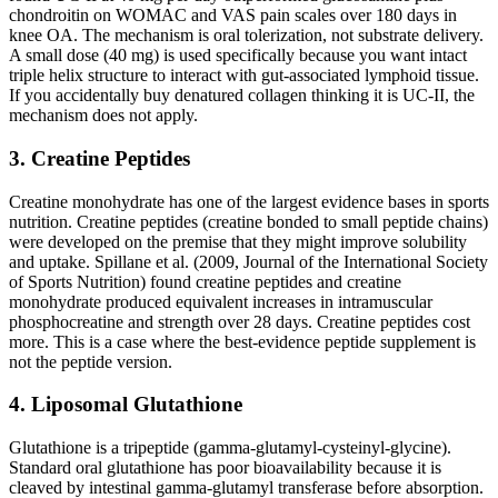
chondroitin on WOMAC and VAS pain scales over 180 days in
knee OA. The mechanism is oral tolerization, not substrate delivery.
A small dose (40 mg) is used specifically because you want intact
triple helix structure to interact with gut-associated lymphoid tissue.
If you accidentally buy denatured collagen thinking it is UC-II, the
mechanism does not apply.
3. Creatine Peptides
Creatine monohydrate has one of the largest evidence bases in sports
nutrition. Creatine peptides (creatine bonded to small peptide chains)
were developed on the premise that they might improve solubility
and uptake. Spillane et al. (2009, Journal of the International Society
of Sports Nutrition) found creatine peptides and creatine
monohydrate produced equivalent increases in intramuscular
phosphocreatine and strength over 28 days. Creatine peptides cost
more. This is a case where the best-evidence peptide supplement is
not the peptide version.
4. Liposomal Glutathione
Glutathione is a tripeptide (gamma-glutamyl-cysteinyl-glycine).
Standard oral glutathione has poor bioavailability because it is
cleaved by intestinal gamma-glutamyl transferase before absorption.