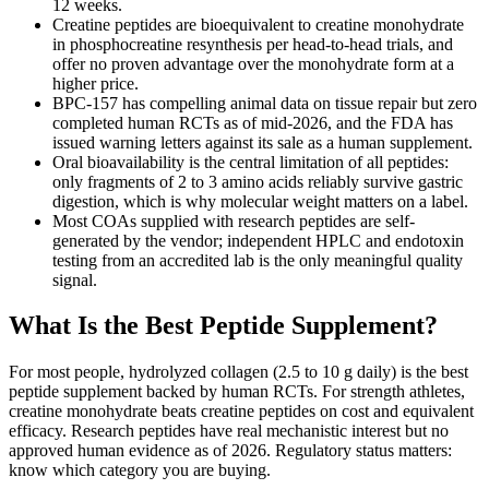
12 weeks.
Creatine peptides are bioequivalent to creatine monohydrate
in phosphocreatine resynthesis per head-to-head trials, and
offer no proven advantage over the monohydrate form at a
higher price.
BPC-157 has compelling animal data on tissue repair but zero
completed human RCTs as of mid-2026, and the FDA has
issued warning letters against its sale as a human supplement.
Oral bioavailability is the central limitation of all peptides:
only fragments of 2 to 3 amino acids reliably survive gastric
digestion, which is why molecular weight matters on a label.
Most COAs supplied with research peptides are self-
generated by the vendor; independent HPLC and endotoxin
testing from an accredited lab is the only meaningful quality
signal.
What Is the Best Peptide Supplement?
For most people, hydrolyzed collagen (2.5 to 10 g daily) is the best
peptide supplement backed by human RCTs. For strength athletes,
creatine monohydrate beats creatine peptides on cost and equivalent
efficacy. Research peptides have real mechanistic interest but no
approved human evidence as of 2026. Regulatory status matters:
know which category you are buying.