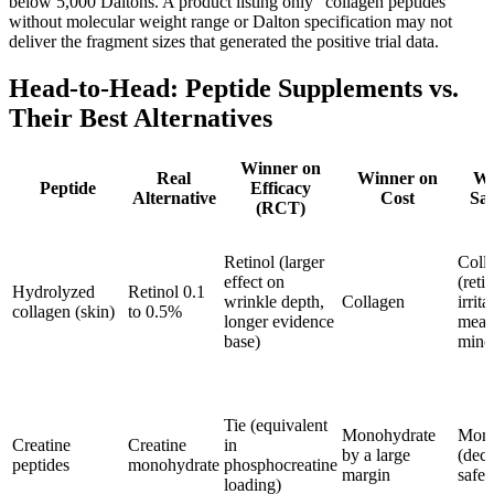
below 5,000 Daltons. A product listing only "collagen peptides"
without molecular weight range or Dalton specification may not
deliver the fragment sizes that generated the positive trial data.
Head-to-Head: Peptide Supplements vs.
Their Best Alternatives
Winner on
Real
Winner on
Wi
Peptide
Efficacy
Alternative
Cost
Saf
(RCT)
Retinol (larger
Coll
effect on
(reti
Hydrolyzed
Retinol 0.1
wrinkle depth,
Collagen
irrita
collagen (skin)
to 0.5%
longer evidence
mean
base)
minor
Tie (equivalent
Monohydrate
Mono
Creatine
Creatine
in
by a large
(deca
peptides
monohydrate
phosphocreatine
margin
safet
loading)