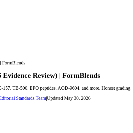
 | FormBlends
26 Evidence Review) | FormBlends
 BPC-157, TB-500, EPO peptides, AOD-9604, and more. Honest grading, 
ditorial Standards Team
|
Updated
May 30, 2026