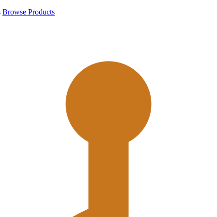
s
Browse Products