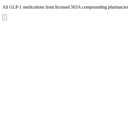
All GLP-1 medications from licensed 503A compounding pharmacie