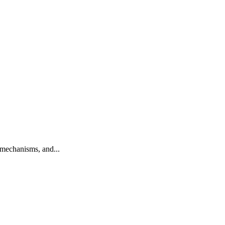
mechanisms, and...