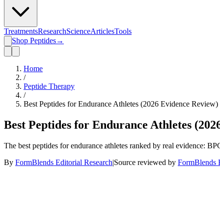
Treatments
Research
Science
Articles
Tools
Shop Peptides
→
Home
/
Peptide Therapy
/
Best Peptides for Endurance Athletes (2026 Evidence Review)
Best Peptides for Endurance Athletes (20
The best peptides for endurance athletes ranked by real evidence:
By
FormBlends Editorial Research
|
Source reviewed by
FormBlends E