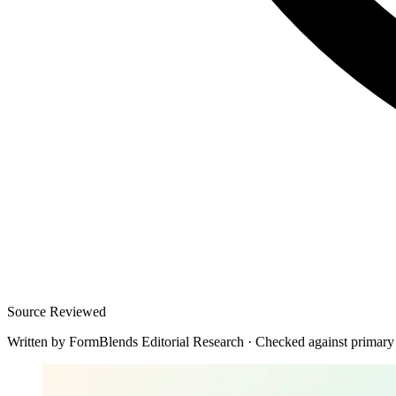
Source Reviewed
Written by
FormBlends Editorial Research
·
Checked against primary