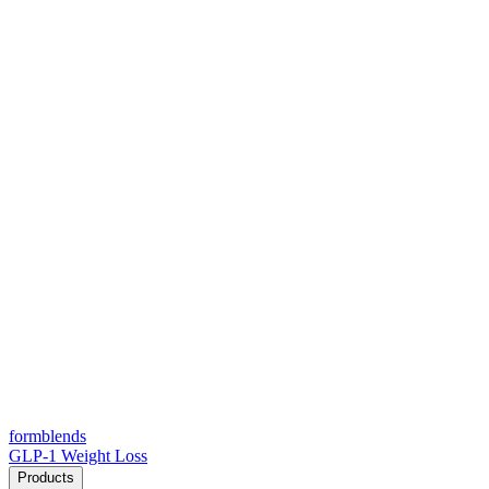
form
blends
GLP-1 Weight Loss
Products