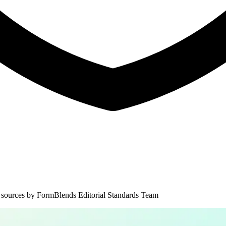
 sources by
FormBlends Editorial Standards Team