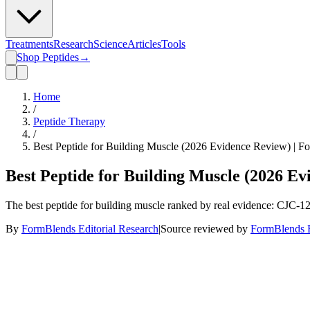
Treatments
Research
Science
Articles
Tools
Shop Peptides
→
Home
/
Peptide Therapy
/
Best Peptide for Building Muscle (2026 Evidence Review) | F
Best Peptide for Building Muscle (2026 E
The best peptide for building muscle ranked by real evidence: CJC-
By
FormBlends Editorial Research
|
Source reviewed by
FormBlends E