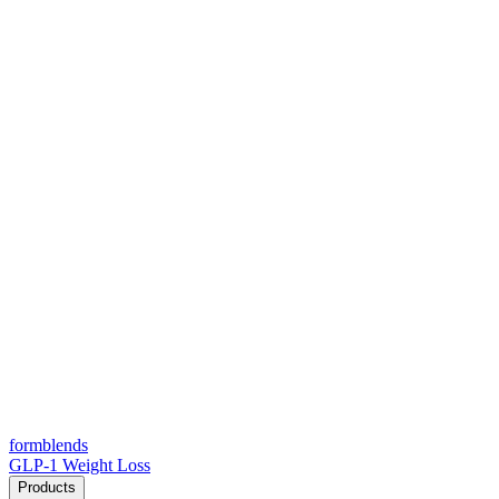
form
blends
GLP-1 Weight Loss
Products