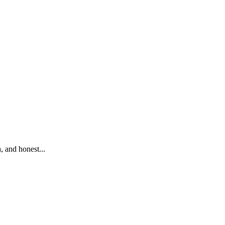
 and honest...