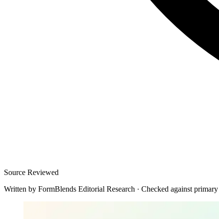
Source Reviewed
Written by
FormBlends Editorial Research
·
Checked against primary