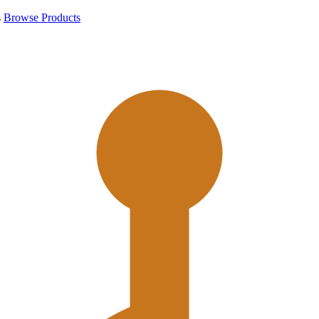
s
Browse Products