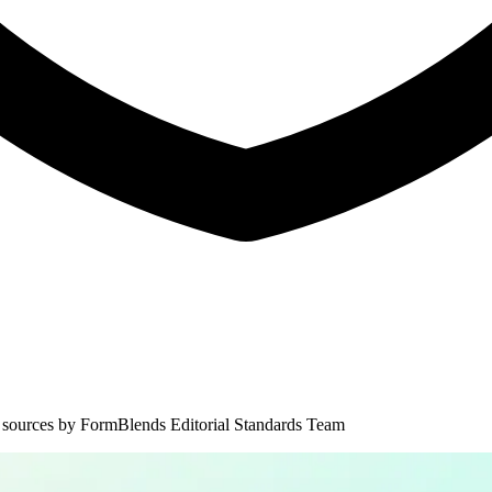
 sources by
FormBlends Editorial Standards Team