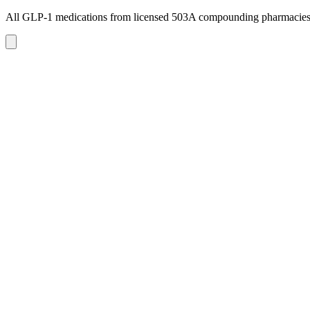
All GLP-1 medications from licensed 503A compounding pharmacie