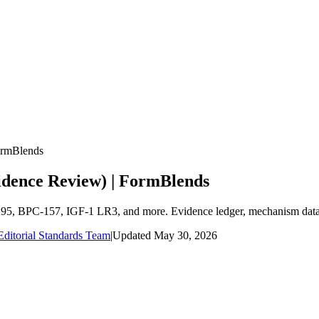
ormBlends
vidence Review) | FormBlends
1295, BPC-157, IGF-1 LR3, and more. Evidence ledger, mechanism data,
ditorial Standards Team
|
Updated
May 30, 2026