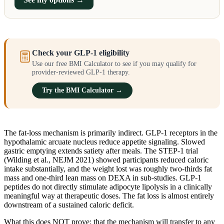
Check your GLP-1 eligibility
Use our free BMI Calculator to see if you may qualify for
provider-reviewed GLP-1 therapy.
Try the BMI Calculator →
The fat-loss mechanism is primarily indirect. GLP-1 receptors in the
hypothalamic arcuate nucleus reduce appetite signaling. Slowed
gastric emptying extends satiety after meals. The STEP-1 trial
(Wilding et al., NEJM 2021) showed participants reduced caloric
intake substantially, and the weight lost was roughly two-thirds fat
mass and one-third lean mass on DEXA in sub-studies. GLP-1
peptides do not directly stimulate adipocyte lipolysis in a clinically
meaningful way at therapeutic doses. The fat loss is almost entirely
downstream of a sustained caloric deficit.
What this does NOT prove: that the mechanism will transfer to any