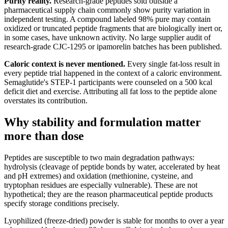
Purity reality.
Research-grade peptides sold outside a
pharmaceutical supply chain commonly show purity variation in
independent testing. A compound labeled 98% pure may contain
oxidized or truncated peptide fragments that are biologically inert or,
in some cases, have unknown activity. No large supplier audit of
research-grade CJC-1295 or ipamorelin batches has been published.
Caloric context is never mentioned.
Every single fat-loss result in
every peptide trial happened in the context of a caloric environment.
Semaglutide's STEP-1 participants were counseled on a 500 kcal
deficit diet and exercise. Attributing all fat loss to the peptide alone
overstates its contribution.
Why stability and formulation matter
more than dose
Peptides are susceptible to two main degradation pathways:
hydrolysis (cleavage of peptide bonds by water, accelerated by heat
and pH extremes) and oxidation (methionine, cysteine, and
tryptophan residues are especially vulnerable). These are not
hypothetical; they are the reason pharmaceutical peptide products
specify storage conditions precisely.
Lyophilized (freeze-dried) powder is stable for months to over a year