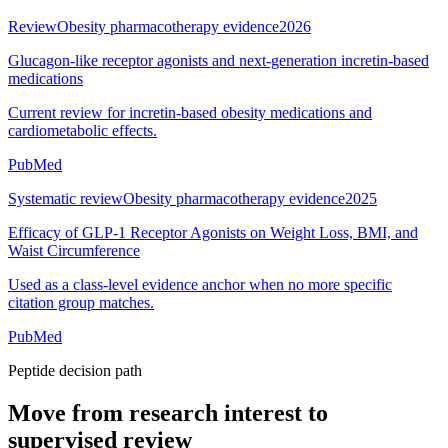
Review
Obesity pharmacotherapy evidence
2026
Glucagon-like receptor agonists and next-generation incretin-based
medications
Current review for incretin-based obesity medications and
cardiometabolic effects.
PubMed
Systematic review
Obesity pharmacotherapy evidence
2025
Efficacy of GLP-1 Receptor Agonists on Weight Loss, BMI, and
Waist Circumference
Used as a class-level evidence anchor when no more specific
citation group matches.
PubMed
Peptide decision path
Move from research interest to
supervised review