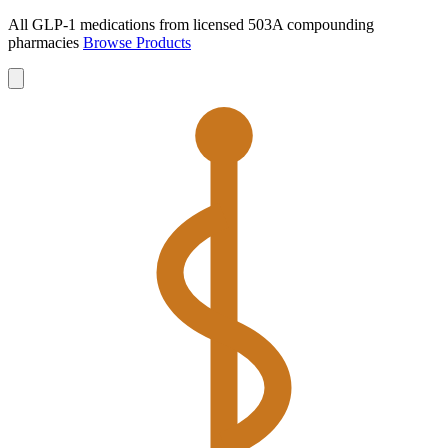
All GLP-1 medications from licensed 503A compounding
pharmacies
Browse Products