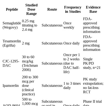
Studied
Frequency
Evidence
Peptide
Dose
Route
in Studies
Base
Range
FDA-
0.25 mg
Semaglutide
Once
approved
titrating to
Subcutaneous
(Wegovy)
weekly
prescribing
2.4 mg
information
FDA-
Tesamorelin
approved
2 mg
Subcutaneous
Once daily
(Egrifta)
prescribing
information
Once per 1
30 to 60
to 2 weeks
Single
CJC-1295-
mcg/kg
Subcutaneous
(due to
PK/PD
DAC
(Teichman
DAC half-
study, n=21
2006)
life)
200 to 300
PK study
mcg per
1 to 3 times
extrapolation;
Ipamorelin
dose
Subcutaneous
daily
no fat-loss
(clinical
RCT
practice)
500 to
Subcutaneous
Phase II trial
1,000 mcg
AOD-9604
or oral in
Once daily
data