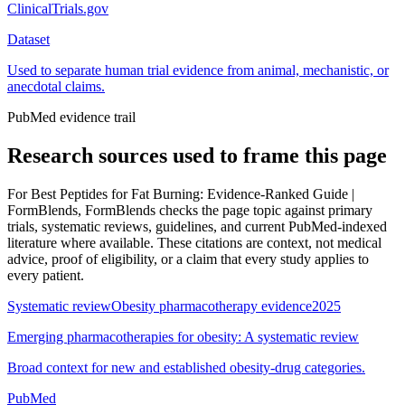
ClinicalTrials.gov
Dataset
Used to separate human trial evidence from animal, mechanistic, or
anecdotal claims.
PubMed evidence trail
Research sources used to frame this page
For
Best Peptides for Fat Burning: Evidence-Ranked Guide |
FormBlends
, FormBlends checks the page topic against primary
trials, systematic reviews, guidelines, and current PubMed-indexed
literature where available. These citations are context, not medical
advice, proof of eligibility, or a claim that every study applies to
every patient.
Systematic review
Obesity pharmacotherapy evidence
2025
Emerging pharmacotherapies for obesity: A systematic review
Broad context for new and established obesity-drug categories.
PubMed