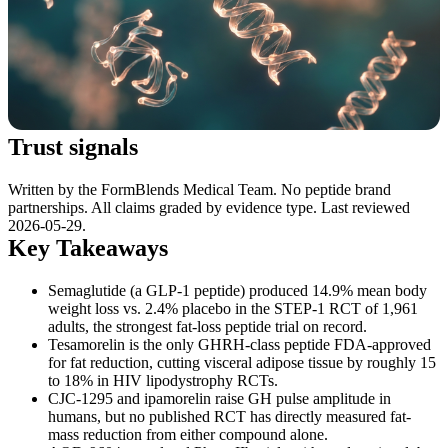
Trust signals
Written by the FormBlends Medical Team. No peptide brand
partnerships. All claims graded by evidence type. Last reviewed
2026-05-29.
Key Takeaways
Semaglutide (a GLP-1 peptide) produced 14.9% mean body
weight loss vs. 2.4% placebo in the STEP-1 RCT of 1,961
adults, the strongest fat-loss peptide trial on record.
Tesamorelin is the only GHRH-class peptide FDA-approved
for fat reduction, cutting visceral adipose tissue by roughly 15
to 18% in HIV lipodystrophy RCTs.
CJC-1295 and ipamorelin raise GH pulse amplitude in
humans, but no published RCT has directly measured fat-
mass reduction from either compound alone.