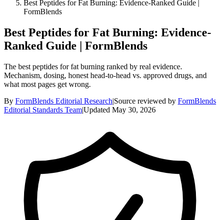
Best Peptides for Fat Burning: Evidence-Ranked Guide |
FormBlends
Best Peptides for Fat Burning: Evidence-
Ranked Guide | FormBlends
The best peptides for fat burning ranked by real evidence.
Mechanism, dosing, honest head-to-head vs. approved drugs, and
what most pages get wrong.
By
FormBlends Editorial Research
|
Source reviewed by
FormBlends
Editorial Standards Team
|
Updated
May 30, 2026