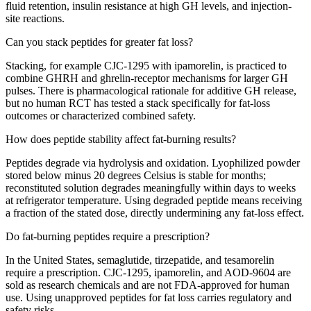
fluid retention, insulin resistance at high GH levels, and injection-
site reactions.
Can you stack peptides for greater fat loss?
Stacking, for example CJC-1295 with ipamorelin, is practiced to
combine GHRH and ghrelin-receptor mechanisms for larger GH
pulses. There is pharmacological rationale for additive GH release,
but no human RCT has tested a stack specifically for fat-loss
outcomes or characterized combined safety.
How does peptide stability affect fat-burning results?
Peptides degrade via hydrolysis and oxidation. Lyophilized powder
stored below minus 20 degrees Celsius is stable for months;
reconstituted solution degrades meaningfully within days to weeks
at refrigerator temperature. Using degraded peptide means receiving
a fraction of the stated dose, directly undermining any fat-loss effect.
Do fat-burning peptides require a prescription?
In the United States, semaglutide, tirzepatide, and tesamorelin
require a prescription. CJC-1295, ipamorelin, and AOD-9604 are
sold as research chemicals and are not FDA-approved for human
use. Using unapproved peptides for fat loss carries regulatory and
safety risks.