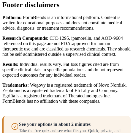
Footer disclaimers
Platform:
FormBlends is an informational platform. Content is
written for educational purposes and does not constitute medical
advice, diagnosis, or treatment recommendations.
Research Compounds:
CJC-1295, ipamorelin, and AOD-9604
referenced on this page are not FDA-approved for human
therapeutic use and are classified as research chemicals. They should
not be self-administered outside a supervised clinical context.
Results:
Individual results vary. Fat-loss figures cited are from
specific clinical trials in specific populations and do not represent
expected outcomes for any individual reader.
Trademarks:
Wegovy is a registered trademark of Novo Nordisk.
Zepbound is a registered trademark of Eli Lilly and Company.
Egrifta is a registered trademark of Theratechnologies Inc.
FormBlends has no affiliation with these companies.
See your options in about 2 minutes
Take the free quiz and see what fits you. Quick, private, and