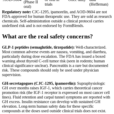
(Phase II
trials
(Heffernan)
oral)
Regulatory note:
CJC-1295, ipamorelin, and AOD-9604 are not
FDA-approved for human therapeutic use. They are sold as research
chemicals. Self-administration outside a clinical protocol carries
undefined risk and is not endorsed by FormBlends.
What are the real safety concerns?
GLP-1 peptides (semaglutide, tirzepatide):
Well-characterized.
Most common adverse events are nausea, vomiting, and diarrhea,
particularly during dose escalation. The FDA has issued a boxed
warning about thyroid C-cell tumor risk (seen in rodents; human
clinical significance unclear). Pancreatitis is a rare but documented
risk. These compounds should only be used under physician
supervision.
GH-secretagogues (CJC-1295, ipamorelin):
Supraphysiologic
GH over months raises IGF-1, which carries theoretical cancer
promotion risk (the IGF-1 receptor is expressed on most cancer cell
lines). Fluid retention and carpal tunnel symptoms are reported with
GH excess. Insulin resistance can develop with sustained GH
elevation. Long-term human safety data for these specific
compounds at the doses used outside clinical trials does not exist.