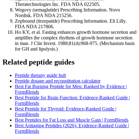
Theratechnologies Inc. FDA NDA 022505.
Wegovy (semaglutide) Prescribing Information. Novo
Nordisk. FDA NDA 215256.
Zepbound (tirzepatide) Prescribing Information. Eli Lilly.
FDA NDA 217806.
Ho KY, et al. Fasting enhances growth hormone secretion and
amplifies the complex rhythms of growth hormone secretion
in man. J Clin Invest. 1988;81(4):968-975. (Mechanism basis
for GH and lipolysis.)
Related peptide guides
Peptide therapy guide hub
Peptide dosage and reconstitution calculator
Best Fat Burning Peptide for Men: Ranked by Evidence |
FormBlends
Best Peptide for Brain Function: Evidence-Ranked Guide |
FormBlends
Best Peptide for Thyroid: Evidence-Ranked Guide |
FormBlends
Best Peptides for Fat Loss and Muscle Gain | FormBlends
Best Antiaging Peptides (2026): Evidence-Ranked Guide |
FormBlends