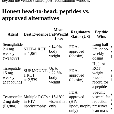
beyond the vendor's stated post-reconstitution window.
Honest head-to-head: peptides vs.
approved alternatives
Mean
Regulatory
Peptide
Agent
Best Evidence
Fat/Weight
Status (US)
Wins
Loss
Semaglutide
Long half-
~14.9%
FDA-
C
2.4 mg
STEP-1 RCT,
life, once-
body
approved
e
weekly
n=1,961
weekly
weight
(obesity)
p
(Wegovy)
dosing
Highest
Tirzepatide
Up to
RCT
SURMOUNT-
FDA-
C
15 mg
~22.5%
weight
1 RCT,
approved
n
weekly
body
loss on
n=2,539
(obesity)
in
(Zepbound)
weight
record for
a peptide
FDA-
Specific
O
Tesamorelin
Multiple RCTs
~15-18%
approved
visceral fat
g
2 mg daily
in HIV
visceral fat
(HIV
reduction,
d
(Egrifta)
lipodystrophy
only
lipodystrophy
preserves
c
only)
lean mass