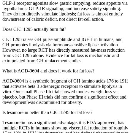
GLP-1 receptor agonists slow gastric emptying, reduce appetite via
hypothalamic GLP-1R signaling, and increase satiety signaling.
They do not directly stimulate lipolysis; fat loss is almost entirely
downstream of caloric deficit, not direct fat-cell action.
Does CJC-1295 actually burn fat?
CJC-1295 raises GH pulse amplitude and IGF-1 in humans, and
GH promotes lipolysis via hormone-sensitive lipase activation.
However, no large RCT has directly measured fat-mass reduction
from CJC-1295 alone. Evidence for fat loss is mechanistic and
extrapolated from GH replacement studies.
What is AOD-9604 and does it work for fat loss?
AOD-9604 is a synthetic fragment of GH (amino acids 176 to 191)
that activates beta-3 adrenergic receptors to stimulate lipolysis in
vitro. One small Phase IIb trial showed modest weight loss vs.
placebo, but Phase III trials did not confirm a significant effect and
development was discontinued for obesity.
Is tesamorelin better than CJC-1295 for fat loss?
Tesamorelin has a significant advantage: it is FDA-approved, has
multiple RCTs in humans showing visceral fat reduction of roughly