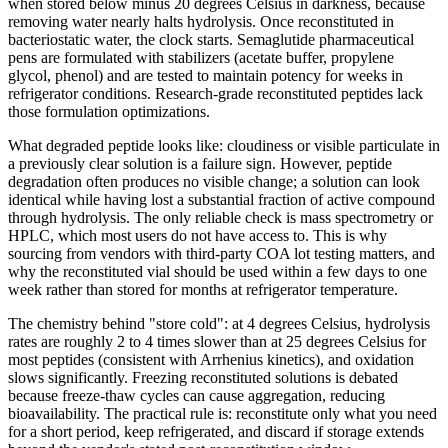
when stored below minus 20 degrees Celsius in darkness, because
removing water nearly halts hydrolysis. Once reconstituted in
bacteriostatic water, the clock starts. Semaglutide pharmaceutical
pens are formulated with stabilizers (acetate buffer, propylene
glycol, phenol) and are tested to maintain potency for weeks in
refrigerator conditions. Research-grade reconstituted peptides lack
those formulation optimizations.
What degraded peptide looks like: cloudiness or visible particulate in
a previously clear solution is a failure sign. However, peptide
degradation often produces no visible change; a solution can look
identical while having lost a substantial fraction of active compound
through hydrolysis. The only reliable check is mass spectrometry or
HPLC, which most users do not have access to. This is why
sourcing from vendors with third-party COA lot testing matters, and
why the reconstituted vial should be used within a few days to one
week rather than stored for months at refrigerator temperature.
The chemistry behind "store cold": at 4 degrees Celsius, hydrolysis
rates are roughly 2 to 4 times slower than at 25 degrees Celsius for
most peptides (consistent with Arrhenius kinetics), and oxidation
slows significantly. Freezing reconstituted solutions is debated
because freeze-thaw cycles can cause aggregation, reducing
bioavailability. The practical rule is: reconstitute only what you need
for a short period, keep refrigerated, and discard if storage extends