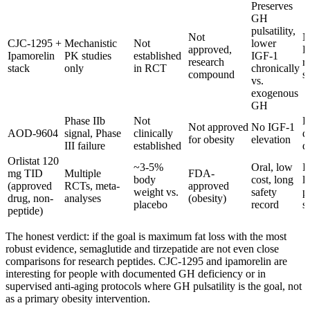
Preserves
GH
pulsatility,
Not
N
CJC-1295 +
Mechanistic
Not
lower
approved,
R
Ipamorelin
PK studies
established
IGF-1
research
r
stack
only
in RCT
chronically
compound
s
vs.
exogenous
GH
Phase IIb
Not
P
Not approved
No IGF-1
AOD-9604
signal, Phase
clinically
d
for obesity
elevation
III failure
established
d
Orlistat 120
~3-5%
Oral, low
I
mg TID
Multiple
FDA-
body
cost, long
l
(approved
RCTs, meta-
approved
weight vs.
safety
p
drug, non-
analyses
(obesity)
placebo
record
s
peptide)
The honest verdict: if the goal is maximum fat loss with the most
robust evidence, semaglutide and tirzepatide are not even close
comparisons for research peptides. CJC-1295 and ipamorelin are
interesting for people with documented GH deficiency or in
supervised anti-aging protocols where GH pulsatility is the goal, not
as a primary obesity intervention.