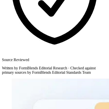
Source Reviewed
Written by
FormBlends Editorial Research
·
Checked against
primary sources by
FormBlends Editorial Standards Team