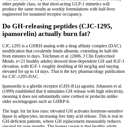
other peptide class, or that short-acting GLP-1 mimetics will
produce the same results as weekly formulations with half-lives
engineered for sustained receptor occupancy.
Do GH-releasing peptides (CJC-1295,
ipamorelin) actually burn fat?
CJC-1295 is a GHRH analog with a drug affinity complex (DAC)
modification that covalently binds albumin, extending its half-life
from minutes to days. Teichman et al. (2006, J Clin Endocrinol
Metab, n=21 healthy adults) showed dose-dependent GH and IGF-1
elevation, with IGF-1 roughly doubling at 60 mcg/kg and staying
elevated for up to 14 days. That is the key pharmacology publication
for CJC-1295-DAC.
Ipamorelin is a ghrelin receptor (GHS-R1a) agonist. Johansen et al.
(1999) established that it stimulates GH release with high selectivity,
meaning it does not substantially raise cortisol or prolactin unlike
older secretagogues such as GHRP-6.
The logic for fat loss runs: elevated GH activates hormone-sensitive
lipase in adipocytes, increasing free fatty acid release. This is real in
GH-deficient patients, where GH replacement measurably reduces
visceral fat over months. The honest caveat is that healthy adults