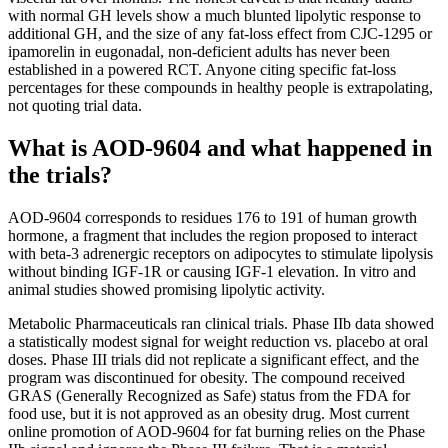
with normal GH levels show a much blunted lipolytic response to
additional GH, and the size of any fat-loss effect from CJC-1295 or
ipamorelin in eugonadal, non-deficient adults has never been
established in a powered RCT. Anyone citing specific fat-loss
percentages for these compounds in healthy people is extrapolating,
not quoting trial data.
What is AOD-9604 and what happened in
the trials?
AOD-9604 corresponds to residues 176 to 191 of human growth
hormone, a fragment that includes the region proposed to interact
with beta-3 adrenergic receptors on adipocytes to stimulate lipolysis
without binding IGF-1R or causing IGF-1 elevation. In vitro and
animal studies showed promising lipolytic activity.
Metabolic Pharmaceuticals ran clinical trials. Phase IIb data showed
a statistically modest signal for weight reduction vs. placebo at oral
doses. Phase III trials did not replicate a significant effect, and the
program was discontinued for obesity. The compound received
GRAS (Generally Recognized as Safe) status from the FDA for
food use, but it is not approved as an obesity drug. Most current
online promotion of AOD-9604 for fat burning relies on the Phase