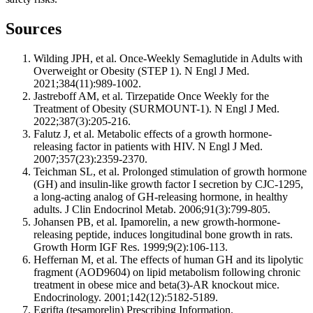
Sources
Wilding JPH, et al. Once-Weekly Semaglutide in Adults with
Overweight or Obesity (STEP 1). N Engl J Med.
2021;384(11):989-1002.
Jastreboff AM, et al. Tirzepatide Once Weekly for the
Treatment of Obesity (SURMOUNT-1). N Engl J Med.
2022;387(3):205-216.
Falutz J, et al. Metabolic effects of a growth hormone-
releasing factor in patients with HIV. N Engl J Med.
2007;357(23):2359-2370.
Teichman SL, et al. Prolonged stimulation of growth hormone
(GH) and insulin-like growth factor I secretion by CJC-1295,
a long-acting analog of GH-releasing hormone, in healthy
adults. J Clin Endocrinol Metab. 2006;91(3):799-805.
Johansen PB, et al. Ipamorelin, a new growth-hormone-
releasing peptide, induces longitudinal bone growth in rats.
Growth Horm IGF Res. 1999;9(2):106-113.
Heffernan M, et al. The effects of human GH and its lipolytic
fragment (AOD9604) on lipid metabolism following chronic
treatment in obese mice and beta(3)-AR knockout mice.
Endocrinology. 2001;142(12):5182-5189.
Egrifta (tesamorelin) Prescribing Information.