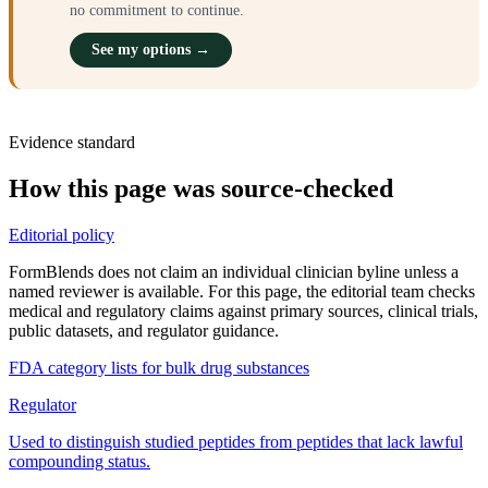
no commitment to continue.
See my options →
Evidence standard
How this page was source-checked
Editorial policy
FormBlends does not claim an individual clinician byline unless a
named reviewer is available. For this page, the editorial team checks
medical and regulatory claims against primary sources, clinical trials,
public datasets, and regulator guidance.
FDA category lists for bulk drug substances
Regulator
Used to distinguish studied peptides from peptides that lack lawful
compounding status.