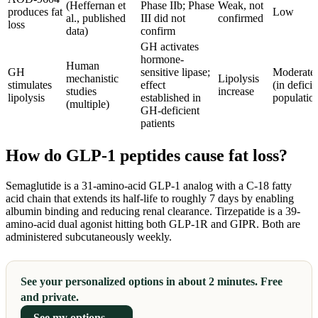
(Heffernan et
Phase IIb; Phase
Weak, not
produces fat
Low
al., published
III did not
confirmed
loss
data)
confirm
GH activates
hormone-
Human
GH
sensitive lipase;
Moderate
mechanistic
Lipolysis
stimulates
effect
(in deficie
studies
increase
lipolysis
established in
populatio
(multiple)
GH-deficient
patients
How do GLP-1 peptides cause fat loss?
Semaglutide is a 31-amino-acid GLP-1 analog with a C-18 fatty
acid chain that extends its half-life to roughly 7 days by enabling
albumin binding and reducing renal clearance. Tirzepatide is a 39-
amino-acid dual agonist hitting both GLP-1R and GIPR. Both are
administered subcutaneously weekly.
See your personalized options in about 2 minutes. Free
and private.
See my options →