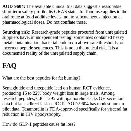
AOD-9604:
The available clinical trial data suggest a reasonable
short-term safety profile. Its GRAS status for food use applies to the
oral route at food additive levels, not to subcutaneous injection at
pharmacological doses. Do not conflate these.
Sourcing risk:
Research-grade peptides procured from unregulated
suppliers have, in independent testing, sometimes contained heavy
metal contamination, bacterial endotoxin above safe thresholds, or
incorrect peptide sequences. This is not a theoretical risk. It is a
documented reality of the unregulated supply chain.
FAQ
What are the best peptides for fat burning?
Semaglutide and tirzepatide lead on human RCT evidence,
producing 15 to 22% body weight loss in large trials. Among
research peptides, CJC-1295 with ipamorelin stacks GH secretion
data but lacks direct fat-loss RCTs. AOD-9604 has modest human
pilot data. Tesamorelin is FDA-approved specifically for visceral fat
reduction in HIV lipodystrophy.
How do GLP-1 peptides cause fat loss?