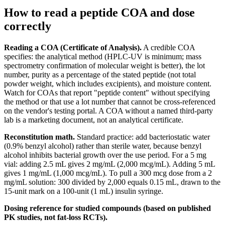
How to read a peptide COA and dose
correctly
Reading a COA (Certificate of Analysis).
A credible COA
specifies: the analytical method (HPLC-UV is minimum; mass
spectrometry confirmation of molecular weight is better), the lot
number, purity as a percentage of the stated peptide (not total
powder weight, which includes excipients), and moisture content.
Watch for COAs that report "peptide content" without specifying
the method or that use a lot number that cannot be cross-referenced
on the vendor's testing portal. A COA without a named third-party
lab is a marketing document, not an analytical certificate.
Reconstitution math.
Standard practice: add bacteriostatic water
(0.9% benzyl alcohol) rather than sterile water, because benzyl
alcohol inhibits bacterial growth over the use period. For a 5 mg
vial: adding 2.5 mL gives 2 mg/mL (2,000 mcg/mL). Adding 5 mL
gives 1 mg/mL (1,000 mcg/mL). To pull a 300 mcg dose from a 2
mg/mL solution: 300 divided by 2,000 equals 0.15 mL, drawn to the
15-unit mark on a 100-unit (1 mL) insulin syringe.
Dosing reference for studied compounds (based on published
PK studies, not fat-loss RCTs).