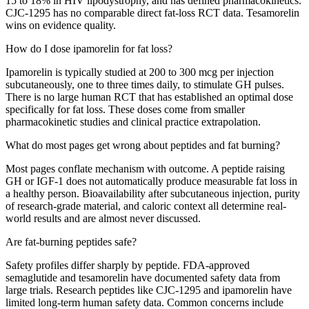
15 to 18% in HIV lipodystrophy, and has defined pharmacokinetics.
CJC-1295 has no comparable direct fat-loss RCT data. Tesamorelin
wins on evidence quality.
How do I dose ipamorelin for fat loss?
Ipamorelin is typically studied at 200 to 300 mcg per injection
subcutaneously, one to three times daily, to stimulate GH pulses.
There is no large human RCT that has established an optimal dose
specifically for fat loss. These doses come from smaller
pharmacokinetic studies and clinical practice extrapolation.
What do most pages get wrong about peptides and fat burning?
Most pages conflate mechanism with outcome. A peptide raising
GH or IGF-1 does not automatically produce measurable fat loss in
a healthy person. Bioavailability after subcutaneous injection, purity
of research-grade material, and caloric context all determine real-
world results and are almost never discussed.
Are fat-burning peptides safe?
Safety profiles differ sharply by peptide. FDA-approved
semaglutide and tesamorelin have documented safety data from
large trials. Research peptides like CJC-1295 and ipamorelin have
limited long-term human safety data. Common concerns include