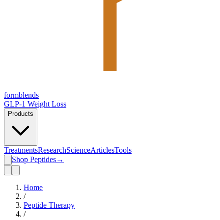
form
blends
GLP-1 Weight Loss
Products
Treatments
Research
Science
Articles
Tools
Shop Peptides
→
Home
/
Peptide Therapy
/