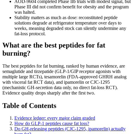
AOD-9604 completed Phase IIb trials with modest signal, but
Phase III did not confirm benefit for obesity and the program
was halted.
Stability matters as much as dose: reconstituted peptide
solutions degrade at refrigerator temperature over days to
weeks, meaning degraded stock can silently undermine any
fat-loss protocol.
What are the best peptides for fat
burning?
The best peptides for fat burning, ranked by human evidence, are
semaglutide and tirzepatide (GLP-1/GIP receptor agonists with
multiple large RCTs), tesamorelin (FDA-approved GHRH analog
with visceral fat RCT data), and ipamorelin or CJC-1295
(mechanistic GH-secretion data only, no direct fat-loss RCT).
Evidence quality drops sharply after the first two.
Table of Contents
Evidence ledger: every major claim graded
How do GLP-1 peptides cause fat loss?
Do GH-releasing peptides (CJC-1295, ipamorelin) actually