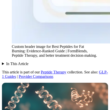
Custom header image for Best Peptides for Fat
Burning: Evidence-Ranked Guide | FormBlends,
Peptide Therapy, and better treatment decision-making.
In This Article
This article is part of our
Peptide Therapy
collection.
See also:
GLP-
1 Guides
|
Provider Comparisons