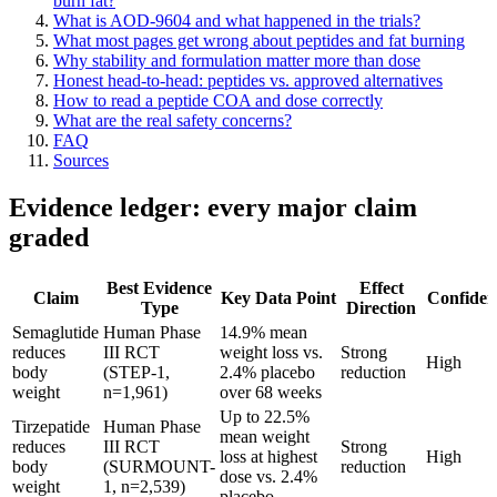
burn fat?
What is AOD-9604 and what happened in the trials?
What most pages get wrong about peptides and fat burning
Why stability and formulation matter more than dose
Honest head-to-head: peptides vs. approved alternatives
How to read a peptide COA and dose correctly
What are the real safety concerns?
FAQ
Sources
Evidence ledger: every major claim
graded
Best Evidence
Effect
Claim
Key Data Point
Confiden
Type
Direction
Semaglutide
Human Phase
14.9% mean
reduces
III RCT
weight loss vs.
Strong
High
body
(STEP-1,
2.4% placebo
reduction
weight
n=1,961)
over 68 weeks
Up to 22.5%
Tirzepatide
Human Phase
mean weight
reduces
III RCT
Strong
loss at highest
High
body
(SURMOUNT-
reduction
dose vs. 2.4%
weight
1, n=2,539)
placebo