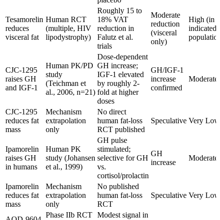
Roughly 15 to
Moderate
Tesamorelin
Human RCT
18% VAT
High (in
reduction
reduces
(multiple, HIV
reduction in
indicated
(visceral
visceral fat
lipodystrophy)
Falutz et al.
populatio
only)
trials
Dose-dependent
Human PK/PD
GH increase;
CJC-1295
GH/IGF-1
study
IGF-1 elevated
raises GH
increase
Moderate
(Teichman et
by roughly 2-
and IGF-1
confirmed
al., 2006, n=21)
fold at higher
doses
CJC-1295
Mechanism
No direct
reduces fat
extrapolation
human fat-loss
Speculative
Very Low
mass
only
RCT published
GH pulse
Ipamorelin
Human PK
stimulated;
GH
raises GH
study (Johansen
selective for GH
Moderate
increase
in humans
et al., 1999)
vs.
cortisol/prolactin
Ipamorelin
Mechanism
No published
reduces fat
extrapolation
human fat-loss
Speculative
Very Low
mass
only
RCT
Phase IIb RCT
Modest signal in
AOD-9604