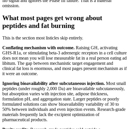
IIb signal and ignores the Phase III failure. That is a material
omission.
What most pages get wrong about
peptides and fat burning
This is the section most listicles skip entirely.
Conflating mechanism with outcome.
Raising GH, activating
GHS-R1a, or stimulating beta-3 adrenergic receptors in a cell culture
does not mean you will lose measurable fat in a real person eating ad
libitum. The gap between mechanistic target engagement and
clinical fat loss is enormous, and most pages present mechanism as if
it were an outcome.
Ignoring bioavailability after subcutaneous injection.
Most small
peptides (under roughly 2,000 Da) are bioavailable subcutaneously,
but absorption varies with injection site, adipose thickness,
formulation pH, and aggregation state. Larger peptides or poorly
formulated solutions can show bioavailability variability of 30 to
50% between individuals and even injection events. Research-grade
materials frequently lack the excipient optimization of
pharmaceutical products.