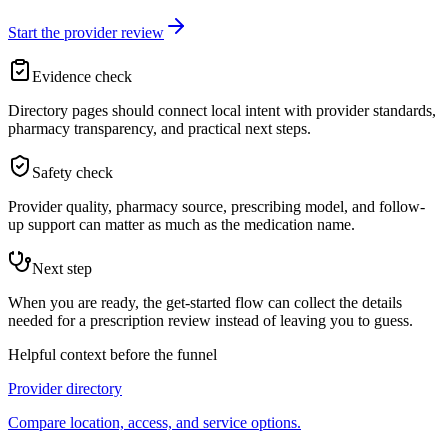
Start the provider review
Evidence check
Directory pages should connect local intent with provider standards,
pharmacy transparency, and practical next steps.
Safety check
Provider quality, pharmacy source, prescribing model, and follow-
up support can matter as much as the medication name.
Next step
When you are ready, the get-started flow can collect the details
needed for a prescription review instead of leaving you to guess.
Helpful context before the funnel
Provider directory
Compare location, access, and service options.