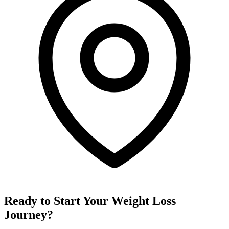
Ready to Start Your Weight Loss
Journey?