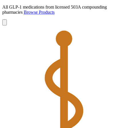
All GLP-1 medications from licensed 503A compounding
pharmacies
Browse Products