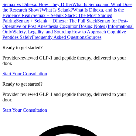
Semax vs Dihexa: How They Differ
What Is Semax and What Does
the Research Show?
What Is Selank?
What Is Dihexa, and Is the
Evidence Real?
Semax + Selank Stack: The Most Studied
Pairing
Semax + Selank + Dihexa: The Full Stack
Semax for Post-
Operative or Post-Anesthesia Cognition
Dosing Notes (Informational
Only)
Safety, Legality, and Sourcing
How to Approach Cognitive
Peptides Safely
Frequently Asked Questions
Sources
Ready to get started?
Provider-reviewed GLP-1 and peptide therapy, delivered to your
door.
Start Your Consultation
Ready to get started?
Provider-reviewed GLP-1 and peptide therapy, delivered to your
door.
Start Your Consultation