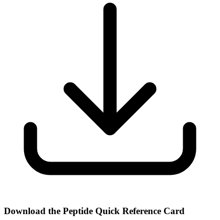
Download the Peptide Quick Reference Card