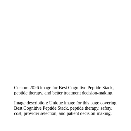
Custom 2026 image for Best Cognitive Peptide Stack,
peptide therapy, and better treatment decision-making.
Image description:
Unique image for this page covering
Best Cognitive Peptide Stack, peptide therapy, safety,
cost, provider selection, and patient decision-making.