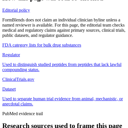
Editorial policy
FormBlends does not claim an individual clinician byline unless a
named reviewer is available. For this page, the editorial team checks
medical and regulatory claims against primary sources, clinical trials,
public datasets, and regulator guidance.
FDA category lists for bulk drug substances
Regulator
Used to distinguish studied peptides from peptides that lack lawful
compounding status.
ClinicalTrials.gov
Dataset
Used to separate human trial evidence from animal, mechanistic, or
anecdotal claims.
PubMed evidence trail
Research sources used to frame this page