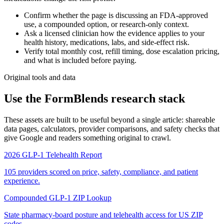
Confirm whether the page is discussing an FDA-approved
use, a compounded option, or research-only context.
Ask a licensed clinician how the evidence applies to your
health history, medications, labs, and side-effect risk.
Verify total monthly cost, refill timing, dose escalation pricing,
and what is included before paying.
Original tools and data
Use the FormBlends research stack
These assets are built to be useful beyond a single article: shareable
data pages, calculators, provider comparisons, and safety checks that
give Google and readers something original to crawl.
2026 GLP-1 Telehealth Report
105 providers scored on price, safety, compliance, and patient
experience.
Compounded GLP-1 ZIP Lookup
State pharmacy-board posture and telehealth access for US ZIP
codes.