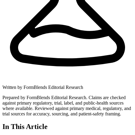
Written by
FormBlends Editorial Research
Prepared by FormBlends Editorial Research. Claims are checked
against primary regulatory, trial, label, and public-health sources
where available.
Reviewed against primary medical, regulatory, and
trial sources for accuracy, sourcing, and patient-safety framing.
In This Article