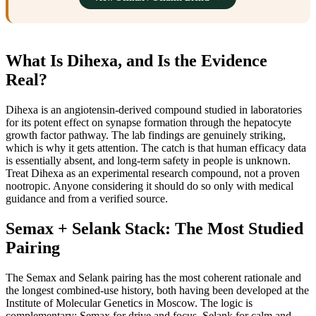
What Is Dihexa, and Is the Evidence
Real?
Dihexa is an angiotensin-derived compound studied in laboratories
for its potent effect on synapse formation through the hepatocyte
growth factor pathway. The lab findings are genuinely striking,
which is why it gets attention. The catch is that human efficacy data
is essentially absent, and long-term safety in people is unknown.
Treat Dihexa as an experimental research compound, not a proven
nootropic. Anyone considering it should do so only with medical
guidance and from a verified source.
Semax + Selank Stack: The Most Studied
Pairing
The Semax and Selank pairing has the most coherent rationale and
the longest combined-use history, both having been developed at the
Institute of Molecular Genetics in Moscow. The logic is
complementary: Semax for drive and focus, Selank for calm and