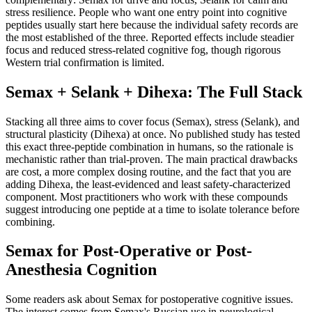
stress resilience. People who want one entry point into cognitive
peptides usually start here because the individual safety records are
the most established of the three. Reported effects include steadier
focus and reduced stress-related cognitive fog, though rigorous
Western trial confirmation is limited.
Semax + Selank + Dihexa: The Full Stack
Stacking all three aims to cover focus (Semax), stress (Selank), and
structural plasticity (Dihexa) at once. No published study has tested
this exact three-peptide combination in humans, so the rationale is
mechanistic rather than trial-proven. The main practical drawbacks
are cost, a more complex dosing routine, and the fact that you are
adding Dihexa, the least-evidenced and least safety-characterized
component. Most practitioners who work with these compounds
suggest introducing one peptide at a time to isolate tolerance before
combining.
Semax for Post-Operative or Post-
Anesthesia Cognition
Some readers ask about Semax for postoperative cognitive issues.
The interest comes from Semax's Russian use in neurological