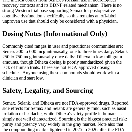
recovery contexts and its BDNF-related mechanism. There is no
strong Western trial base supporting Semax for postoperative
cognitive dysfunction specifically, so this remains an off-label,
unproven use that should only be considered with a physician.
Dosing Notes (Informational Only)
Commonly cited ranges in user and practitioner communities are:
Semax 200 to 600 mcg intranasally, one to three times daily; Selank
250 to 750 mcg intranasally once daily; Dihexa in low milligram
amounts, though Dihexa dosing is poorly standardized given the
lack of human trials. These are not FDA-approved dosing
schedules. Anyone using these compounds should work with a
clinician and start low.
Safety, Legality, and Sourcing
Semax, Selank, and Dihexa are not FDA-approved drugs. Reported
side effects for Semax and Selank are generally mild, such as nasal
irritation or headache, while Dihexa's safety profile in humans is
simply not well characterized. Sourcing is the biggest practical risk:
purity and potency vary widely in the gray market. Note also that
the compounding market tightened in 2025 to 2026 after the FDA