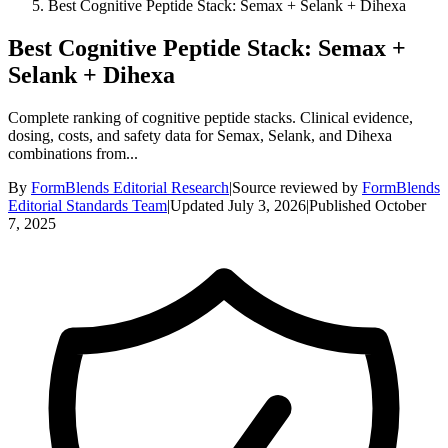
Best Cognitive Peptide Stack: Semax + Selank + Dihexa
Best Cognitive Peptide Stack: Semax +
Selank + Dihexa
Complete ranking of cognitive peptide stacks. Clinical evidence,
dosing, costs, and safety data for Semax, Selank, and Dihexa
combinations from...
By
FormBlends Editorial Research
|
Source reviewed by
FormBlends
Editorial Standards Team
|
Updated
July 3, 2026
|
Published
October
7, 2025