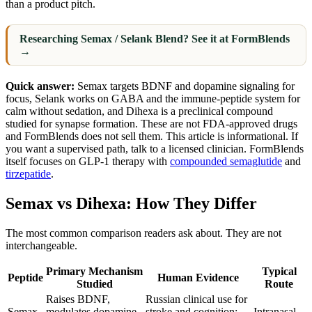
than a product pitch.
Researching Semax / Selank Blend? See it at FormBlends
→
Quick answer:
Semax targets BDNF and dopamine signaling for
focus, Selank works on GABA and the immune-peptide system for
calm without sedation, and Dihexa is a preclinical compound
studied for synapse formation. These are not FDA-approved drugs
and FormBlends does not sell them. This article is informational. If
you want a supervised path, talk to a licensed clinician. FormBlends
itself focuses on GLP-1 therapy with
compounded semaglutide
and
tirzepatide
.
Semax vs Dihexa: How They Differ
The most common comparison readers ask about. They are not
interchangeable.
Primary Mechanism
Typical
Peptide
Human Evidence
Studied
Route
Raises BDNF,
Russian clinical use for
Semax
modulates dopamine
stroke and cognition;
Intranasal