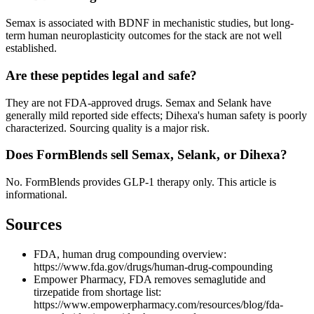
Semax is associated with BDNF in mechanistic studies, but long-
term human neuroplasticity outcomes for the stack are not well
established.
Are these peptides legal and safe?
They are not FDA-approved drugs. Semax and Selank have
generally mild reported side effects; Dihexa's human safety is poorly
characterized. Sourcing quality is a major risk.
Does FormBlends sell Semax, Selank, or Dihexa?
No. FormBlends provides GLP-1 therapy only. This article is
informational.
Sources
FDA, human drug compounding overview:
https://www.fda.gov/drugs/human-drug-compounding
Empower Pharmacy, FDA removes semaglutide and
tirzepatide from shortage list:
https://www.empowerpharmacy.com/resources/blog/fda-