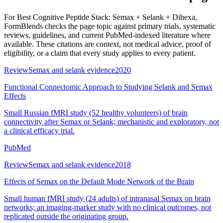
For
Best Cognitive Peptide Stack: Semax + Selank + Dihexa
,
FormBlends checks the page topic against primary trials, systematic
reviews, guidelines, and current PubMed-indexed literature where
available. These citations are context, not medical advice, proof of
eligibility, or a claim that every study applies to every patient.
Review
Semax and selank evidence
2020
Functional Connectomic Approach to Studying Selank and Semax
Effects
Small Russian fMRI study (52 healthy volunteers) of brain
connectivity after Semax or Selank; mechanistic and exploratory, not
a clinical efficacy trial.
PubMed
Review
Semax and selank evidence
2018
Effects of Semax on the Default Mode Network of the Brain
Small human fMRI study (24 adults) of intranasal Semax on brain
networks; an imaging-marker study with no clinical outcomes, not
replicated outside the originating group.