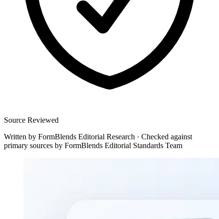
Source Reviewed
Written by
FormBlends Editorial Research
·
Checked against
primary sources by
FormBlends Editorial Standards Team