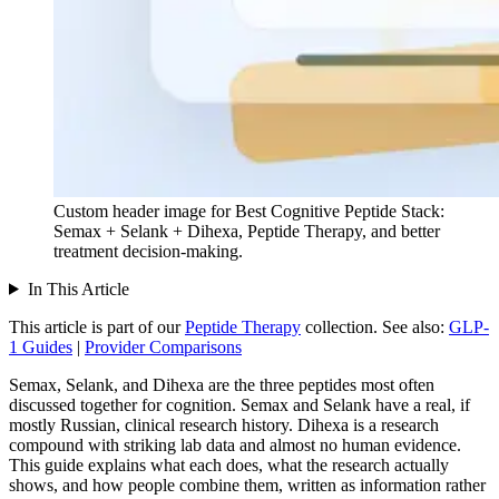
Custom header image for Best Cognitive Peptide Stack:
Semax + Selank + Dihexa, Peptide Therapy, and better
treatment decision-making.
In This Article
This article is part of our
Peptide Therapy
collection.
See also:
GLP-
1 Guides
|
Provider Comparisons
Semax, Selank, and Dihexa are the three peptides most often
discussed together for cognition. Semax and Selank have a real, if
mostly Russian, clinical research history. Dihexa is a research
compound with striking lab data and almost no human evidence.
This guide explains what each does, what the research actually
shows, and how people combine them, written as information rather