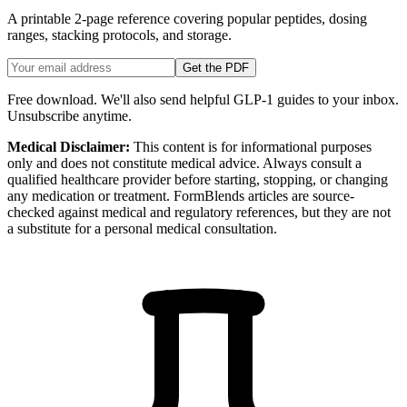
A printable 2-page reference covering popular peptides, dosing
ranges, stacking protocols, and storage.
Get the PDF
Free download. We'll also send helpful GLP-1 guides to your inbox.
Unsubscribe anytime.
Medical Disclaimer:
This content is for informational purposes
only and does not constitute medical advice. Always consult a
qualified healthcare provider before starting, stopping, or changing
any medication or treatment. FormBlends articles are source-
checked against medical and regulatory references, but they are not
a substitute for a personal medical consultation.