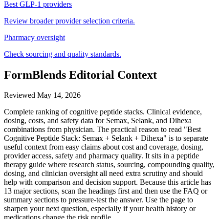
Best GLP-1 providers
Review broader provider selection criteria.
Pharmacy oversight
Check sourcing and quality standards.
FormBlends Editorial Context
Reviewed
May 14, 2026
Complete ranking of cognitive peptide stacks. Clinical evidence,
dosing, costs, and safety data for Semax, Selank, and Dihexa
combinations from physician. The practical reason to read "Best
Cognitive Peptide Stack: Semax + Selank + Dihexa" is to separate
useful context from easy claims about cost and coverage, dosing,
provider access, safety and pharmacy quality. It sits in a peptide
therapy guide where research status, sourcing, compounding quality,
dosing, and clinician oversight all need extra scrutiny and should
help with comparison and decision support. Because this article has
13 major sections, scan the headings first and then use the FAQ or
summary sections to pressure-test the answer. Use the page to
sharpen your next question, especially if your health history or
medications change the risk profile.