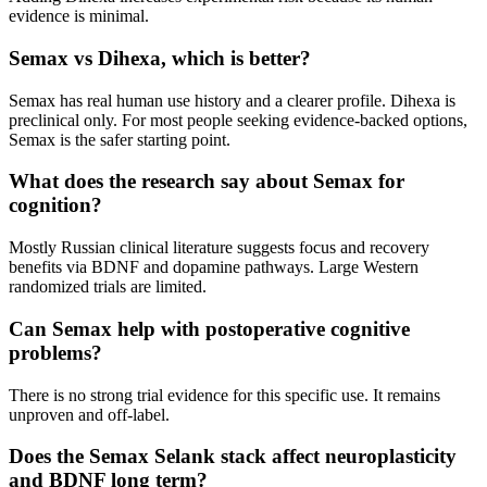
evidence is minimal.
Semax vs Dihexa, which is better?
Semax has real human use history and a clearer profile. Dihexa is
preclinical only. For most people seeking evidence-backed options,
Semax is the safer starting point.
What does the research say about Semax for
cognition?
Mostly Russian clinical literature suggests focus and recovery
benefits via BDNF and dopamine pathways. Large Western
randomized trials are limited.
Can Semax help with postoperative cognitive
problems?
There is no strong trial evidence for this specific use. It remains
unproven and off-label.
Does the Semax Selank stack affect neuroplasticity
and BDNF long term?