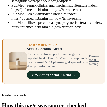
semaglutide-tirzepatide-shortage-update
PubMed, Semax clinical and mechanistic literature index:
https://pubmed.ncbi.nlm.nih.gov/?term=semax
PubMed, Selank anxiolytic literature index:
https://pubmed.ncbi.nlm.nih.gov/?term=selank
PubMed, Dihexa preclinical synaptogenesis literature index:
https://pubmed.ncbi.nlm.nih.gov/?term=dihexa
READY WHEN YOU ARE
Semax / Selank Blend
Focus and calm support in one cognitive
Browse
peptide blend · From $229/mo · compounded
the full
by a licensed 503A pharmacy, dispensed only
catalog
after provider review.
→
View Semax / Selank Blend →
Evidence standard
How this page was source-checked