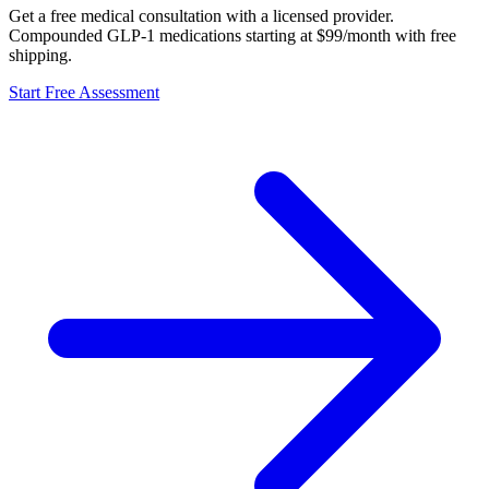
Get a free medical consultation with a licensed provider.
Compounded GLP-1 medications starting at $99/month with free
shipping.
Start Free Assessment