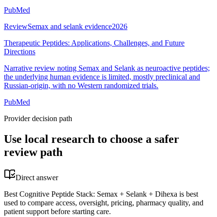
PubMed
Review
Semax and selank evidence
2026
Therapeutic Peptides: Applications, Challenges, and Future
Directions
Narrative review noting Semax and Selank as neuroactive peptides;
the underlying human evidence is limited, mostly preclinical and
Russian-origin, with no Western randomized trials.
PubMed
Provider decision path
Use local research to choose a safer
review path
Direct answer
Best Cognitive Peptide Stack: Semax + Selank + Dihexa is best
used to compare access, oversight, pricing, pharmacy quality, and
patient support before starting care.