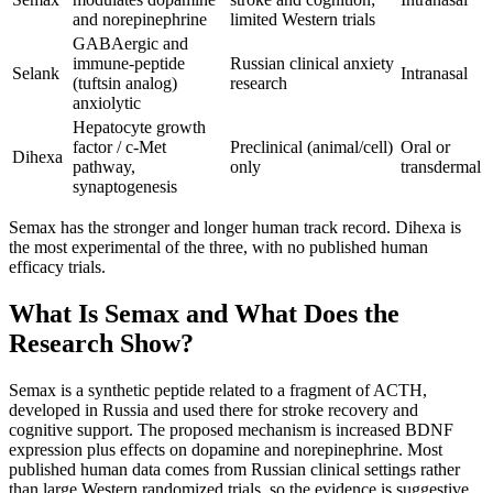
and norepinephrine
limited Western trials
GABAergic and
immune-peptide
Russian clinical anxiety
Selank
Intranasal
(tuftsin analog)
research
anxiolytic
Hepatocyte growth
factor / c-Met
Preclinical (animal/cell)
Oral or
Dihexa
pathway,
only
transdermal
synaptogenesis
Semax has the stronger and longer human track record. Dihexa is
the most experimental of the three, with no published human
efficacy trials.
What Is Semax and What Does the
Research Show?
Semax is a synthetic peptide related to a fragment of ACTH,
developed in Russia and used there for stroke recovery and
cognitive support. The proposed mechanism is increased BDNF
expression plus effects on dopamine and norepinephrine. Most
published human data comes from Russian clinical settings rather
than large Western randomized trials, so the evidence is suggestive