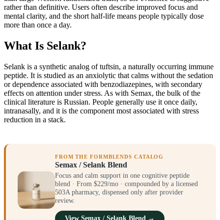
rather than definitive. Users often describe improved focus and
mental clarity, and the short half-life means people typically dose
more than once a day.
What Is Selank?
Selank is a synthetic analog of tuftsin, a naturally occurring immune
peptide. It is studied as an anxiolytic that calms without the sedation
or dependence associated with benzodiazepines, with secondary
effects on attention under stress. As with Semax, the bulk of the
clinical literature is Russian. People generally use it once daily,
intranasally, and it is the component most associated with stress
reduction in a stack.
FROM THE FORMBLENDS CATALOG
Semax / Selank Blend
Focus and calm support in one cognitive peptide
blend · From $229/mo · compounded by a licensed
503A pharmacy, dispensed only after provider
review.
View Semax / Selank Blend →