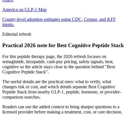
America on GLP-1 Map
County-level adoption estimates using CDC, Census, and KFF
inputs.
Editorial refresh
Practical 2026 note for Best Cognitive Peptide Stack
For this peptide therapy page, the 2026 refresh focuses on
semaglutide, tirzepatide, cash-pay pricing, safety signals, best,
cognitive so the article stays close to the question behind "Best
Cognitive Peptide Stack".
The useful details are the practical ones: what to verify, what
changes risk or cost, and which details separate Best Cognitive
Peptide Stack from nearby GLP-1, peptide, hormone, or provider-
comparison searches.
Readers can use the added context to bring sharper questions to a
licensed provider before making a treatment, cost, or care decision.