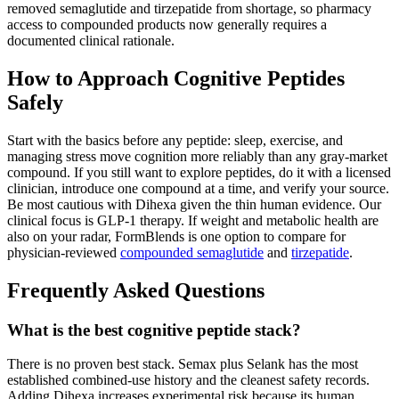
removed semaglutide and tirzepatide from shortage, so pharmacy
access to compounded products now generally requires a
documented clinical rationale.
How to Approach Cognitive Peptides
Safely
Start with the basics before any peptide: sleep, exercise, and
managing stress move cognition more reliably than any gray-market
compound. If you still want to explore peptides, do it with a licensed
clinician, introduce one compound at a time, and verify your source.
Be most cautious with Dihexa given the thin human evidence. Our
clinical focus is GLP-1 therapy. If weight and metabolic health are
also on your radar, FormBlends is one option to compare for
physician-reviewed
compounded semaglutide
and
tirzepatide
.
Frequently Asked Questions
What is the best cognitive peptide stack?
There is no proven best stack. Semax plus Selank has the most
established combined-use history and the cleanest safety records.
Adding Dihexa increases experimental risk because its human