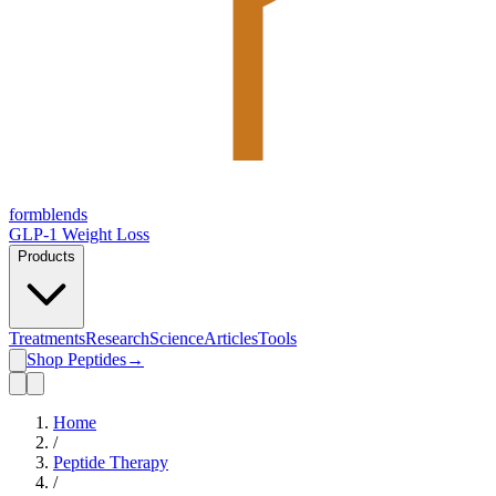
form
blends
GLP-1 Weight Loss
Products
Treatments
Research
Science
Articles
Tools
Shop Peptides
→
Home
/
Peptide Therapy
/