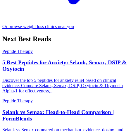
Or browse weight loss clinics near you
Next Best Reads
Peptide Therapy
5 Best Peptides for Anxiety: Selank, Semax, DSIP &
Oxytocin
Discover the top 5 peptides for anxiety relief based on clinical
evidence. Compare Selank, Semax, DSIP, Oxytocin & Thymosin
Alpha-1 for effectiveness,...
Peptide Therapy
Selank vs Semax: Head-to-Head Comparison |
FormBlends
Selank vs Semax compared on mechanism, evidence, dosing, and