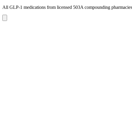
All GLP-1 medications from licensed 503A compounding pharmacie