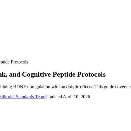
ptide Protocols
k, and Cognitive Peptide Protocols
ining BDNF upregulation with anxiolytic effects. This guide covers m
ditorial Standards Team
|
Updated
April 10, 2026