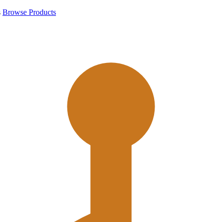
s
Browse Products