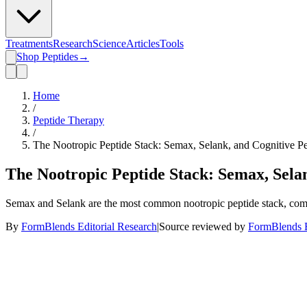
Treatments
Research
Science
Articles
Tools
Shop Peptides
→
Home
/
Peptide Therapy
/
The Nootropic Peptide Stack: Semax, Selank, and Cognitive Pe
The Nootropic Peptide Stack: Semax, Selan
Semax and Selank are the most common nootropic peptide stack, comb
By
FormBlends Editorial Research
|
Source reviewed by
FormBlends E