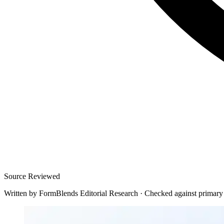
Source Reviewed
Written by
FormBlends Editorial Research
·
Checked against primary