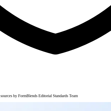
 sources by
FormBlends Editorial Standards Team