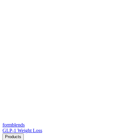
form
blends
GLP-1 Weight Loss
Products