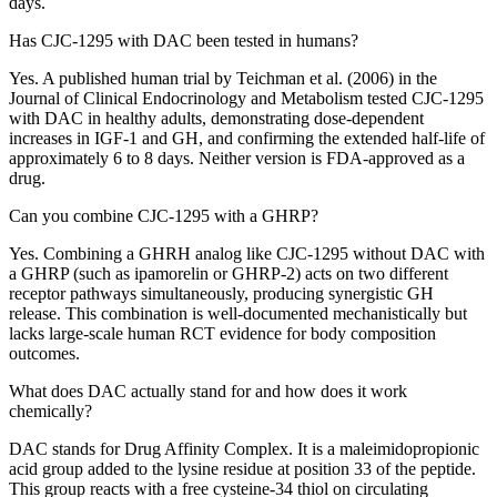
days.
Has CJC-1295 with DAC been tested in humans?
Yes. A published human trial by Teichman et al. (2006) in the
Journal of Clinical Endocrinology and Metabolism tested CJC-1295
with DAC in healthy adults, demonstrating dose-dependent
increases in IGF-1 and GH, and confirming the extended half-life of
approximately 6 to 8 days. Neither version is FDA-approved as a
drug.
Can you combine CJC-1295 with a GHRP?
Yes. Combining a GHRH analog like CJC-1295 without DAC with
a GHRP (such as ipamorelin or GHRP-2) acts on two different
receptor pathways simultaneously, producing synergistic GH
release. This combination is well-documented mechanistically but
lacks large-scale human RCT evidence for body composition
outcomes.
What does DAC actually stand for and how does it work
chemically?
DAC stands for Drug Affinity Complex. It is a maleimidopropionic
acid group added to the lysine residue at position 33 of the peptide.
This group reacts with a free cysteine-34 thiol on circulating