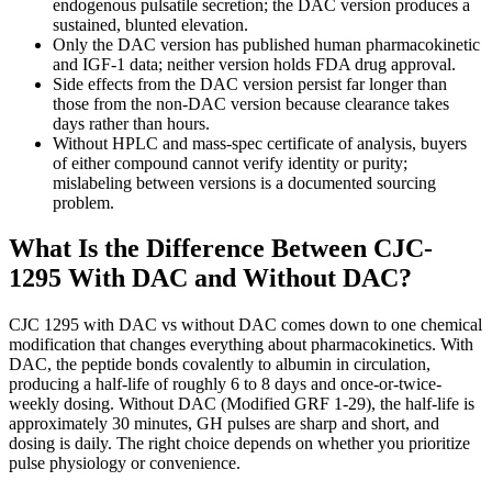
endogenous pulsatile secretion; the DAC version produces a
sustained, blunted elevation.
Only the DAC version has published human pharmacokinetic
and IGF-1 data; neither version holds FDA drug approval.
Side effects from the DAC version persist far longer than
those from the non-DAC version because clearance takes
days rather than hours.
Without HPLC and mass-spec certificate of analysis, buyers
of either compound cannot verify identity or purity;
mislabeling between versions is a documented sourcing
problem.
What Is the Difference Between CJC-
1295 With DAC and Without DAC?
CJC 1295 with DAC vs without DAC comes down to one chemical
modification that changes everything about pharmacokinetics. With
DAC, the peptide bonds covalently to albumin in circulation,
producing a half-life of roughly 6 to 8 days and once-or-twice-
weekly dosing. Without DAC (Modified GRF 1-29), the half-life is
approximately 30 minutes, GH pulses are sharp and short, and
dosing is daily. The right choice depends on whether you prioritize
pulse physiology or convenience.