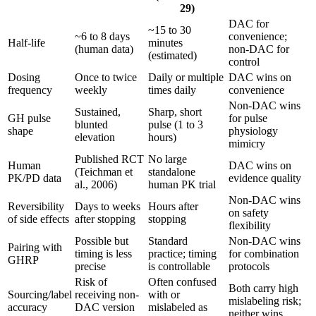
29)
DAC for
~15 to 30
~6 to 8 days
convenience;
Half-life
minutes
(human data)
non-DAC for
(estimated)
control
Dosing
Once to twice
Daily or multiple
DAC wins on
frequency
weekly
times daily
convenience
Non-DAC wins
Sustained,
Sharp, short
GH pulse
for pulse
blunted
pulse (1 to 3
shape
physiology
elevation
hours)
mimicry
Published RCT
No large
Human
DAC wins on
(Teichman et
standalone
PK/PD data
evidence quality
al., 2006)
human PK trial
Non-DAC wins
Reversibility
Days to weeks
Hours after
on safety
of side effects
after stopping
stopping
flexibility
Possible but
Standard
Non-DAC wins
Pairing with
timing is less
practice; timing
for combination
GHRP
precise
is controllable
protocols
Risk of
Often confused
Both carry high
Sourcing/label
receiving non-
with or
mislabeling risk;
accuracy
DAC version
mislabeled as
neither wins