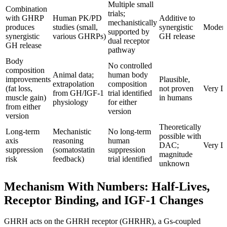
Multiple small
Combination
trials;
with GHRP
Human PK/PD
Additive to
mechanistically
produces
studies (small,
synergistic
Modera
supported by
synergistic
various GHRPs)
GH release
dual receptor
GH release
pathway
Body
No controlled
composition
Animal data;
human body
improvements
Plausible,
extrapolation
composition
(fat loss,
not proven
Very 
from GH/IGF-1
trial identified
muscle gain)
in humans
physiology
for either
from either
version
version
Theoretically
Long-term
Mechanistic
No long-term
possible with
axis
reasoning
human
DAC;
Very 
suppression
(somatostatin
suppression
magnitude
risk
feedback)
trial identified
unknown
Mechanism With Numbers: Half-Lives,
Receptor Binding, and IGF-1 Changes
GHRH acts on the GHRH receptor (GHRHR), a Gs-coupled