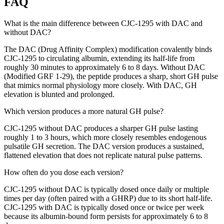
FAQ
What is the main difference between CJC-1295 with DAC and
without DAC?
The DAC (Drug Affinity Complex) modification covalently binds
CJC-1295 to circulating albumin, extending its half-life from
roughly 30 minutes to approximately 6 to 8 days. Without DAC
(Modified GRF 1-29), the peptide produces a sharp, short GH pulse
that mimics normal physiology more closely. With DAC, GH
elevation is blunted and prolonged.
Which version produces a more natural GH pulse?
CJC-1295 without DAC produces a sharper GH pulse lasting
roughly 1 to 3 hours, which more closely resembles endogenous
pulsatile GH secretion. The DAC version produces a sustained,
flattened elevation that does not replicate natural pulse patterns.
How often do you dose each version?
CJC-1295 without DAC is typically dosed once daily or multiple
times per day (often paired with a GHRP) due to its short half-life.
CJC-1295 with DAC is typically dosed once or twice per week
because its albumin-bound form persists for approximately 6 to 8