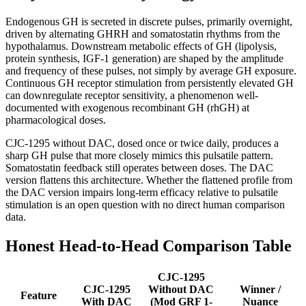
Endogenous GH is secreted in discrete pulses, primarily overnight,
driven by alternating GHRH and somatostatin rhythms from the
hypothalamus. Downstream metabolic effects of GH (lipolysis,
protein synthesis, IGF-1 generation) are shaped by the amplitude
and frequency of these pulses, not simply by average GH exposure.
Continuous GH receptor stimulation from persistently elevated GH
can downregulate receptor sensitivity, a phenomenon well-
documented with exogenous recombinant GH (rhGH) at
pharmacological doses.
CJC-1295 without DAC, dosed once or twice daily, produces a
sharp GH pulse that more closely mimics this pulsatile pattern.
Somatostatin feedback still operates between doses. The DAC
version flattens this architecture. Whether the flattened profile from
the DAC version impairs long-term efficacy relative to pulsatile
stimulation is an open question with no direct human comparison
data.
Honest Head-to-Head Comparison Table
CJC-1295
CJC-1295
Without DAC
Winner /
Feature
With DAC
(Mod GRF 1-
Nuance