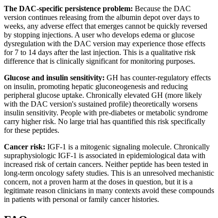
The DAC-specific persistence problem:
Because the DAC
version continues releasing from the albumin depot over days to
weeks, any adverse effect that emerges cannot be quickly reversed
by stopping injections. A user who develops edema or glucose
dysregulation with the DAC version may experience those effects
for 7 to 14 days after the last injection. This is a qualitative risk
difference that is clinically significant for monitoring purposes.
Glucose and insulin sensitivity:
GH has counter-regulatory effects
on insulin, promoting hepatic gluconeogenesis and reducing
peripheral glucose uptake. Chronically elevated GH (more likely
with the DAC version's sustained profile) theoretically worsens
insulin sensitivity. People with pre-diabetes or metabolic syndrome
carry higher risk. No large trial has quantified this risk specifically
for these peptides.
Cancer risk:
IGF-1 is a mitogenic signaling molecule. Chronically
supraphysiologic IGF-1 is associated in epidemiological data with
increased risk of certain cancers. Neither peptide has been tested in
long-term oncology safety studies. This is an unresolved mechanistic
concern, not a proven harm at the doses in question, but it is a
legitimate reason clinicians in many contexts avoid these compounds
in patients with personal or family cancer histories.