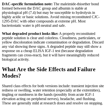
DAC-specific formulation note:
The maleimide-thioether bond
formed between the DAC group and albumin is stable at
physiological pH (7.4) but may be susceptible to hydrolysis in
highly acidic or basic solutions. Avoid mixing reconstituted CJC-
1295-DAC with other compounds at extreme pH. Most
bacteriostatic water is pH-neutral and safe.
What degraded product looks like:
A properly reconstituted
peptide solution is clear and colorless. Cloudiness, particulates, or
yellow discoloration indicate contamination or degradation. Discard
any vial showing these signs. A degraded peptide may still show a
response on a cheap ELISA IGF-1 test (because degradation
fragments can cross-react), but it will have meaningfully reduced
biological activity.
What Are the Side Effects and Failure
Modes?
Shared class effects for both versions include: transient injection site
redness or swelling, water retention (especially at the extremities),
tingling or numbness in the hands (possibly from acute IGF-1
elevation acting on peripheral nerves), headache, and flushing.
These are generally mild at research doses and resolve on stopping.