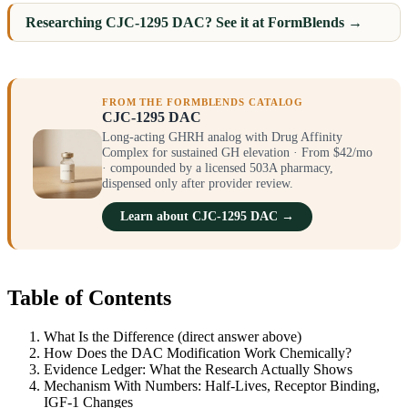
Researching CJC-1295 DAC? See it at FormBlends →
FROM THE FORMBLENDS CATALOG
CJC-1295 DAC
Long-acting GHRH analog with Drug Affinity
Complex for sustained GH elevation · From $42/mo
· compounded by a licensed 503A pharmacy,
dispensed only after provider review.
Learn about CJC-1295 DAC →
Table of Contents
What Is the Difference (direct answer above)
How Does the DAC Modification Work Chemically?
Evidence Ledger: What the Research Actually Shows
Mechanism With Numbers: Half-Lives, Receptor Binding,
IGF-1 Changes