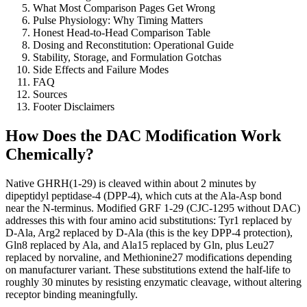
What Most Comparison Pages Get Wrong
Pulse Physiology: Why Timing Matters
Honest Head-to-Head Comparison Table
Dosing and Reconstitution: Operational Guide
Stability, Storage, and Formulation Gotchas
Side Effects and Failure Modes
FAQ
Sources
Footer Disclaimers
How Does the DAC Modification Work
Chemically?
Native GHRH(1-29) is cleaved within about 2 minutes by
dipeptidyl peptidase-4 (DPP-4), which cuts at the Ala-Asp bond
near the N-terminus. Modified GRF 1-29 (CJC-1295 without DAC)
addresses this with four amino acid substitutions: Tyr1 replaced by
D-Ala, Arg2 replaced by D-Ala (this is the key DPP-4 protection),
Gln8 replaced by Ala, and Ala15 replaced by Gln, plus Leu27
replaced by norvaline, and Methionine27 modifications depending
on manufacturer variant. These substitutions extend the half-life to
roughly 30 minutes by resisting enzymatic cleavage, without altering
receptor binding meaningfully.