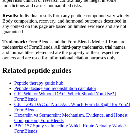
supervised clinical or research context may be illegal in some
jurisdictions and carries unquantified risks.
Results:
Individual results from any peptide compound vary widely.
Body composition, recovery, and hormonal outcomes described in
any context on this page are based on limited evidence and are not
guaranteed.
Trademark:
FormBlends and the FormBlends Medical Team are
trademarks of FormBlends. All third-party trademarks, trial names,
and journal titles referenced are the property of their respective
owners and are used for informational citation purposes only.
Related peptide guides
Peptide therapy guide hub
Peptide dosage and reconstitution calculator
CJC With or Without DAC: Which Should You Use? |
FormBlends
CJC 1295 DAC or No DAC: Which Form Is Right for You? |
FormBlends
Hexarelin vs Sermorelin: Mechanism, Evidence, and Honest
Comparison | FormBlends
BPC 157 Spray vs Injection: Which Route Actually Works? |
FormBlends