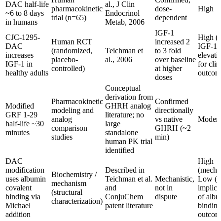
DAC half-life
al., J Clin
pharmacokinetic
dose-
High
~6 to 8 days
Endocrinol
trial (n=65)
dependent
in humans
Metab, 2006
IGF-1
CJC-1295-
High (f
Human RCT
increased 2
DAC
IGF-1
(randomized,
Teichman et
to 3 fold
increases
elevati
placebo-
al., 2006
over baseline
IGF-1 in
for clin
controlled)
at higher
healthy adults
outcom
doses
Conceptual
derivation from
Pharmacokinetic
Confirmed
Modified
GHRH analog
modeling and
directionally
GRF 1-29
literature; no
analog
vs native
Modera
half-life ~30
large
comparison
GHRH (~2
minutes
standalone
studies
min)
human PK trial
identified
DAC
High
modification
Described in
(mecha
Biochemistry /
uses albumin
Teichman et al.
Mechanistic,
Low (cl
mechanism
covalent
and
not in
implica
(structural
binding via
ConjuChem
dispute
of alb
characterization)
Michael
patent literature
bindin
addition
outcom