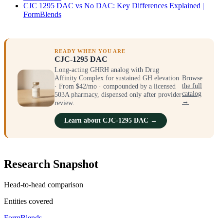
CJC 1295 DAC vs No DAC: Key Differences Explained |
FormBlends
READY WHEN YOU ARE
CJC-1295 DAC
Long-acting GHRH analog with Drug
Affinity Complex for sustained GH elevation
Browse
· From $42/mo · compounded by a licensed
the full
catalog
503A pharmacy, dispensed only after provider
→
review.
Learn about CJC-1295 DAC →
Research Snapshot
Head-to-head comparison
Entities covered
FormBlends