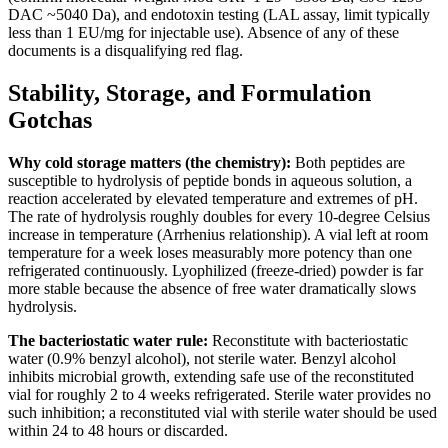
DAC ~5040 Da), and endotoxin testing (LAL assay, limit typically
less than 1 EU/mg for injectable use). Absence of any of these
documents is a disqualifying red flag.
Stability, Storage, and Formulation
Gotchas
Why cold storage matters (the chemistry):
Both peptides are
susceptible to hydrolysis of peptide bonds in aqueous solution, a
reaction accelerated by elevated temperature and extremes of pH.
The rate of hydrolysis roughly doubles for every 10-degree Celsius
increase in temperature (Arrhenius relationship). A vial left at room
temperature for a week loses measurably more potency than one
refrigerated continuously. Lyophilized (freeze-dried) powder is far
more stable because the absence of free water dramatically slows
hydrolysis.
The bacteriostatic water rule:
Reconstitute with bacteriostatic
water (0.9% benzyl alcohol), not sterile water. Benzyl alcohol
inhibits microbial growth, extending safe use of the reconstituted
vial for roughly 2 to 4 weeks refrigerated. Sterile water provides no
such inhibition; a reconstituted vial with sterile water should be used
within 24 to 48 hours or discarded.