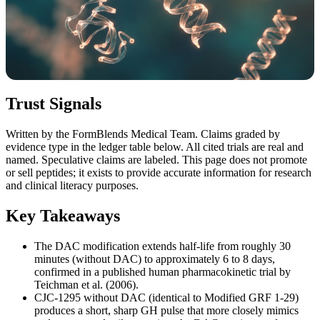
Trust Signals
Written by the FormBlends Medical Team. Claims graded by
evidence type in the ledger table below. All cited trials are real and
named. Speculative claims are labeled. This page does not promote
or sell peptides; it exists to provide accurate information for research
and clinical literacy purposes.
Key Takeaways
The DAC modification extends half-life from roughly 30
minutes (without DAC) to approximately 6 to 8 days,
confirmed in a published human pharmacokinetic trial by
Teichman et al. (2006).
CJC-1295 without DAC (identical to Modified GRF 1-29)
produces a short, sharp GH pulse that more closely mimics