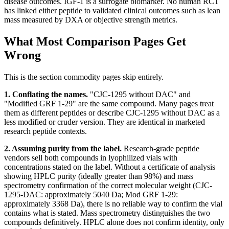
disease outcomes. IGF-1 is a surrogate biomarker. No human RCT
has linked either peptide to validated clinical outcomes such as lean
mass measured by DXA or objective strength metrics.
What Most Comparison Pages Get
Wrong
This is the section commodity pages skip entirely.
1. Conflating the names.
"CJC-1295 without DAC" and
"Modified GRF 1-29" are the same compound. Many pages treat
them as different peptides or describe CJC-1295 without DAC as a
less modified or cruder version. They are identical in marketed
research peptide contexts.
2. Assuming purity from the label.
Research-grade peptide
vendors sell both compounds in lyophilized vials with
concentrations stated on the label. Without a certificate of analysis
showing HPLC purity (ideally greater than 98%) and mass
spectrometry confirmation of the correct molecular weight (CJC-
1295-DAC: approximately 5040 Da; Mod GRF 1-29:
approximately 3368 Da), there is no reliable way to confirm the vial
contains what is stated. Mass spectrometry distinguishes the two
compounds definitively. HPLC alone does not confirm identity, only