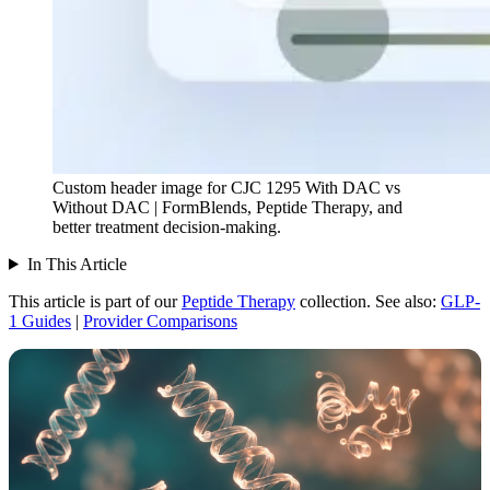
Custom header image for CJC 1295 With DAC vs
Without DAC | FormBlends, Peptide Therapy, and
better treatment decision-making.
In This Article
This article is part of our
Peptide Therapy
collection.
See also:
GLP-
1 Guides
|
Provider Comparisons