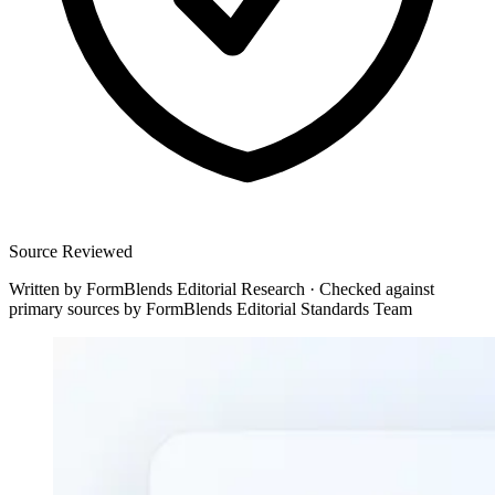
Source Reviewed
Written by
FormBlends Editorial Research
·
Checked against
primary sources by
FormBlends Editorial Standards Team