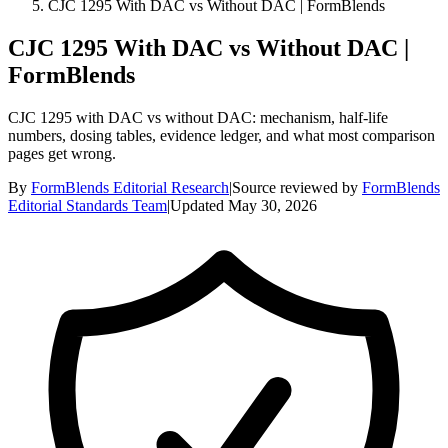
CJC 1295 With DAC vs Without DAC | FormBlends
CJC 1295 With DAC vs Without DAC |
FormBlends
CJC 1295 with DAC vs without DAC: mechanism, half-life
numbers, dosing tables, evidence ledger, and what most comparison
pages get wrong.
By
FormBlends Editorial Research
|
Source reviewed by
FormBlends
Editorial Standards Team
|
Updated
May 30, 2026