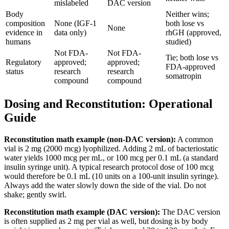
mislabeled
DAC version
Body
Neither wins;
composition
None (IGF-1
both lose vs
None
evidence in
data only)
rhGH (approved,
humans
studied)
Not FDA-
Not FDA-
Tie; both lose vs
Regulatory
approved;
approved;
FDA-approved
status
research
research
somatropin
compound
compound
Dosing and Reconstitution: Operational
Guide
Reconstitution math example (non-DAC version):
A common
vial is 2 mg (2000 mcg) lyophilized. Adding 2 mL of bacteriostatic
water yields 1000 mcg per mL, or 100 mcg per 0.1 mL (a standard
insulin syringe unit). A typical research protocol dose of 100 mcg
would therefore be 0.1 mL (10 units on a 100-unit insulin syringe).
Always add the water slowly down the side of the vial. Do not
shake; gently swirl.
Reconstitution math example (DAC version):
The DAC version
is often supplied as 2 mg per vial as well, but dosing is by body