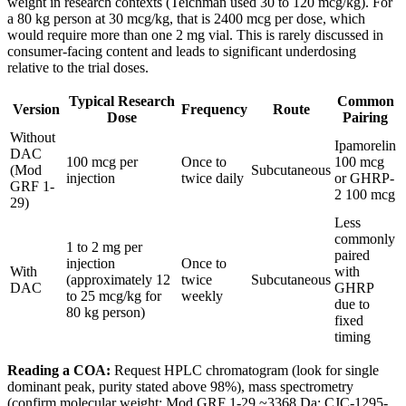
weight in research contexts (Teichman used 30 to 120 mcg/kg). For
a 80 kg person at 30 mcg/kg, that is 2400 mcg per dose, which
would require more than one 2 mg vial. This is rarely discussed in
consumer-facing content and leads to significant underdosing
relative to the trial doses.
Typical Research
Common
Version
Frequency
Route
Dose
Pairing
Without
Ipamorelin
DAC
100 mcg per
Once to
100 mcg
(Mod
Subcutaneous
injection
twice daily
or GHRP-
GRF 1-
2 100 mcg
29)
Less
commonly
1 to 2 mg per
paired
injection
Once to
With
with
(approximately 12
twice
Subcutaneous
DAC
GHRP
to 25 mcg/kg for
weekly
due to
80 kg person)
fixed
timing
Reading a COA:
Request HPLC chromatogram (look for single
dominant peak, purity stated above 98%), mass spectrometry
(confirm molecular weight: Mod GRF 1-29 ~3368 Da; CJC-1295-