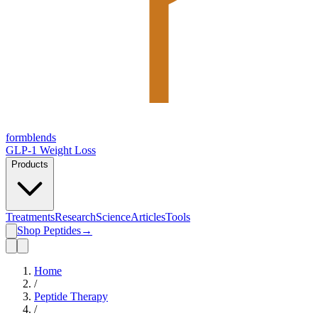
form
blends
GLP-1 Weight Loss
Products
Treatments
Research
Science
Articles
Tools
Shop Peptides
→
Home
/
Peptide Therapy
/