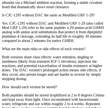
albumin via a Michael addition reaction, forming a stable covalent
bond that dramatically slows renal clearance.
Is CJC-1295 without DAC the same as Modified GRF 1-29?
Yes. CJC-1295 without DAC and Modified GRF 1-29 (also called
Mod GRF 1-29) refer to the same peptide: a 29-amino-acid GHRH
analog with amino acid substitutions that protect it from dipeptidyl
peptidase-4 cleavage, extending its half-life to roughly 30 minutes
compared to about 2 minutes for native GHRH.
What are the main risks or side effects of each version?
Both versions share class effects: water retention, tingling or
numbness (likely from transient IGF-1 elevation), injection site
reactions, and potential exacerbation of insulin resistance at higher
doses. The DAC version's prolonged action means side effects, if
they occur, also persist longer and are harder to reverse by simply
stopping dosing.
How should each version be stored?
Both peptides should be stored lyophilized at 2 to 8 degrees Celsius
and kept away from light. Once reconstituted with bacteriostatic
water, refrigerate and use within roughly 2 to 4 weeks. Repeated