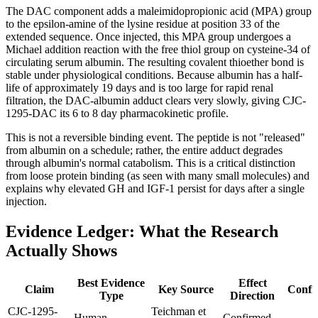
The DAC component adds a maleimidopropionic acid (MPA) group
to the epsilon-amine of the lysine residue at position 33 of the
extended sequence. Once injected, this MPA group undergoes a
Michael addition reaction with the free thiol group on cysteine-34 of
circulating serum albumin. The resulting covalent thioether bond is
stable under physiological conditions. Because albumin has a half-
life of approximately 19 days and is too large for rapid renal
filtration, the DAC-albumin adduct clears very slowly, giving CJC-
1295-DAC its 6 to 8 day pharmacokinetic profile.
This is not a reversible binding event. The peptide is not "released"
from albumin on a schedule; rather, the entire adduct degrades
through albumin's normal catabolism. This is a critical distinction
from loose protein binding (as seen with many small molecules) and
explains why elevated GH and IGF-1 persist for days after a single
injection.
Evidence Ledger: What the Research
Actually Shows
Best Evidence
Effect
Claim
Key Source
Confi
Type
Direction
CJC-1295-
Teichman et
Human
Confirmed,