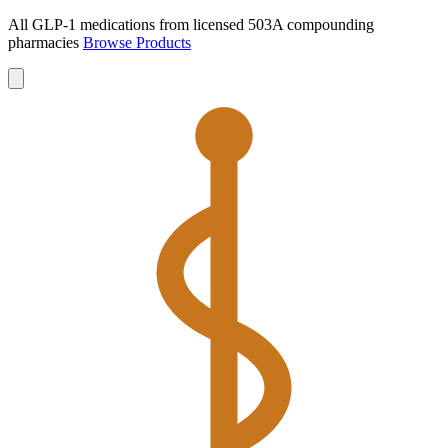
All GLP-1 medications from licensed 503A compounding
pharmacies
Browse Products