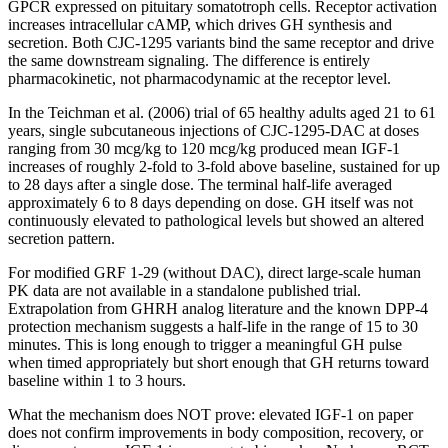
GPCR expressed on pituitary somatotroph cells. Receptor activation
increases intracellular cAMP, which drives GH synthesis and
secretion. Both CJC-1295 variants bind the same receptor and drive
the same downstream signaling. The difference is entirely
pharmacokinetic, not pharmacodynamic at the receptor level.
In the Teichman et al. (2006) trial of 65 healthy adults aged 21 to 61
years, single subcutaneous injections of CJC-1295-DAC at doses
ranging from 30 mcg/kg to 120 mcg/kg produced mean IGF-1
increases of roughly 2-fold to 3-fold above baseline, sustained for up
to 28 days after a single dose. The terminal half-life averaged
approximately 6 to 8 days depending on dose. GH itself was not
continuously elevated to pathological levels but showed an altered
secretion pattern.
For modified GRF 1-29 (without DAC), direct large-scale human
PK data are not available in a standalone published trial.
Extrapolation from GHRH analog literature and the known DPP-4
protection mechanism suggests a half-life in the range of 15 to 30
minutes. This is long enough to trigger a meaningful GH pulse
when timed appropriately but short enough that GH returns toward
baseline within 1 to 3 hours.
What the mechanism does NOT prove: elevated IGF-1 on paper
does not confirm improvements in body composition, recovery, or