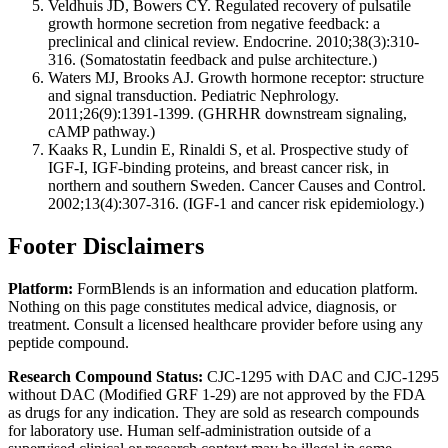
Veldhuis JD, Bowers CY. Regulated recovery of pulsatile
growth hormone secretion from negative feedback: a
preclinical and clinical review. Endocrine. 2010;38(3):310-
316. (Somatostatin feedback and pulse architecture.)
Waters MJ, Brooks AJ. Growth hormone receptor: structure
and signal transduction. Pediatric Nephrology.
2011;26(9):1391-1399. (GHRHR downstream signaling,
cAMP pathway.)
Kaaks R, Lundin E, Rinaldi S, et al. Prospective study of
IGF-I, IGF-binding proteins, and breast cancer risk, in
northern and southern Sweden. Cancer Causes and Control.
2002;13(4):307-316. (IGF-1 and cancer risk epidemiology.)
Footer Disclaimers
Platform:
FormBlends is an information and education platform.
Nothing on this page constitutes medical advice, diagnosis, or
treatment. Consult a licensed healthcare provider before using any
peptide compound.
Research Compound Status:
CJC-1295 with DAC and CJC-1295
without DAC (Modified GRF 1-29) are not approved by the FDA
as drugs for any indication. They are sold as research compounds
for laboratory use. Human self-administration outside of a