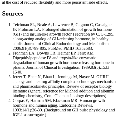
at the cost of reduced flexibility and more persistent side effects.
Sources
Teichman SL, Neale A, Lawrence B, Gagnon C, Castaigne
JP, Frohman LA. Prolonged stimulation of growth hormone
(GH) and insulin-like growth factor I secretion by CJC-1295,
a long-acting analog of GH-releasing hormone, in healthy
adults. Journal of Clinical Endocrinology and Metabolism.
2006;91(3):799-805. PubMed PMID 16352683.
Frohman LA, Downs TR, Heimer EP, Felix AM.
Dipeptidylpeptidase IV and trypsin-like enzymatic
degradation of human growth hormone-releasing hormone in
plasma. Journal of Clinical Investigation. 1989;83(5):1533-
1540.
Jetzer T, Bhatt N, Bhatt L, Jennings M, Nayor M. GHRH
analogs and the drug affinity complex technology: mechanism
and pharmacokinetic principles. Review of receptor biology
literature (general reference for Michael addition and albumin
binding chemistry, ConjuChem technology descriptions).
Corpas E, Harman SM, Blackman MR. Human growth
hormone and human aging. Endocrine Reviews.
1993;14(1):20-39. (Background on GH pulse physiology and
IGF-1 as surrogate.)