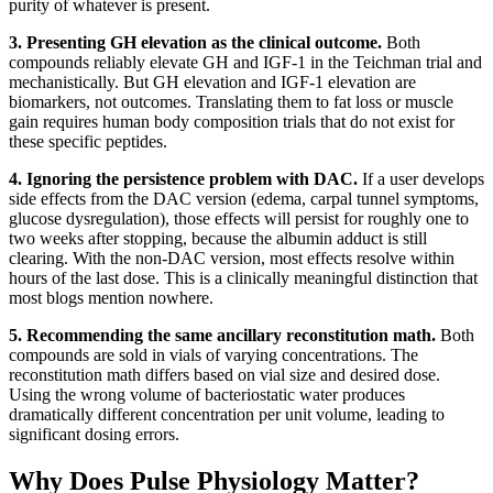
purity of whatever is present.
3. Presenting GH elevation as the clinical outcome.
Both
compounds reliably elevate GH and IGF-1 in the Teichman trial and
mechanistically. But GH elevation and IGF-1 elevation are
biomarkers, not outcomes. Translating them to fat loss or muscle
gain requires human body composition trials that do not exist for
these specific peptides.
4. Ignoring the persistence problem with DAC.
If a user develops
side effects from the DAC version (edema, carpal tunnel symptoms,
glucose dysregulation), those effects will persist for roughly one to
two weeks after stopping, because the albumin adduct is still
clearing. With the non-DAC version, most effects resolve within
hours of the last dose. This is a clinically meaningful distinction that
most blogs mention nowhere.
5. Recommending the same ancillary reconstitution math.
Both
compounds are sold in vials of varying concentrations. The
reconstitution math differs based on vial size and desired dose.
Using the wrong volume of bacteriostatic water produces
dramatically different concentration per unit volume, leading to
significant dosing errors.
Why Does Pulse Physiology Matter?