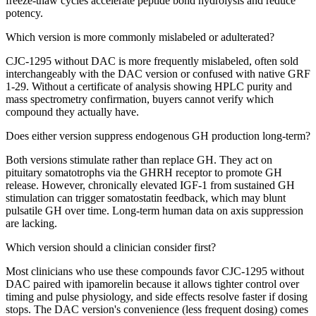
freeze-thaw cycles accelerate peptide bond hydrolysis and reduce
potency.
Which version is more commonly mislabeled or adulterated?
CJC-1295 without DAC is more frequently mislabeled, often sold
interchangeably with the DAC version or confused with native GRF
1-29. Without a certificate of analysis showing HPLC purity and
mass spectrometry confirmation, buyers cannot verify which
compound they actually have.
Does either version suppress endogenous GH production long-term?
Both versions stimulate rather than replace GH. They act on
pituitary somatotrophs via the GHRH receptor to promote GH
release. However, chronically elevated IGF-1 from sustained GH
stimulation can trigger somatostatin feedback, which may blunt
pulsatile GH over time. Long-term human data on axis suppression
are lacking.
Which version should a clinician consider first?
Most clinicians who use these compounds favor CJC-1295 without
DAC paired with ipamorelin because it allows tighter control over
timing and pulse physiology, and side effects resolve faster if dosing
stops. The DAC version's convenience (less frequent dosing) comes