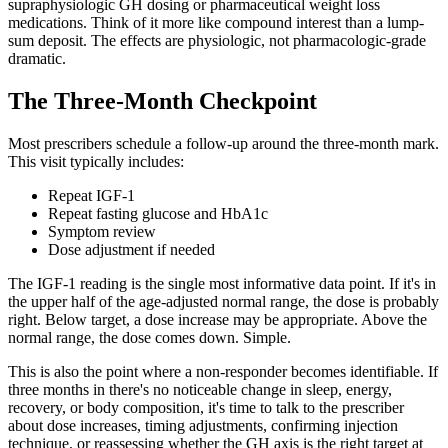
supraphysiologic GH dosing or pharmaceutical weight loss
medications. Think of it more like compound interest than a lump-
sum deposit. The effects are physiologic, not pharmacologic-grade
dramatic.
The Three-Month Checkpoint
Most prescribers schedule a follow-up around the three-month mark.
This visit typically includes:
Repeat IGF-1
Repeat fasting glucose and HbA1c
Symptom review
Dose adjustment if needed
The IGF-1 reading is the single most informative data point. If it's in
the upper half of the age-adjusted normal range, the dose is probably
right. Below target, a dose increase may be appropriate. Above the
normal range, the dose comes down. Simple.
This is also the point where a non-responder becomes identifiable. If
three months in there's no noticeable change in sleep, energy,
recovery, or body composition, it's time to talk to the prescriber
about dose increases, timing adjustments, confirming injection
technique, or reassessing whether the GH axis is the right target at