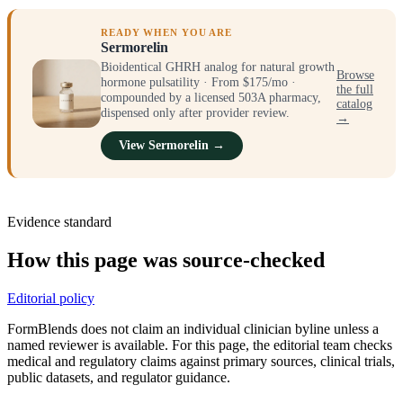
READY WHEN YOU ARE
Sermorelin
Bioidentical GHRH analog for natural growth
Browse
hormone pulsatility · From $175/mo ·
the full
compounded by a licensed 503A pharmacy,
catalog
dispensed only after provider review.
→
View Sermorelin →
Evidence standard
How this page was source-checked
Editorial policy
FormBlends does not claim an individual clinician byline unless a
named reviewer is available. For this page, the editorial team checks
medical and regulatory claims against primary sources, clinical trials,
public datasets, and regulator guidance.