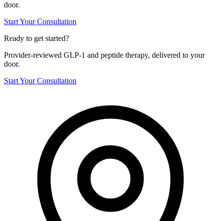
door.
Start Your Consultation
Ready to get started?
Provider-reviewed GLP-1 and peptide therapy, delivered to your
door.
Start Your Consultation