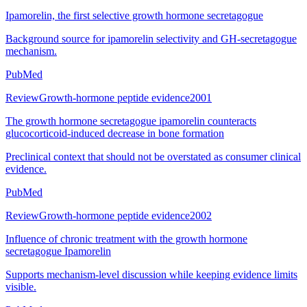
Ipamorelin, the first selective growth hormone secretagogue
Background source for ipamorelin selectivity and GH-secretagogue
mechanism.
PubMed
Review
Growth-hormone peptide evidence
2001
The growth hormone secretagogue ipamorelin counteracts
glucocorticoid-induced decrease in bone formation
Preclinical context that should not be overstated as consumer clinical
evidence.
PubMed
Review
Growth-hormone peptide evidence
2002
Influence of chronic treatment with the growth hormone
secretagogue Ipamorelin
Supports mechanism-level discussion while keeping evidence limits
visible.