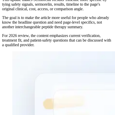
tying safety signals, sermorelin, results, timeline to the page's
original clinical, cost, access, or comparison angle.
The goal is to make the article more useful for people who already
know the headline question and need page-level specifics, not
another interchangeable peptide therapy summary.
For 2026 review, the content emphasizes current verification,
treatment fit, and patient-safety questions that can be discussed with
a qualified provider.