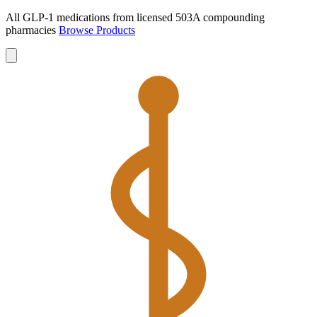
All GLP-1 medications from licensed 503A compounding
pharmacies
Browse Products