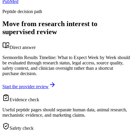
PubMed
Peptide decision path
Move from research interest to
supervised review
Direct answer
Sermorelin Results Timeline: What to Expect Week by Week should
be evaluated through research status, legal access, source quality,
safety context, and clinician oversight rather than a shortcut
purchase decision.
Start the provider review
Evidence check
Useful peptide pages should separate human data, animal research,
mechanistic evidence, and marketing claims.
Safety check