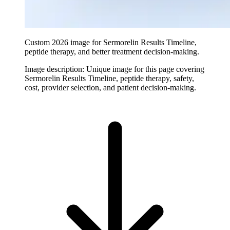
Custom 2026 image for Sermorelin Results Timeline,
peptide therapy, and better treatment decision-making.
Image description:
Unique image for this page covering
Sermorelin Results Timeline, peptide therapy, safety,
cost, provider selection, and patient decision-making.