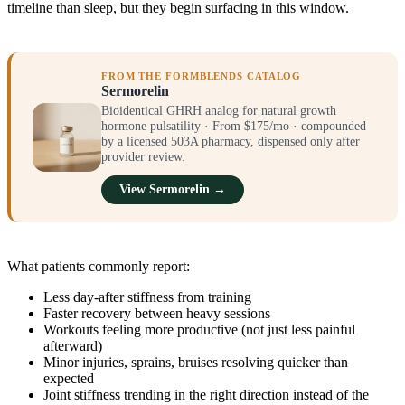
timeline than sleep, but they begin surfacing in this window.
FROM THE FORMBLENDS CATALOG
Sermorelin
Bioidentical GHRH analog for natural growth
hormone pulsatility · From $175/mo · compounded
by a licensed 503A pharmacy, dispensed only after
provider review.
View Sermorelin →
What patients commonly report:
Less day-after stiffness from training
Faster recovery between heavy sessions
Workouts feeling more productive (not just less painful
afterward)
Minor injuries, sprains, bruises resolving quicker than
expected
Joint stiffness trending in the right direction instead of the