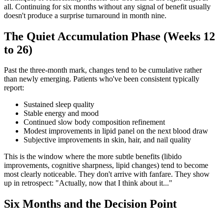
all. Continuing for six months without any signal of benefit usually
doesn't produce a surprise turnaround in month nine.
The Quiet Accumulation Phase (Weeks 12
to 26)
Past the three-month mark, changes tend to be cumulative rather
than newly emerging. Patients who've been consistent typically
report:
Sustained sleep quality
Stable energy and mood
Continued slow body composition refinement
Modest improvements in lipid panel on the next blood draw
Subjective improvements in skin, hair, and nail quality
This is the window where the more subtle benefits (libido
improvements, cognitive sharpness, lipid changes) tend to become
most clearly noticeable. They don't arrive with fanfare. They show
up in retrospect: "Actually, now that I think about it..."
Six Months and the Decision Point