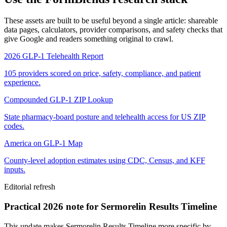
These assets are built to be useful beyond a single article: shareable
data pages, calculators, provider comparisons, and safety checks that
give Google and readers something original to crawl.
2026 GLP-1 Telehealth Report
105 providers scored on price, safety, compliance, and patient
experience.
Compounded GLP-1 ZIP Lookup
State pharmacy-board posture and telehealth access for US ZIP
codes.
America on GLP-1 Map
County-level adoption estimates using CDC, Census, and KFF
inputs.
Editorial refresh
Practical 2026 note for Sermorelin Results Timeline
This update makes Sermorelin Results Timeline more specific by