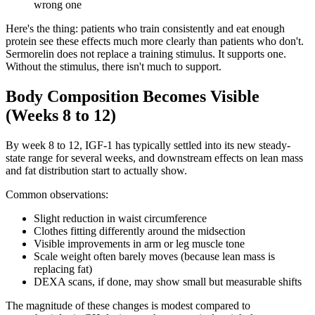
wrong one
Here's the thing: patients who train consistently and eat enough
protein see these effects much more clearly than patients who don't.
Sermorelin does not replace a training stimulus. It supports one.
Without the stimulus, there isn't much to support.
Body Composition Becomes Visible
(Weeks 8 to 12)
By week 8 to 12, IGF-1 has typically settled into its new steady-
state range for several weeks, and downstream effects on lean mass
and fat distribution start to actually show.
Common observations:
Slight reduction in waist circumference
Clothes fitting differently around the midsection
Visible improvements in arm or leg muscle tone
Scale weight often barely moves (because lean mass is
replacing fat)
DEXA scans, if done, may show small but measurable shifts
The magnitude of these changes is modest compared to