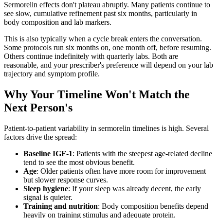
Sermorelin effects don't plateau abruptly. Many patients continue to
see slow, cumulative refinement past six months, particularly in
body composition and lab markers.
This is also typically when a cycle break enters the conversation.
Some protocols run six months on, one month off, before resuming.
Others continue indefinitely with quarterly labs. Both are
reasonable, and your prescriber's preference will depend on your lab
trajectory and symptom profile.
Why Your Timeline Won't Match the
Next Person's
Patient-to-patient variability in sermorelin timelines is high. Several
factors drive the spread:
Baseline IGF-1
: Patients with the steepest age-related decline
tend to see the most obvious benefit.
Age
: Older patients often have more room for improvement
but slower response curves.
Sleep hygiene
: If your sleep was already decent, the early
signal is quieter.
Training and nutrition
: Body composition benefits depend
heavily on training stimulus and adequate protein.