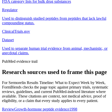
FDA category lists for bulk drug substances
Regulator
Used to distinguish studied peptides from peptides that lack lawful
compounding status.
ClinicalTrials.gov
Dataset
Used to separate human trial evidence from animal, mechanistic, or
anecdotal claims.
PubMed evidence trail
Research sources used to frame this page
For
Sermorelin Results Timeline: What to Expect Week by Week
,
FormBlends checks the page topic against primary trials, systematic
reviews, guidelines, and current PubMed-indexed literature where
available. These citations are context, not medical advice, proof of
eligibility, or a claim that every study applies to every patient.
Review
Growth-hormone peptide evidence
1998