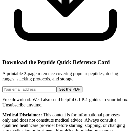
Download the Peptide Quick Reference Card
A printable 2-page reference covering popular peptides, dosing
ranges, stacking protocols, and storage.
Get the PDF
Free download. We'll also send helpful GLP-1 guides to your inbox.
Unsubscribe anytime.
Medical Disclaimer:
This content is for informational purposes
only and does not constitute medical advice. Always consult a
qualified healthcare provider before starting, stopping, or changing
any medication or treatment. FormBlends articles are source-