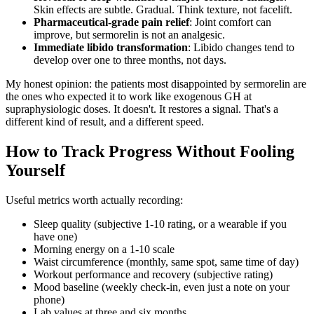
Skin effects are subtle. Gradual. Think texture, not facelift.
Pharmaceutical-grade pain relief
: Joint comfort can
improve, but sermorelin is not an analgesic.
Immediate libido transformation
: Libido changes tend to
develop over one to three months, not days.
My honest opinion: the patients most disappointed by sermorelin are
the ones who expected it to work like exogenous GH at
supraphysiologic doses. It doesn't. It restores a signal. That's a
different kind of result, and a different speed.
How to Track Progress Without Fooling
Yourself
Useful metrics worth actually recording:
Sleep quality (subjective 1-10 rating, or a wearable if you
have one)
Morning energy on a 1-10 scale
Waist circumference (monthly, same spot, same time of day)
Workout performance and recovery (subjective rating)
Mood baseline (weekly check-in, even just a note on your
phone)
Lab values at three and six months