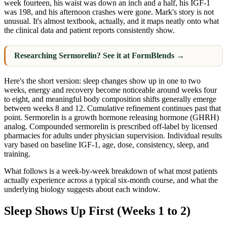
week fourteen, his waist was down an inch and a half, his IGF-1
was 198, and his afternoon crashes were gone. Mark's story is not
unusual. It's almost textbook, actually, and it maps neatly onto what
the clinical data and patient reports consistently show.
Researching Sermorelin? See it at FormBlends →
Here's the short version: sleep changes show up in one to two
weeks, energy and recovery become noticeable around weeks four
to eight, and meaningful body composition shifts generally emerge
between weeks 8 and 12. Cumulative refinement continues past that
point. Sermorelin is a growth hormone releasing hormone (GHRH)
analog. Compounded sermorelin is prescribed off-label by licensed
pharmacies for adults under physician supervision. Individual results
vary based on baseline IGF-1, age, dose, consistency, sleep, and
training.
What follows is a week-by-week breakdown of what most patients
actually experience across a typical six-month course, and what the
underlying biology suggests about each window.
Sleep Shows Up First (Weeks 1 to 2)