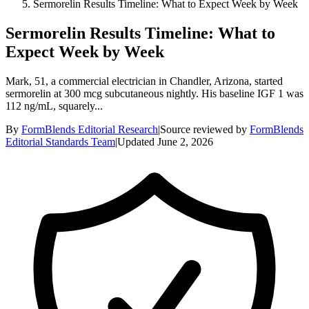
Sermorelin Results Timeline: What to Expect Week by Week
Sermorelin Results Timeline: What to
Expect Week by Week
Mark, 51, a commercial electrician in Chandler, Arizona, started
sermorelin at 300 mcg subcutaneous nightly. His baseline IGF 1 was
112 ng/mL, squarely...
By
FormBlends Editorial Research
|
Source reviewed by
FormBlends
Editorial Standards Team
|
Updated
June 2, 2026