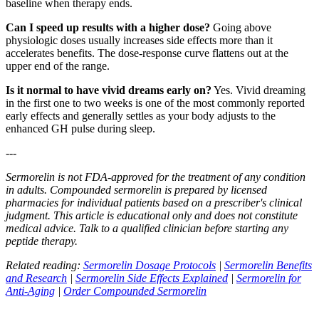
baseline when therapy ends.
Can I speed up results with a higher dose?
Going above
physiologic doses usually increases side effects more than it
accelerates benefits. The dose-response curve flattens out at the
upper end of the range.
Is it normal to have vivid dreams early on?
Yes. Vivid dreaming
in the first one to two weeks is one of the most commonly reported
early effects and generally settles as your body adjusts to the
enhanced GH pulse during sleep.
---
Sermorelin is not FDA-approved for the treatment of any condition
in adults. Compounded sermorelin is prepared by licensed
pharmacies for individual patients based on a prescriber's clinical
judgment. This article is educational only and does not constitute
medical advice. Talk to a qualified clinician before starting any
peptide therapy.
Related reading:
Sermorelin Dosage Protocols
|
Sermorelin Benefits
and Research
|
Sermorelin Side Effects Explained
|
Sermorelin for
Anti-Aging
|
Order Compounded Sermorelin