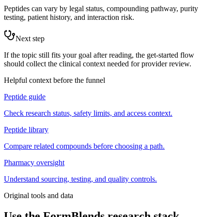
Peptides can vary by legal status, compounding pathway, purity
testing, patient history, and interaction risk.
Next step
If the topic still fits your goal after reading, the get-started flow
should collect the clinical context needed for provider review.
Helpful context before the funnel
Peptide guide
Check research status, safety limits, and access context.
Peptide library
Compare related compounds before choosing a path.
Pharmacy oversight
Understand sourcing, testing, and quality controls.
Original tools and data
Use the FormBlends research stack