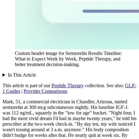
Custom header image for Sermorelin Results Timeline:
What to Expect Week by Week, Peptide Therapy, and
better treatment decision-making.
In This Article
This article is part of our
Peptide Therapy
collection.
See also:
GLP-
1 Guides
|
Provider Comparisons
Mark, 51, a commercial electrician in Chandler, Arizona, started
sermorelin at 300 mcg subcutaneous nightly. His baseline IGF-1
was 112 ng/mL, squarely in the "low for age" bucket. "Night four, I
had the most vivid dream I'd had in maybe twenty years," he told his
prescriber at the two-week check-in. "By day ten, my wife noticed I
wasn't tossing around at 3 a.m. anymore." His body composition
didn't budge for weeks after that. He nearly quit at week six. By