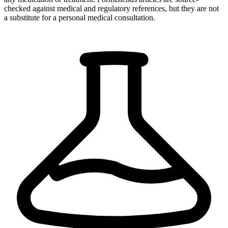
checked against medical and regulatory references, but they are not
a substitute for a personal medical consultation.