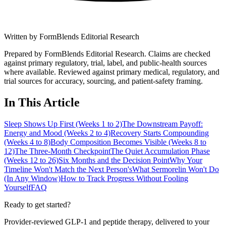
Written by
FormBlends Editorial Research
Prepared by FormBlends Editorial Research. Claims are checked
against primary regulatory, trial, label, and public-health sources
where available.
Reviewed against primary medical, regulatory, and
trial sources for accuracy, sourcing, and patient-safety framing.
In This Article
Sleep Shows Up First (Weeks 1 to 2)
The Downstream Payoff:
Energy and Mood (Weeks 2 to 4)
Recovery Starts Compounding
(Weeks 4 to 8)
Body Composition Becomes Visible (Weeks 8 to
12)
The Three-Month Checkpoint
The Quiet Accumulation Phase
(Weeks 12 to 26)
Six Months and the Decision Point
Why Your
Timeline Won't Match the Next Person's
What Sermorelin Won't Do
(In Any Window)
How to Track Progress Without Fooling
Yourself
FAQ
Ready to get started?
Provider-reviewed GLP-1 and peptide therapy, delivered to your