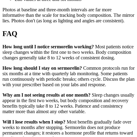
Photos at baseline and three-month intervals are far more
informative than the scale for tracking body composition. The mirror
lies. Photos don't (as long as lighting and angles are consistent).
FAQ
How long until I notice sermorelin working?
Most patients notice
sleep changes within the first one to two weeks. Body composition
changes generally take 8 to 12 weeks of consistent dosing.
How long should I stay on sermorelin?
Common protocols run for
six months at a time with quarterly lab monitoring. Some patients
run continuously with periodic breaks; others cycle. Discuss the plan
with your prescriber based on your labs and response.
Why am I not seeing results at one month?
Sleep changes usually
appear in the first two weeks, but body composition and recovery
benefits typically take 8 to 12 weeks. Patience and consistency
matter more than almost any other variable.
Will I lose results when I stop?
Most benefits gradually fade over
weeks to months after stopping. Sermorelin does not produce
permanent changes; it restores a hormone profile that returns toward