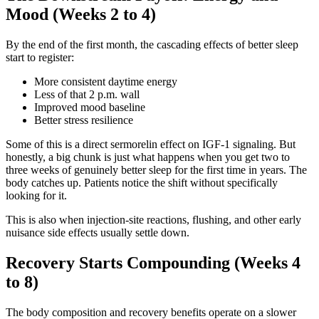
Mood (Weeks 2 to 4)
By the end of the first month, the cascading effects of better sleep
start to register:
More consistent daytime energy
Less of that 2 p.m. wall
Improved mood baseline
Better stress resilience
Some of this is a direct sermorelin effect on IGF-1 signaling. But
honestly, a big chunk is just what happens when you get two to
three weeks of genuinely better sleep for the first time in years. The
body catches up. Patients notice the shift without specifically
looking for it.
This is also when injection-site reactions, flushing, and other early
nuisance side effects usually settle down.
Recovery Starts Compounding (Weeks 4
to 8)
The body composition and recovery benefits operate on a slower