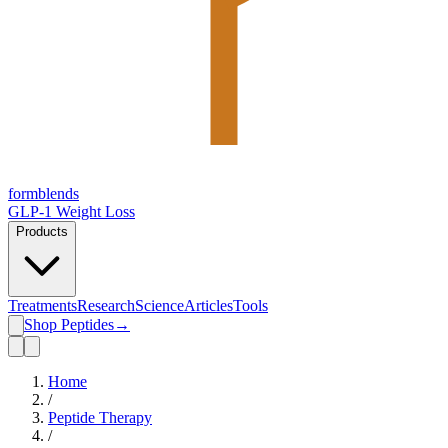
form
blends
GLP-1 Weight Loss
Products
Treatments
Research
Science
Articles
Tools
Shop Peptides
→
Home
/
Peptide Therapy
/