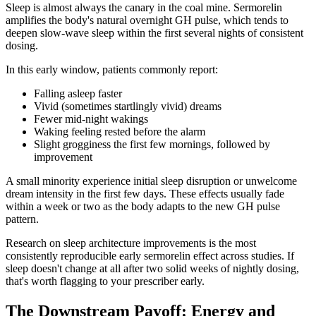
Sleep is almost always the canary in the coal mine. Sermorelin
amplifies the body's natural overnight GH pulse, which tends to
deepen slow-wave sleep within the first several nights of consistent
dosing.
In this early window, patients commonly report:
Falling asleep faster
Vivid (sometimes startlingly vivid) dreams
Fewer mid-night wakings
Waking feeling rested before the alarm
Slight grogginess the first few mornings, followed by
improvement
A small minority experience initial sleep disruption or unwelcome
dream intensity in the first few days. These effects usually fade
within a week or two as the body adapts to the new GH pulse
pattern.
Research on sleep architecture improvements is the most
consistently reproducible early sermorelin effect across studies. If
sleep doesn't change at all after two solid weeks of nightly dosing,
that's worth flagging to your prescriber early.
The Downstream Payoff: Energy and