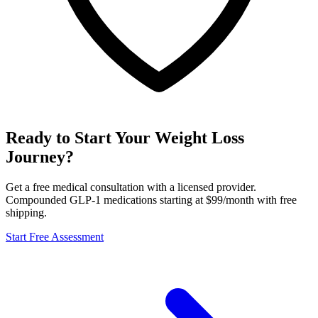
Ready to Start Your Weight Loss
Journey?
Get a free medical consultation with a licensed provider.
Compounded GLP-1 medications starting at $99/month with free
shipping.
Start Free Assessment