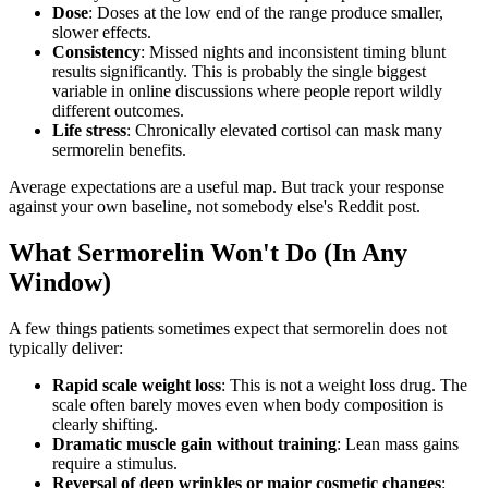
Dose
: Doses at the low end of the range produce smaller,
slower effects.
Consistency
: Missed nights and inconsistent timing blunt
results significantly. This is probably the single biggest
variable in online discussions where people report wildly
different outcomes.
Life stress
: Chronically elevated cortisol can mask many
sermorelin benefits.
Average expectations are a useful map. But track your response
against your own baseline, not somebody else's Reddit post.
What Sermorelin Won't Do (In Any
Window)
A few things patients sometimes expect that sermorelin does not
typically deliver:
Rapid scale weight loss
: This is not a weight loss drug. The
scale often barely moves even when body composition is
clearly shifting.
Dramatic muscle gain without training
: Lean mass gains
require a stimulus.
Reversal of deep wrinkles or major cosmetic changes
: