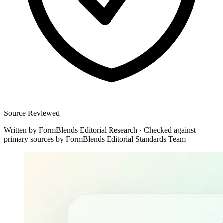
Source Reviewed
Written by
FormBlends Editorial Research
·
Checked against
primary sources by
FormBlends Editorial Standards Team