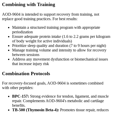
Combining with Training
AOD-9604 is intended to support recovery from training, not
replace good training practices. For best results:
Maintain a structured training program with appropriate
periodization
Ensure adequate protein intake (1.6 to 2.2 grams per kilogram
of body weight for active individuals)
Prioritize sleep quality and duration (7 to 9 hours per night)
Manage training volume and intensity to allow for recovery
between sessions
Address any movement dysfunction or biomechanical issues
that increase injury risk
Combination Protocols
For recovery-focused goals, AOD-9604 is sometimes combined
with other peptides:
BPC-157:
Strong evidence for tendon, ligament, and muscle
repair. Complements AOD-9604's metabolic and cartilage
benefits.
TB-500 (Thymosin Beta-4):
Promotes tissue repair, reduces