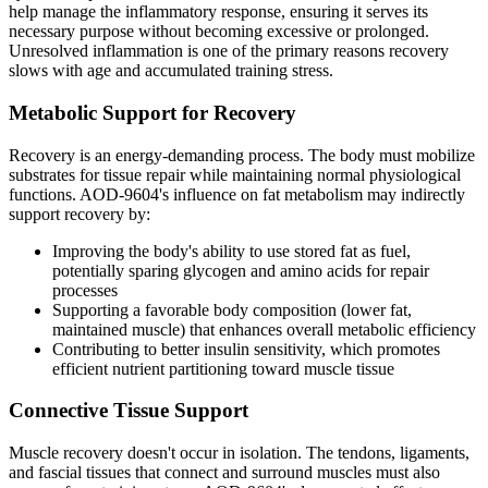
help manage the inflammatory response, ensuring it serves its
necessary purpose without becoming excessive or prolonged.
Unresolved inflammation is one of the primary reasons recovery
slows with age and accumulated training stress.
Metabolic Support for Recovery
Recovery is an energy-demanding process. The body must mobilize
substrates for tissue repair while maintaining normal physiological
functions. AOD-9604's influence on fat metabolism may indirectly
support recovery by:
Improving the body's ability to use stored fat as fuel,
potentially sparing glycogen and amino acids for repair
processes
Supporting a favorable body composition (lower fat,
maintained muscle) that enhances overall metabolic efficiency
Contributing to better insulin sensitivity, which promotes
efficient nutrient partitioning toward muscle tissue
Connective Tissue Support
Muscle recovery doesn't occur in isolation. The tendons, ligaments,
and fascial tissues that connect and surround muscles must also