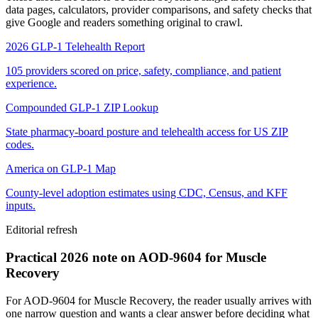
data pages, calculators, provider comparisons, and safety checks that
give Google and readers something original to crawl.
2026 GLP-1 Telehealth Report
105 providers scored on price, safety, compliance, and patient
experience.
Compounded GLP-1 ZIP Lookup
State pharmacy-board posture and telehealth access for US ZIP
codes.
America on GLP-1 Map
County-level adoption estimates using CDC, Census, and KFF
inputs.
Editorial refresh
Practical 2026 note on AOD-9604 for Muscle
Recovery
For AOD-9604 for Muscle Recovery, the reader usually arrives with
one narrow question and wants a clear answer before deciding what