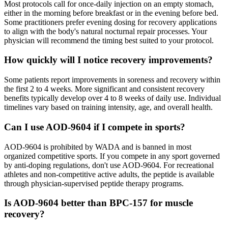
Most protocols call for once-daily injection on an empty stomach,
either in the morning before breakfast or in the evening before bed.
Some practitioners prefer evening dosing for recovery applications
to align with the body's natural nocturnal repair processes. Your
physician will recommend the timing best suited to your protocol.
How quickly will I notice recovery improvements?
Some patients report improvements in soreness and recovery within
the first 2 to 4 weeks. More significant and consistent recovery
benefits typically develop over 4 to 8 weeks of daily use. Individual
timelines vary based on training intensity, age, and overall health.
Can I use AOD-9604 if I compete in sports?
AOD-9604 is prohibited by WADA and is banned in most
organized competitive sports. If you compete in any sport governed
by anti-doping regulations, don't use AOD-9604. For recreational
athletes and non-competitive active adults, the peptide is available
through physician-supervised peptide therapy programs.
Is AOD-9604 better than BPC-157 for muscle
recovery?