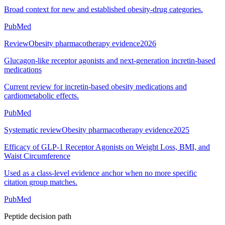
Broad context for new and established obesity-drug categories.
PubMed
Review
Obesity pharmacotherapy evidence
2026
Glucagon-like receptor agonists and next-generation incretin-based
medications
Current review for incretin-based obesity medications and
cardiometabolic effects.
PubMed
Systematic review
Obesity pharmacotherapy evidence
2025
Efficacy of GLP-1 Receptor Agonists on Weight Loss, BMI, and
Waist Circumference
Used as a class-level evidence anchor when no more specific
citation group matches.
PubMed
Peptide decision path