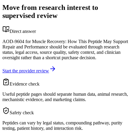
Move from research interest to
supervised review
Direct answer
AOD-9604 for Muscle Recovery: How This Peptide May Support
Repair and Performance should be evaluated through research
status, legal access, source quality, safety context, and clinician
oversight rather than a shortcut purchase decision.
Start the provider review
Evidence check
Useful peptide pages should separate human data, animal research,
mechanistic evidence, and marketing claims.
Safety check
Peptides can vary by legal status, compounding pathway, purity
testing, patient history, and interaction risk.