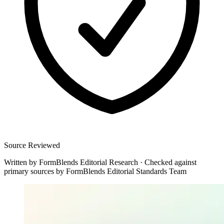
Source Reviewed
Written by
FormBlends Editorial Research
·
Checked against
primary sources by
FormBlends Editorial Standards Team