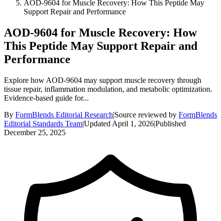
AOD-9604 for Muscle Recovery: How This Peptide May
Support Repair and Performance
AOD-9604 for Muscle Recovery: How
This Peptide May Support Repair and
Performance
Explore how AOD-9604 may support muscle recovery through
tissue repair, inflammation modulation, and metabolic optimization.
Evidence-based guide for...
By
FormBlends Editorial Research
|
Source reviewed by
FormBlends
Editorial Standards Team
|
Updated
April 1, 2026
|
Published
December 25, 2025