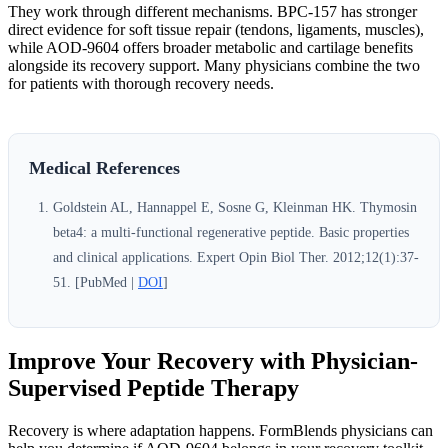
They work through different mechanisms. BPC-157 has stronger
direct evidence for soft tissue repair (tendons, ligaments, muscles),
while AOD-9604 offers broader metabolic and cartilage benefits
alongside its recovery support. Many physicians combine the two
for patients with thorough recovery needs.
Medical References
Goldstein AL, Hannappel E, Sosne G, Kleinman HK. Thymosin
beta4: a multi-functional regenerative peptide. Basic properties
and clinical applications. Expert Opin Biol Ther. 2012;12(1):37-
51. [PubMed |
DOI
]
Improve Your Recovery with Physician-
Supervised Peptide Therapy
Recovery is where adaptation happens. FormBlends physicians can