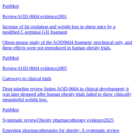
PubMed
Review
AOD-9604 evidence
2001
Increase of fat oxidation and weight loss in obese mice by a
modified C-terminal GH fragment
Obese-mouse study of the AOD9604 fragment; preclinical only, and
these effects were not reproduced in human obesity trials.
PubMed
Review
AOD-9604 evidence
2005
Gateways to clinical trials
Drug-pipeline review listing AOD-9604 in clinical development; it
was later dropped after human obesity trials failed to show clinically
meaningful weight loss.
PubMed
Systematic review
Obesity pharmacotherapy evidence
2025
Emerging pharmacotherapies for obesity: A systematic review