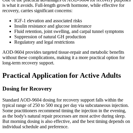
is what it avoids. Full-length growth hormone, while effective for
recovery, carries significant concerns:
IGF-1 elevation and associated risks
Insulin resistance and glucose intolerance
Fluid retention, joint swelling, and carpal tunnel symptoms
Suppression of natural GH production
Regulatory and legal restrictions
AOD-9604 provides targeted tissue-repair and metabolic benefits
without these complications, making it a more practical option for
long-term recovery support.
Practical Application for Active Adults
Dosing for Recovery
Standard AOD-9604 dosing for recovery support falls within the
typical range of 250 to 500 mcg per day via subcutaneous injection.
Some practitioners recommend timing the injection in the evening,
as the body's natural repair processes are most active during sleep.
But morning dosing is also effective, and the best timing depends on
individual schedule and preference.