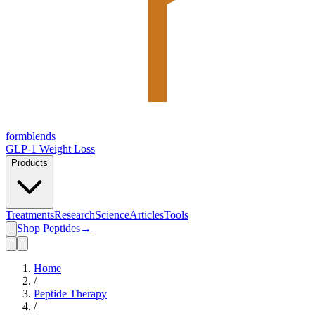
form
blends
GLP-1 Weight Loss
Products
Treatments
Research
Science
Articles
Tools
Shop Peptides
→
Home
/
Peptide Therapy
/