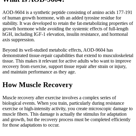
AOD-9604 is a synthetic peptide consisting of amino acids 177-191
of human growth hormone, with an added tyrosine residue for
stability. It was developed to retain the fat-metabolizing properties of
growth hormone while avoiding the systemic effects of full-length
hGH, including IGF-1 elevation, insulin resistance, and hormonal
axis suppression.
Beyond its well-studied metabolic effects, AOD-9604 has
demonstrated tissue-repair capabilities that extend to musculoskeletal
tissue. This makes it relevant for active adults who want to improve
recovery from exercise, support tissue repair after strain or injury,
and maintain performance as they age.
How Muscle Recovery
Muscle recovery after exercise involves a complex series of
biological events. When you train, particularly during resistance
exercise or high-intensity activity, you create microscopic damage to
muscle fibers. This damage is actually the stimulus for adaptation
and growth, but the recovery process must be completed efficiently
for those adaptations to occur.