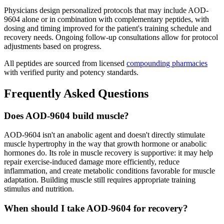
Physicians design personalized protocols that may include AOD-
9604 alone or in combination with complementary peptides, with
dosing and timing improved for the patient's training schedule and
recovery needs. Ongoing follow-up consultations allow for protocol
adjustments based on progress.
All peptides are sourced from licensed
compounding pharmacies
with verified purity and potency standards.
Frequently Asked Questions
Does AOD-9604 build muscle?
AOD-9604 isn't an anabolic agent and doesn't directly stimulate
muscle hypertrophy in the way that growth hormone or anabolic
hormones do. Its role in muscle recovery is supportive: it may help
repair exercise-induced damage more efficiently, reduce
inflammation, and create metabolic conditions favorable for muscle
adaptation. Building muscle still requires appropriate training
stimulus and nutrition.
When should I take AOD-9604 for recovery?