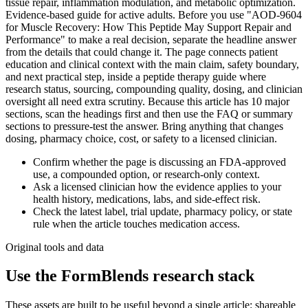
tissue repair, inflammation modulation, and metabolic optimization.
Evidence-based guide for active adults. Before you use "AOD-9604
for Muscle Recovery: How This Peptide May Support Repair and
Performance" to make a real decision, separate the headline answer
from the details that could change it. The page connects patient
education and clinical context with the main claim, safety boundary,
and next practical step, inside a peptide therapy guide where
research status, sourcing, compounding quality, dosing, and clinician
oversight all need extra scrutiny. Because this article has 10 major
sections, scan the headings first and then use the FAQ or summary
sections to pressure-test the answer. Bring anything that changes
dosing, pharmacy choice, cost, or safety to a licensed clinician.
Confirm whether the page is discussing an FDA-approved
use, a compounded option, or research-only context.
Ask a licensed clinician how the evidence applies to your
health history, medications, labs, and side-effect risk.
Check the latest label, trial update, pharmacy policy, or state
rule when the article touches medication access.
Original tools and data
Use the FormBlends research stack
These assets are built to be useful beyond a single article: shareable