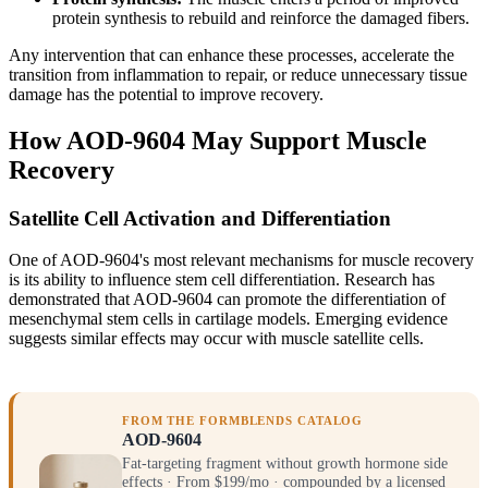
protein synthesis to rebuild and reinforce the damaged fibers.
Any intervention that can enhance these processes, accelerate the
transition from inflammation to repair, or reduce unnecessary tissue
damage has the potential to improve recovery.
How AOD-9604 May Support Muscle
Recovery
Satellite Cell Activation and Differentiation
One of AOD-9604's most relevant mechanisms for muscle recovery
is its ability to influence stem cell differentiation. Research has
demonstrated that AOD-9604 can promote the differentiation of
mesenchymal stem cells in cartilage models. Emerging evidence
suggests similar effects may occur with muscle satellite cells.
FROM THE FORMBLENDS CATALOG
AOD-9604
Fat-targeting fragment without growth hormone side
effects · From $199/mo · compounded by a licensed