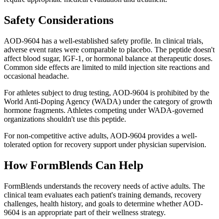
Safety Considerations
AOD-9604 has a well-established safety profile. In clinical trials,
adverse event rates were comparable to placebo. The peptide doesn't
affect blood sugar, IGF-1, or hormonal balance at therapeutic doses.
Common side effects are limited to mild injection site reactions and
occasional headache.
For athletes subject to drug testing, AOD-9604 is prohibited by the
World Anti-Doping Agency (WADA) under the category of growth
hormone fragments. Athletes competing under WADA-governed
organizations shouldn't use this peptide.
For non-competitive active adults, AOD-9604 provides a well-
tolerated option for recovery support under physician supervision.
How FormBlends Can Help
FormBlends understands the recovery needs of active adults. The
clinical team evaluates each patient's training demands, recovery
challenges, health history, and goals to determine whether AOD-
9604 is an appropriate part of their wellness strategy.