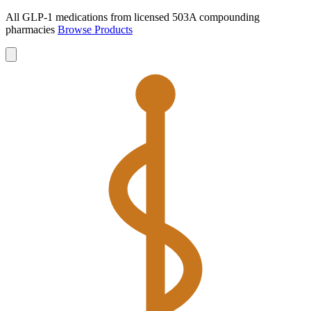
All GLP-1 medications from licensed 503A compounding
pharmacies
Browse Products