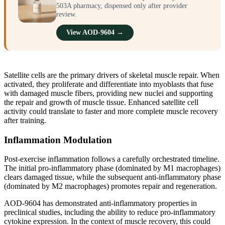
503A pharmacy, dispensed only after provider
review.
View AOD-9604 →
Satellite cells are the primary drivers of skeletal muscle repair. When
activated, they proliferate and differentiate into myoblasts that fuse
with damaged muscle fibers, providing new nuclei and supporting
the repair and growth of muscle tissue. Enhanced satellite cell
activity could translate to faster and more complete muscle recovery
after training.
Inflammation Modulation
Post-exercise inflammation follows a carefully orchestrated timeline.
The initial pro-inflammatory phase (dominated by M1 macrophages)
clears damaged tissue, while the subsequent anti-inflammatory phase
(dominated by M2 macrophages) promotes repair and regeneration.
AOD-9604 has demonstrated anti-inflammatory properties in
preclinical studies, including the ability to reduce pro-inflammatory
cytokine expression. In the context of muscle recovery, this could