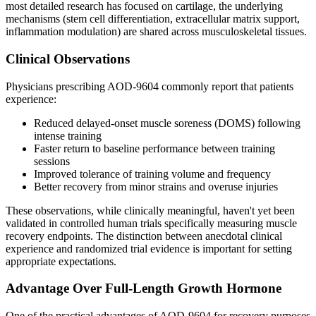
most detailed research has focused on cartilage, the underlying
mechanisms (stem cell differentiation, extracellular matrix support,
inflammation modulation) are shared across musculoskeletal tissues.
Clinical Observations
Physicians prescribing AOD-9604 commonly report that patients
experience:
Reduced delayed-onset muscle soreness (DOMS) following
intense training
Faster return to baseline performance between training
sessions
Improved tolerance of training volume and frequency
Better recovery from minor strains and overuse injuries
These observations, while clinically meaningful, haven't yet been
validated in controlled human trials specifically measuring muscle
recovery endpoints. The distinction between anecdotal clinical
experience and randomized trial evidence is important for setting
appropriate expectations.
Advantage Over Full-Length Growth Hormone
One of the practical advantages of AOD-9604 for recovery purposes