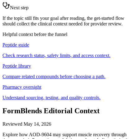
Next step
If the topic still fits your goal after reading, the get-started flow
should collect the clinical context needed for provider review.
Helpful context before the funnel
Peptide guide
Check research status, safety limits, and access context.
Peptide library
Compare related compounds before choosing a path.
Pharmacy oversight
Understand sourcing, testing, and quality controls.
FormBlends Editorial Context
Reviewed
May 14, 2026
Explore how AOD-9604 may support muscle recovery through