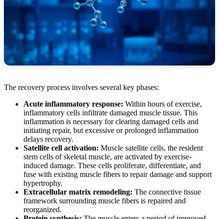
The recovery process involves several key phases:
Acute inflammatory response:
Within hours of exercise,
inflammatory cells infiltrate damaged muscle tissue. This
inflammation is necessary for clearing damaged cells and
initiating repair, but excessive or prolonged inflammation
delays recovery.
Satellite cell activation:
Muscle satellite cells, the resident
stem cells of skeletal muscle, are activated by exercise-
induced damage. These cells proliferate, differentiate, and
fuse with existing muscle fibers to repair damage and support
hypertrophy.
Extracellular matrix remodeling:
The connective tissue
framework surrounding muscle fibers is repaired and
reorganized.
Protein synthesis:
The muscle enters a period of improved