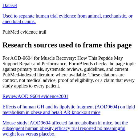
Dataset
Used to separate human trial evidence from animal, mechanistic, or
anecdotal claims.
PubMed evidence trail
Research sources used to frame this page
For
AOD-9604 for Muscle Recovery: How This Peptide May
Support Repair and Performance
, FormBlends checks the page topic
against primary trials, systematic reviews, guidelines, and current
PubMed-indexed literature where available. These citations are
context, not medical advice, proof of eligibility, or a claim that every
study applies to every patient.
Review
AOD-9604 evidence
2001
Effects of human GH and its lipolytic fragment (AOD9604) on lipid
metabolism in obese and beta3-AR knockout mice
Mouse study; AOD9604 affected fat metabolism in mice, but the
subsequent human obesity efficacy trial reported no meaningful
weight loss versus placebo.