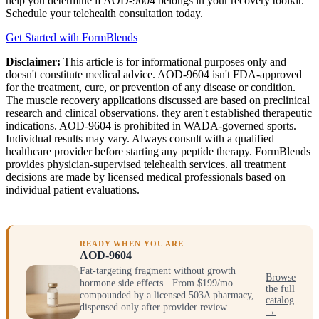
help you determine if AOD-9604 belongs in your recovery toolkit.
Schedule your telehealth consultation today.
Get Started with FormBlends
Disclaimer:
This article is for informational purposes only and
doesn't constitute medical advice. AOD-9604 isn't FDA-approved
for the treatment, cure, or prevention of any disease or condition.
The muscle recovery applications discussed are based on preclinical
research and clinical observations. they aren't established therapeutic
indications. AOD-9604 is prohibited in WADA-governed sports.
Individual results may vary. Always consult with a qualified
healthcare provider before starting any peptide therapy. FormBlends
provides physician-supervised telehealth services. all treatment
decisions are made by licensed medical professionals based on
individual patient evaluations.
READY WHEN YOU ARE
AOD-9604
Fat-targeting fragment without growth
Browse
hormone side effects · From $199/mo ·
the full
compounded by a licensed 503A pharmacy,
catalog
dispensed only after provider review.
→