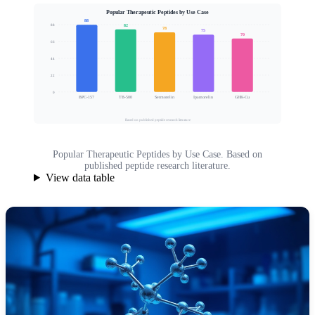
Popular Therapeutic Peptides by Use Case
88
82
88
78
75
70
66
Clinical Interest Score
44
22
0
BPC-157
TB-500
Sermorelin
Ipamorelin
GHK-Cu
Based on published peptide research literature
Popular Therapeutic Peptides by Use Case. Based on
published peptide research literature.
View data table