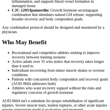
inflammation, and supports blood vessel formation in
damaged tissue.
CJC-1295/Ipamorelin:
Growth hormone secretagogue
combination that stimulates natural GH release, supporting
broader recovery and body composition goals.
Any combination protocol should be designed and monitored by a
physician.
Who May Benefit
Recreational and competitive athletes seeking to improve
recovery between training sessions
Active adults over 35 who notice that recovery takes longer
than it used to
Individuals recovering from minor muscle strains or overuse
conditions
Patients with concurrent body composition and recovery goals
(AOD-9604 addresses both)
Athletes who want recovery support without the risks and
regulatory concerns of growth hormone
AOD-9604 isn't a substitute for proper rehabilitation of significant
injuries. Severe muscle tears, tendon ruptures, or other acute injuries
require appropriate medical evaluation and treatment.