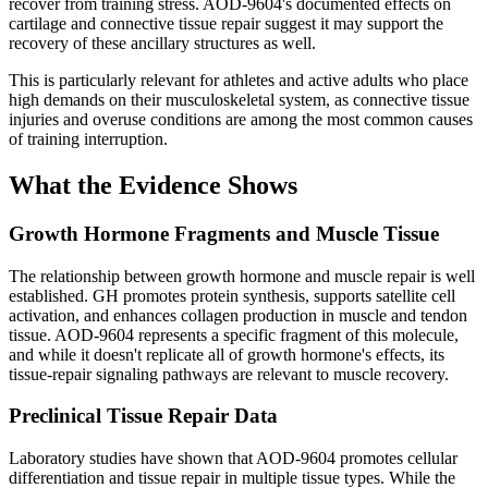
recover from training stress. AOD-9604's documented effects on
cartilage and connective tissue repair suggest it may support the
recovery of these ancillary structures as well.
This is particularly relevant for athletes and active adults who place
high demands on their musculoskeletal system, as connective tissue
injuries and overuse conditions are among the most common causes
of training interruption.
What the Evidence Shows
Growth Hormone Fragments and Muscle Tissue
The relationship between growth hormone and muscle repair is well
established. GH promotes protein synthesis, supports satellite cell
activation, and enhances collagen production in muscle and tendon
tissue. AOD-9604 represents a specific fragment of this molecule,
and while it doesn't replicate all of growth hormone's effects, its
tissue-repair signaling pathways are relevant to muscle recovery.
Preclinical Tissue Repair Data
Laboratory studies have shown that AOD-9604 promotes cellular
differentiation and tissue repair in multiple tissue types. While the