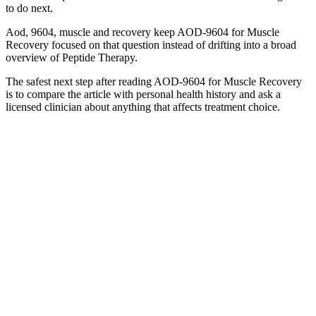
to do next.
Aod, 9604, muscle and recovery keep AOD-9604 for Muscle
Recovery focused on that question instead of drifting into a broad
overview of Peptide Therapy.
The safest next step after reading AOD-9604 for Muscle Recovery
is to compare the article with personal health history and ask a
licensed clinician about anything that affects treatment choice.