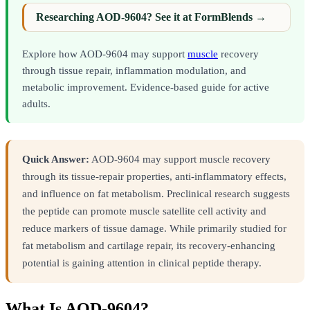
Researching AOD-9604? See it at FormBlends →
Explore how AOD-9604 may support
muscle
recovery
through tissue repair, inflammation modulation, and
metabolic improvement. Evidence-based guide for active
adults.
Quick Answer:
AOD-9604 may support muscle recovery
through its tissue-repair properties, anti-inflammatory effects,
and influence on fat metabolism. Preclinical research suggests
the peptide can promote muscle satellite cell activity and
reduce markers of tissue damage. While primarily studied for
fat metabolism and cartilage repair, its recovery-enhancing
potential is gaining attention in clinical peptide therapy.
What Is AOD-9604?