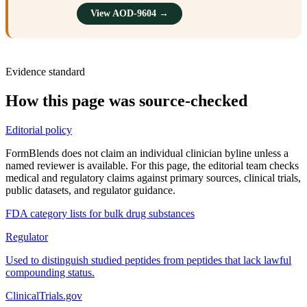
View AOD-9604 →
Evidence standard
How this page was source-checked
Editorial policy
FormBlends does not claim an individual clinician byline unless a
named reviewer is available. For this page, the editorial team checks
medical and regulatory claims against primary sources, clinical trials,
public datasets, and regulator guidance.
FDA category lists for bulk drug substances
Regulator
Used to distinguish studied peptides from peptides that lack lawful
compounding status.
ClinicalTrials.gov