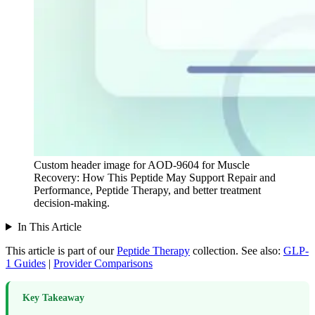
Custom header image for AOD-9604 for Muscle
Recovery: How This Peptide May Support Repair and
Performance, Peptide Therapy, and better treatment
decision-making.
In This Article
This article is part of our
Peptide Therapy
collection.
See also:
GLP-
1 Guides
|
Provider Comparisons
Key Takeaway