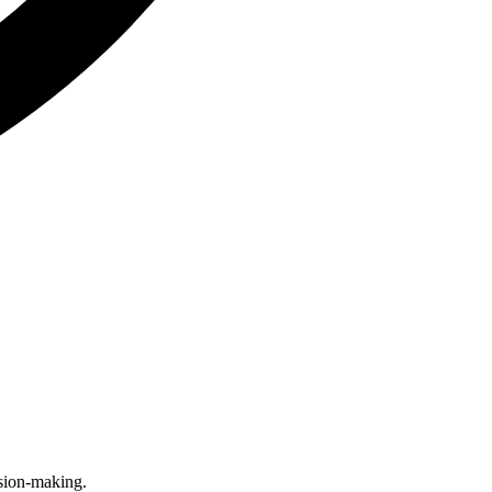
sion-making.