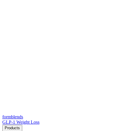
form
blends
GLP-1 Weight Loss
Products