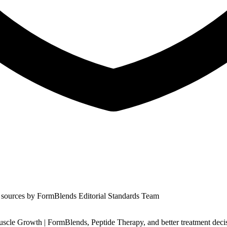
 sources by
FormBlends Editorial Standards Team
scle Growth | FormBlends, Peptide Therapy, and better treatment deci