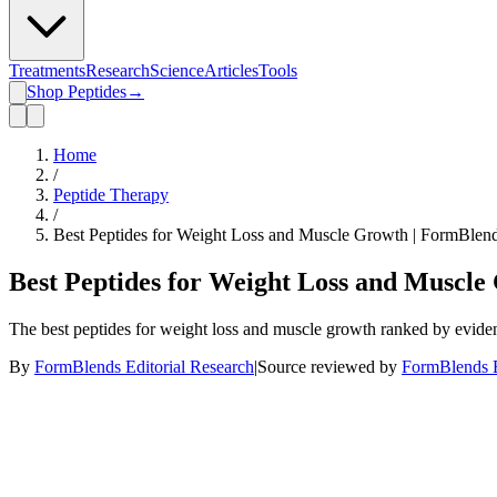
Treatments
Research
Science
Articles
Tools
Shop Peptides
→
Home
/
Peptide Therapy
/
Best Peptides for Weight Loss and Muscle Growth | FormBlen
Best Peptides for Weight Loss and Muscle
The best peptides for weight loss and muscle growth ranked by evide
By
FormBlends Editorial Research
|
Source reviewed by
FormBlends E