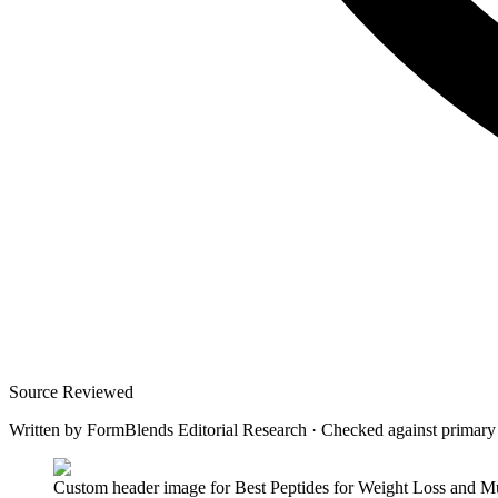
Source Reviewed
Written by
FormBlends Editorial Research
·
Checked against primary
Custom header image for Best Peptides for Weight Loss and Mu