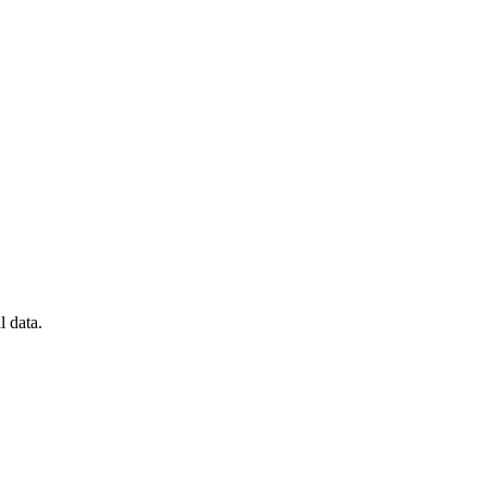
l data.