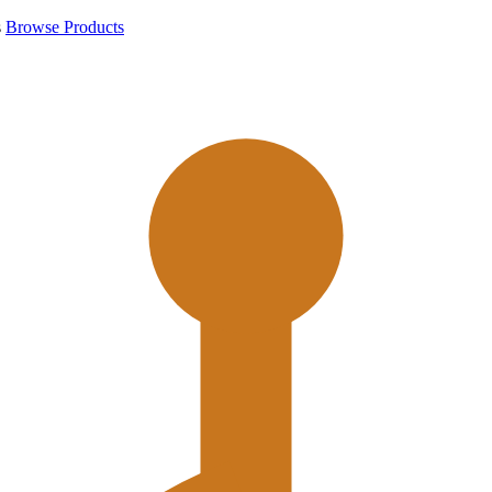
s
Browse Products