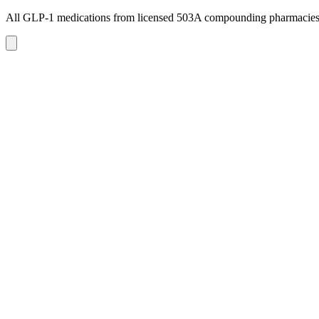
All GLP-1 medications from licensed 503A compounding pharmacie