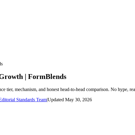
ds
 Growth | FormBlends
nce tier, mechanism, and honest head-to-head comparison. No hype, rea
ditorial Standards Team
|
Updated
May 30, 2026