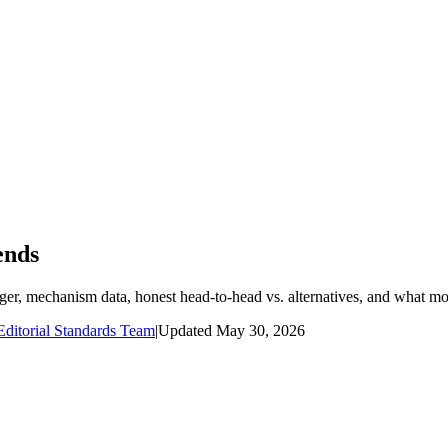
ends
dger, mechanism data, honest head-to-head vs. alternatives, and what mo
ditorial Standards Team
|
Updated
May 30, 2026