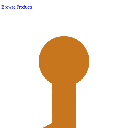
s
Browse Products