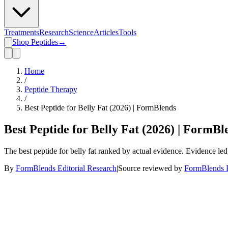
Treatments
Research
Science
Articles
Tools
Shop Peptides
→
Home
/
Peptide Therapy
/
Best Peptide for Belly Fat (2026) | FormBlends
Best Peptide for Belly Fat (2026) | FormBl
The best peptide for belly fat ranked by actual evidence. Evidence le
By
FormBlends Editorial Research
|
Source reviewed by
FormBlends E