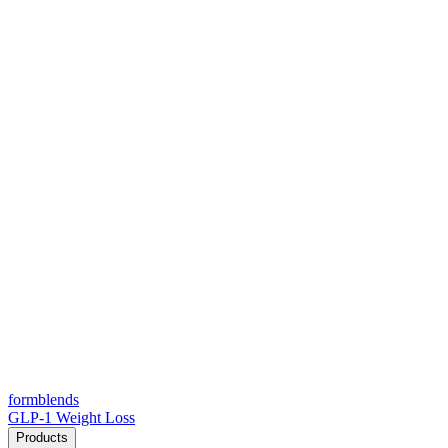
form
blends
GLP-1 Weight Loss
Products