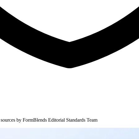
 sources by
FormBlends Editorial Standards Team