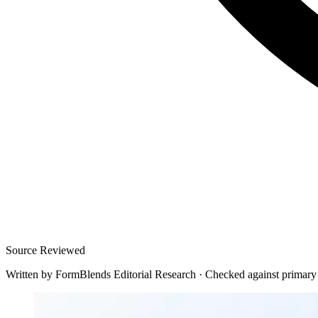
Source Reviewed
Written by
FormBlends Editorial Research
·
Checked against primary