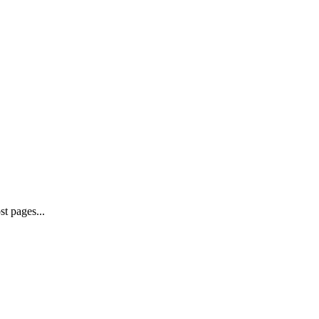
st pages...