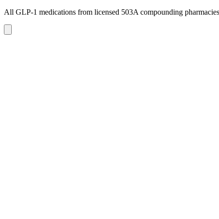
All GLP-1 medications from licensed 503A compounding pharmacie