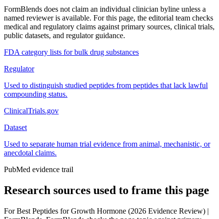
FormBlends does not claim an individual clinician byline unless a
named reviewer is available. For this page, the editorial team checks
medical and regulatory claims against primary sources, clinical trials,
public datasets, and regulator guidance.
FDA category lists for bulk drug substances
Regulator
Used to distinguish studied peptides from peptides that lack lawful
compounding status.
ClinicalTrials.gov
Dataset
Used to separate human trial evidence from animal, mechanistic, or
anecdotal claims.
PubMed evidence trail
Research sources used to frame this page
For
Best Peptides for Growth Hormone (2026 Evidence Review) |