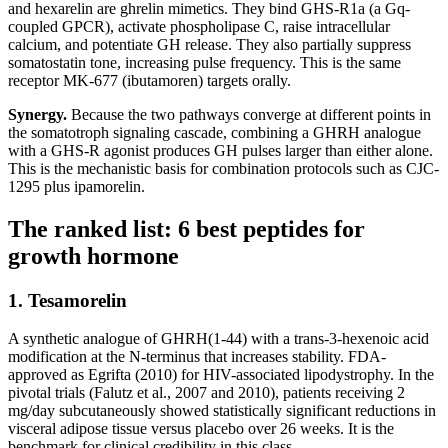
and hexarelin are ghrelin mimetics. They bind GHS-R1a (a Gq-
coupled GPCR), activate phospholipase C, raise intracellular
calcium, and potentiate GH release. They also partially suppress
somatostatin tone, increasing pulse frequency. This is the same
receptor MK-677 (ibutamoren) targets orally.
Synergy.
Because the two pathways converge at different points in
the somatotroph signaling cascade, combining a GHRH analogue
with a GHS-R agonist produces GH pulses larger than either alone.
This is the mechanistic basis for combination protocols such as CJC-
1295 plus ipamorelin.
The ranked list: 6 best peptides for
growth hormone
1. Tesamorelin
A synthetic analogue of GHRH(1-44) with a trans-3-hexenoic acid
modification at the N-terminus that increases stability. FDA-
approved as Egrifta (2010) for HIV-associated lipodystrophy. In the
pivotal trials (Falutz et al., 2007 and 2010), patients receiving 2
mg/day subcutaneously showed statistically significant reductions in
visceral adipose tissue versus placebo over 26 weeks. It is the
benchmark for clinical credibility in this class.