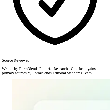
Source Reviewed
Written by
FormBlends Editorial Research
·
Checked against
primary sources by
FormBlends Editorial Standards Team