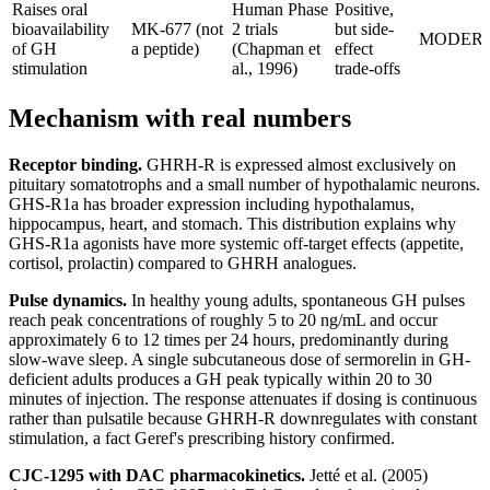
Raises oral
Human Phase
Positive,
bioavailability
MK-677 (not
2 trials
but side-
MODER
of GH
a peptide)
(Chapman et
effect
stimulation
al., 1996)
trade-offs
Mechanism with real numbers
Receptor binding.
GHRH-R is expressed almost exclusively on
pituitary somatotrophs and a small number of hypothalamic neurons.
GHS-R1a has broader expression including hypothalamus,
hippocampus, heart, and stomach. This distribution explains why
GHS-R1a agonists have more systemic off-target effects (appetite,
cortisol, prolactin) compared to GHRH analogues.
Pulse dynamics.
In healthy young adults, spontaneous GH pulses
reach peak concentrations of roughly 5 to 20 ng/mL and occur
approximately 6 to 12 times per 24 hours, predominantly during
slow-wave sleep. A single subcutaneous dose of sermorelin in GH-
deficient adults produces a GH peak typically within 20 to 30
minutes of injection. The response attenuates if dosing is continuous
rather than pulsatile because GHRH-R downregulates with constant
stimulation, a fact Geref's prescribing history confirmed.
CJC-1295 with DAC pharmacokinetics.
Jetté et al. (2005)