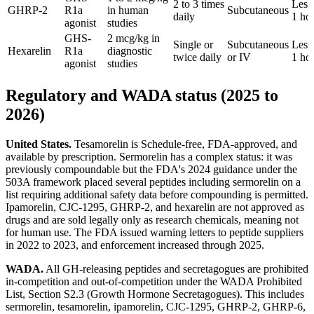
2 to 3 times
Less
GHRP-2
R1a
in human
Subcutaneous
daily
1 ho
agonist
studies
GHS-
2 mcg/kg in
Single or
Subcutaneous
Less
Hexarelin
R1a
diagnostic
twice daily
or IV
1 ho
agonist
studies
Regulatory and WADA status (2025 to
2026)
United States.
Tesamorelin is Schedule-free, FDA-approved, and
available by prescription. Sermorelin has a complex status: it was
previously compoundable but the FDA's 2024 guidance under the
503A framework placed several peptides including sermorelin on a
list requiring additional safety data before compounding is permitted.
Ipamorelin, CJC-1295, GHRP-2, and hexarelin are not approved as
drugs and are sold legally only as research chemicals, meaning not
for human use. The FDA issued warning letters to peptide suppliers
in 2022 to 2023, and enforcement increased through 2025.
WADA.
All GH-releasing peptides and secretagogues are prohibited
in-competition and out-of-competition under the WADA Prohibited
List, Section S2.3 (Growth Hormone Secretagogues). This includes
sermorelin, tesamorelin, ipamorelin, CJC-1295, GHRP-2, GHRP-6,