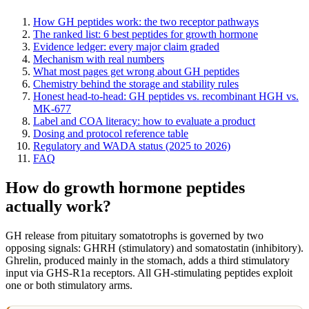
How GH peptides work: the two receptor pathways
The ranked list: 6 best peptides for growth hormone
Evidence ledger: every major claim graded
Mechanism with real numbers
What most pages get wrong about GH peptides
Chemistry behind the storage and stability rules
Honest head-to-head: GH peptides vs. recombinant HGH vs.
MK-677
Label and COA literacy: how to evaluate a product
Dosing and protocol reference table
Regulatory and WADA status (2025 to 2026)
FAQ
How do growth hormone peptides
actually work?
GH release from pituitary somatotrophs is governed by two
opposing signals: GHRH (stimulatory) and somatostatin (inhibitory).
Ghrelin, produced mainly in the stomach, adds a third stimulatory
input via GHS-R1a receptors. All GH-stimulating peptides exploit
one or both stimulatory arms.