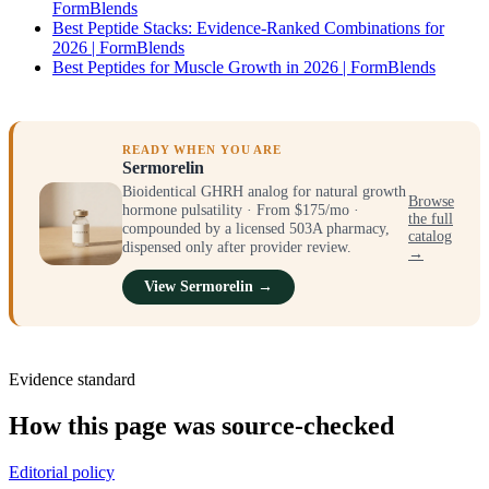
FormBlends
Best Peptide Stacks: Evidence-Ranked Combinations for
2026 | FormBlends
Best Peptides for Muscle Growth in 2026 | FormBlends
READY WHEN YOU ARE
Sermorelin
Bioidentical GHRH analog for natural growth
Browse
hormone pulsatility · From $175/mo ·
the full
compounded by a licensed 503A pharmacy,
catalog
dispensed only after provider review.
→
View Sermorelin →
Evidence standard
How this page was source-checked
Editorial policy