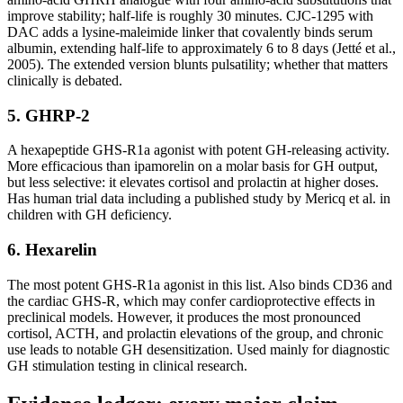
improve stability; half-life is roughly 30 minutes. CJC-1295 with
DAC adds a lysine-maleimide linker that covalently binds serum
albumin, extending half-life to approximately 6 to 8 days (Jetté et al.,
2005). The extended version blunts pulsatility; whether that matters
clinically is debated.
5. GHRP-2
A hexapeptide GHS-R1a agonist with potent GH-releasing activity.
More efficacious than ipamorelin on a molar basis for GH output,
but less selective: it elevates cortisol and prolactin at higher doses.
Has human trial data including a published study by Mericq et al. in
children with GH deficiency.
6. Hexarelin
The most potent GHS-R1a agonist in this list. Also binds CD36 and
the cardiac GHS-R, which may confer cardioprotective effects in
preclinical models. However, it produces the most pronounced
cortisol, ACTH, and prolactin elevations of the group, and chronic
use leads to notable GH desensitization. Used mainly for diagnostic
GH stimulation testing in clinical research.