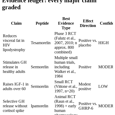
Evidence ledger: every major claim
graded
Best
Effect
Claim
Peptide
Evidence
Confide
Direction
Type
Phase 3 RCT
Reduces
(Falutz et al.,
visceral fat in
Positive vs.
Tesamorelin
2007, 2010; n
HIGH
HIV
placebo
approx. 800
lipodystrophy
combined)
Multiple small
Stimulates GH
human trials,
release in
Sermorelin
including
Positive
MODER
healthy adults
Walker et al.,
1984
Small RCT
Raises IGF-1 in
Modest
Sermorelin
(Vittone et al.,
LOW
adults over 60
positive
1997, n=20)
Animal RCT
Selective GH
(Raun et al.,
Positive vs.
release without
Ipamorelin
1998) + early
MODER
GHRP-6
cortisol spike
human