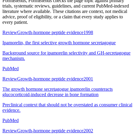
FormBlends
, FormBlends checks the page topic against primary
trials, systematic reviews, guidelines, and current PubMed-indexed
literature where available. These citations are context, not medical
advice, proof of eligibility, or a claim that every study applies to
every patient.
Review
Growth-hormone peptide evidence
1998
Ipamorelin, the first selective growth hormone secretagogue
Background source for ipamorelin selectivity and GH-secretagogue
mechanism.
PubMed
Review
Growth-hormone peptide evidence
2001
The growth hormone secretagogue ipamorelin counteracts
glucocorticoid-induced decrease in bone formation
Preclinical context that should not be overstated as consumer clinical
evidence.
PubMed
Review
Growth-hormone peptide evidence
2002