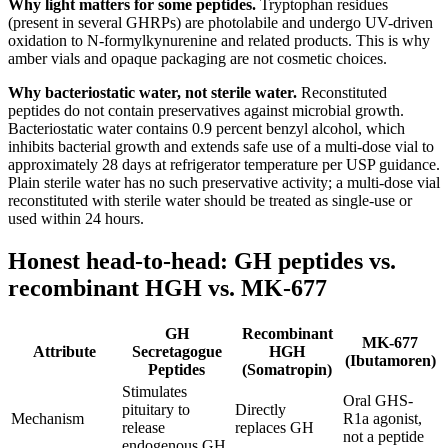
Why light matters for some peptides.
Tryptophan residues
(present in several GHRPs) are photolabile and undergo UV-driven
oxidation to N-formylkynurenine and related products. This is why
amber vials and opaque packaging are not cosmetic choices.
Why bacteriostatic water, not sterile water.
Reconstituted
peptides do not contain preservatives against microbial growth.
Bacteriostatic water contains 0.9 percent benzyl alcohol, which
inhibits bacterial growth and extends safe use of a multi-dose vial to
approximately 28 days at refrigerator temperature per USP guidance.
Plain sterile water has no such preservative activity; a multi-dose vial
reconstituted with sterile water should be treated as single-use or
used within 24 hours.
Honest head-to-head: GH peptides vs.
recombinant HGH vs. MK-677
GH
Recombinant
MK-677
Attribute
Secretagogue
HGH
(Ibutamoren)
Peptides
(Somatropin)
Stimulates
Oral GHS-
pituitary to
Directly
Mechanism
R1a agonist,
release
replaces GH
not a peptide
endogenous GH