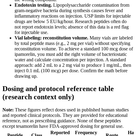
Endotoxin testing.
Lipopolysaccharide contamination from
gram-negative bacteria during synthesis causes fever and
inflammatory reactions on injection. USP limits for injectable
drugs are below 5 EU/kg/hour. Research peptides often do
not report endotoxin levels; absence of this data is a red flag
for injectable use.
Vial labeling: reconstitution volume.
Many vials are labeled
by total peptide mass (e.g., 2 mg per vial) without specifying
reconstitution volume. To achieve a standard 100 mcg dose of
ipamorelin, you must add the right volume of bacteriostatic
water and calculate concentration per injection. A standard
approach: add 2 mL to a 2 mg vial to produce 1 mg/mL, then
inject 0.1 mL (100 mcg) per dose. Confirm the math before
drawing up.
Dosing and protocol reference table
(research context only)
Note:
These figures reflect doses used in published human studies
and reported clinical protocols. They are provided for educational
reference, not as prescribing guidance. None of these peptides
except tesamorelin have FDA-approved dosing for general use.
Reported
Frequency
Half
Peptide
Class
Route