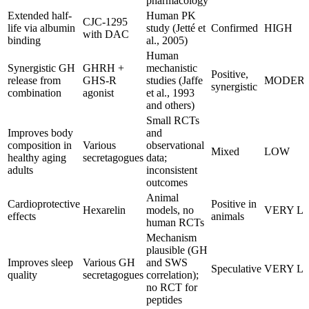
pharmacology
Extended half-
Human PK
CJC-1295
life via albumin
study (Jetté et
Confirmed
HIGH
with DAC
binding
al., 2005)
Human
Synergistic GH
GHRH +
mechanistic
Positive,
release from
GHS-R
studies (Jaffe
MODER
synergistic
combination
agonist
et al., 1993
and others)
Small RCTs
Improves body
and
composition in
Various
observational
Mixed
LOW
healthy aging
secretagogues
data;
adults
inconsistent
outcomes
Animal
Cardioprotective
Positive in
Hexarelin
models, no
VERY L
effects
animals
human RCTs
Mechanism
plausible (GH
Improves sleep
Various GH
and SWS
Speculative
VERY L
quality
secretagogues
correlation);
no RCT for
peptides