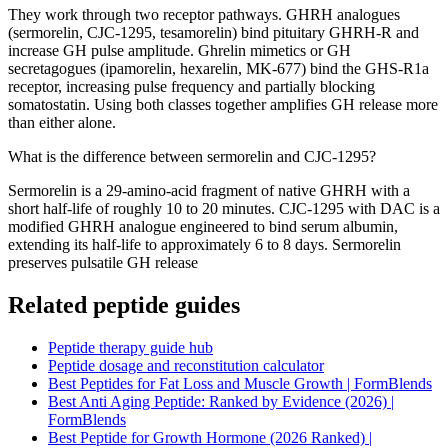
They work through two receptor pathways. GHRH analogues
(sermorelin, CJC-1295, tesamorelin) bind pituitary GHRH-R and
increase GH pulse amplitude. Ghrelin mimetics or GH
secretagogues (ipamorelin, hexarelin, MK-677) bind the GHS-R1a
receptor, increasing pulse frequency and partially blocking
somatostatin. Using both classes together amplifies GH release more
than either alone.
What is the difference between sermorelin and CJC-1295?
Sermorelin is a 29-amino-acid fragment of native GHRH with a
short half-life of roughly 10 to 20 minutes. CJC-1295 with DAC is a
modified GHRH analogue engineered to bind serum albumin,
extending its half-life to approximately 6 to 8 days. Sermorelin
preserves pulsatile GH release
Related peptide guides
Peptide therapy guide hub
Peptide dosage and reconstitution calculator
Best Peptides for Fat Loss and Muscle Growth | FormBlends
Best Anti Aging Peptide: Ranked by Evidence (2026) |
FormBlends
Best Peptide for Growth Hormone (2026 Ranked) |