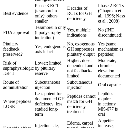
Phase 3 RCT
Phase 2 RCTs
Decades of
(tesamorelin
(Chapman et
Best evidence
RCTs for GH
only); others
al., 1996; Nass
deficiency
smaller
et al., 2008)
Tesamorelin only
Yes, multiple
No (IND
FDA approval
(lipodystrophy
indications
discontinued)
indication)
Pituitary
No, exogenous
Yes (same
Yes, endogenous
feedback
GH suppresses
mechanism as
axis intact
preserved?
pituitary output
peptides)
Higher; dose-
Moderate;
Risk of
Lower; limited
dependent and
chronic
supraphysiologic
by pituitary
not feedback-
elevation
IGF-1
reserve
limited
documented
Route of
Subcutaneous
Subcutaneous
Oral capsule
administration
injection
injection
Less potent for
Peptides
Peptides cannot
documented GH
require
Where peptides
match for GH
deficiency; less
injections;
LOSE
deficiency
studied long-
MK-677 is
treatment
term
oral
Appetite
Edema, carpal
Injection site,
increase,