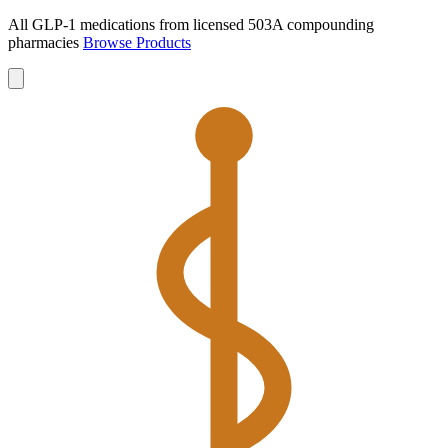
All GLP-1 medications from licensed 503A compounding
pharmacies
Browse Products