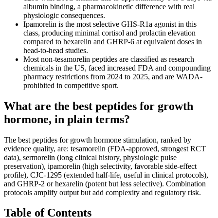
albumin binding, a pharmacokinetic difference with real
physiologic consequences.
Ipamorelin is the most selective GHS-R1a agonist in this
class, producing minimal cortisol and prolactin elevation
compared to hexarelin and GHRP-6 at equivalent doses in
head-to-head studies.
Most non-tesamorelin peptides are classified as research
chemicals in the US, faced increased FDA and compounding
pharmacy restrictions from 2024 to 2025, and are WADA-
prohibited in competitive sport.
What are the best peptides for growth
hormone, in plain terms?
The best peptides for growth hormone stimulation, ranked by
evidence quality, are: tesamorelin (FDA-approved, strongest RCT
data), sermorelin (long clinical history, physiologic pulse
preservation), ipamorelin (high selectivity, favorable side-effect
profile), CJC-1295 (extended half-life, useful in clinical protocols),
and GHRP-2 or hexarelin (potent but less selective). Combination
protocols amplify output but add complexity and regulatory risk.
Table of Contents