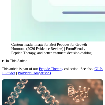
Custom header image for Best Peptides for Growth
Hormone (2026 Evidence Review) | FormBlends,
Peptide Therapy, and better treatment decision-making.
In This Article
This article is part of our
Peptide Therapy
collection.
See also:
GLP-
1 Guides
|
Provider Comparisons