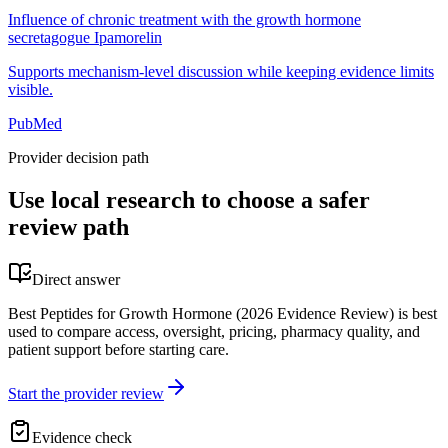
Influence of chronic treatment with the growth hormone
secretagogue Ipamorelin
Supports mechanism-level discussion while keeping evidence limits
visible.
PubMed
Provider decision path
Use local research to choose a safer
review path
Direct answer
Best Peptides for Growth Hormone (2026 Evidence Review) is best
used to compare access, oversight, pricing, pharmacy quality, and
patient support before starting care.
Start the provider review
Evidence check