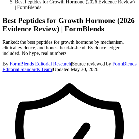
Best Peptides for Growth Hormone (2026 Evidence Review)
| FormBlends
Best Peptides for Growth Hormone (2026
Evidence Review) | FormBlends
Ranked: the best peptides for growth hormone by mechanism,
clinical evidence, and honest head-to-head. Evidence ledger
included. No hype, real numbers.
By
FormBlends Editorial Research
|
Source reviewed by
FormBlends
Editorial Standards Team
|
Updated
May 30, 2026