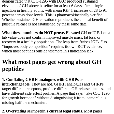
demonstrated that CJC-1295 with DAC produced sustained
elevation of GH above baseline for at least 6 days after a single
injection in healthy adults, with mean IGF-1 increases of 28 to 91
percent across dose levels. This is pharmacokinetically verified.
Whether sustained GH elevation reproduces the clinical benefit of
pulsatile release is not established by these same data.
What these numbers do NOT prove.
Elevated GH or IGF-1 on a
lab value does not confirm improved muscle mass, fat loss, or
recovery in a healthy population. The leap from "raises IGF-1" to
"improves body composition" requires its own RCT evidence,
which most peptides outside tesamorelin's indication lack.
What most pages get wrong about GH
peptides
1. Conflating GHRH analogues with GHRPs as
interchangeable.
They are not. GHRH analogues and GHRPs
target different receptors, produce different GH release kinetics, and
have different side-effect profiles. A page that says "take CJC-1295
for growth hormone" without distinguishing it from ipamorelin is
missing half the mechanism.
2. Overstating sermorelin's current legal status.
Most pages