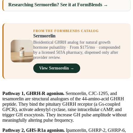
Researching Sermorelin? See it at FormBlends →
FROM THE FORMBLENDS CATALOG
Sermorelin
Bioidentical GHRH analog for natural growth
hormone pulsatility · From $175/mo · compounded
by a licensed 503A pharmacy, dispensed only after
provider review.
View Sermorelin →
Pathway 1, GHRH-R agonism.
Sermorelin, CJC-1295, and
tesamorelin are structural analogues of the 44-amino-acid GHRH
peptide. They bind the pituitary GHRH receptor (a Gs-coupled
GPCR), activate adenylyl cyclase, raise intracellular cAMP, and
trigger GH exocytosis. They increase GH pulse amplitude without
meaningfully altering pulse frequency.
Pathway 2, GHS-R1a agonism.
Ipamorelin, GHRP-2, GHRP-6,