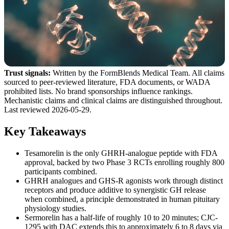
Trust signals:
Written by the FormBlends Medical Team. All claims
sourced to peer-reviewed literature, FDA documents, or WADA
prohibited lists. No brand sponsorships influence rankings.
Mechanistic claims and clinical claims are distinguished throughout.
Last reviewed 2026-05-29.
Key Takeaways
Tesamorelin is the only GHRH-analogue peptide with FDA
approval, backed by two Phase 3 RCTs enrolling roughly 800
participants combined.
GHRH analogues and GHS-R agonists work through distinct
receptors and produce additive to synergistic GH release
when combined, a principle demonstrated in human pituitary
physiology studies.
Sermorelin has a half-life of roughly 10 to 20 minutes; CJC-
1295 with DAC extends this to approximately 6 to 8 days via