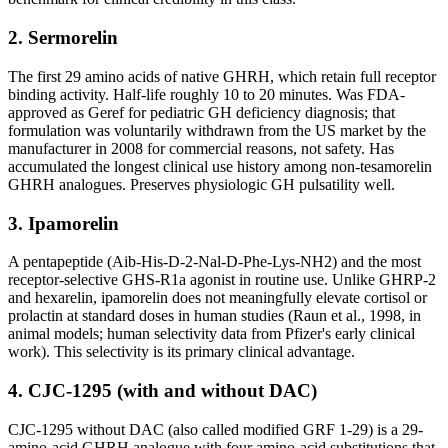
2. Sermorelin
The first 29 amino acids of native GHRH, which retain full receptor
binding activity. Half-life roughly 10 to 20 minutes. Was FDA-
approved as Geref for pediatric GH deficiency diagnosis; that
formulation was voluntarily withdrawn from the US market by the
manufacturer in 2008 for commercial reasons, not safety. Has
accumulated the longest clinical use history among non-tesamorelin
GHRH analogues. Preserves physiologic GH pulsatility well.
3. Ipamorelin
A pentapeptide (Aib-His-D-2-Nal-D-Phe-Lys-NH2) and the most
receptor-selective GHS-R1a agonist in routine use. Unlike GHRP-2
and hexarelin, ipamorelin does not meaningfully elevate cortisol or
prolactin at standard doses in human studies (Raun et al., 1998, in
animal models; human selectivity data from Pfizer's early clinical
work). This selectivity is its primary clinical advantage.
4. CJC-1295 (with and without DAC)
CJC-1295 without DAC (also called modified GRF 1-29) is a 29-
amino-acid GHRH analogue with four amino-acid substitutions that