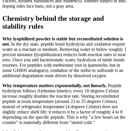
Factors, Related Substances and Mimetics). Athletes subject to anti-
doping rules face bans, not a gray area.
Chemistry behind the storage and
stability rules
Why lyophilized powder is stable but reconstituted solution is
not.
In the dry state, peptide bond hydrolysis and oxidation require
water as a reactant or medium. Removing water to below roughly 1
percent moisture (lyophilization) reduces both reaction rates to near
zero. Once you add bacteriostatic water, hydrolysis of labile bonds
resumes. For peptides with methionine (not in ipamorelin, but in
some GHRH analogues), oxidation of the sulfur to sulfoxide is an
additional degradation route driven by dissolved oxygen.
Why temperature matters exponentially, not linearly.
Peptide
hydrolysis follows Arrhenius kinetics: every 10 degrees Celsius
increase roughly doubles the reaction rate. Storing reconstituted
peptide at room temperature (around 22 to 25 degrees Celsius)
instead of refrigerator temperature (4 degrees Celsius) does not
slightly reduce shelf life; it reduces it by a factor of roughly 4 to 8
depending on the specific peptide. This is why "a few hours on the
counter" is materially different from "stored cold."