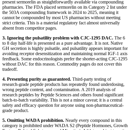
present sermorelin as straightforwardly available via compounding
pharmacies. The FDA placed sermorelin on its Category 2 list under
the 503A compounding framework in 2024 to 2025, meaning it
cannot be compounded by most US pharmacies without meeting
strict criteria. This is a material regulatory fact almost universally
absent from competitor pages.
3. Ignoring the pulsatility problem with CJC-1295 DAC.
The 6
to 8 day half-life is presented as a pure advantage. It is not. Native
GH secretion is highly pulsatile, and pulsatility appears important for
avoiding receptor desensitization and maintaining normal IGF-1 axis
feedback. Some endocrinologists prefer the shorter-acting CJC-1295
without DAC for this reason. Commodity pages do not cover this
tradeoff.
4. Presenting purity as guaranteed.
Third-party testing of
research-grade peptide products has repeatedly found underdosing,
wrong peptide content, and contamination. A 2019 analysis of
research peptides by Peptide Sciences and others found significant
batch-to-batch variability. This is not a minor caveat; it is a central
safety and efficacy question for anyone using non-pharmaceutical-
grade product.
5. Omitting WADA prohibition.
Nearly every compound in this
category is prohibited under WADA S2 (Peptide Hormones, Growth