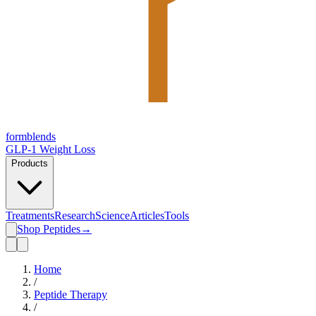
form
blends
GLP-1 Weight Loss
Products
Treatments
Research
Science
Articles
Tools
Shop Peptides
→
Home
/
Peptide Therapy
/