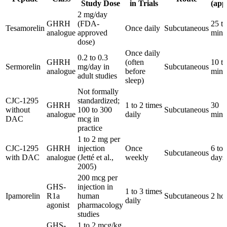
Study Dose
in Trials
(app
2 mg/day
GHRH
(FDA-
25 t
Tesamorelin
Once daily
Subcutaneous
analogue
approved
minu
dose)
Once daily
0.2 to 0.3
GHRH
(often
10 t
Sermorelin
mg/day in
Subcutaneous
analogue
before
minu
adult studies
sleep)
Not formally
CJC-1295
standardized;
GHRH
1 to 2 times
30
without
100 to 300
Subcutaneous
analogue
daily
minu
DAC
mcg in
practice
1 to 2 mg per
CJC-1295
GHRH
injection
Once
6 to 
Subcutaneous
with DAC
analogue
(Jetté et al.,
weekly
days
2005)
200 mcg per
GHS-
injection in
1 to 3 times
Ipamorelin
R1a
human
Subcutaneous
2 ho
daily
agonist
pharmacology
studies
GHS-
1 to 2 mcg/kg