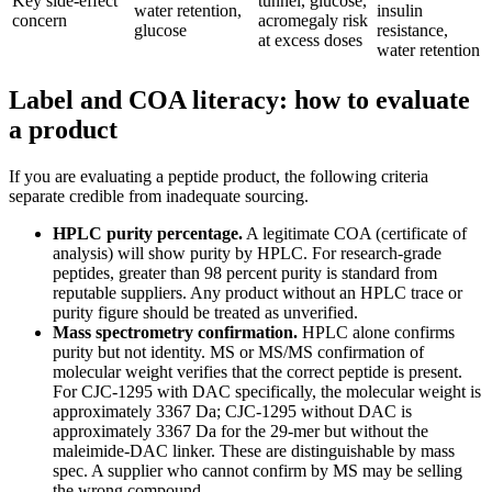
Key side-effect
tunnel, glucose,
water retention,
insulin
concern
acromegaly risk
glucose
resistance,
at excess doses
water retention
Label and COA literacy: how to evaluate
a product
If you are evaluating a peptide product, the following criteria
separate credible from inadequate sourcing.
HPLC purity percentage.
A legitimate COA (certificate of
analysis) will show purity by HPLC. For research-grade
peptides, greater than 98 percent purity is standard from
reputable suppliers. Any product without an HPLC trace or
purity figure should be treated as unverified.
Mass spectrometry confirmation.
HPLC alone confirms
purity but not identity. MS or MS/MS confirmation of
molecular weight verifies that the correct peptide is present.
For CJC-1295 with DAC specifically, the molecular weight is
approximately 3367 Da; CJC-1295 without DAC is
approximately 3367 Da for the 29-mer but without the
maleimide-DAC linker. These are distinguishable by mass
spec. A supplier who cannot confirm by MS may be selling
the wrong compound.