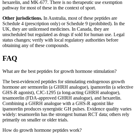
hexarelin, and MK-677. There is no therapeutic use exemption
pathway for most of these in the context of sport.
Other jurisdictions.
In Australia, most of these peptides are
Schedule 4 (prescription only) or Schedule 9 (prohibited). In the
UK, they are unlicensed medicines. In Canada, they are
unscheduled but regulated as drugs if sold for human use. Legal
status changes; verify with local regulatory authorities before
obtaining any of these compounds.
FAQ
What are the best peptides for growth hormone stimulation?
The best-evidenced peptides for stimulating endogenous growth
hormone are sermorelin (a GHRH analogue), ipamorelin (a selective
GHS-R agonist), CJC-1295 (a long-acting GHRH analogue),
tesamorelin (FDA-approved GHRH analogue), and hexarelin.
Combining a GHRH analogue with a GHS-R agonist like
ipamorelin produces synergistic GH pulses. Evidence quality varies
widely: tesamorelin has the strongest human RCT data; others rely
primarily on smaller or older trials.
How do growth hormone peptides work?