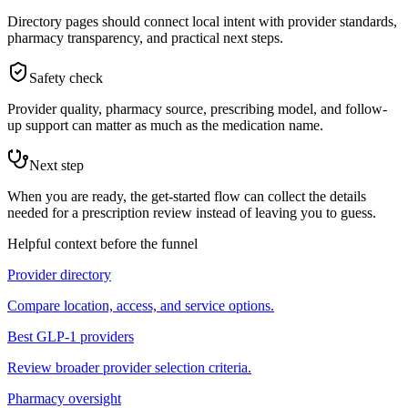
Directory pages should connect local intent with provider standards,
pharmacy transparency, and practical next steps.
Safety check
Provider quality, pharmacy source, prescribing model, and follow-
up support can matter as much as the medication name.
Next step
When you are ready, the get-started flow can collect the details
needed for a prescription review instead of leaving you to guess.
Helpful context before the funnel
Provider directory
Compare location, access, and service options.
Best GLP-1 providers
Review broader provider selection criteria.
Pharmacy oversight