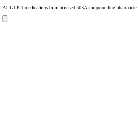
All GLP-1 medications from licensed 503A compounding pharmacie