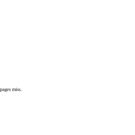
 pages miss.