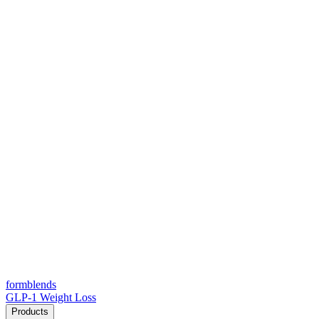
form
blends
GLP-1 Weight Loss
Products