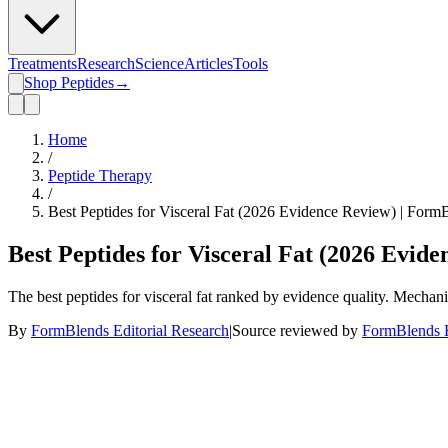
Treatments
Research
Science
Articles
Tools
Shop Peptides
→
Home
/
Peptide Therapy
/
Best Peptides for Visceral Fat (2026 Evidence Review) | Form
Best Peptides for Visceral Fat (2026 Evid
The best peptides for visceral fat ranked by evidence quality. Mecha
By
FormBlends Editorial Research
|
Source reviewed by
FormBlends E