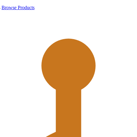
s
Browse Products