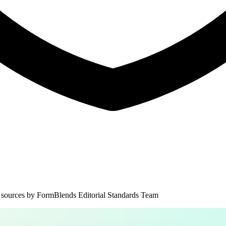
 sources by
FormBlends Editorial Standards Team