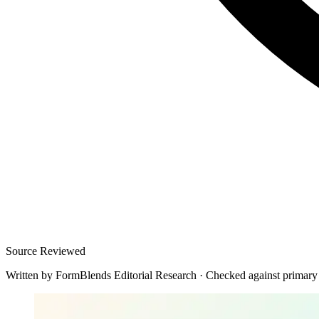
Source Reviewed
Written by
FormBlends Editorial Research
·
Checked against primary