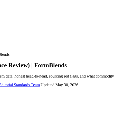
Blends
ence Review) | FormBlends
nism data, honest head-to-head, sourcing red flags, and what commodity
ditorial Standards Team
|
Updated
May 30, 2026