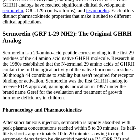
GHRH analogs have reached significant clinical development:
sermorelin
, CJC-1295 (in two forms), and
tesamorelin
. Each offers
distinct pharmacokinetic properties that make it suited to different
clinical applications.
Sermorelin (GRF 1-29 NH2): The Original GHRH
Analog
Sermorelin is a 29-amino-acid peptide corresponding to the first 29
residues of the 44-amino-acid native GHRH molecule. Research in
the 1980s established that the N-terminal 29 amino acids of GHRH
contain the full biological activity of the native hormone - residues
30 through 44 contribute to stability but aren't required for receptor
binding or activation. Sermorelin was the first GHRH analog to
receive FDA approval, gaining its indication in 1997 under the
brand name Geref for the evaluation and treatment of growth
hormone deficiency in children.
Pharmacology and Pharmacokinetics
After subcutaneous injection, sermorelin is rapidly absorbed with
peak plasma concentrations reached within 5 to 20 minutes. Its half-
life is short - approximately 10 to 20 minutes - owing to rapid
enzymatic degradation by dipeptidyl peptidase IV (DPP-IV) and