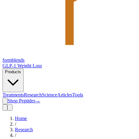
form
blends
GLP-1 Weight Loss
Products
Treatments
Research
Science
Articles
Tools
Shop Peptides
→
Home
/
Research
/