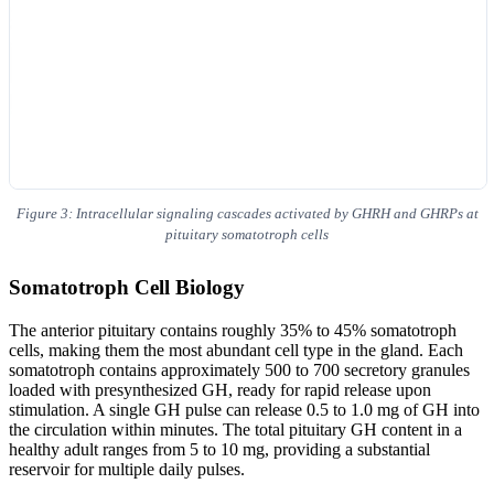
Figure 3: Intracellular signaling cascades activated by GHRH and GHRPs at
pituitary somatotroph cells
Somatotroph Cell Biology
The anterior pituitary contains roughly 35% to 45% somatotroph
cells, making them the most abundant cell type in the gland. Each
somatotroph contains approximately 500 to 700 secretory granules
loaded with presynthesized GH, ready for rapid release upon
stimulation. A single GH pulse can release 0.5 to 1.0 mg of GH into
the circulation within minutes. The total pituitary GH content in a
healthy adult ranges from 5 to 10 mg, providing a substantial
reservoir for multiple daily pulses.