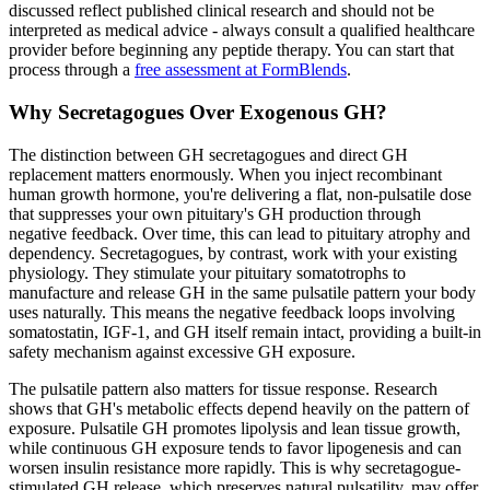
discussed reflect published clinical research and should not be
interpreted as medical advice - always consult a qualified healthcare
provider before beginning any peptide therapy. You can start that
process through a
free assessment at FormBlends
.
Why Secretagogues Over Exogenous GH?
The distinction between GH secretagogues and direct GH
replacement matters enormously. When you inject recombinant
human growth hormone, you're delivering a flat, non-pulsatile dose
that suppresses your own pituitary's GH production through
negative feedback. Over time, this can lead to pituitary atrophy and
dependency. Secretagogues, by contrast, work with your existing
physiology. They stimulate your pituitary somatotrophs to
manufacture and release GH in the same pulsatile pattern your body
uses naturally. This means the negative feedback loops involving
somatostatin, IGF-1, and GH itself remain intact, providing a built-in
safety mechanism against excessive GH exposure.
The pulsatile pattern also matters for tissue response. Research
shows that GH's metabolic effects depend heavily on the pattern of
exposure. Pulsatile GH promotes lipolysis and lean tissue growth,
while continuous GH exposure tends to favor lipogenesis and can
worsen insulin resistance more rapidly. This is why secretagogue-
stimulated GH release, which preserves natural pulsatility, may offer