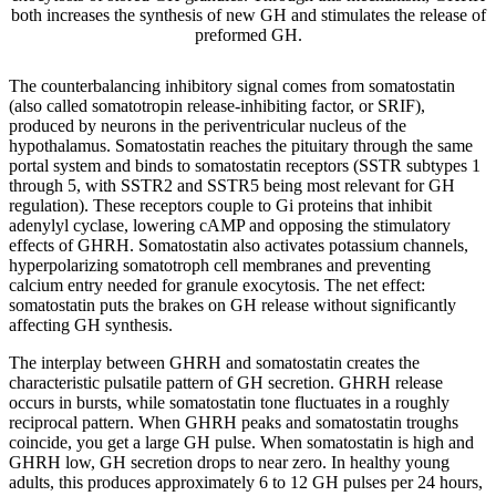
both increases the synthesis of new GH and stimulates the release of
preformed GH.
The counterbalancing inhibitory signal comes from somatostatin
(also called somatotropin release-inhibiting factor, or SRIF),
produced by neurons in the periventricular nucleus of the
hypothalamus. Somatostatin reaches the pituitary through the same
portal system and binds to somatostatin receptors (SSTR subtypes 1
through 5, with SSTR2 and SSTR5 being most relevant for GH
regulation). These receptors couple to Gi proteins that inhibit
adenylyl cyclase, lowering cAMP and opposing the stimulatory
effects of GHRH. Somatostatin also activates potassium channels,
hyperpolarizing somatotroph cell membranes and preventing
calcium entry needed for granule exocytosis. The net effect:
somatostatin puts the brakes on GH release without significantly
affecting GH synthesis.
The interplay between GHRH and somatostatin creates the
characteristic pulsatile pattern of GH secretion. GHRH release
occurs in bursts, while somatostatin tone fluctuates in a roughly
reciprocal pattern. When GHRH peaks and somatostatin troughs
coincide, you get a large GH pulse. When somatostatin is high and
GHRH low, GH secretion drops to near zero. In healthy young
adults, this produces approximately 6 to 12 GH pulses per 24 hours,