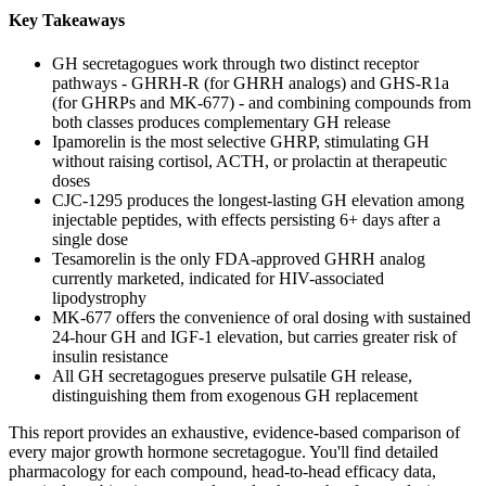
Key Takeaways
GH secretagogues work through two distinct receptor
pathways - GHRH-R (for GHRH analogs) and GHS-R1a
(for GHRPs and MK-677) - and combining compounds from
both classes produces complementary GH release
Ipamorelin is the most selective GHRP, stimulating GH
without raising cortisol, ACTH, or prolactin at therapeutic
doses
CJC-1295 produces the longest-lasting GH elevation among
injectable peptides, with effects persisting 6+ days after a
single dose
Tesamorelin is the only FDA-approved GHRH analog
currently marketed, indicated for HIV-associated
lipodystrophy
MK-677 offers the convenience of oral dosing with sustained
24-hour GH and IGF-1 elevation, but carries greater risk of
insulin resistance
All GH secretagogues preserve pulsatile GH release,
distinguishing them from exogenous GH replacement
This report provides an exhaustive, evidence-based comparison of
every major growth hormone secretagogue. You'll find detailed
pharmacology for each compound, head-to-head efficacy data,