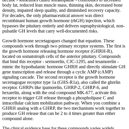
body fat, reduced lean muscle mass, thinning skin, decreased bone
density, impaired sleep quality, and diminished recovery capacity.
For decades, the only pharmaceutical answer was direct
recombinant human growth hormone (rhGH) injection, which
bypasses the pituitary entirely and delivers supraphysiological, non-
pulsatile GH levels that carry well-documented risks.
Growth hormone secretagogues changed that equation. These
compounds work through two primary receptor systems. The first is
the growth hormone releasing hormone receptor (GHRH-R),
located on somatotroph cells of the anterior pituitary. Compounds
that bind this receptor - sermorelin, CJC-1295, and tesamorelin -
mimic the hypothalamic hormone GHRH and directly stimulate GH
gene transcription and release through a cyclic AMP (cAMP)
signaling cascade. The second receptor is the growth hormone
secretagogue receptor type 1a (GHS-R1a), also called the ghrelin
receptor. GHRPs like ipamorelin, GHRP-2, GHRP-6, and
hexarelin, along with the oral compound MK-677, activate this
receptor to trigger GH release through a phospholipase C and
intracellular calcium mobilization pathway. When you combine a
GHRH analog with a GHRP, the two mechanisms work together to
produce GH release that can be 2 to 4 times greater than either
compound alone.
The clinical evidence base for these compounds varies widely.