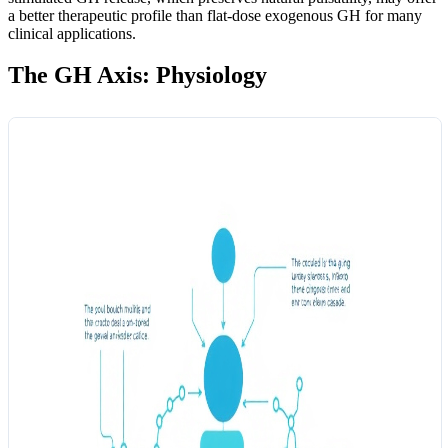
a better therapeutic profile than flat-dose exogenous GH for many
clinical applications.
The GH Axis: Physiology