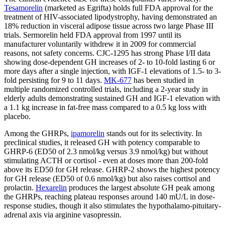
Tesamorelin
(marketed as Egrifta) holds full FDA approval for the
treatment of HIV-associated lipodystrophy, having demonstrated an
18% reduction in visceral adipose tissue across two large Phase III
trials. Sermorelin held FDA approval from 1997 until its
manufacturer voluntarily withdrew it in 2009 for commercial
reasons, not safety concerns. CJC-1295 has strong Phase I/II data
showing dose-dependent GH increases of 2- to 10-fold lasting 6 or
more days after a single injection, with IGF-1 elevations of 1.5- to 3-
fold persisting for 9 to 11 days.
MK-677
has been studied in
multiple randomized controlled trials, including a 2-year study in
elderly adults demonstrating sustained GH and IGF-1 elevation with
a 1.1 kg increase in fat-free mass compared to a 0.5 kg loss with
placebo.
Among the GHRPs,
ipamorelin
stands out for its selectivity. In
preclinical studies, it released GH with potency comparable to
GHRP-6 (ED50 of 2.3 nmol/kg versus 3.9 nmol/kg) but without
stimulating ACTH or cortisol - even at doses more than 200-fold
above its ED50 for GH release. GHRP-2 shows the highest potency
for GH release (ED50 of 0.6 nmol/kg) but also raises cortisol and
prolactin.
Hexarelin
produces the largest absolute GH peak among
the GHRPs, reaching plateau responses around 140 mU/L in dose-
response studies, though it also stimulates the hypothalamo-pituitary-
adrenal axis via arginine vasopressin.