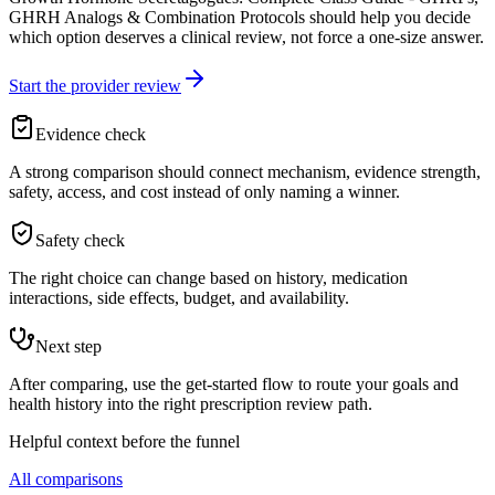
GHRH Analogs & Combination Protocols should help you decide
which option deserves a clinical review, not force a one-size answer.
Start the provider review
Evidence check
A strong comparison should connect mechanism, evidence strength,
safety, access, and cost instead of only naming a winner.
Safety check
The right choice can change based on history, medication
interactions, side effects, budget, and availability.
Next step
After comparing, use the get-started flow to route your goals and
health history into the right prescription review path.
Helpful context before the funnel
All comparisons