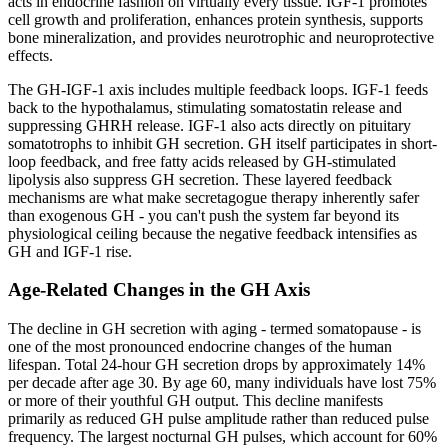
acts in endocrine fashion on virtually every tissue. IGF-1 promotes
cell growth and proliferation, enhances protein synthesis, supports
bone mineralization, and provides neurotrophic and neuroprotective
effects.
The GH-IGF-1 axis includes multiple feedback loops. IGF-1 feeds
back to the hypothalamus, stimulating somatostatin release and
suppressing GHRH release. IGF-1 also acts directly on pituitary
somatotrophs to inhibit GH secretion. GH itself participates in short-
loop feedback, and free fatty acids released by GH-stimulated
lipolysis also suppress GH secretion. These layered feedback
mechanisms are what make secretagogue therapy inherently safer
than exogenous GH - you can't push the system far beyond its
physiological ceiling because the negative feedback intensifies as
GH and IGF-1 rise.
Age-Related Changes in the GH Axis
The decline in GH secretion with aging - termed somatopause - is
one of the most pronounced endocrine changes of the human
lifespan. Total 24-hour GH secretion drops by approximately 14%
per decade after age 30. By age 60, many individuals have lost 75%
or more of their youthful GH output. This decline manifests
primarily as reduced GH pulse amplitude rather than reduced pulse
frequency. The largest nocturnal GH pulses, which account for 60%