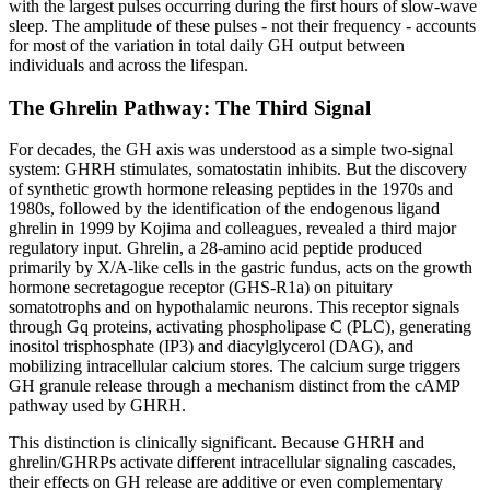
with the largest pulses occurring during the first hours of slow-wave
sleep. The amplitude of these pulses - not their frequency - accounts
for most of the variation in total daily GH output between
individuals and across the lifespan.
The Ghrelin Pathway: The Third Signal
For decades, the GH axis was understood as a simple two-signal
system: GHRH stimulates, somatostatin inhibits. But the discovery
of synthetic growth hormone releasing peptides in the 1970s and
1980s, followed by the identification of the endogenous ligand
ghrelin in 1999 by Kojima and colleagues, revealed a third major
regulatory input. Ghrelin, a 28-amino acid peptide produced
primarily by X/A-like cells in the gastric fundus, acts on the growth
hormone secretagogue receptor (GHS-R1a) on pituitary
somatotrophs and on hypothalamic neurons. This receptor signals
through Gq proteins, activating phospholipase C (PLC), generating
inositol trisphosphate (IP3) and diacylglycerol (DAG), and
mobilizing intracellular calcium stores. The calcium surge triggers
GH granule release through a mechanism distinct from the cAMP
pathway used by GHRH.
This distinction is clinically significant. Because GHRH and
ghrelin/GHRPs activate different intracellular signaling cascades,
their effects on GH release are additive or even complementary