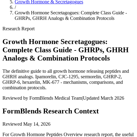
Growth Hormone & Secretagogues
/
Growth Hormone Secretagogues: Complete Class Guide -
GHRPs, GHRH Analogs & Combination Protocols
Research Report
Growth Hormone Secretagogues:
Complete Class Guide - GHRPs, GHRH
Analogs & Combination Protocols
The definitive guide to all growth hormone releasing peptides and
GHRH analogs. Ipamorelin, CJC-1295, sermorelin, GHRP-2,
GHRP-6, hexarelin, MK-677 - mechanisms, comparisons, and
combination protocols.
Reviewed by FormBlends Medical Team
|
Updated March 2026
FormBlends Research Context
Reviewed
May 14, 2026
For Growth Hormone Peptides Overview research report, the useful