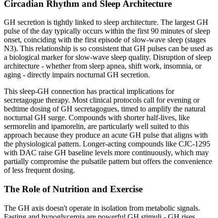
Circadian Rhythm and Sleep Architecture
GH secretion is tightly linked to sleep architecture. The largest GH
pulse of the day typically occurs within the first 90 minutes of sleep
onset, coinciding with the first episode of slow-wave sleep (stages
N3). This relationship is so consistent that GH pulses can be used as
a biological marker for slow-wave sleep quality. Disruption of sleep
architecture - whether from sleep apnea, shift work, insomnia, or
aging - directly impairs nocturnal GH secretion.
This sleep-GH connection has practical implications for
secretagogue therapy. Most clinical protocols call for evening or
bedtime dosing of GH secretagogues, timed to amplify the natural
nocturnal GH surge. Compounds with shorter half-lives, like
sermorelin and ipamorelin, are particularly well suited to this
approach because they produce an acute GH pulse that aligns with
the physiological pattern. Longer-acting compounds like CJC-1295
with DAC raise GH baseline levels more continuously, which may
partially compromise the pulsatile pattern but offers the convenience
of less frequent dosing.
The Role of Nutrition and Exercise
The GH axis doesn't operate in isolation from metabolic signals.
Fasting and hypoglycemia are powerful GH stimuli - GH rises