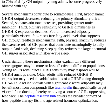
to 70% of daily GH output in young adults, become progressively
blunted with age.
Several mechanisms contribute to somatopause. First, hypothalamic
GHRH output decreases, reducing the primary stimulatory drive.
Second, somatostatin tone increases, providing greater tonic
inhibition. Third, pituitary sensitivity to GHRH diminishes as
GHRH-R expression declines. Fourth, increased adiposity -
particularly visceral fat - raises free fatty acid levels that suppress
GH through feedback mechanisms. Fifth, physical inactivity reduces
the exercise-related GH pulses that contribute meaningfully to daily
output. And sixth, declining sleep quality reduces the large nocturnal
GH surges associated with slow-wave sleep.
Understanding these mechanisms helps explain why different
secretagogues may be more or less effective in different populations.
Young adults with intact GHRH sensitivity may respond well to
GHRH analogs alone. Older adults with reduced GHRH-R
expression may need the added stimulus of a GHRP acting through
GHS-R1a. And individuals with significant visceral adiposity may
benefit most from compounds like
tesamorelin
that specifically target
visceral fat reduction, thereby removing a source of GH-suppressing
feedback. The
peptide research hub
covers the broader context of
how peptide therapy fits into age-related hormone optimization.