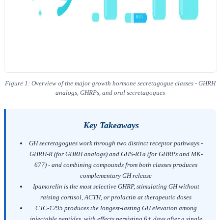
Figure 1: Overview of the major growth hormone secretagogue classes - GHRH
analogs, GHRPs, and oral secretagogues
Key Takeaways
GH secretagogues work through two distinct receptor pathways -
GHRH-R (for GHRH analogs) and GHS-R1a (for GHRPs and MK-
677) - and combining compounds from both classes produces
complementary GH release
Ipamorelin is the most selective GHRP, stimulating GH without
raising cortisol, ACTH, or prolactin at therapeutic doses
CJC-1295 produces the longest-lasting GH elevation among
injectable peptides, with effects persisting 6+ days after a single