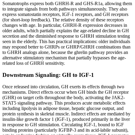
Somatotrophs express both GHRH-R and GHS-R1a, allowing them
to integrate signals from both pathways simultaneously. They also
express somatostatin receptors, IGF-1 receptors, and GH receptors
(for short-loop feedback). The relative density of these receptors
changes with age. In particular, GHRH-R expression decreases in
older adults, which partially explains the age-related decline in GH
secretion and the diminished response to GHRH stimulation testing
seen in the elderly. This has practical implications: older individuals
may respond better to GHRPs or GHRP/GHRH combinations than
to GHRH analogs alone, because the ghrelin pathway provides an
alternative stimulatory mechanism that partially bypasses the age-
related loss of GHRH sensitivity.
Downstream Signaling: GH to IGF-1
Once released into circulation, GH exerts its effects through two
mechanisms. Direct effects occur when GH binds the GH receptor
(GHR) on target cells throughout the body, activating the JAK2-
STAT5 signaling pathway. This produces acute metabolic effects
including lipolysis in adipose tissue, hepatic glucose output, and
protein synthesis in skeletal muscle. Indirect effects are mediated by
insulin-like growth factor 1 (IGF-1), produced primarily in the liver
in response to GH stimulation. Circulating IGF-1, bound to IGF
binding proteins (particularly IGFBP-3 and its acid-labile subunit),