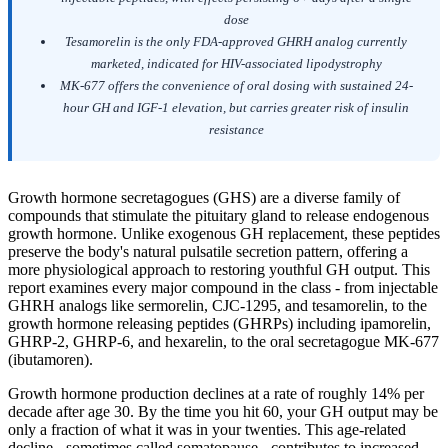
dose
Tesamorelin is the only FDA-approved GHRH analog currently
marketed, indicated for HIV-associated lipodystrophy
MK-677 offers the convenience of oral dosing with sustained 24-
hour GH and IGF-1 elevation, but carries greater risk of insulin
resistance
Growth hormone secretagogues (GHS) are a diverse family of
compounds that stimulate the pituitary gland to release endogenous
growth hormone. Unlike exogenous GH replacement, these peptides
preserve the body's natural pulsatile secretion pattern, offering a
more physiological approach to restoring youthful GH output. This
report examines every major compound in the class - from injectable
GHRH analogs like sermorelin, CJC-1295, and tesamorelin, to the
growth hormone releasing peptides (GHRPs) including ipamorelin,
GHRP-2, GHRP-6, and hexarelin, to the oral secretagogue MK-677
(ibutamoren).
Growth hormone production declines at a rate of roughly 14% per
decade after age 30. By the time you hit 60, your GH output may be
only a fraction of what it was in your twenties. This age-related
decline - sometimes called somatopause - contributes to increased