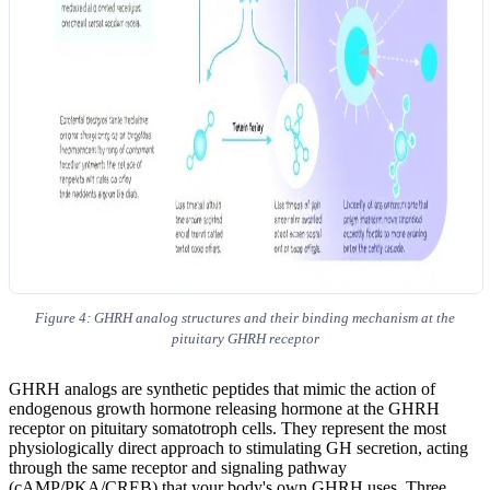
Figure 4: GHRH analog structures and their binding mechanism at the
pituitary GHRH receptor
GHRH analogs are synthetic peptides that mimic the action of
endogenous growth hormone releasing hormone at the GHRH
receptor on pituitary somatotroph cells. They represent the most
physiologically direct approach to stimulating GH secretion, acting
through the same receptor and signaling pathway
(cAMP/PKA/CREB) that your body's own GHRH uses. Three