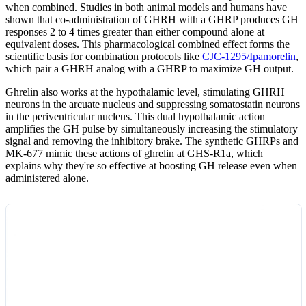
when combined. Studies in both animal models and humans have
shown that co-administration of GHRH with a GHRP produces GH
responses 2 to 4 times greater than either compound alone at
equivalent doses. This pharmacological combined effect forms the
scientific basis for combination protocols like
CJC-1295/Ipamorelin
,
which pair a GHRH analog with a GHRP to maximize GH output.
Ghrelin also works at the hypothalamic level, stimulating GHRH
neurons in the arcuate nucleus and suppressing somatostatin neurons
in the periventricular nucleus. This dual hypothalamic action
amplifies the GH pulse by simultaneously increasing the stimulatory
signal and removing the inhibitory brake. The synthetic GHRPs and
MK-677 mimic these actions of ghrelin at GHS-R1a, which
explains why they're so effective at boosting GH release even when
administered alone.