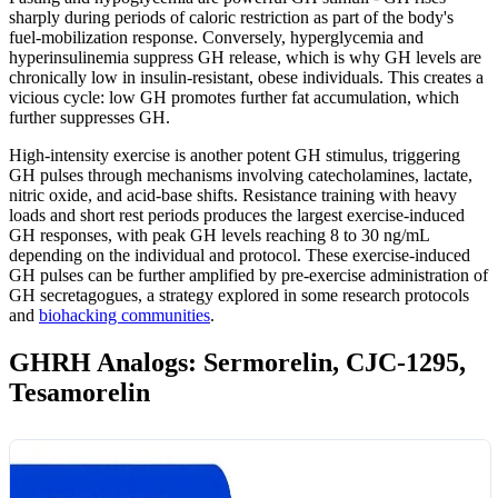
sharply during periods of caloric restriction as part of the body's
fuel-mobilization response. Conversely, hyperglycemia and
hyperinsulinemia suppress GH release, which is why GH levels are
chronically low in insulin-resistant, obese individuals. This creates a
vicious cycle: low GH promotes further fat accumulation, which
further suppresses GH.
High-intensity exercise is another potent GH stimulus, triggering
GH pulses through mechanisms involving catecholamines, lactate,
nitric oxide, and acid-base shifts. Resistance training with heavy
loads and short rest periods produces the largest exercise-induced
GH responses, with peak GH levels reaching 8 to 30 ng/mL
depending on the individual and protocol. These exercise-induced
GH pulses can be further amplified by pre-exercise administration of
GH secretagogues, a strategy explored in some research protocols
and
biohacking communities
.
GHRH Analogs: Sermorelin, CJC-1295,
Tesamorelin