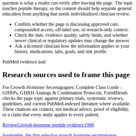
question is what a reader can verify after leaving the page. The topic
touches peptide therapy, so the content should help separate general
education from anything that needs individualized clinician review.
Confirm whether the page is discussing approved care,
compounded access, off-label use, or research-only context.
Check the date, evidence quality, safety limits, and whether
newer clinical or regulatory updates may change the answer.
Ask a licensed clinician how the information applies to your
history, medications, labs, goals, and risk profile.
PubMed evidence trail
Research sources used to frame this page
For
Growth Hormone Secretagogues: Complete Class Guide -
GHRPs, GHRH Analogs & Combination Protocols
, FormBlends
checks the page topic against primary trials, systematic reviews,
guidelines, and current PubMed-indexed literature where available.
These citations are context, not medical advice, proof of eligibility,
or a claim that every study applies to every patient.
Review
Growth-hormone peptide evidence
1998
Ipamorelin, the first selective growth hormone secretagogue