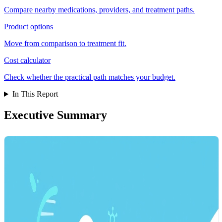
Compare nearby medications, providers, and treatment paths.
Product options
Move from comparison to treatment fit.
Cost calculator
Check whether the practical path matches your budget.
In This Report
Executive Summary