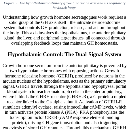
Figure 2: The hypothalamic-pituitary growth hormone axis and its regulatory
feedback loops
Understanding how growth hormone secretagogues work requires a
solid grasp of the GH axis itself - the intricate neuroendocrine
system that controls GH production, release, and action throughout
the body. This axis involves the hypothalamus, the anterior pituitary
gland, the liver, and peripheral target tissues, all connected through
overlapping feedback loops that maintain GH homeostasis.
Hypothalamic Control: The Dual-Signal System
Growth hormone secretion from the anterior pituitary is governed by
two hypothalamic hormones with opposing actions. Growth
hormone releasing hormone (GHRH), produced by neurons in the
arcuate nucleus of the hypothalamus, acts as the primary stimulatory
signal. GHRH travels through the hypothalamic-hypophyseal portal
blood system to reach somatotroph cells in the anterior pituitary,
where it binds the GHRH receptor (GHRH-R), a G protein-coupled
receptor linked to the Gs alpha subunit. Activation of GHRH-R
stimulates adenylyl cyclase, raising intracellular cAMP levels, which
in turn activates protein kinase A (PKA). PKA phosphorylates the
transcription factor CREB (cAMP response element-binding
protein), driving GH gene transcription and also triggering
exocytosis of stored GH granules. Through this mechanism, GHRH