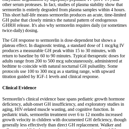
other serum proteases. In fact, studies of plasma stability show that
sermorelin is entirely degraded from plasma samples within 4 hours.
This short half-life means sermorelin produces an acute, time-limited
GH pulse that closely mimics the natural pattern of endogenous
GHRH release. It's also why sermorelin requires daily (or sometimes
twice-daily) dosing.
The GH response to sermorelin is dose-dependent but shows a
plateau effect. In diagnostic testing, a standard dose of 1 mcg/kg IV
produces a measurable GH peak within 15 to 30 minutes, with
return to baseline by 60 to 90 minutes. Typical therapeutic doses for
adults range from 200 to 500 mcg subcutaneously, administered at
bedtime to coincide with natural nocturnal GH pulsatility. Some
protocols use 100 to 300 mcg as a starting range, with upward
titration guided by IGF-1 levels and clinical response.
Clinical Evidence
Sermorelin's clinical evidence base spans pediatric growth hormone
deficiency, adult-onset GH insufficiency, and exploratory studies in
aging, HIV-related muscle wasting, and cognitive function. In
pediatric trials, sermorelin treatment over 6 to 12 months increased
growth velocity in children with documented GH deficiency, though
generally less effectively than direct GH replacement. Walker and