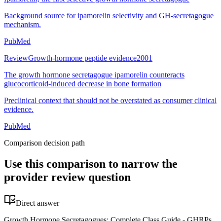
Background source for ipamorelin selectivity and GH-secretagogue
mechanism.
PubMed
Review
Growth-hormone peptide evidence
2001
The growth hormone secretagogue ipamorelin counteracts
glucocorticoid-induced decrease in bone formation
Preclinical context that should not be overstated as consumer clinical
evidence.
PubMed
Comparison decision path
Use this comparison to narrow the
provider review question
Direct answer
Growth Hormone Secretagogues: Complete Class Guide - GHRPs,