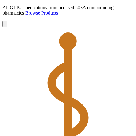
All GLP-1 medications from licensed 503A compounding
pharmacies
Browse Products