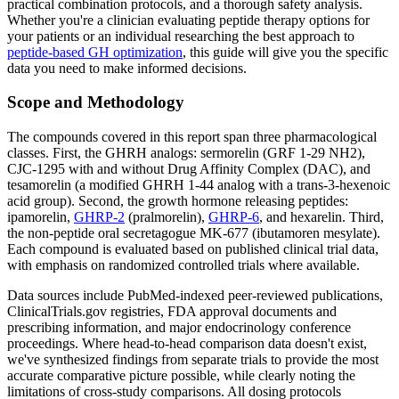
practical combination protocols, and a thorough safety analysis.
Whether you're a clinician evaluating peptide therapy options for
your patients or an individual researching the best approach to
peptide-based GH optimization
, this guide will give you the specific
data you need to make informed decisions.
Scope and Methodology
The compounds covered in this report span three pharmacological
classes. First, the GHRH analogs: sermorelin (GRF 1-29 NH2),
CJC-1295 with and without Drug Affinity Complex (DAC), and
tesamorelin (a modified GHRH 1-44 analog with a trans-3-hexenoic
acid group). Second, the growth hormone releasing peptides:
ipamorelin,
GHRP-2
(pralmorelin),
GHRP-6
, and hexarelin. Third,
the non-peptide oral secretagogue MK-677 (ibutamoren mesylate).
Each compound is evaluated based on published clinical trial data,
with emphasis on randomized controlled trials where available.
Data sources include PubMed-indexed peer-reviewed publications,
ClinicalTrials.gov registries, FDA approval documents and
prescribing information, and major endocrinology conference
proceedings. Where head-to-head comparison data doesn't exist,
we've synthesized findings from separate trials to provide the most
accurate comparative picture possible, while clearly noting the
limitations of cross-study comparisons. All dosing protocols