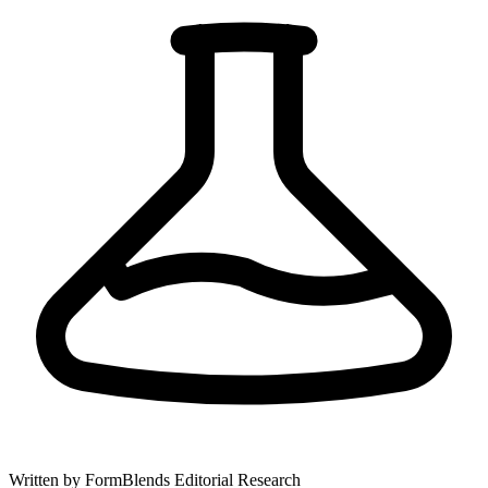
Written by
FormBlends Editorial Research