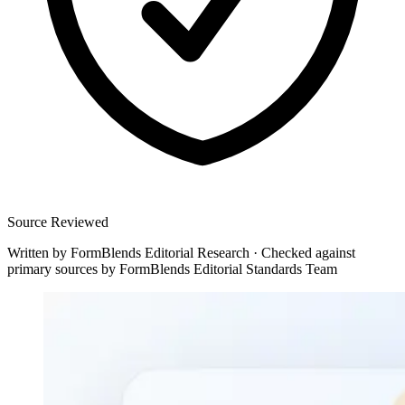
Source Reviewed
Written by
FormBlends Editorial Research
·
Checked against
primary sources by
FormBlends Editorial Standards Team