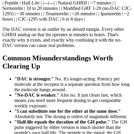
| Peptide | Half-Life | |---|---| | Natural GHRH | ~7 minutes | |
Sermorelin | 10 to 20 minutes | | Modified GRF 1-29 (no-DAC CJC-
1295) | ~30 minutes | | Tesamorelin | ~26 minutes | | Ipamorelin | ~2
hours | | CJC-1295 with DAC | 6 to 8 days |
The DAC version is an outlier by an absurd margin. Every other
GHRH analog on that list operates in minutes to hours. That's
exactly why it exists, and exactly why confusing it with the no-
DAC version can cause real problems.
Common Misunderstandings Worth
Clearing Up
"DAC is stronger."
No. It's longer-acting. Potency per
molecule at the receptor is a separate question from how long
the molecule hangs around.
"No-DAC is weaker."
Also no. It just clears fast, which
means you need more frequent dosing to get comparable
weekly exposure.
"I can substitute one for the other at the same dose."
Absolutely not. The dosing is orders of magnitude different.
"Half-life equals the duration of the GH pulse."
The GH
pulse triggered by either version is much shorter than the
peptide's own half-life. The peptide is the signal; the GH