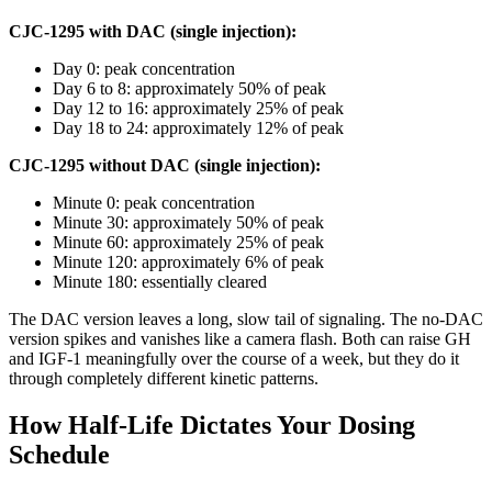
CJC-1295 with DAC (single injection):
Day 0: peak concentration
Day 6 to 8: approximately 50% of peak
Day 12 to 16: approximately 25% of peak
Day 18 to 24: approximately 12% of peak
CJC-1295 without DAC (single injection):
Minute 0: peak concentration
Minute 30: approximately 50% of peak
Minute 60: approximately 25% of peak
Minute 120: approximately 6% of peak
Minute 180: essentially cleared
The DAC version leaves a long, slow tail of signaling. The no-DAC
version spikes and vanishes like a camera flash. Both can raise GH
and IGF-1 meaningfully over the course of a week, but they do it
through completely different kinetic patterns.
How Half-Life Dictates Your Dosing
Schedule