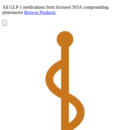
All GLP-1 medications from licensed 503A compounding
pharmacies
Browse Products