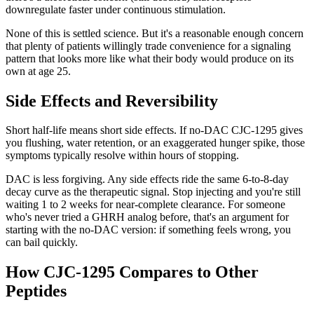
downregulate faster under continuous stimulation.
None of this is settled science. But it's a reasonable enough concern
that plenty of patients willingly trade convenience for a signaling
pattern that looks more like what their body would produce on its
own at age 25.
Side Effects and Reversibility
Short half-life means short side effects. If no-DAC CJC-1295 gives
you flushing, water retention, or an exaggerated hunger spike, those
symptoms typically resolve within hours of stopping.
DAC is less forgiving. Any side effects ride the same 6-to-8-day
decay curve as the therapeutic signal. Stop injecting and you're still
waiting 1 to 2 weeks for near-complete clearance. For someone
who's never tried a GHRH analog before, that's an argument for
starting with the no-DAC version: if something feels wrong, you
can bail quickly.
How CJC-1295 Compares to Other
Peptides