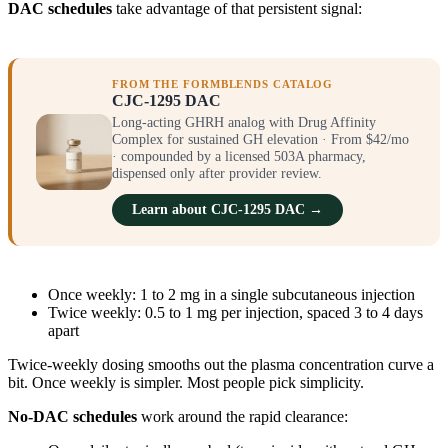
DAC schedules
take advantage of that persistent signal:
FROM THE FORMBLENDS CATALOG
CJC-1295 DAC
Long-acting GHRH analog with Drug Affinity
Complex for sustained GH elevation · From $42/mo
· compounded by a licensed 503A pharmacy,
dispensed only after provider review.
Learn about CJC-1295 DAC →
Once weekly: 1 to 2 mg in a single subcutaneous injection
Twice weekly: 0.5 to 1 mg per injection, spaced 3 to 4 days
apart
Twice-weekly dosing smooths out the plasma concentration curve a
bit. Once weekly is simpler. Most people pick simplicity.
No-DAC schedules
work around the rapid clearance: