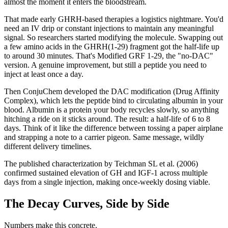
almost the moment it enters the bloodstream.
That made early GHRH-based therapies a logistics nightmare. You'd
need an IV drip or constant injections to maintain any meaningful
signal. So researchers started modifying the molecule. Swapping out
a few amino acids in the GHRH(1-29) fragment got the half-life up
to around 30 minutes. That's Modified GRF 1-29, the "no-DAC"
version. A genuine improvement, but still a peptide you need to
inject at least once a day.
Then ConjuChem developed the DAC modification (Drug Affinity
Complex), which lets the peptide bind to circulating albumin in your
blood. Albumin is a protein your body recycles slowly, so anything
hitching a ride on it sticks around. The result: a half-life of 6 to 8
days. Think of it like the difference between tossing a paper airplane
and strapping a note to a carrier pigeon. Same message, wildly
different delivery timelines.
The published characterization by Teichman SL et al. (2006)
confirmed sustained elevation of GH and IGF-1 across multiple
days from a single injection, making once-weekly dosing viable.
The Decay Curves, Side by Side
Numbers make this concrete.