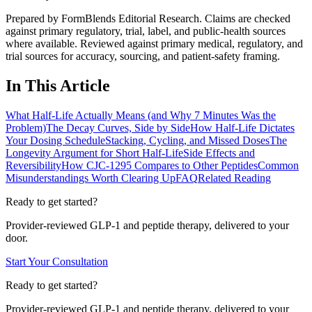
Prepared by FormBlends Editorial Research. Claims are checked
against primary regulatory, trial, label, and public-health sources
where available.
Reviewed against primary medical, regulatory, and
trial sources for accuracy, sourcing, and patient-safety framing.
In This Article
What Half-Life Actually Means (and Why 7 Minutes Was the
Problem)
The Decay Curves, Side by Side
How Half-Life Dictates
Your Dosing Schedule
Stacking, Cycling, and Missed Doses
The
Longevity Argument for Short Half-Life
Side Effects and
Reversibility
How CJC-1295 Compares to Other Peptides
Common
Misunderstandings Worth Clearing Up
FAQ
Related Reading
Ready to get started?
Provider-reviewed GLP-1 and peptide therapy, delivered to your
door.
Start Your Consultation
Ready to get started?
Provider-reviewed GLP-1 and peptide therapy, delivered to your