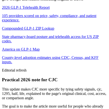
2026 GLP-1 Telehealth Report
105 providers scored on price, safety, compliance, and patient
experience.
Compounded GLP-1 ZIP Lookup
State pharmacy-board posture and telehealth access for US ZIP
codes.
America on GLP-1 Map
County-level adoption estimates using CDC, Census, and KFF
inputs.
Editorial refresh
Practical 2026 note for CJC
This update makes CJC more specific by tying safety signals, cjc,
1295, half, life, explained to the page's original clinical, cost, access,
or comparison angle.
The goal is to make the article more useful for people who already