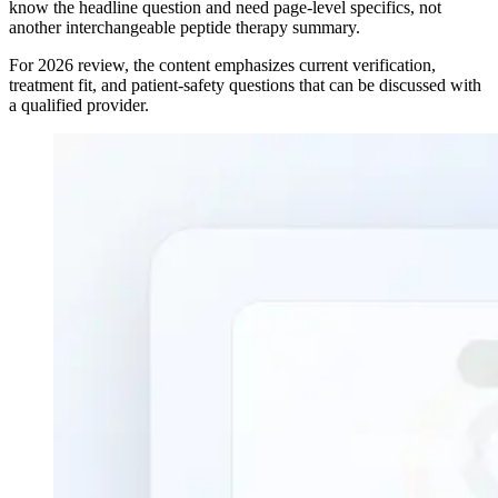
know the headline question and need page-level specifics, not
another interchangeable peptide therapy summary.
For 2026 review, the content emphasizes current verification,
treatment fit, and patient-safety questions that can be discussed with
a qualified provider.