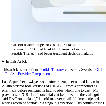
Custom header image for CJC-1295 Half-Life
Explained: DAC and No-DAC Pharmacokinetics,
Peptide Therapy, and better treatment decision-making.
In This Article
This article is part of our
Peptide Therapy
collection.
See also:
GLP-
1 Guides
|
Provider Comparisons
Last September, a 44-year-old software engineer named Kevin in
Austin ordered both versions of CJC-1295 from a compounding
pharmacy before realizing he had no idea which one to use. "My
provider said 'CJC-1295, once daily at bedtime,' but the vial I got
said DAC on the label," he told me over email. "I almost injected a
week's worth of peptide in a single nightly dose." His confusion isn't