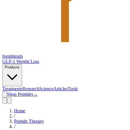
form
blends
GLP-1 Weight Loss
Products
Treatments
Research
Science
Articles
Tools
Shop Peptides
→
Home
/
Peptide Therapy
/