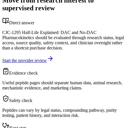
Move from research interest to
supervised review
Direct answer
CJC-1295 Half-Life Explained: DAC and No-DAC
Pharmacokinetics should be evaluated through research status, legal
access, source quality, safety context, and clinician oversight rather
than a shortcut purchase decision.
Start the provider review
Evidence check
Useful peptide pages should separate human data, animal research,
mechanistic evidence, and marketing claims.
Safety check
Peptides can vary by legal status, compounding pathway, purity
testing, patient history, and interaction risk.
Next step