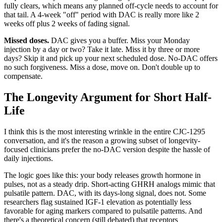
fully clears, which means any planned off-cycle needs to account for
that tail. A 4-week "off" period with DAC is really more like 2
weeks off plus 2 weeks of fading signal.
Missed doses.
DAC gives you a buffer. Miss your Monday
injection by a day or two? Take it late. Miss it by three or more
days? Skip it and pick up your next scheduled dose. No-DAC offers
no such forgiveness. Miss a dose, move on. Don't double up to
compensate.
The Longevity Argument for Short Half-
Life
I think this is the most interesting wrinkle in the entire CJC-1295
conversation, and it's the reason a growing subset of longevity-
focused clinicians prefer the no-DAC version despite the hassle of
daily injections.
The logic goes like this: your body releases growth hormone in
pulses, not as a steady drip. Short-acting GHRH analogs mimic that
pulsatile pattern. DAC, with its days-long signal, does not. Some
researchers flag sustained IGF-1 elevation as potentially less
favorable for aging markers compared to pulsatile patterns. And
there's a theoretical concern (still debated) that receptors