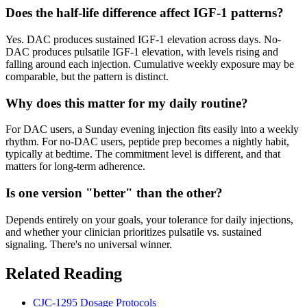
Does the half-life difference affect IGF-1 patterns?
Yes. DAC produces sustained IGF-1 elevation across days. No-
DAC produces pulsatile IGF-1 elevation, with levels rising and
falling around each injection. Cumulative weekly exposure may be
comparable, but the pattern is distinct.
Why does this matter for my daily routine?
For DAC users, a Sunday evening injection fits easily into a weekly
rhythm. For no-DAC users, peptide prep becomes a nightly habit,
typically at bedtime. The commitment level is different, and that
matters for long-term adherence.
Is one version "better" than the other?
Depends entirely on your goals, your tolerance for daily injections,
and whether your clinician prioritizes pulsatile vs. sustained
signaling. There's no universal winner.
Related Reading
CJC-1295 Dosage Protocols