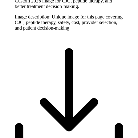
Custom 2026 image for CJC, peptide therapy, and
better treatment decision-making.
Image description:
Unique image for this page covering
CJC, peptide therapy, safety, cost, provider selection,
and patient decision-making.