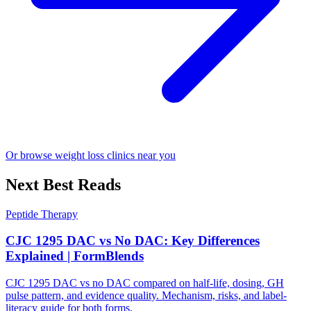
Or browse weight loss clinics near you
Next Best Reads
Peptide Therapy
CJC 1295 DAC vs No DAC: Key Differences
Explained | FormBlends
CJC 1295 DAC vs no DAC compared on half-life, dosing, GH
pulse pattern, and evidence quality. Mechanism, risks, and label-
literacy guide for both forms.