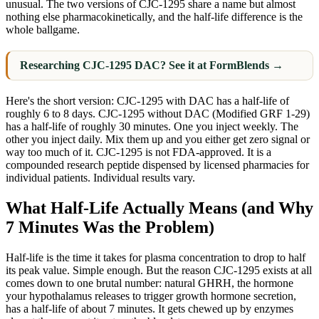
unusual. The two versions of CJC-1295 share a name but almost
nothing else pharmacokinetically, and the half-life difference is the
whole ballgame.
Researching CJC-1295 DAC? See it at FormBlends →
Here's the short version: CJC-1295 with DAC has a half-life of
roughly 6 to 8 days. CJC-1295 without DAC (Modified GRF 1-29)
has a half-life of roughly 30 minutes. One you inject weekly. The
other you inject daily. Mix them up and you either get zero signal or
way too much of it. CJC-1295 is not FDA-approved. It is a
compounded research peptide dispensed by licensed pharmacies for
individual patients. Individual results vary.
What Half-Life Actually Means (and Why
7 Minutes Was the Problem)
Half-life is the time it takes for plasma concentration to drop to half
its peak value. Simple enough. But the reason CJC-1295 exists at all
comes down to one brutal number: natural GHRH, the hormone
your hypothalamus releases to trigger growth hormone secretion,
has a half-life of about 7 minutes. It gets chewed up by enzymes