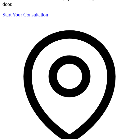
door.
Start Your Consultation