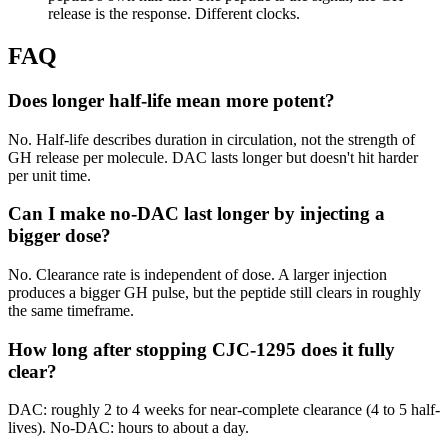
release is the response. Different clocks.
FAQ
Does longer half-life mean more potent?
No. Half-life describes duration in circulation, not the strength of
GH release per molecule. DAC lasts longer but doesn't hit harder
per unit time.
Can I make no-DAC last longer by injecting a
bigger dose?
No. Clearance rate is independent of dose. A larger injection
produces a bigger GH pulse, but the peptide still clears in roughly
the same timeframe.
How long after stopping CJC-1295 does it fully
clear?
DAC: roughly 2 to 4 weeks for near-complete clearance (4 to 5 half-
lives). No-DAC: hours to about a day.