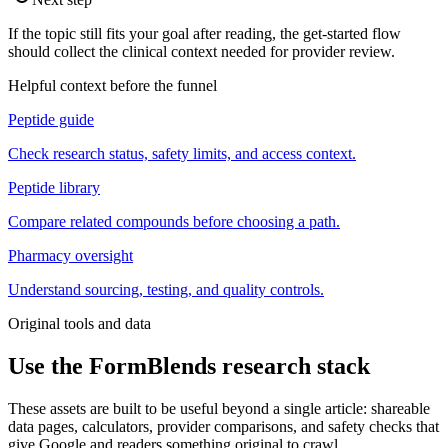
If the topic still fits your goal after reading, the get-started flow
should collect the clinical context needed for provider review.
Helpful context before the funnel
Peptide guide
Check research status, safety limits, and access context.
Peptide library
Compare related compounds before choosing a path.
Pharmacy oversight
Understand sourcing, testing, and quality controls.
Original tools and data
Use the FormBlends research stack
These assets are built to be useful beyond a single article: shareable
data pages, calculators, provider comparisons, and safety checks that
give Google and readers something original to crawl.