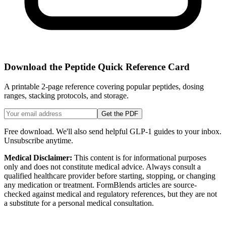
Download the Peptide Quick Reference Card
A printable 2-page reference covering popular peptides, dosing
ranges, stacking protocols, and storage.
Get the PDF
Free download. We'll also send helpful GLP-1 guides to your inbox.
Unsubscribe anytime.
Medical Disclaimer:
This content is for informational purposes
only and does not constitute medical advice. Always consult a
qualified healthcare provider before starting, stopping, or changing
any medication or treatment. FormBlends articles are source-
checked against medical and regulatory references, but they are not
a substitute for a personal medical consultation.