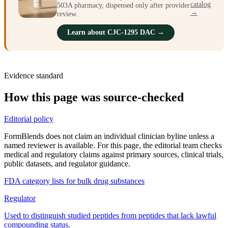
catalog
503A pharmacy, dispensed only after provider
→
review.
Learn about CJC-1295 DAC →
Evidence standard
How this page was source-checked
Editorial policy
FormBlends does not claim an individual clinician byline unless a
named reviewer is available. For this page, the editorial team checks
medical and regulatory claims against primary sources, clinical trials,
public datasets, and regulator guidance.
FDA category lists for bulk drug substances
Regulator
Used to distinguish studied peptides from peptides that lack lawful
compounding status.