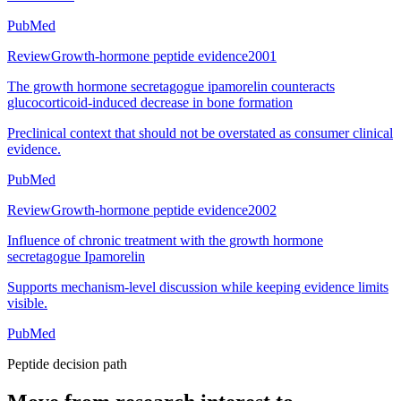
PubMed
Review
Growth-hormone peptide evidence
2001
The growth hormone secretagogue ipamorelin counteracts
glucocorticoid-induced decrease in bone formation
Preclinical context that should not be overstated as consumer clinical
evidence.
PubMed
Review
Growth-hormone peptide evidence
2002
Influence of chronic treatment with the growth hormone
secretagogue Ipamorelin
Supports mechanism-level discussion while keeping evidence limits
visible.
PubMed
Peptide decision path