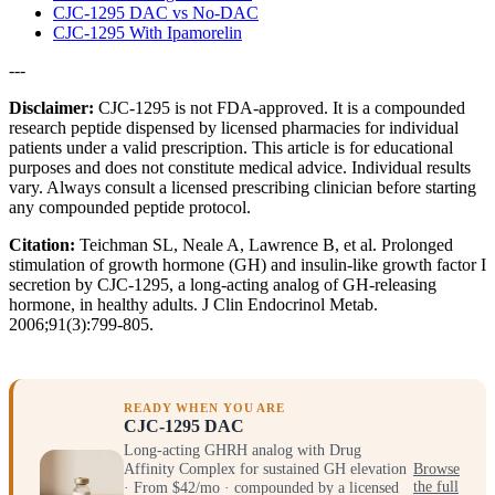
CJC-1295 DAC vs No-DAC
CJC-1295 With Ipamorelin
---
Disclaimer:
CJC-1295 is not FDA-approved. It is a compounded
research peptide dispensed by licensed pharmacies for individual
patients under a valid prescription. This article is for educational
purposes and does not constitute medical advice. Individual results
vary. Always consult a licensed prescribing clinician before starting
any compounded peptide protocol.
Citation:
Teichman SL, Neale A, Lawrence B, et al. Prolonged
stimulation of growth hormone (GH) and insulin-like growth factor I
secretion by CJC-1295, a long-acting analog of GH-releasing
hormone, in healthy adults. J Clin Endocrinol Metab.
2006;91(3):799-805.
READY WHEN YOU ARE
CJC-1295 DAC
Long-acting GHRH analog with Drug
Affinity Complex for sustained GH elevation
Browse
· From $42/mo · compounded by a licensed
the full