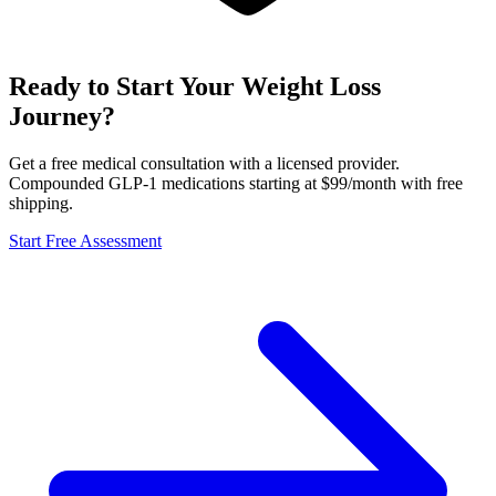
Ready to Start Your Weight Loss
Journey?
Get a free medical consultation with a licensed provider.
Compounded GLP-1 medications starting at $99/month with free
shipping.
Start Free Assessment