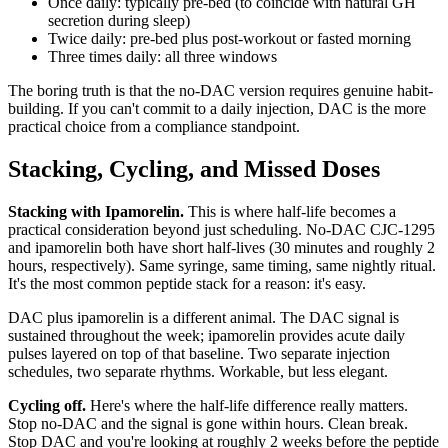
Once daily: typically pre-bed (to coincide with natural GH
secretion during sleep)
Twice daily: pre-bed plus post-workout or fasted morning
Three times daily: all three windows
The boring truth is that the no-DAC version requires genuine habit-
building. If you can't commit to a daily injection, DAC is the more
practical choice from a compliance standpoint.
Stacking, Cycling, and Missed Doses
Stacking with Ipamorelin.
This is where half-life becomes a
practical consideration beyond just scheduling. No-DAC CJC-1295
and ipamorelin both have short half-lives (30 minutes and roughly 2
hours, respectively). Same syringe, same timing, same nightly ritual.
It's the most common peptide stack for a reason: it's easy.
DAC plus ipamorelin is a different animal. The DAC signal is
sustained throughout the week; ipamorelin provides acute daily
pulses layered on top of that baseline. Two separate injection
schedules, two separate rhythms. Workable, but less elegant.
Cycling off.
Here's where the half-life difference really matters.
Stop no-DAC and the signal is gone within hours. Clean break.
Stop DAC and you're looking at roughly 2 weeks before the peptide