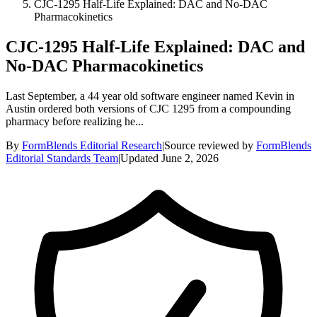
CJC-1295 Half-Life Explained: DAC and No-DAC
Pharmacokinetics
CJC-1295 Half-Life Explained: DAC and
No-DAC Pharmacokinetics
Last September, a 44 year old software engineer named Kevin in
Austin ordered both versions of CJC 1295 from a compounding
pharmacy before realizing he...
By
FormBlends Editorial Research
|
Source reviewed by
FormBlends
Editorial Standards Team
|
Updated
June 2, 2026