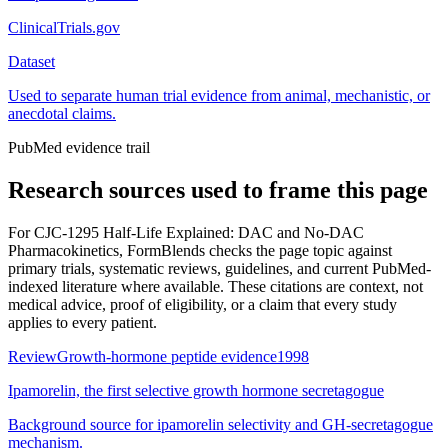
ClinicalTrials.gov
Dataset
Used to separate human trial evidence from animal, mechanistic, or
anecdotal claims.
PubMed evidence trail
Research sources used to frame this page
For
CJC-1295 Half-Life Explained: DAC and No-DAC
Pharmacokinetics
, FormBlends checks the page topic against
primary trials, systematic reviews, guidelines, and current PubMed-
indexed literature where available. These citations are context, not
medical advice, proof of eligibility, or a claim that every study
applies to every patient.
Review
Growth-hormone peptide evidence
1998
Ipamorelin, the first selective growth hormone secretagogue
Background source for ipamorelin selectivity and GH-secretagogue
mechanism.