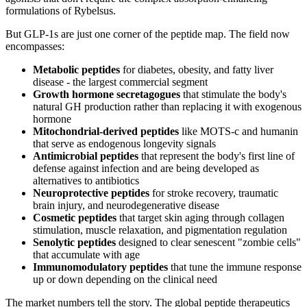
formulations of Rybelsus.
But GLP-1s are just one corner of the peptide map. The field now
encompasses:
Metabolic peptides
for diabetes, obesity, and fatty liver
disease - the largest commercial segment
Growth hormone secretagogues
that stimulate the body's
natural GH production rather than replacing it with exogenous
hormone
Mitochondrial-derived peptides
like MOTS-c and humanin
that serve as endogenous longevity signals
Antimicrobial peptides
that represent the body's first line of
defense against infection and are being developed as
alternatives to antibiotics
Neuroprotective peptides
for stroke recovery, traumatic
brain injury, and neurodegenerative disease
Cosmetic peptides
that target skin aging through collagen
stimulation, muscle relaxation, and pigmentation regulation
Senolytic peptides
designed to clear senescent "zombie cells"
that accumulate with age
Immunomodulatory peptides
that tune the immune response
up or down depending on the clinical need
The market numbers tell the story. The global peptide therapeutics