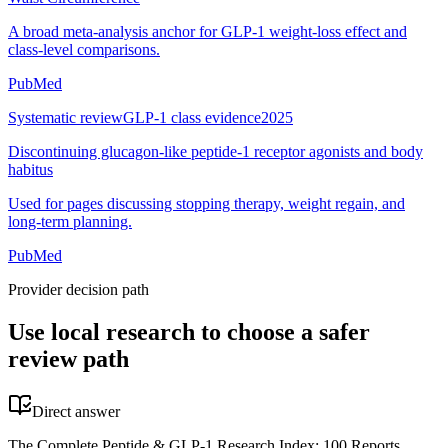
A broad meta-analysis anchor for GLP-1 weight-loss effect and
class-level comparisons.
PubMed
Systematic review
GLP-1 class evidence
2025
Discontinuing glucagon-like peptide-1 receptor agonists and body
habitus
Used for pages discussing stopping therapy, weight regain, and
long-term planning.
PubMed
Provider decision path
Use local research to choose a safer
review path
Direct answer
The Complete Peptide & GLP-1 Research Index: 100 Reports,