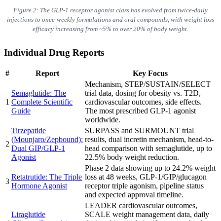
Figure 2: The GLP-1 receptor agonist class has evolved from twice-daily
injections to once-weekly formulations and oral compounds, with weight loss
efficacy increasing from ~5% to over 20% of body weight.
Individual Drug Reports
#
Report
Key Focus
Mechanism, STEP/SUSTAIN/SELECT
Semaglutide: The
trial data, dosing for obesity vs. T2D,
1
Complete Scientific
cardiovascular outcomes, side effects.
Guide
The most prescribed GLP-1 agonist
worldwide.
Tirzepatide
SURPASS and SURMOUNT trial
(Mounjaro/Zepbound):
results, dual incretin mechanism, head-to-
2
Dual GIP/GLP-1
head comparison with semaglutide, up to
Agonist
22.5% body weight reduction.
Phase 2 data showing up to 24.2% weight
Retatrutide: The Triple
loss at 48 weeks, GLP-1/GIP/glucagon
3
Hormone Agonist
receptor triple agonism, pipeline status
and expected approval timeline.
LEADER cardiovascular outcomes,
Liraglutide
SCALE weight management data, daily