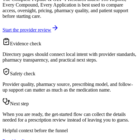
Every Compound, Every Application is best used to compare
access, oversight, pricing, pharmacy quality, and patient support
before starting care.
Start the provider review
Evidence check
Directory pages should connect local intent with provider standards,
pharmacy transparency, and practical next steps.
Safety check
Provider quality, pharmacy source, prescribing model, and follow-
up support can matter as much as the medication name.
Next step
When you are ready, the get-started flow can collect the details
needed for a prescription review instead of leaving you to guess.
Helpful context before the funnel