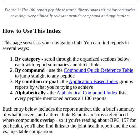
Figure 1: The 100-report peptide research library spans six major categories
covering every clinically relevant peptide compound and application.
How to Use This Index
This page serves as your navigation hub. You can find reports in
several ways:
By category
- scroll through the organized sections below,
each with report summaries and direct links
By compound
- use the
Compound Quick-Reference Table
to jump straight to any peptide
By condition or goal
- the
Application-Based Index
groups
reports by what you're trying to achieve
Alphabetically
- the
Alphabetical Compound Index
lists
every peptide mentioned across all 100 reports
Each entry below includes the report number, title, a brief summary
of what it covers, and a direct link. Reports are cross-referenced
where compounds overlap - so if you're reading about BPC-157 for
gut health, you'll also find links to the joint health report and the oral
vs. injectable comparison.