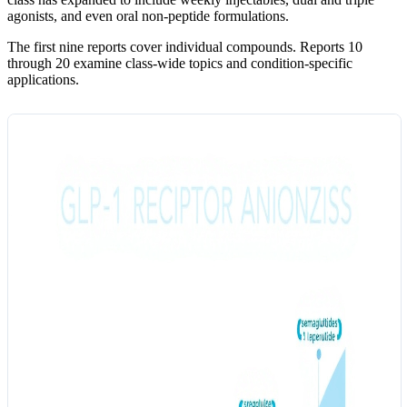
agonists, and even oral non-peptide formulations.
The first nine reports cover individual compounds. Reports 10
through 20 examine class-wide topics and condition-specific
applications.