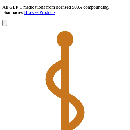
All GLP-1 medications from licensed 503A compounding
pharmacies
Browse Products