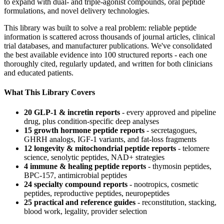
to expand with dual- and triple-agonist compounds, oral peptide
formulations, and novel delivery technologies.
This library was built to solve a real problem: reliable peptide
information is scattered across thousands of journal articles, clinical
trial databases, and manufacturer publications. We've consolidated
the best available evidence into 100 structured reports - each one
thoroughly cited, regularly updated, and written for both clinicians
and educated patients.
What This Library Covers
20 GLP-1 & incretin reports
- every approved and pipeline
drug, plus condition-specific deep analyses
15 growth hormone peptide reports
- secretagogues,
GHRH analogs, IGF-1 variants, and fat-loss fragments
12 longevity & mitochondrial peptide reports
- telomere
science, senolytic peptides, NAD+ strategies
4 immune & healing peptide reports
- thymosin peptides,
BPC-157, antimicrobial peptides
24 specialty compound reports
- nootropics, cosmetic
peptides, reproductive peptides, neuropeptides
25 practical and reference guides
- reconstitution, stacking,
blood work, legality, provider selection