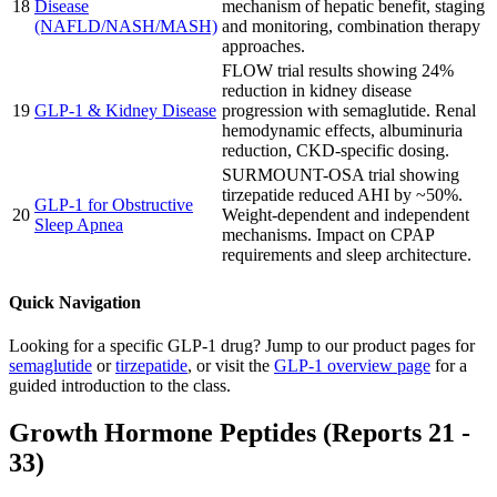
18
Disease
mechanism of hepatic benefit, staging
(NAFLD/NASH/MASH)
and monitoring, combination therapy
approaches.
FLOW trial results showing 24%
reduction in kidney disease
19
GLP-1 & Kidney Disease
progression with semaglutide. Renal
hemodynamic effects, albuminuria
reduction, CKD-specific dosing.
SURMOUNT-OSA trial showing
tirzepatide reduced AHI by ~50%.
GLP-1 for Obstructive
20
Weight-dependent and independent
Sleep Apnea
mechanisms. Impact on CPAP
requirements and sleep architecture.
Quick Navigation
Looking for a specific GLP-1 drug? Jump to our product pages for
semaglutide
or
tirzepatide
, or visit the
GLP-1 overview page
for a
guided introduction to the class.
Growth Hormone Peptides (Reports 21 -
33)