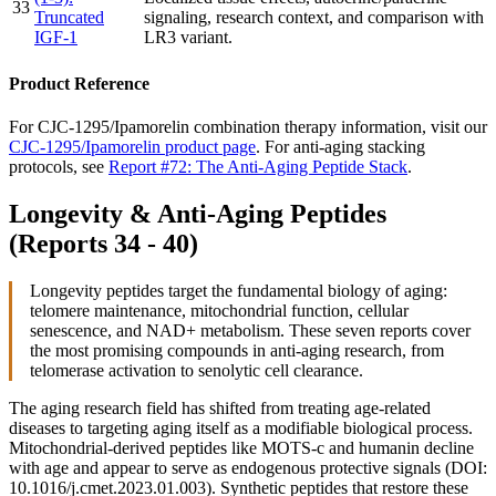
33
Truncated
signaling, research context, and comparison with
IGF-1
LR3 variant.
Product Reference
For CJC-1295/Ipamorelin combination therapy information, visit our
CJC-1295/Ipamorelin product page
. For anti-aging stacking
protocols, see
Report #72: The Anti-Aging Peptide Stack
.
Longevity & Anti-Aging Peptides
(Reports 34 - 40)
Longevity peptides target the fundamental biology of aging:
telomere maintenance, mitochondrial function, cellular
senescence, and NAD+ metabolism. These seven reports cover
the most promising compounds in anti-aging research, from
telomerase activation to senolytic cell clearance.
The aging research field has shifted from treating age-related
diseases to targeting aging itself as a modifiable biological process.
Mitochondrial-derived peptides like MOTS-c and humanin decline
with age and appear to serve as endogenous protective signals (DOI:
10.1016/j.cmet.2023.01.003). Synthetic peptides that restore these