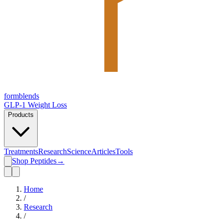
form
blends
GLP-1 Weight Loss
Products
Treatments
Research
Science
Articles
Tools
Shop Peptides
→
Home
/
Research
/