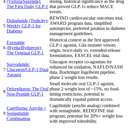
4
(Victoza/Saxenda):
dosing, historical significance as the drug
The First Daily GLP-1
that proved GLP-1s reduce MACE
events.
REWIND cardiovascular outcomes trial,
Dulaglutide (Trulicity):
AWARD program data, simplified
5
Weekly GLP-1 for
autoinjector, preferred position in diabetes
Diabetes
management guidelines.
Historical context as the first approved
Exenatide
GLP-1 agonist, Gila monster venom
6
(Byetta/Bydureon):
origin, twice-daily vs. extended-release
The Original GLP-1
formulations, EXSCEL trial data.
Glucagon receptor co-agonism for
Survodutide:
enhanced fat oxidation, NAFLD/NASH
7
Glucagon/GLP-1 Dual
data, Boehringer Ingelheim pipeline,
Agonist
phase 2 weight loss results.
Small molecule oral GLP-1 agonist,
Orforglipron: The Oral
phase 2 weight loss of ~15%, no food-
8
Non-Peptide GLP-1
timing restrictions, potential to
dramatically expand patient access.
Cagrilintide (amylin analog) combined
CagriSema: Amylin +
with semaglutide, REDEFINE trial
9
Semaglutide
program, potential for 20%+ weight loss
Combination
with improved tolerability.