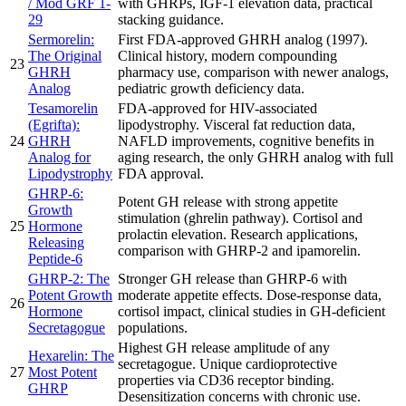
/ Mod GRF 1-
with GHRPs, IGF-1 elevation data, practical
29
stacking guidance.
Sermorelin:
First FDA-approved GHRH analog (1997).
The Original
Clinical history, modern compounding
23
GHRH
pharmacy use, comparison with newer analogs,
Analog
pediatric growth deficiency data.
Tesamorelin
FDA-approved for HIV-associated
(Egrifta):
lipodystrophy. Visceral fat reduction data,
24
GHRH
NAFLD improvements, cognitive benefits in
Analog for
aging research, the only GHRH analog with full
Lipodystrophy
FDA approval.
GHRP-6:
Potent GH release with strong appetite
Growth
stimulation (ghrelin pathway). Cortisol and
25
Hormone
prolactin elevation. Research applications,
Releasing
comparison with GHRP-2 and ipamorelin.
Peptide-6
GHRP-2: The
Stronger GH release than GHRP-6 with
Potent Growth
moderate appetite effects. Dose-response data,
26
Hormone
cortisol impact, clinical studies in GH-deficient
Secretagogue
populations.
Highest GH release amplitude of any
Hexarelin: The
secretagogue. Unique cardioprotective
27
Most Potent
properties via CD36 receptor binding.
GHRP
Desensitization concerns with chronic use.