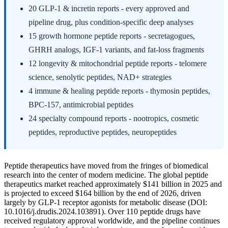
20 GLP-1 & incretin reports - every approved and
pipeline drug, plus condition-specific deep analyses
15 growth hormone peptide reports - secretagogues,
GHRH analogs, IGF-1 variants, and fat-loss fragments
12 longevity & mitochondrial peptide reports - telomere
science, senolytic peptides, NAD+ strategies
4 immune & healing peptide reports - thymosin peptides,
BPC-157, antimicrobial peptides
24 specialty compound reports - nootropics, cosmetic
peptides, reproductive peptides, neuropeptides
Peptide therapeutics have moved from the fringes of biomedical
research into the center of modern medicine. The global peptide
therapeutics market reached approximately $141 billion in 2025 and
is projected to exceed $164 billion by the end of 2026, driven
largely by GLP-1 receptor agonists for metabolic disease (DOI:
10.1016/j.drudis.2024.103891). Over 110 peptide drugs have
received regulatory approval worldwide, and the pipeline continues