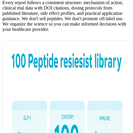
Every report follows a consistent structure: mechanism of action,
clinical trial data with DOI citations, dosing protocols from
published literature, side effect profiles, and practical application
guidance. We don't sell peptides. We don't promote off-label use.
We organize the science so you can make informed decisions with
your healthcare provider.