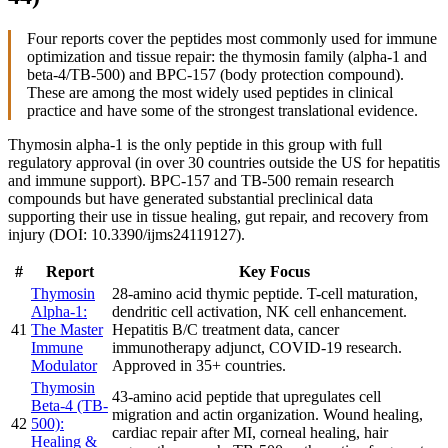
Four reports cover the peptides most commonly used for immune
optimization and tissue repair: the thymosin family (alpha-1 and
beta-4/TB-500) and BPC-157 (body protection compound).
These are among the most widely used peptides in clinical
practice and have some of the strongest translational evidence.
Thymosin alpha-1 is the only peptide in this group with full
regulatory approval (in over 30 countries outside the US for hepatitis
and immune support). BPC-157 and TB-500 remain research
compounds but have generated substantial preclinical data
supporting their use in tissue healing, gut repair, and recovery from
injury (DOI: 10.3390/ijms24119127).
#
Report
Key Focus
Thymosin
28-amino acid thymic peptide. T-cell maturation,
Alpha-1:
dendritic cell activation, NK cell enhancement.
41
The Master
Hepatitis B/C treatment data, cancer
Immune
immunotherapy adjunct, COVID-19 research.
Modulator
Approved in 35+ countries.
Thymosin
43-amino acid peptide that upregulates cell
Beta-4 (TB-
migration and actin organization. Wound healing,
42
500):
cardiac repair after MI, corneal healing, hair
Healing &