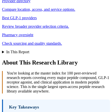
Provider directory
Compare location, access, and service options.
Best GLP-1 providers
Review broader provider selection criteria.
Pharmacy oversight
Check sourcing and quality standards.
In This Report
About This Research Library
You're looking at the master index for 100 peer-reviewed
research reports covering every major peptide compound, GLP-1
receptor agonist, and clinical application in modern peptide
science. This is the single largest open-access peptide research
library available anywhere.
Key Takeaways