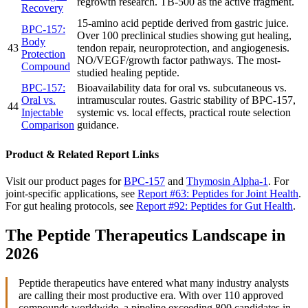
regrowth research. TB-500 as the active fragment.
Recovery
15-amino acid peptide derived from gastric juice.
BPC-157:
Over 100 preclinical studies showing gut healing,
Body
43
tendon repair, neuroprotection, and angiogenesis.
Protection
NO/VEGF/growth factor pathways. The most-
Compound
studied healing peptide.
BPC-157:
Bioavailability data for oral vs. subcutaneous vs.
Oral vs.
intramuscular routes. Gastric stability of BPC-157,
44
Injectable
systemic vs. local effects, practical route selection
Comparison
guidance.
Product & Related Report Links
Visit our product pages for
BPC-157
and
Thymosin Alpha-1
. For
joint-specific applications, see
Report #63: Peptides for Joint Health
.
For gut healing protocols, see
Report #92: Peptides for Gut Health
.
The Peptide Therapeutics Landscape in
2026
Peptide therapeutics have entered what many industry analysts
are calling their most productive era. With over 110 approved
compounds worldwide, a pipeline exceeding 800 candidates in