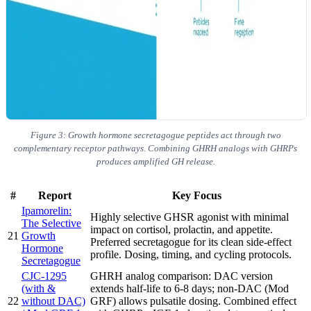
Figure 3: Growth hormone secretagogue peptides act through two
complementary receptor pathways. Combining GHRH analogs with GHRPs
produces amplified GH release.
#
Report
Key Focus
Ipamorelin:
Highly selective GHSR agonist with minimal
The Selective
impact on cortisol, prolactin, and appetite.
21
Growth
Preferred secretagogue for its clean side-effect
Hormone
profile. Dosing, timing, and cycling protocols.
Secretagogue
CJC-1295
GHRH analog comparison: DAC version
(with &
extends half-life to 6-8 days; non-DAC (Mod
22
without DAC)
GRF) allows pulsatile dosing. Combined effect