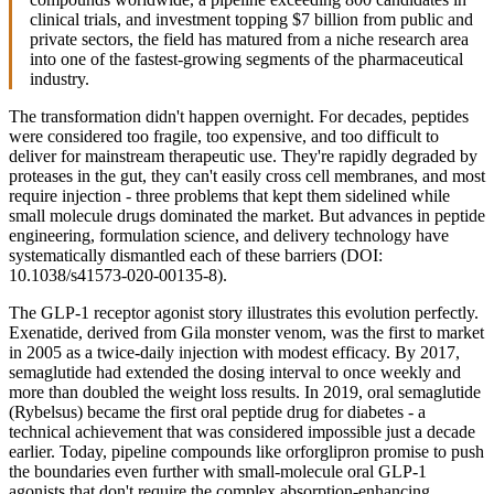
clinical trials, and investment topping $7 billion from public and
private sectors, the field has matured from a niche research area
into one of the fastest-growing segments of the pharmaceutical
industry.
The transformation didn't happen overnight. For decades, peptides
were considered too fragile, too expensive, and too difficult to
deliver for mainstream therapeutic use. They're rapidly degraded by
proteases in the gut, they can't easily cross cell membranes, and most
require injection - three problems that kept them sidelined while
small molecule drugs dominated the market. But advances in peptide
engineering, formulation science, and delivery technology have
systematically dismantled each of these barriers (DOI:
10.1038/s41573-020-00135-8).
The GLP-1 receptor agonist story illustrates this evolution perfectly.
Exenatide, derived from Gila monster venom, was the first to market
in 2005 as a twice-daily injection with modest efficacy. By 2017,
semaglutide had extended the dosing interval to once weekly and
more than doubled the weight loss results. In 2019, oral semaglutide
(Rybelsus) became the first oral peptide drug for diabetes - a
technical achievement that was considered impossible just a decade
earlier. Today, pipeline compounds like orforglipron promise to push
the boundaries even further with small-molecule oral GLP-1
agonists that don't require the complex absorption-enhancing