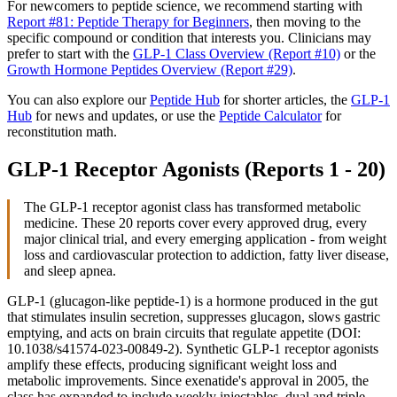
For newcomers to peptide science, we recommend starting with
Report #81: Peptide Therapy for Beginners
, then moving to the
specific compound or condition that interests you. Clinicians may
prefer to start with the
GLP-1 Class Overview (Report #10)
or the
Growth Hormone Peptides Overview (Report #29)
.
You can also explore our
Peptide Hub
for shorter articles, the
GLP-1
Hub
for news and updates, or use the
Peptide Calculator
for
reconstitution math.
GLP-1 Receptor Agonists (Reports 1 - 20)
The GLP-1 receptor agonist class has transformed metabolic
medicine. These 20 reports cover every approved drug, every
major clinical trial, and every emerging application - from weight
loss and cardiovascular protection to addiction, fatty liver disease,
and sleep apnea.
GLP-1 (glucagon-like peptide-1) is a hormone produced in the gut
that stimulates insulin secretion, suppresses glucagon, slows gastric
emptying, and acts on brain circuits that regulate appetite (DOI:
10.1038/s41574-023-00849-2). Synthetic GLP-1 receptor agonists
amplify these effects, producing significant weight loss and
metabolic improvements. Since exenatide's approval in 2005, the
class has expanded to include weekly injectables, dual and triple