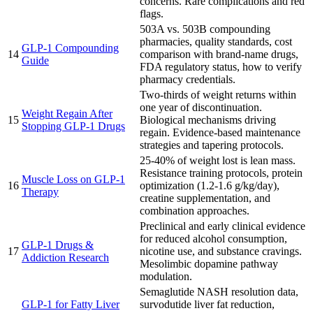
concerns. Rare complications and red
flags.
503A vs. 503B compounding
pharmacies, quality standards, cost
GLP-1 Compounding
14
comparison with brand-name drugs,
Guide
FDA regulatory status, how to verify
pharmacy credentials.
Two-thirds of weight returns within
one year of discontinuation.
Weight Regain After
15
Biological mechanisms driving
Stopping GLP-1 Drugs
regain. Evidence-based maintenance
strategies and tapering protocols.
25-40% of weight lost is lean mass.
Resistance training protocols, protein
Muscle Loss on GLP-1
16
optimization (1.2-1.6 g/kg/day),
Therapy
creatine supplementation, and
combination approaches.
Preclinical and early clinical evidence
for reduced alcohol consumption,
GLP-1 Drugs &
17
nicotine use, and substance cravings.
Addiction Research
Mesolimbic dopamine pathway
modulation.
Semaglutide NASH resolution data,
GLP-1 for Fatty Liver
survodutide liver fat reduction,