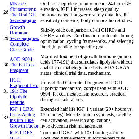
MK-677
Oral non-peptide ghrelin mimetic. 24-hour GH
(Ibutamoren):
elevation, IGF-1 increases, sleep quality
28
The Oral GH
improvements. Long-term safety data, insulin
Secretagogue
sensitivity concerns, body composition studies.
Growth
Side-by-side comparison of all GHRPs and
Hormone
GHRH analogs. Combination protocols, timing
29
Secretagogues:
optimization, cycling frameworks, and selecting
Complete
the right peptide for specific goals.
Class Guide
Modified fragment of growth hormone (amino
AOD-9604:
acids 177-191) that stimulates lipolysis without
30
The Fat Loss
anabolic or diabetogenic effects. FDA GRAS
Fragment
status, clinical trial data, mechanism.
HGH
Unmodified C-terminal fragment of HGH.
Fragment 176-
Lipolytic mechanism, comparison with AOD-
31
191: The
9604, fat cell metabolism research, practical
Lipolytic
dosing considerations.
Peptide
IGF-1 LR3:
Extended half-life IGF-1 variant (20+ hours vs.
Long-Acting
15 minutes). Muscle protein synthesis, satellite
32
Insulin-Like
cell activation, research applications,
Growth Factor
hypoglycemia risk management.
IGF-1 DES
Truncated IGF-1 with 10x binding affinity.
(1-3):
Localized tissue effects, autocrine/paracrine