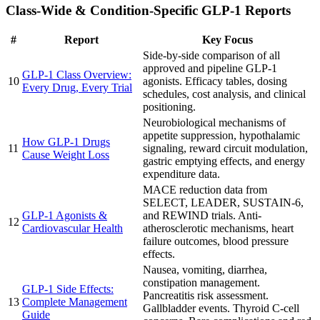
Class-Wide & Condition-Specific GLP-1 Reports
#
Report
Key Focus
Side-by-side comparison of all
approved and pipeline GLP-1
GLP-1 Class Overview:
10
agonists. Efficacy tables, dosing
Every Drug, Every Trial
schedules, cost analysis, and clinical
positioning.
Neurobiological mechanisms of
appetite suppression, hypothalamic
How GLP-1 Drugs
11
signaling, reward circuit modulation,
Cause Weight Loss
gastric emptying effects, and energy
expenditure data.
MACE reduction data from
SELECT, LEADER, SUSTAIN-6,
GLP-1 Agonists &
and REWIND trials. Anti-
12
Cardiovascular Health
atherosclerotic mechanisms, heart
failure outcomes, blood pressure
effects.
Nausea, vomiting, diarrhea,
constipation management.
GLP-1 Side Effects:
Pancreatitis risk assessment.
13
Complete Management
Gallbladder events. Thyroid C-cell
Guide