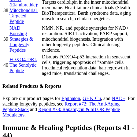
Targets cardiolipin in the inner mitochondrial
(Elamipretide):
membrane. Heart failure clinical trials (Stealth
38
Mitochondrial-
BioTherapeutics), Barth syndrome data, aging
Targeted
muscle research, cellular energetics.
Peptide
NAD+
NMN, NR, and peptide synergies for NAD+
Boosting
restoration. SIRT1 activation, PARP support,
39
Strategies &
mitochondrial biogenesis. Integration with
Longevity
other longevity peptides. Clinical dosing
Peptides
evidence.
Disrupts FOXO4-p53 interaction in senescent
FOXO4-DRI:
cells, triggering apoptosis of "zombie cells."
40
The Senolytic
Preclinical rejuvenation data, hair regrowth in
Peptide
aged mice, translational challenges.
Related Products & Reports
Explore our product pages for
Epithalon
,
GHK-Cu
, and
NAD+
. For
stacking longevity peptides, see
Report #72: The Anti-Aging
Peptide Stack
and
Report #73: Rapamycin & mTOR Peptide
Modulators
.
Immune & Healing Peptides (Reports 41 -
44)