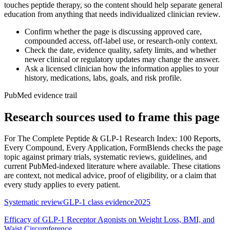
touches peptide therapy, so the content should help separate general
education from anything that needs individualized clinician review.
Confirm whether the page is discussing approved care,
compounded access, off-label use, or research-only context.
Check the date, evidence quality, safety limits, and whether
newer clinical or regulatory updates may change the answer.
Ask a licensed clinician how the information applies to your
history, medications, labs, goals, and risk profile.
PubMed evidence trail
Research sources used to frame this page
For
The Complete Peptide & GLP-1 Research Index: 100 Reports,
Every Compound, Every Application
, FormBlends checks the page
topic against primary trials, systematic reviews, guidelines, and
current PubMed-indexed literature where available. These citations
are context, not medical advice, proof of eligibility, or a claim that
every study applies to every patient.
Systematic review
GLP-1 class evidence
2025
Efficacy of GLP-1 Receptor Agonists on Weight Loss, BMI, and
Waist Circumference