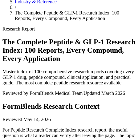
Industry & Reference
/
The Complete Peptide & GLP-1 Research Index: 100
Reports, Every Compound, Every Application
Research Report
The Complete Peptide & GLP-1 Research
Index: 100 Reports, Every Compound,
Every Application
Master index of 100 comprehensive research reports covering every
GLP-1 drug, peptide compound, clinical application, and practical
guide. The most complete peptide research resource available.
Reviewed by FormBlends Medical Team
|
Updated March 2026
FormBlends Research Context
Reviewed
May 14, 2026
For Peptide Research Complete Index research report, the useful
question is what a reader can verify after leaving the page. The topic