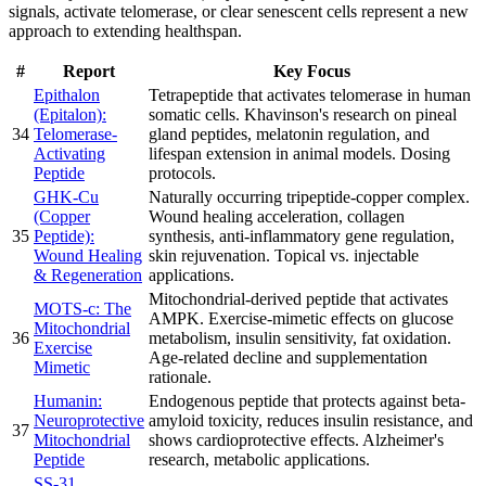
signals, activate telomerase, or clear senescent cells represent a new
approach to extending healthspan.
#
Report
Key Focus
Epithalon
Tetrapeptide that activates telomerase in human
(Epitalon):
somatic cells. Khavinson's research on pineal
34
Telomerase-
gland peptides, melatonin regulation, and
Activating
lifespan extension in animal models. Dosing
Peptide
protocols.
GHK-Cu
Naturally occurring tripeptide-copper complex.
(Copper
Wound healing acceleration, collagen
35
Peptide):
synthesis, anti-inflammatory gene regulation,
Wound Healing
skin rejuvenation. Topical vs. injectable
& Regeneration
applications.
Mitochondrial-derived peptide that activates
MOTS-c: The
AMPK. Exercise-mimetic effects on glucose
Mitochondrial
36
metabolism, insulin sensitivity, fat oxidation.
Exercise
Age-related decline and supplementation
Mimetic
rationale.
Humanin:
Endogenous peptide that protects against beta-
Neuroprotective
amyloid toxicity, reduces insulin resistance, and
37
Mitochondrial
shows cardioprotective effects. Alzheimer's
Peptide
research, metabolic applications.
SS-31