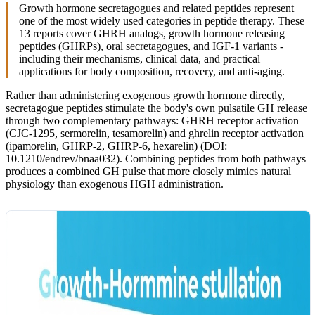
Growth hormone secretagogues and related peptides represent
one of the most widely used categories in peptide therapy. These
13 reports cover GHRH analogs, growth hormone releasing
peptides (GHRPs), oral secretagogues, and IGF-1 variants -
including their mechanisms, clinical data, and practical
applications for body composition, recovery, and anti-aging.
Rather than administering exogenous growth hormone directly,
secretagogue peptides stimulate the body's own pulsatile GH release
through two complementary pathways: GHRH receptor activation
(CJC-1295, sermorelin, tesamorelin) and ghrelin receptor activation
(ipamorelin, GHRP-2, GHRP-6, hexarelin) (DOI:
10.1210/endrev/bnaa032). Combining peptides from both pathways
produces a combined GH pulse that more closely mimics natural
physiology than exogenous HGH administration.